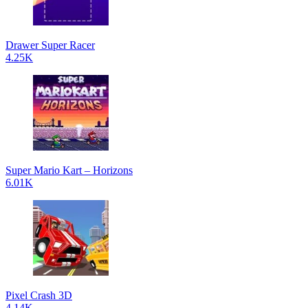
Drawer Super Racer
4.25K
Super Mario Kart – Horizons
6.01K
Pixel Crash 3D
4.14K