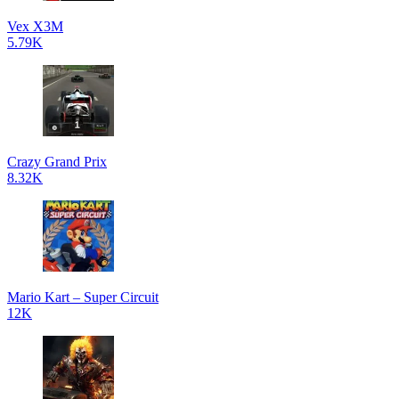
Vex X3M
5.79K
Crazy Grand Prix
8.32K
Mario Kart – Super Circuit
12K