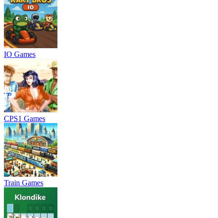
IO Games
CPS1 Games
Train Games