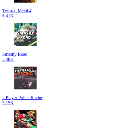
Twisted Metal 4
6.41K
Smashy Road
3.48K
2 Player Police Racing
5.15K