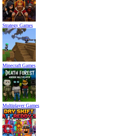
Strategy Games
Minecraft Games
Multiplayer Games