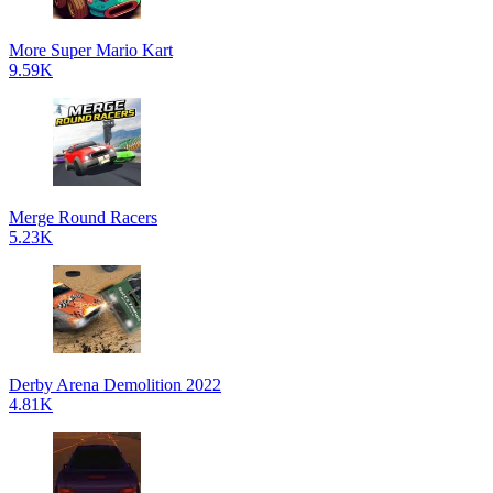
More Super Mario Kart
9.59K
Merge Round Racers
5.23K
Derby Arena Demolition 2022
4.81K