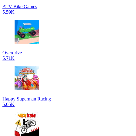
ATV Bike Games
5.59K
Overdrive
5.71K
Happy Superman Racing
5.05K