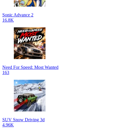
Sonic Advance 2
16.8K
Need For Speed: Most Wanted
163
SUV Snow Driving 3d
4.96K