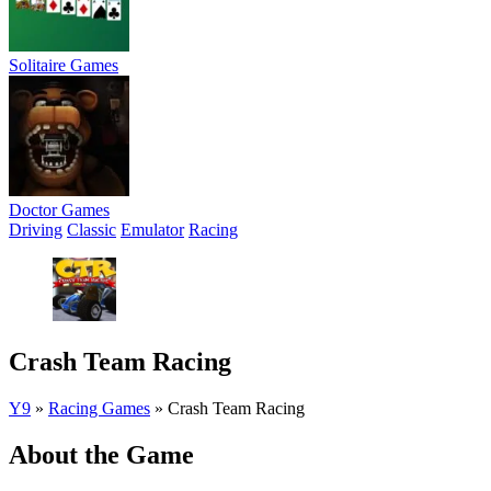
Solitaire Games
Doctor Games
Driving
Classic
Emulator
Racing
Crash Team Racing
Y9
»
Racing Games
»
Crash Team Racing
About the Game