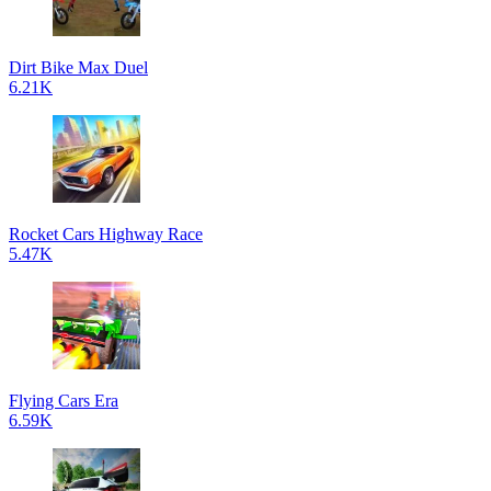
Dirt Bike Max Duel
6.21K
Rocket Cars Highway Race
5.47K
Flying Cars Era
6.59K