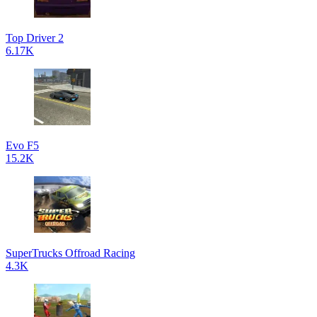
Top Driver 2
6.17K
Evo F5
15.2K
SuperTrucks Offroad Racing
4.3K