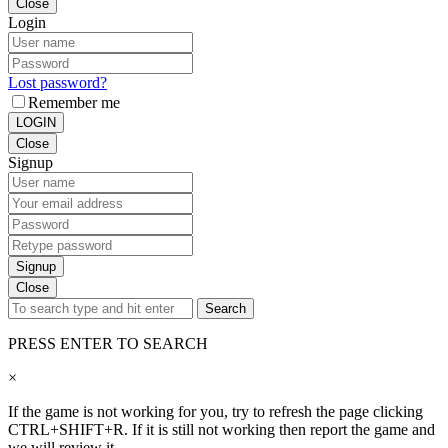
Close
Login
Lost password?
Remember me
LOGIN
Close
Signup
Signup
Close
Search
PRESS ENTER TO SEARCH
×
If the game is not working for you, try to refresh the page clicking
CTRL+SHIFT+R. If it is still not working then report the game and
we will review it.