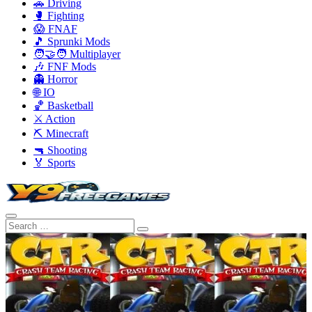
🚗 Driving
🥊 Fighting
😱 FNAF
🎵 Sprunki Mods
🧑‍🤝‍🧑 Multiplayer
🎶 FNF Mods
👻 Horror
🌐 IO
🏀 Basketball
⚔️ Action
⛏️ Minecraft
🔫 Shooting
🏅 Sports