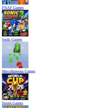
FNAF Games
Sonic Games
Miscellaneous Games
Sports Games