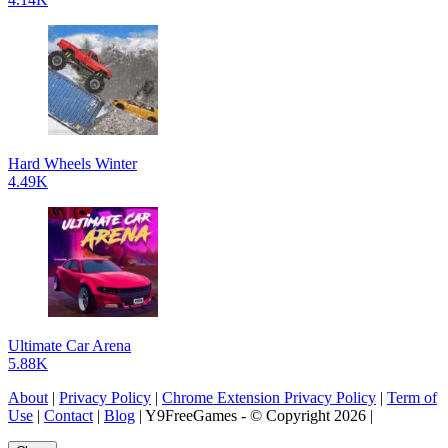
Hard Wheels Winter
4.49K
Ultimate Car Arena
5.88K
About
|
Privacy Policy
|
Chrome Extension Privacy Policy
|
Term of
Use
|
Contact
|
Blog
| Y9FreeGames - © Copyright 2026 |