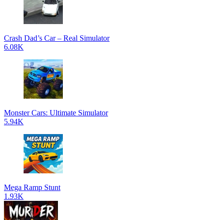
Crash Dad’s Car – Real Simulator
6.08K
Monster Cars: Ultimate Simulator
5.94K
Mega Ramp Stunt
1.93K