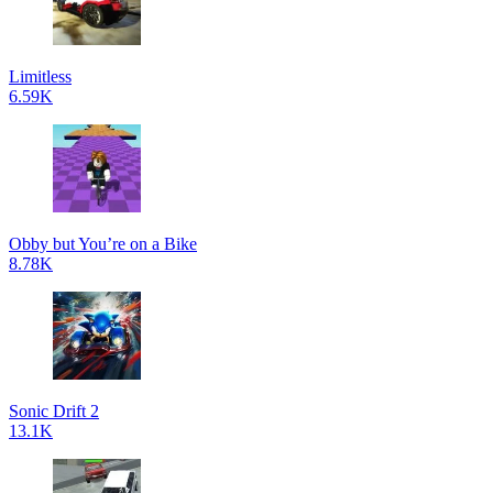
Limitless
6.59K
Obby but You’re on a Bike
8.78K
Sonic Drift 2
13.1K