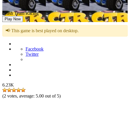
Crash Team Racing
Play Now
📢 This game is best played on desktop.
Facebook
Twitter
6.23K
(
2
votes, average:
5.00
out of 5)