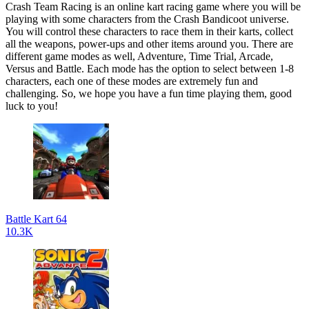
Crash Team Racing is an online kart racing game where you will be
playing with some characters from the Crash Bandicoot universe.
You will control these characters to race them in their karts, collect
all the weapons, power-ups and other items around you. There are
different game modes as well, Adventure, Time Trial, Arcade,
Versus and Battle. Each mode has the option to select between 1-8
characters, each one of these modes are extremely fun and
challenging. So, we hope you have a fun time playing them, good
luck to you!
Battle Kart 64
10.3K