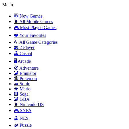
Menu
🆕 New Games
📱 All Mobile Games
🎮 Most Played Games
❤️ Your Favorites
📂 All Game Categories
👥 2 Player
🕹️ Casual
🖥️ Arcade
🧭 Adventure
👾 Emulator
🔴 Pokemon
🦔 Sonic
🍄 Mario
💾 Sega
👾 GBA
📱 Nintendo DS
🎮 SNES
🕹️ NES
🧩 Puzzle