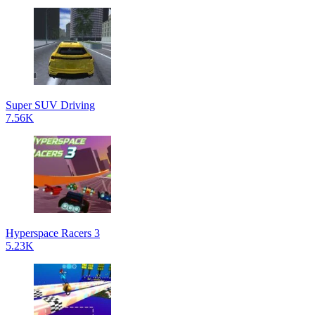
Super SUV Driving
7.56K
Hyperspace Racers 3
5.23K