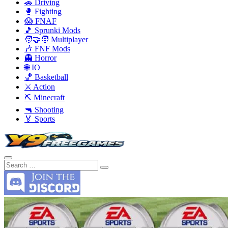
🚗 Driving
🥊 Fighting
😱 FNAF
🎵 Sprunki Mods
🧑‍🤝‍🧑 Multiplayer
🎶 FNF Mods
👻 Horror
🌐 IO
🏀 Basketball
⚔️ Action
⛏️ Minecraft
🔫 Shooting
🏅 Sports