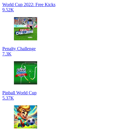
World Cup 2022: Free Kicks
9.52K
Penalty Challenge
7.3K
Pinball World Cup
5.37K