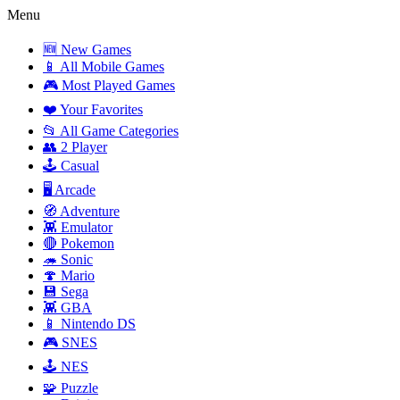
Menu
🆕 New Games
📱 All Mobile Games
🎮 Most Played Games
❤️ Your Favorites
📂 All Game Categories
👥 2 Player
🕹️ Casual
🖥️ Arcade
🧭 Adventure
👾 Emulator
🔴 Pokemon
🦔 Sonic
🍄 Mario
💾 Sega
👾 GBA
📱 Nintendo DS
🎮 SNES
🕹️ NES
🧩 Puzzle