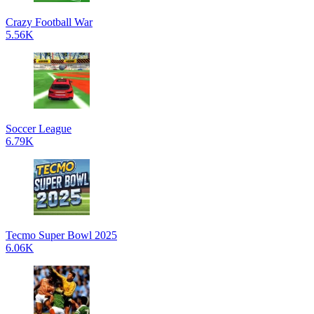
Crazy Football War
5.56K
Soccer League
6.79K
Tecmo Super Bowl 2025
6.06K