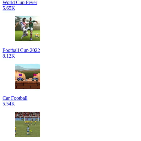
World Cup Fever
5.65K
Football Cup 2022
8.12K
Car Football
5.54K