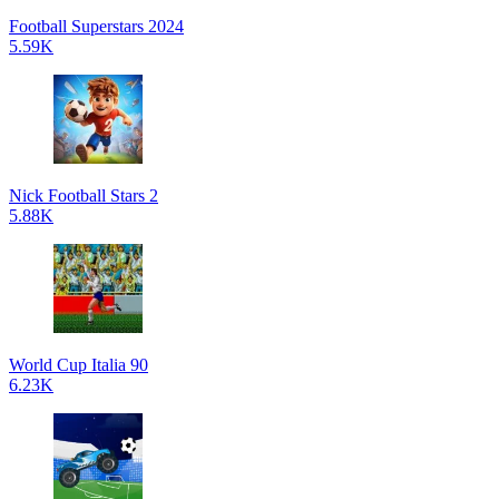
Football Superstars 2024
5.59K
Nick Football Stars 2
5.88K
World Cup Italia 90
6.23K