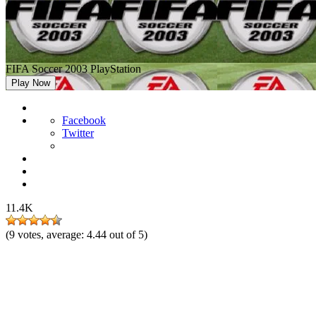
FIFA Soccer 2003 PlayStation
Play Now
Facebook
Twitter
11.4K
(
9
votes, average:
4.44
out of 5)