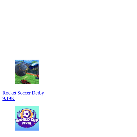
Rocket Soccer Derby
9.19K