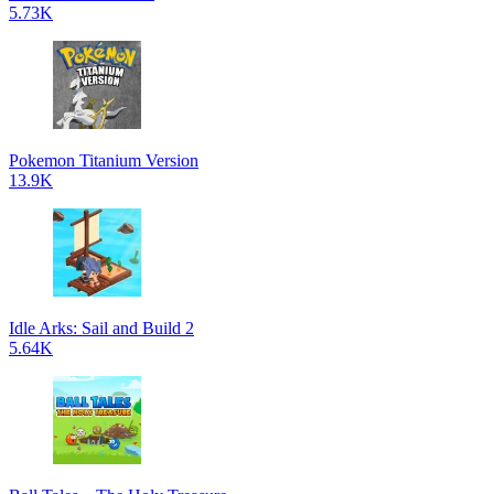
5.73K
Pokemon Titanium Version
13.9K
Idle Arks: Sail and Build 2
5.64K