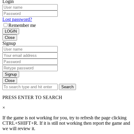
Login
Lost password?
Remember me
LOGIN
Close
Signup
Signup
Close
Search
PRESS ENTER TO SEARCH
×
If the game is not working for you, try to refresh the page clicking
CTRL+SHIFT+R. If it is still not working then report the game and
we will review it.