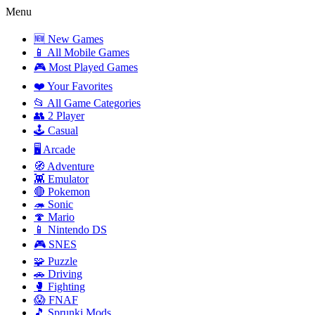
Menu
🆕 New Games
📱 All Mobile Games
🎮 Most Played Games
❤️ Your Favorites
📂 All Game Categories
👥 2 Player
🕹️ Casual
🖥️ Arcade
🧭 Adventure
👾 Emulator
🔴 Pokemon
🦔 Sonic
🍄 Mario
📱 Nintendo DS
🎮 SNES
🧩 Puzzle
🚗 Driving
🥊 Fighting
😱 FNAF
🎵 Sprunki Mods