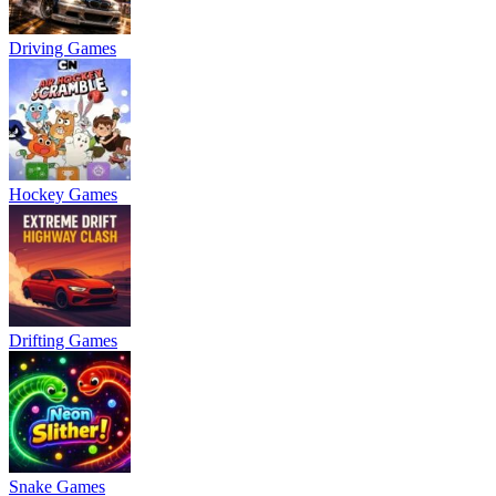
Driving Games
Hockey Games
Drifting Games
Snake Games