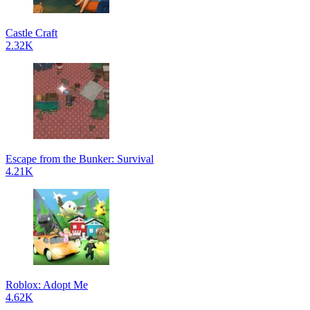
Castle Craft
2.32K
Escape from the Bunker: Survival
4.21K
Roblox: Adopt Me
4.62K