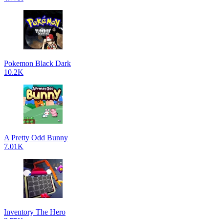
Pokemon Black Dark
10.2K
A Pretty Odd Bunny
7.01K
Inventory The Hero