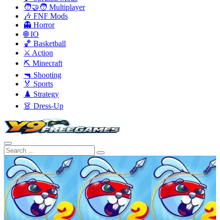
🧑‍🤝‍🧑 Multiplayer
🎶 FNF Mods
👻 Horror
🌐 IO
🏀 Basketball
⚔️ Action
⛏️ Minecraft
🔫 Shooting
🏅 Sports
♟️ Strategy
👗 Dress-Up