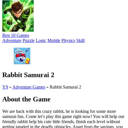
Ben 10 Games
Adventure
Puzzle
Logic
Mobile
Physics
Skill
Rabbit Samurai 2
Y9
»
Adventure Games
»
Rabbit Samurai 2
About the Game
We are back with this crazy rabbit, he is looking for some more
samurai fun. Come let’s play this game right now! You will help our
friendly rabbit help his cute little friends, finish each level without
getting tangled in the deadly obstacles. Apart from the savings, you