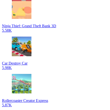
Ninja Thief: Grand Theft Bank 3D
5.58K
Car Destroy Car
5.98K
Rollercoaster Creator Express
5.87K