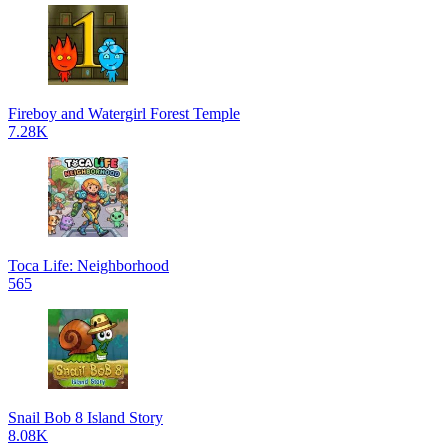
Fireboy and Watergirl Forest Temple
7.28K
Toca Life: Neighborhood
565
Snail Bob 8 Island Story
8.08K