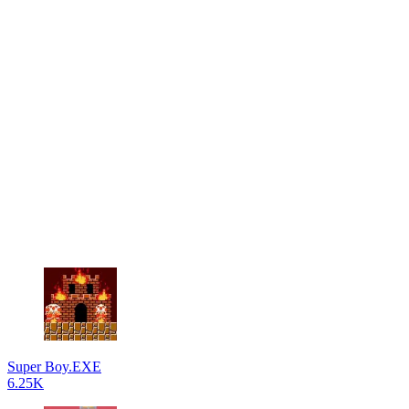
Super Boy.EXE
6.25K