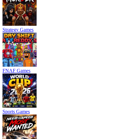
Strategy Games
FNAF Games
Sports Games