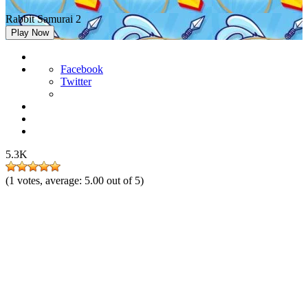
Rabbit Samurai 2
Play Now
Facebook
Twitter
5.3K
(
1
votes, average:
5.00
out of 5)