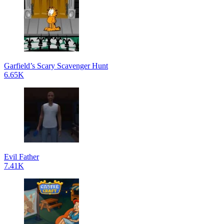
Garfield’s Scary Scavenger Hunt
6.65K
Evil Father
7.41K