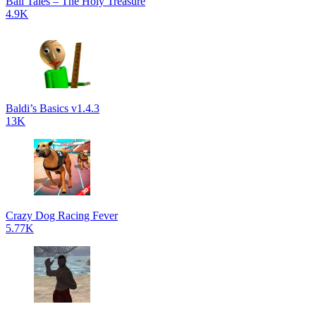
Ball Tales – The Holy Treasure
4.9K
Baldi’s Basics v1.4.3
13K
Crazy Dog Racing Fever
5.77K