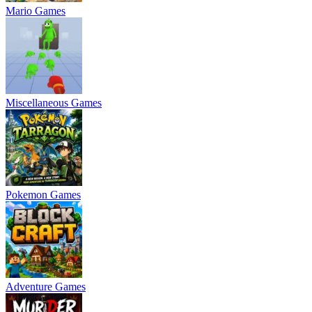
Mario Games
Miscellaneous Games
Pokemon Games
Adventure Games