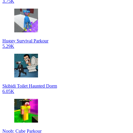
3.75K
Huggy Survival Parkour
5.29K
Skibidi Toilet Haunted Dorm
6.05K
Noob: Cube Parkour