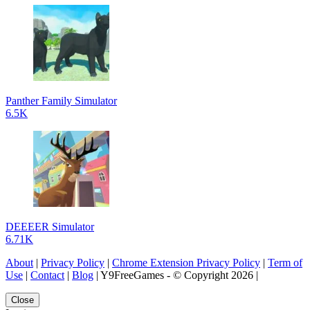
Panther Family Simulator
6.5K
DEEEER Simulator
6.71K
About
|
Privacy Policy
|
Chrome Extension Privacy Policy
|
Term of
Use
|
Contact
|
Blog
| Y9FreeGames - © Copyright 2026 |
Close