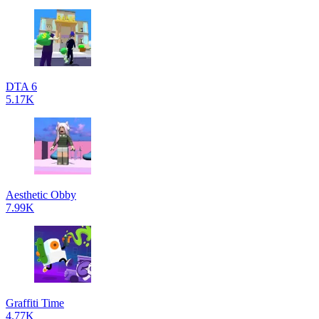
DTA 6
5.17K
Aesthetic Obby
7.99K
Graffiti Time
4.77K