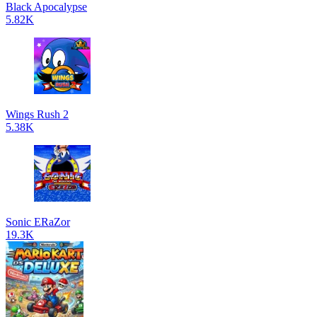
Black Apocalypse
5.82K
Wings Rush 2
5.38K
Sonic ERaZor
19.3K