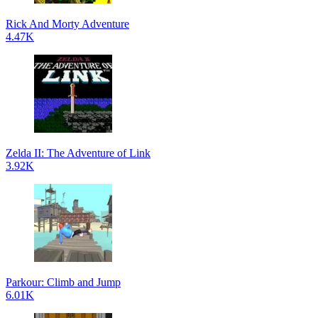
Rick And Morty Adventure
4.47K
Zelda II: The Adventure of Link
3.92K
Parkour: Climb and Jump
6.01K