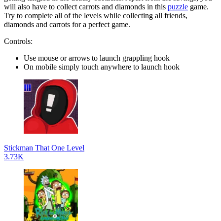
will also have to collect carrots and diamonds in this
puzzle
game.
Try to complete all of the levels while collecting all friends,
diamonds and carrots for a perfect game.
Controls:
Use mouse or arrows to launch grappling hook
On mobile simply touch anywhere to launch hook
Stickman That One Level
3.73K