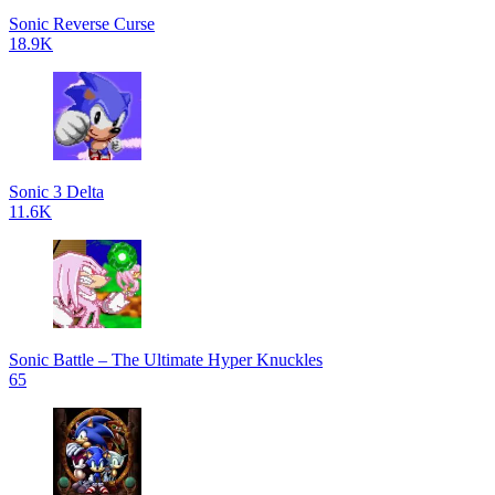
Sonic Reverse Curse
18.9K
Sonic 3 Delta
11.6K
Sonic Battle – The Ultimate Hyper Knuckles
65