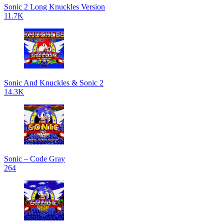
Sonic 2 Long Knuckles Version
11.7K
Sonic And Knuckles & Sonic 2
14.3K
Sonic – Code Gray
264