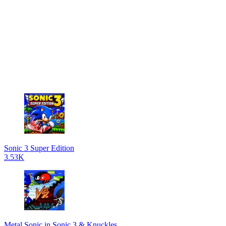
Sonic 3 Super Edition
3.53K
Metal Sonic in Sonic 3 & Knuckles