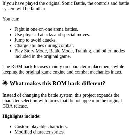
If you have played the original Sonic Battle, the controls and battle
system will be familiar.
You can:
Fight in one-on-one arena battles.
Use physical attacks and special moves.
Jump to avoid attacks.
Charge abilities during combat.
Play Story Mode, Battle Mode, Training, and other modes
included in the original game.
The ROM hack focuses mainly on character replacements while
keeping the original game engine and combat mechanics intact.
🌟 What makes this ROM hack different?
Instead of changing the battle system, this project expands the
character selection with forms that do not appear in the original
GBA release.
Highlights include:
Custom playable characters.
Modified character sprites.