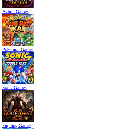
Action Games
Pokemon Games
Sonic Games
Fighting Games