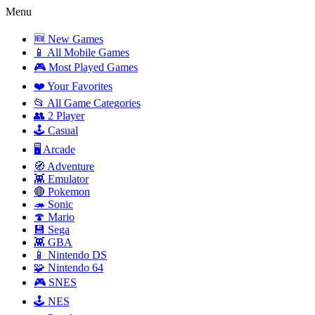
Menu
🆕 New Games
📱 All Mobile Games
🎮 Most Played Games
❤️ Your Favorites
📂 All Game Categories
👥 2 Player
🕹️ Casual
🖥️ Arcade
🧭 Adventure
👾 Emulator
🔴 Pokemon
🦔 Sonic
🍄 Mario
💾 Sega
👾 GBA
📱 Nintendo DS
🧩 Nintendo 64
🎮 SNES
🕹️ NES