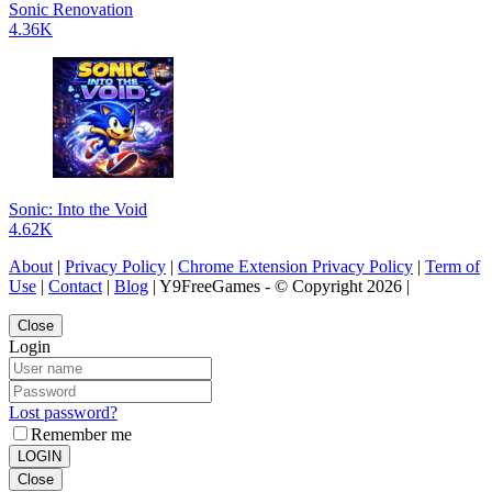
Sonic Renovation
4.36K
Sonic: Into the Void
4.62K
About
|
Privacy Policy
|
Chrome Extension Privacy Policy
|
Term of
Use
|
Contact
|
Blog
| Y9FreeGames - © Copyright 2026 |
Close
Login
Lost password?
Remember me
LOGIN
Close