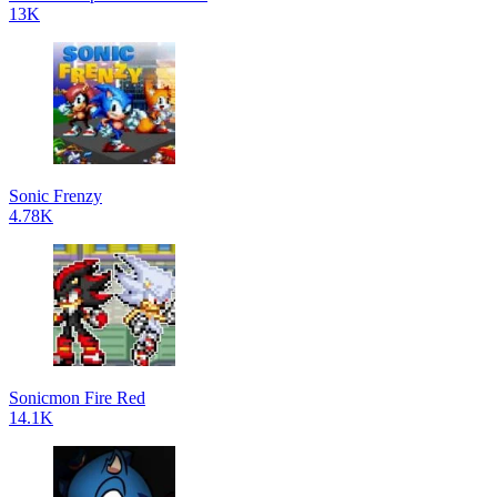
13K
Sonic Frenzy
4.78K
Sonicmon Fire Red
14.1K