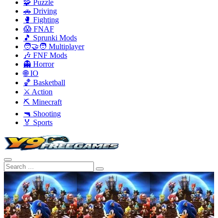
🧩 Puzzle
🚗 Driving
🥊 Fighting
😱 FNAF
🎵 Sprunki Mods
🧑‍🤝‍🧑 Multiplayer
🎶 FNF Mods
👻 Horror
🌐 IO
🏀 Basketball
⚔️ Action
⛏️ Minecraft
🔫 Shooting
🏅 Sports