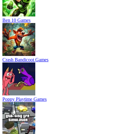
Ben 10 Games
Crash Bandicoot Games
Poppy Playtime Games