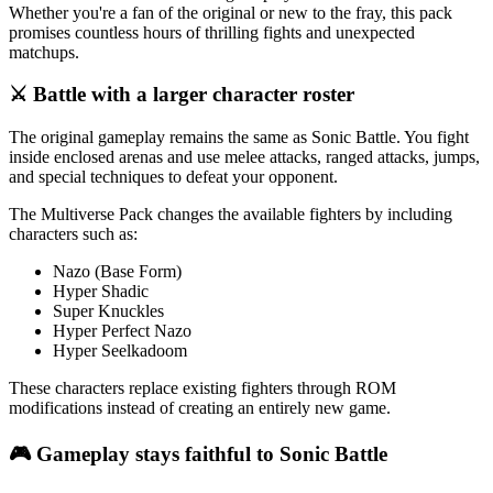
Whether you're a fan of the original or new to the fray, this pack
promises countless hours of thrilling fights and unexpected
matchups.
⚔️ Battle with a larger character roster
The original gameplay remains the same as Sonic Battle. You fight
inside enclosed arenas and use melee attacks, ranged attacks, jumps,
and special techniques to defeat your opponent.
The Multiverse Pack changes the available fighters by including
characters such as:
Nazo (Base Form)
Hyper Shadic
Super Knuckles
Hyper Perfect Nazo
Hyper Seelkadoom
These characters replace existing fighters through ROM
modifications instead of creating an entirely new game.
🎮 Gameplay stays faithful to Sonic Battle