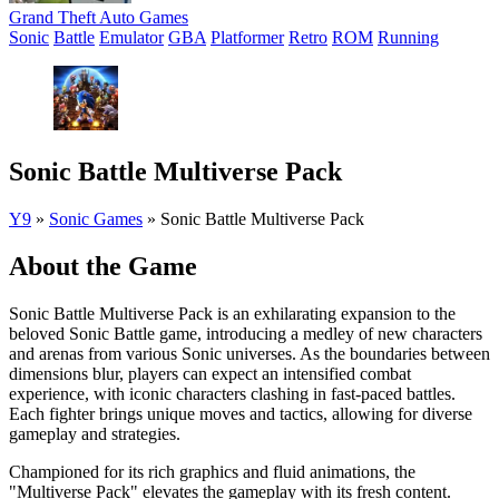
Grand Theft Auto Games
Sonic
Battle
Emulator
GBA
Platformer
Retro
ROM
Running
Sonic Battle Multiverse Pack
Y9
»
Sonic Games
»
Sonic Battle Multiverse Pack
About the Game
Sonic Battle Multiverse Pack is an exhilarating expansion to the
beloved Sonic Battle game, introducing a medley of new characters
and arenas from various Sonic universes. As the boundaries between
dimensions blur, players can expect an intensified combat
experience, with iconic characters clashing in fast-paced battles.
Each fighter brings unique moves and tactics, allowing for diverse
gameplay and strategies.
Championed for its rich graphics and fluid animations, the
"Multiverse Pack" elevates the gameplay with its fresh content.