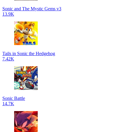
Sonic and The Mystic Gems v3
13.9K
Tails in Sonic the Hedgehog
7.42K
Sonic Battle
14.7K