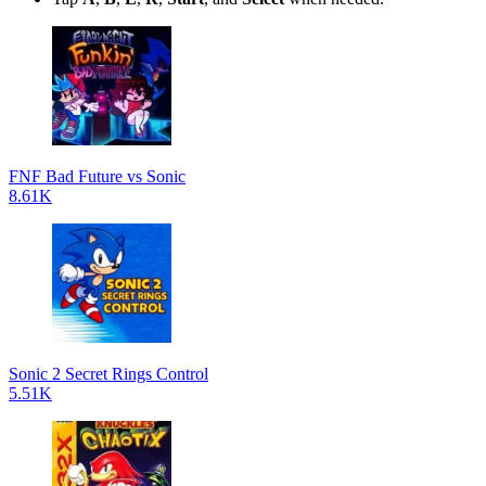
FNF Bad Future vs Sonic
8.61K
Sonic 2 Secret Rings Control
5.51K