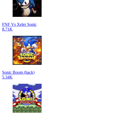
FNF Vs Xeler Sonic
8.71K
Sonic Boom (hack)
5.34K