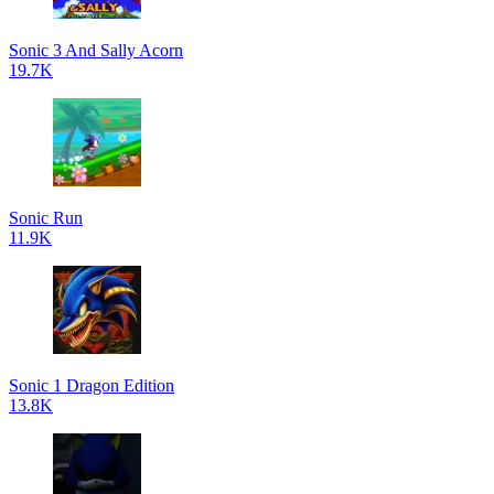
Sonic 3 And Sally Acorn
19.7K
Sonic Run
11.9K
Sonic 1 Dragon Edition
13.8K