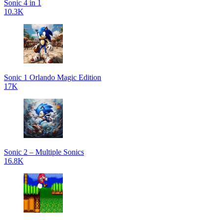
Sonic 4 in 1
10.3K
Sonic 1 Orlando Magic Edition
17K
Sonic 2 – Multiple Sonics
16.8K