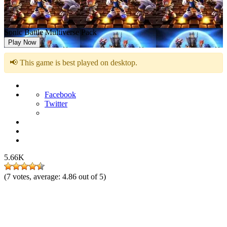
Sonic Battle Multiverse Pack
Play Now
📢 This game is best played on desktop.
Facebook
Twitter
5.66K
(
7
votes, average:
4.86
out of 5)