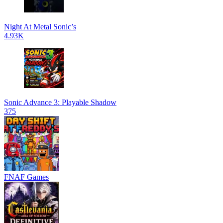
Night At Metal Sonic’s
4.93K
Sonic Advance 3: Playable Shadow
375
FNAF Games