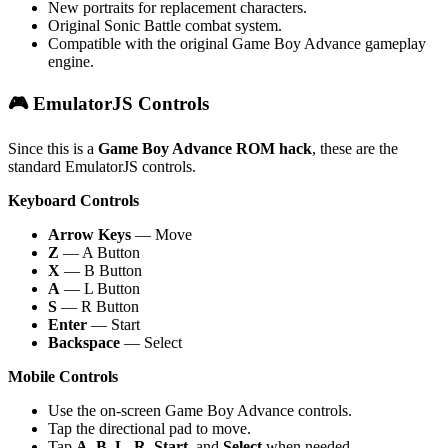
New portraits for replacement characters.
Original Sonic Battle combat system.
Compatible with the original Game Boy Advance gameplay
engine.
🎮 EmulatorJS Controls
Since this is a
Game Boy Advance ROM hack
, these are the
standard EmulatorJS controls.
Keyboard Controls
Arrow Keys
— Move
Z
— A Button
X
— B Button
A
— L Button
S
— R Button
Enter
— Start
Backspace
— Select
Mobile Controls
Use the on-screen Game Boy Advance controls.
Tap the directional pad to move.
Tap
A
,
B
,
L
,
R
,
Start
, and
Select
when needed.