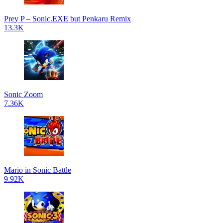
Prey P – Sonic.EXE but Penkaru Remix
13.3K
Sonic Zoom
7.36K
Mario in Sonic Battle
9.92K