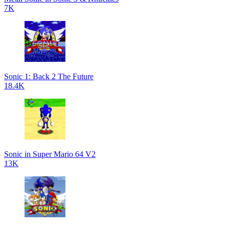
7K
Sonic 1: Back 2 The Future
18.4K
Sonic in Super Mario 64 V2
13K