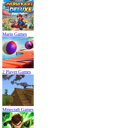
Mario Games
2 Player Games
Minecraft Games