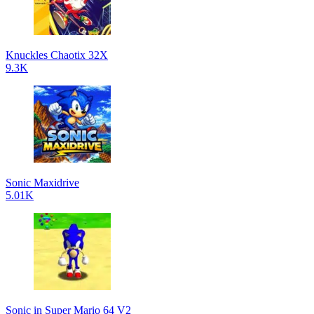
Knuckles Chaotix 32X
9.3K
Sonic Maxidrive
5.01K
Sonic in Super Mario 64 V2