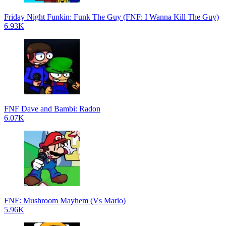
Friday Night Funkin: Funk The Guy (FNF: I Wanna Kill The Guy)
6.93K
FNF Dave and Bambi: Radon
6.07K
FNF: Mushroom Mayhem (Vs Mario)
5.96K