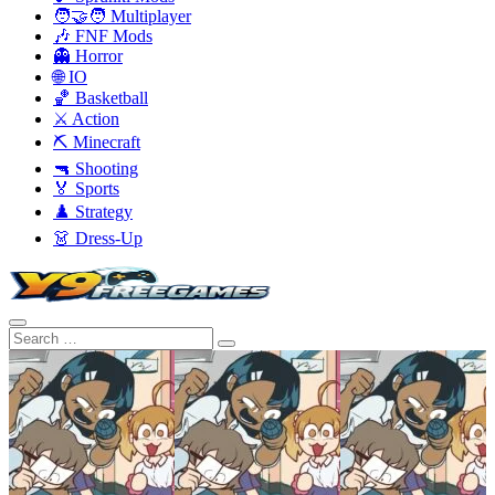
🧑‍🤝‍🧑 Multiplayer
🎶 FNF Mods
👻 Horror
🌐 IO
🏀 Basketball
⚔️ Action
⛏️ Minecraft
🔫 Shooting
🏅 Sports
♟️ Strategy
👗 Dress-Up