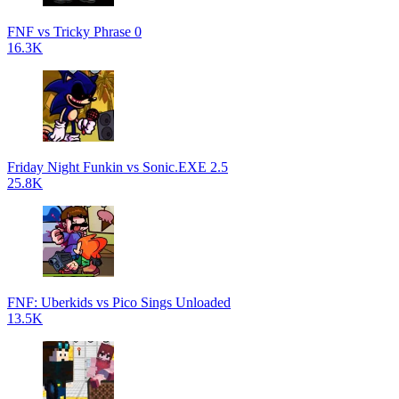
FNF vs Tricky Phrase 0
16.3K
Friday Night Funkin vs Sonic.EXE 2.5
25.8K
FNF: Uberkids vs Pico Sings Unloaded
13.5K