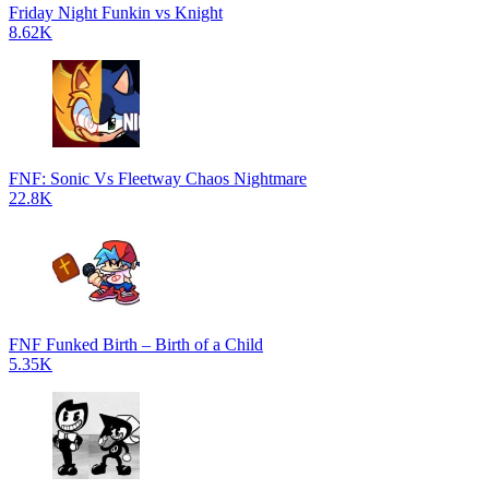
Friday Night Funkin vs Knight
8.62K
FNF: Sonic Vs Fleetway Chaos Nightmare
22.8K
FNF Funked Birth – Birth of a Child
5.35K