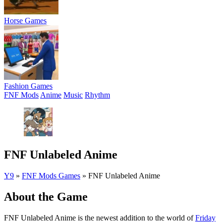
Horse Games
Fashion Games
FNF Mods
Anime
Music
Rhythm
FNF Unlabeled Anime
Y9
»
FNF Mods Games
»
FNF Unlabeled Anime
About the Game
FNF Unlabeled Anime is the newest addition to the world of
Friday