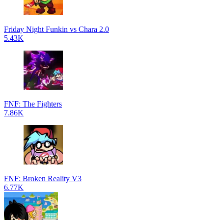
Friday Night Funkin vs Chara 2.0
5.43K
FNF: The Fighters
7.86K
FNF: Broken Reality V3
6.77K