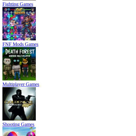
Fighting Games
FNF Mods Games
Multiplayer Games
Shooting Games