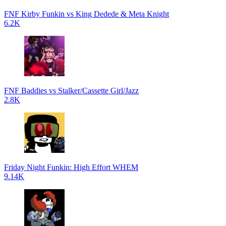
FNF Kirby Funkin vs King Dedede & Meta Knight
6.2K
FNF Baddies vs Stalker/Cassette Girl/Jazz
2.8K
Friday Night Funkin: High Effort WHEM
9.14K