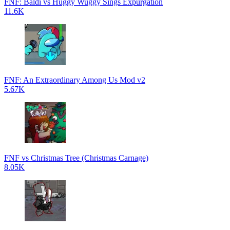
FNF: Baldi vs Huggy Wuggy Sings Expurgation
11.6K
FNF: An Extraordinary Among Us Mod v2
5.67K
FNF vs Christmas Tree (Christmas Carnage)
8.05K