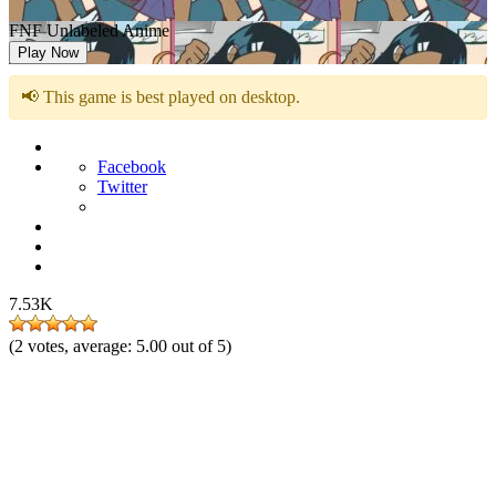
FNF Unlabeled Anime
Play Now
📢 This game is best played on desktop.
Facebook
Twitter
7.53K
(
2
votes, average:
5.00
out of 5)