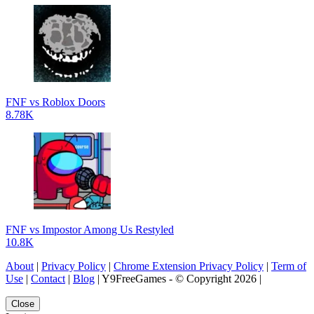
FNF vs Roblox Doors
8.78K
FNF vs Impostor Among Us Restyled
10.8K
About
|
Privacy Policy
|
Chrome Extension Privacy Policy
|
Term of
Use
|
Contact
|
Blog
| Y9FreeGames - © Copyright 2026 |
Close