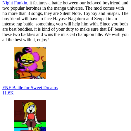
Night Funkin
, it features a battle between our beloved boyfriend and
two popular heroines in the manga universe. The mod comes with
no more than 3 songs, they are Silent Note, Toyboy and Suspai. The
boyfriend will have to face Hayase Nagatoro and Senpai in an
intense rap battle, something you will help him with. Since you both
are best buddies, it is kind of your duty to make sure that BF beats
these two baddies and wins the musical champion title. We wish you
all the best with it, enjoy!
FNF Battle for Sweet Dreams
11.6K