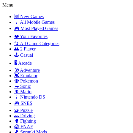
Menu
🆕 New Games
📱 All Mobile Games
🎮 Most Played Games
❤️ Your Favorites
📂 All Game Categories
👥 2 Player
🕹️ Casual
🖥️ Arcade
🧭 Adventure
👾 Emulator
🔴 Pokemon
🦔 Sonic
🍄 Mario
📱 Nintendo DS
🎮 SNES
🧩 Puzzle
🚗 Driving
🥊 Fighting
😱 FNAF
🎵 Sprunki Mods