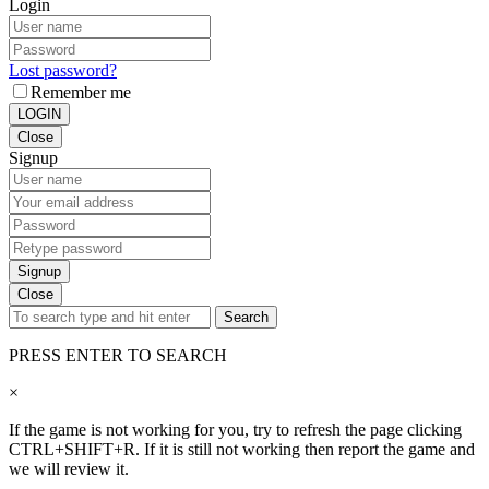
Login
Lost password?
Remember me
LOGIN
Close
Signup
Signup
Close
Search
PRESS ENTER TO SEARCH
×
If the game is not working for you, try to refresh the page clicking
CTRL+SHIFT+R. If it is still not working then report the game and
we will review it.