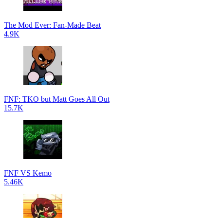
The Mod Ever: Fan-Made Beat
4.9K
FNF: TKO but Matt Goes All Out
15.7K
FNF VS Kemo
5.46K