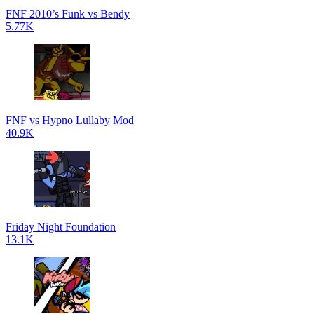
FNF 2010’s Funk vs Bendy
5.77K
FNF vs Hypno Lullaby Mod
40.9K
Friday Night Foundation
13.1K