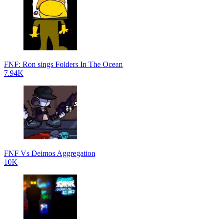
FNF: Ron sings Folders In The Ocean
7.94K
FNF Vs Deimos Aggregation
10K