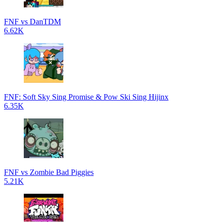
FNF vs DanTDM
6.62K
FNF: Soft Sky Sing Promise & Pow Ski Sing Hijinx
6.35K
FNF vs Zombie Bad Piggies
5.21K