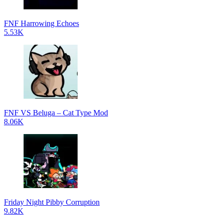
FNF Harrowing Echoes
5.53K
FNF VS Beluga – Cat Type Mod
8.06K
Friday Night Pibby Corruption
9.82K