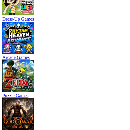
Dress-Up Games
Arcade Games
Puzzle Games