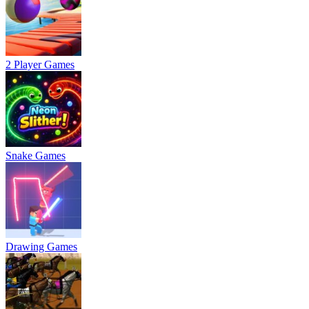
2 Player Games
Snake Games
Drawing Games