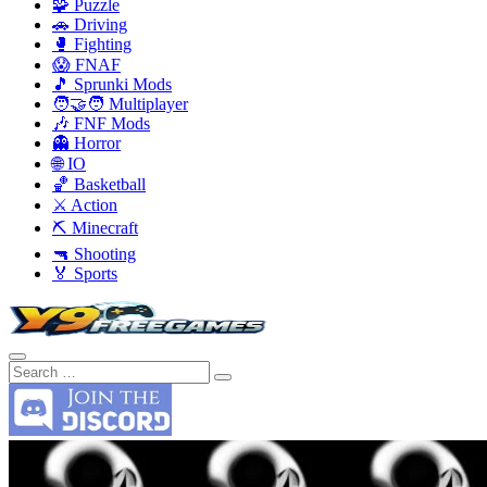
🧩 Puzzle
🚗 Driving
🥊 Fighting
😱 FNAF
🎵 Sprunki Mods
🧑‍🤝‍🧑 Multiplayer
🎶 FNF Mods
👻 Horror
🌐 IO
🏀 Basketball
⚔️ Action
⛏️ Minecraft
🔫 Shooting
🏅 Sports