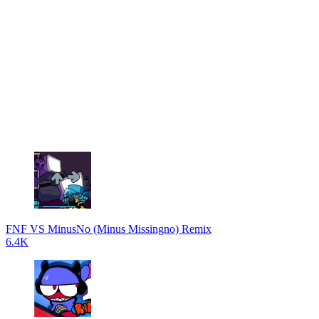
FNF VS MinusNo (Minus Missingno) Remix
6.4K