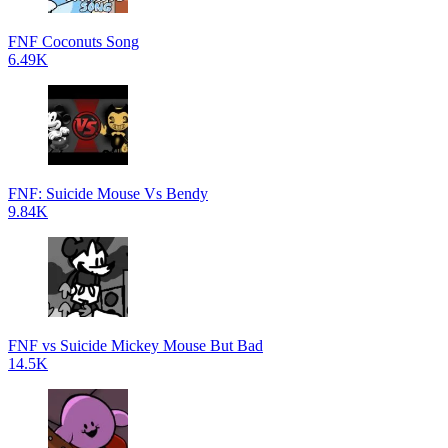
FNF Coconuts Song
6.49K
FNF: Suicide Mouse Vs Bendy
9.84K
FNF vs Suicide Mickey Mouse But Bad
14.5K