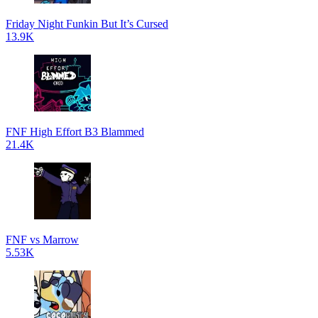
Friday Night Funkin But It’s Cursed
13.9K
FNF High Effort B3 Blammed
21.4K
FNF vs Marrow
5.53K