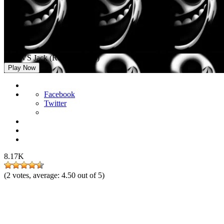
FNF VS Jack (Roblox Doors)
Play Now
Facebook
Twitter
8.17K
(
2
votes, average:
4.50
out of 5)