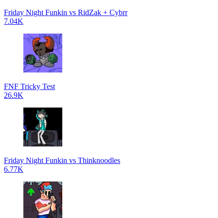
Friday Night Funkin vs RidZak + Cybrr
7.04K
FNF Tricky Test
26.9K
Friday Night Funkin vs Thinknoodles
6.77K