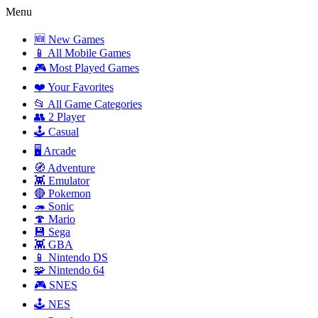
Menu
🆕 New Games
📱 All Mobile Games
🎮 Most Played Games
❤️ Your Favorites
📂 All Game Categories
👥 2 Player
🕹️ Casual
🖥️ Arcade
🧭 Adventure
👾 Emulator
🔴 Pokemon
🦔 Sonic
🍄 Mario
💾 Sega
👾 GBA
📱 Nintendo DS
🧩 Nintendo 64
🎮 SNES
🕹️ NES