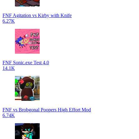
FNF Agitation vs Kirby with Knife
6.27K
FNF Sonic.exe Test 4.0
14.1K
FNF vs Brobgonal Poopers High Effort Mod
6.74K