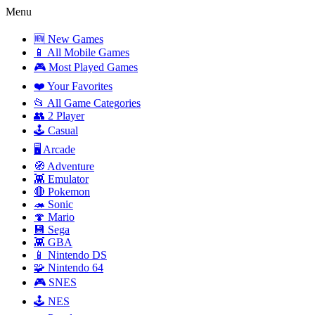
Menu
🆕 New Games
📱 All Mobile Games
🎮 Most Played Games
❤️ Your Favorites
📂 All Game Categories
👥 2 Player
🕹️ Casual
🖥️ Arcade
🧭 Adventure
👾 Emulator
🔴 Pokemon
🦔 Sonic
🍄 Mario
💾 Sega
👾 GBA
📱 Nintendo DS
🧩 Nintendo 64
🎮 SNES
🕹️ NES