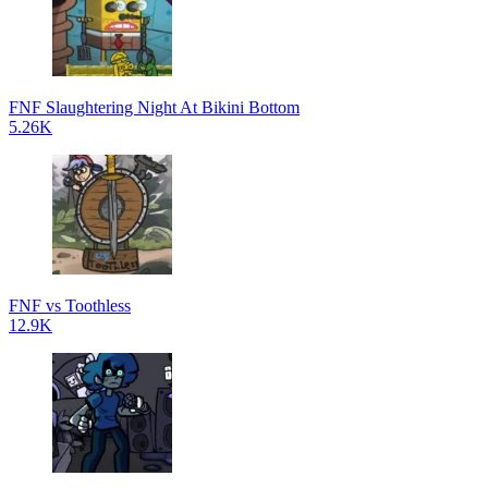
FNF Slaughtering Night At Bikini Bottom
5.26K
FNF vs Toothless
12.9K