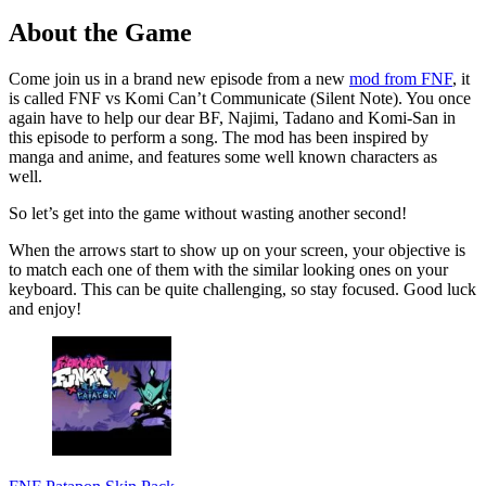
About the Game
Come join us in a brand new episode from a new
mod from FNF
, it
is called FNF vs Komi Can’t Communicate (Silent Note). You once
again have to help our dear BF, Najimi, Tadano and Komi-San in
this episode to perform a song. The mod has been inspired by
manga and anime, and features some well known characters as
well.
So let’s get into the game without wasting another second!
When the arrows start to show up on your screen, your objective is
to match each one of them with the similar looking ones on your
keyboard. This can be quite challenging, so stay focused. Good luck
and enjoy!