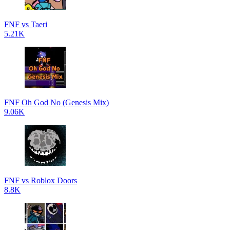
FNF vs Taeri
5.21K
FNF Oh God No (Genesis Mix)
9.06K
FNF vs Roblox Doors
8.8K