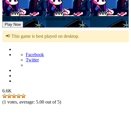
FNF vs Komi Can’t Communicate (Silent Note)
Play Now
📢 This game is best played on desktop.
Facebook
Twitter
6.6K
(
1
votes, average:
5.00
out of 5)