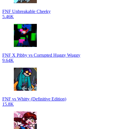
FNF Unbreakable Cheeky
5.46K
FNF X Pibby vs Corrupted Huggy Wuggy
9.64K
FNF vs Whitty (Definitive Edition)
15.8K