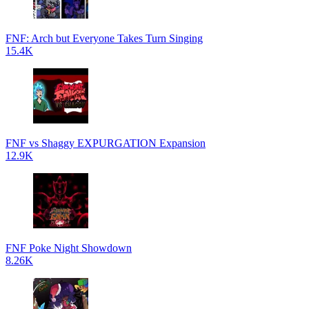
FNF: Arch but Everyone Takes Turn Singing
15.4K
FNF vs Shaggy EXPURGATION Expansion
12.9K
FNF Poke Night Showdown
8.26K