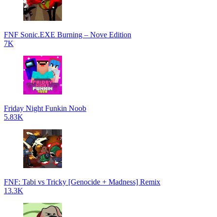
FNF Sonic.EXE Burning – Nove Edition
7K
Friday Night Funkin Noob
5.83K
FNF: Tabi vs Tricky [Genocide + Madness] Remix
13.3K