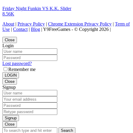
Friday Night Funkin VS K.K. Slider
8.56K
About
|
Privacy Policy
|
Chrome Extension Privacy Policy
|
Term of
Use
|
Contact
|
Blog
| Y9FreeGames - © Copyright 2026 |
Close
Login
Lost password?
Remember me
LOGIN
Close
Signup
Signup
Close
Search