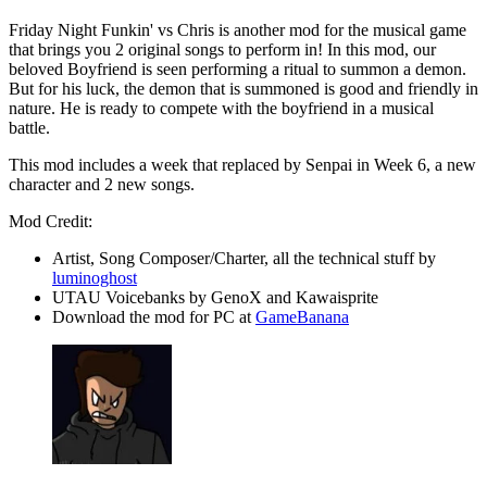
Friday Night Funkin' vs Chris is another mod for the musical game
that brings you 2 original songs to perform in! In this mod, our
beloved Boyfriend is seen performing a ritual to summon a demon.
But for his luck, the demon that is summoned is good and friendly in
nature. He is ready to compete with the boyfriend in a musical
battle.
This mod includes a week that replaced by Senpai in Week 6, a new
character and 2 new songs.
Mod Credit:
Artist, Song Composer/Charter, all the technical stuff by
luminoghost
UTAU Voicebanks by GenoX and Kawaisprite
Download the mod for PC at
GameBanana