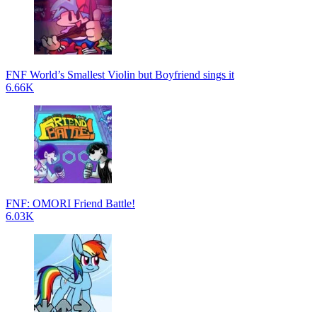
FNF World’s Smallest Violin but Boyfriend sings it
6.66K
FNF: OMORI Friend Battle!
6.03K