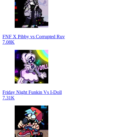
FNF X Pibby vs Corrupted Ruv
7.08K
Friday Night Funkin Vs I-Doll
7.31K