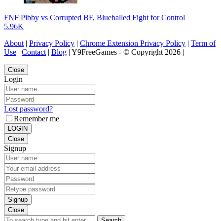
FNF Pibby vs Corrupted BF, Blueballed Fight for Control
5.96K
About
|
Privacy Policy
|
Chrome Extension Privacy Policy
|
Term of
Use
|
Contact
|
Blog
| Y9FreeGames - © Copyright 2026 |
Close
Login
Lost password?
Remember me
LOGIN
Close
Signup
Signup
Close
Search