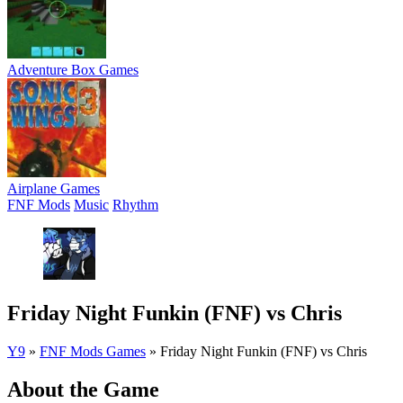
Adventure Box Games
Airplane Games
FNF Mods
Music
Rhythm
Friday Night Funkin (FNF) vs Chris
Y9
»
FNF Mods Games
»
Friday Night Funkin (FNF) vs Chris
About the Game