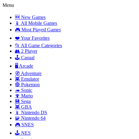
Menu
🆕 New Games
📱 All Mobile Games
🎮 Most Played Games
❤️ Your Favorites
📂 All Game Categories
👥 2 Player
🕹️ Casual
🖥️ Arcade
🧭 Adventure
👾 Emulator
🔴 Pokemon
🦔 Sonic
🍄 Mario
💾 Sega
👾 GBA
📱 Nintendo DS
🧩 Nintendo 64
🎮 SNES
🕹️ NES