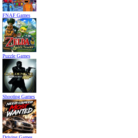
FNAF Games
Puzzle Games
Shooting Games
Driving Games