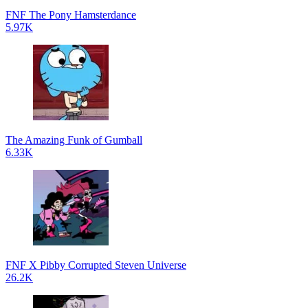
FNF The Pony Hamsterdance
5.97K
The Amazing Funk of Gumball
6.33K
FNF X Pibby Corrupted Steven Universe
26.2K