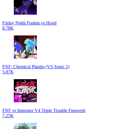
Friday Night Funkin vs Hood
8.78K
FNF: Chemical Plantin (VS Sonic 2)
5.87K
FNF vs Impostor V4 Triple Trouble Funweek
7.25K