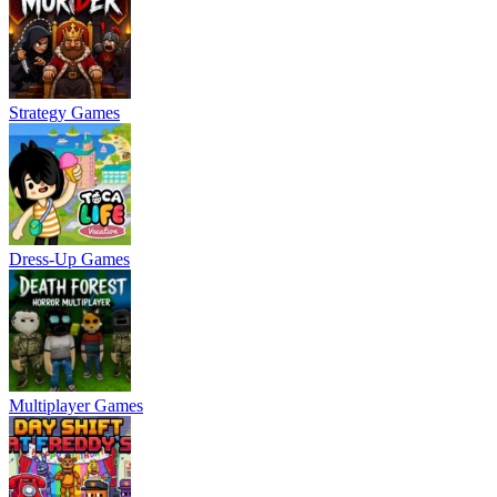
Strategy Games
Dress-Up Games
Multiplayer Games