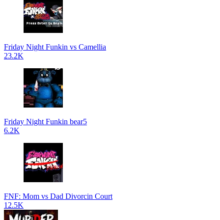
Friday Night Funkin vs Camellia
23.2K
Friday Night Funkin bear5
6.2K
FNF: Mom vs Dad Divorcin Court
12.5K