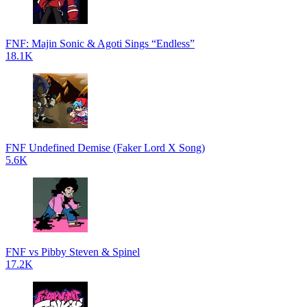
FNF: Majin Sonic & Agoti Sings “Endless”
18.1K
FNF Undefined Demise (Faker Lord X Song)
5.6K
FNF vs Pibby Steven & Spinel
17.2K