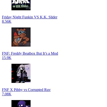
Friday Night Funkin VS K.K. Slider
8.56K
FNF: Freddy Beatbox But It’s a Mod
15.9K
FNF X Pibby vs Corrupted Ruv
7.08K