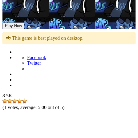
Friday Night Funkin (FNF) vs Chris
Play Now
📢 This game is best played on desktop.
Facebook
Twitter
8.5K
(
1
votes, average:
5.00
out of 5)