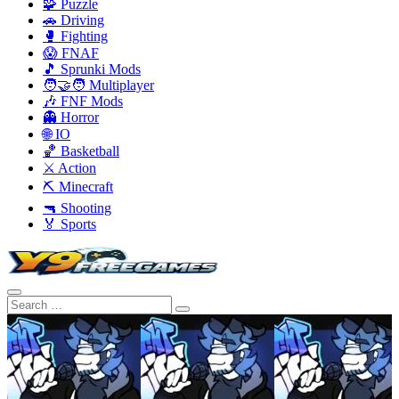
🧩 Puzzle
🚗 Driving
🥊 Fighting
😱 FNAF
🎵 Sprunki Mods
🧑‍🤝‍🧑 Multiplayer
🎶 FNF Mods
👻 Horror
🌐 IO
🏀 Basketball
⚔️ Action
⛏️ Minecraft
🔫 Shooting
🏅 Sports