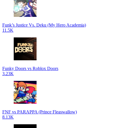
Funk’s Justice Vs. Deku (My Hero Academia)
11.5K
Funky Doors vs Roblox Doors
3.23K
FNF vs PARAPPA (Prince Fleaswallow)
8.13K