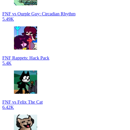
FNF vs Ourple Guy: Circadian Rhythm
5.49K
FNF Rappets: Hack Pack
5.4K
FNF vs Felix The Cat
6.42K