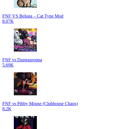
FNF VS Beluga – Cat Type Mod
8.07K
FNF vs Danganronpa
5.69K
FNF vs Pibby Mouse (Clubhouse Chaos)
8.2K