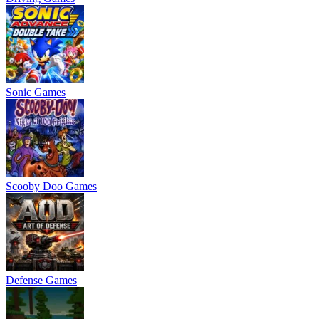
Sonic Games
Scooby Doo Games
Defense Games