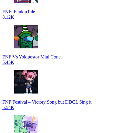
FNF: FunkinTale
8.12K
FNF Vs Yokipostor Mini Cone
5.45K
FNF Festival – Victory Song but DDCL Sing it
5.54K