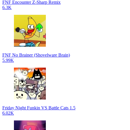
FNF Encounter Z-Sharp Remix
6.3K
FNF No Brainer (Shovelware Brain)
5.99K
Friday Night Funkin VS Battle Cats 1.5
6.02K