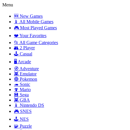
Menu
🆕 New Games
📱 All Mobile Games
🎮 Most Played Games
❤️ Your Favorites
📂 All Game Categories
👥 2 Player
🕹️ Casual
🖥️ Arcade
🧭 Adventure
👾 Emulator
🔴 Pokemon
🦔 Sonic
🍄 Mario
💾 Sega
👾 GBA
📱 Nintendo DS
🎮 SNES
🕹️ NES
🧩 Puzzle