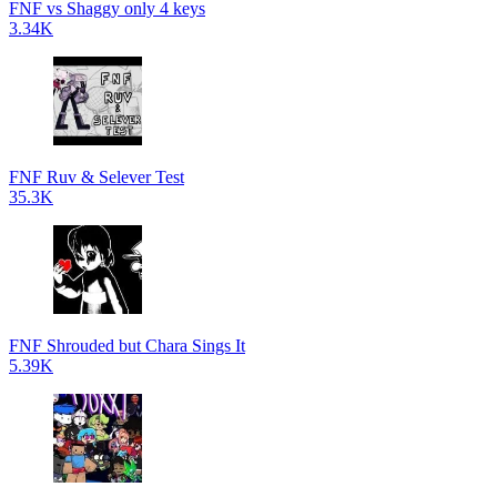
FNF vs Shaggy only 4 keys
3.34K
FNF Ruv & Selever Test
35.3K
FNF Shrouded but Chara Sings It
5.39K