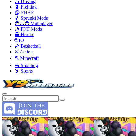
🚗 Driving
🥊 Fighting
😱 FNAF
🎵 Sprunki Mods
🧑‍🤝‍🧑 Multiplayer
🎶 FNF Mods
👻 Horror
🌐 IO
🏀 Basketball
⚔️ Action
⛏️ Minecraft
🔫 Shooting
🏅 Sports