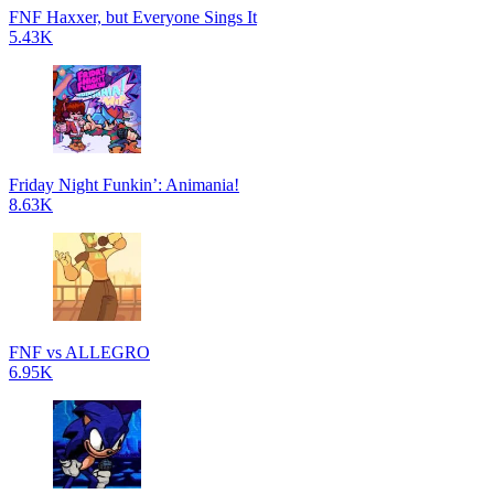
FNF Haxxer, but Everyone Sings It
5.43K
Friday Night Funkin’: Animania!
8.63K
FNF vs ALLEGRO
6.95K