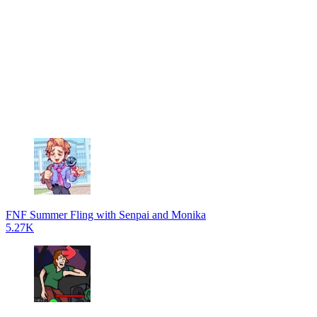
FNF Summer Fling with Senpai and Monika
5.27K