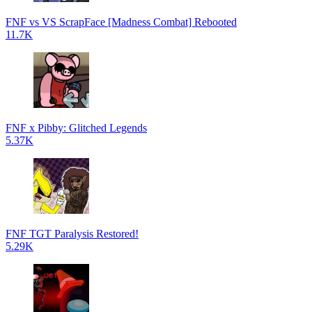
FNF vs VS ScrapFace [Madness Combat] Rebooted
11.7K
FNF x Pibby: Glitched Legends
5.37K
FNF TGT Paralysis Restored!
5.29K