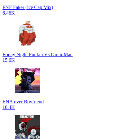
FNF Faker (Ice Cap Mix)
6.46K
Friday Night Funkin Vs Omni-Man
15.6K
ENA over Boyfriend
10.4K