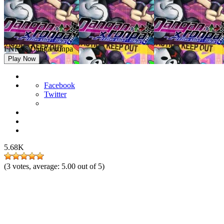
FNF vs Danganronpa
Play Now
Facebook
Twitter
5.68K
(
3
votes, average:
5.00
out of 5)