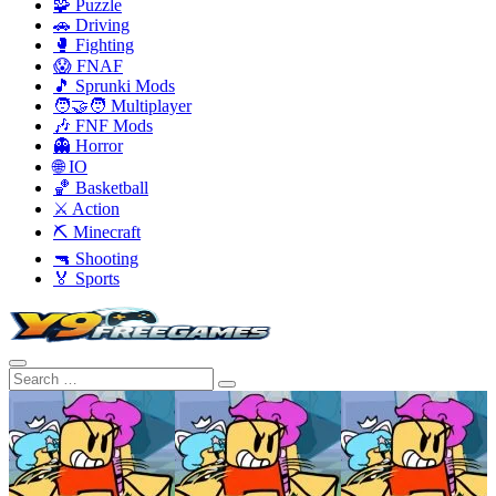
🧩 Puzzle
🚗 Driving
🥊 Fighting
😱 FNAF
🎵 Sprunki Mods
🧑‍🤝‍🧑 Multiplayer
🎶 FNF Mods
👻 Horror
🌐 IO
🏀 Basketball
⚔️ Action
⛏️ Minecraft
🔫 Shooting
🏅 Sports