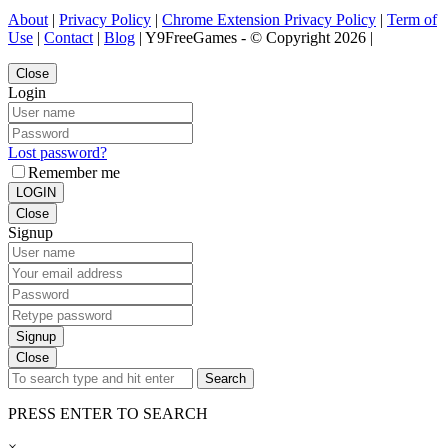
About
|
Privacy Policy
|
Chrome Extension Privacy Policy
|
Term of
Use
|
Contact
|
Blog
| Y9FreeGames - © Copyright 2026 |
Close
Login
Lost password?
Remember me
LOGIN
Close
Signup
Signup
Close
Search
PRESS ENTER TO SEARCH
×