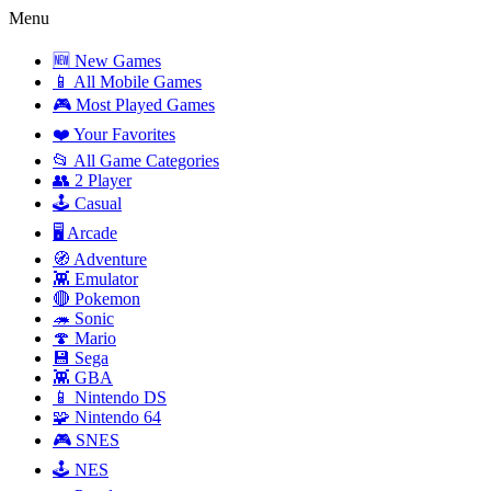
Menu
🆕 New Games
📱 All Mobile Games
🎮 Most Played Games
❤️ Your Favorites
📂 All Game Categories
👥 2 Player
🕹️ Casual
🖥️ Arcade
🧭 Adventure
👾 Emulator
🔴 Pokemon
🦔 Sonic
🍄 Mario
💾 Sega
👾 GBA
📱 Nintendo DS
🧩 Nintendo 64
🎮 SNES
🕹️ NES