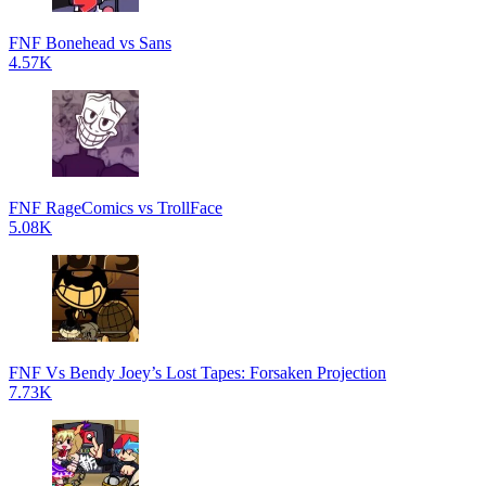
FNF Bonehead vs Sans
4.57K
FNF RageComics vs TrollFace
5.08K
FNF Vs Bendy Joey’s Lost Tapes: Forsaken Projection
7.73K