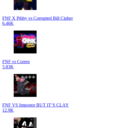
FNF X Pibby vs Corrupted Bill Cipher
6.46K
FNF vs Corren
5.83K
FNF VS Impostor BUT IT’S CLAY
12.9K