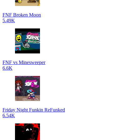
FNF Broken Moon
5.49K
FNF vs Minesweeper
6.6K
Friday Night Funkin ReFunked
6.54K