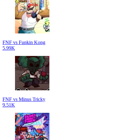
FNF vs Funkin Kong
5.99K
FNF vs Minus Tricky
9.51K