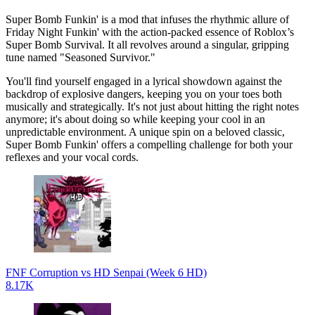
Super Bomb Funkin' is a mod that infuses the rhythmic allure of
Friday Night Funkin' with the action-packed essence of Roblox’s
Super Bomb Survival. It all revolves around a singular, gripping
tune named "Seasoned Survivor."
You'll find yourself engaged in a lyrical showdown against the
backdrop of explosive dangers, keeping you on your toes both
musically and strategically. It's not just about hitting the right notes
anymore; it's about doing so while keeping your cool in an
unpredictable environment. A unique spin on a beloved classic,
Super Bomb Funkin' offers a compelling challenge for both your
reflexes and your vocal cords.
FNF Corruption vs HD Senpai (Week 6 HD)
8.17K