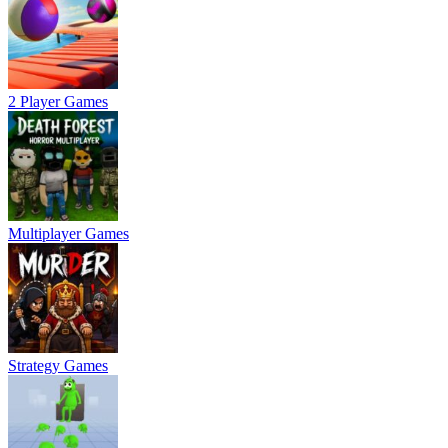
2 Player Games
Multiplayer Games
Strategy Games