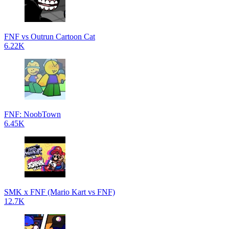
FNF vs Outrun Cartoon Cat
6.22K
FNF: NoobTown
6.45K
SMK x FNF (Mario Kart vs FNF)
12.7K