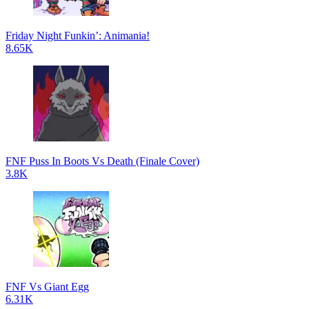
Friday Night Funkin’: Animania!
8.65K
FNF Puss In Boots Vs Death (Finale Cover)
3.8K
FNF Vs Giant Egg
6.31K