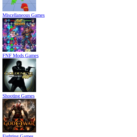
Miscellaneous Games
FNF Mods Games
Shooting Games
Fighting Games