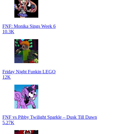
FNF: Monika Sings Week 6
10.3K
Friday Night Funkin LEGO
12K
FNF vs Pibby Twilight Sparkle – Dusk Till Dawn
5.27K