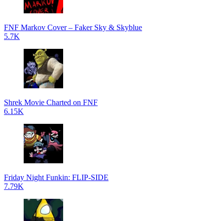
FNF Markov Cover – Faker Sky & Skyblue
5.7K
Shrek Movie Charted on FNF
6.15K
Friday Night Funkin: FLIP-SIDE
7.79K