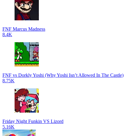
FNF Marcus Madness
8.4K
FNF vs Dorkly Yoshi (Why Yoshi Isn’t Allowed In The Castle)
8.75K
Friday Night Funkin VS Lizord
5.16K