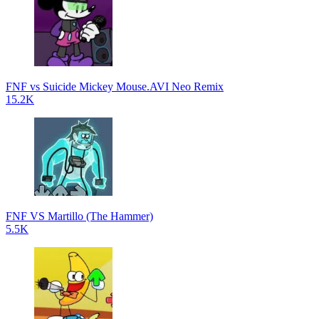
FNF vs Suicide Mickey Mouse.AVI Neo Remix
15.2K
FNF VS Martillo (The Hammer)
5.5K