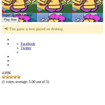
Super Bomb Funkin’
Play Now
📢 This game is best played on desktop.
Facebook
Twitter
4.89K
(
1
votes, average:
5.00
out of 5)