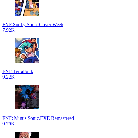
FNF Sunky Sonic Cover Week
7.92K
FNF TerraFunk
9.22K
FNF: Minus Sonic.EXE Remastered
9.79K