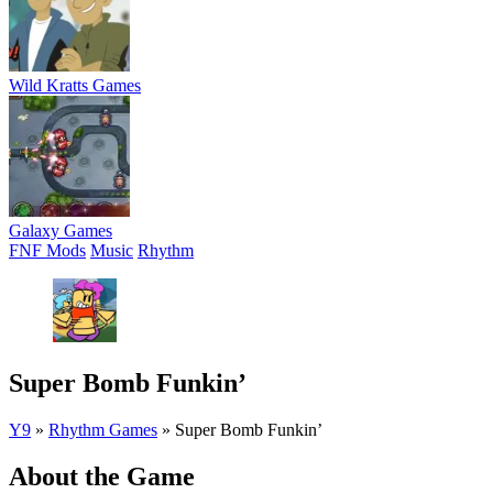
Wild Kratts Games
Galaxy Games
FNF Mods
Music
Rhythm
Super Bomb Funkin’
Y9
»
Rhythm Games
»
Super Bomb Funkin’
About the Game