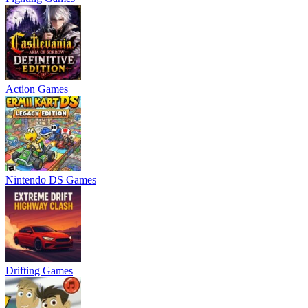
Action Games
Nintendo DS Games
Drifting Games