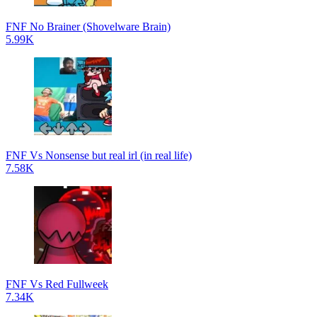
FNF No Brainer (Shovelware Brain)
5.99K
FNF Vs Nonsense but real irl (in real life)
7.58K
FNF Vs Red Fullweek
7.34K