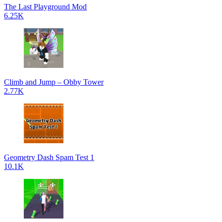
The Last Playground Mod
6.25K
Climb and Jump – Obby Tower
2.77K
Geometry Dash Spam Test 1
10.1K