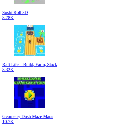
Sushi Roll 3D
8.78K
Raft Life – Build, Farm, Stack
8.32K
Geometry Dash Maze Maps
10.7K