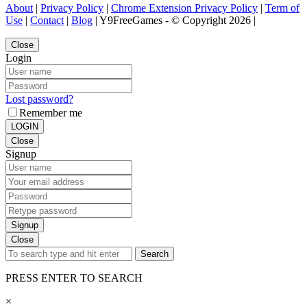
About
|
Privacy Policy
|
Chrome Extension Privacy Policy
|
Term of
Use
|
Contact
|
Blog
| Y9FreeGames - © Copyright 2026 |
Close
Login
Lost password?
Remember me
LOGIN
Close
Signup
Signup
Close
Search
PRESS ENTER TO SEARCH
×