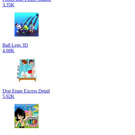
3.35K
Ball Legs 3D
4.68K
Dop Erase Excess Detail
5.92K