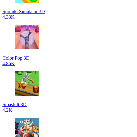
Sprunki Simulator 3D
4.33K
Color Pop 3D
4.86K
Smash It 3D
4.2K