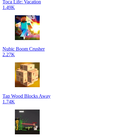
Toca Life: Vacation
1.49K
Nubic Boom Crusher
2.27K
Tap Wood Blocks Away
1.74K