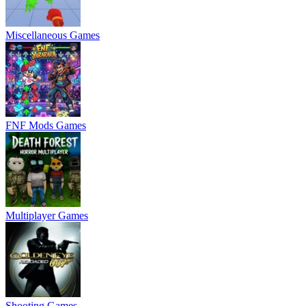
Miscellaneous Games
FNF Mods Games
Multiplayer Games
Shooting Games