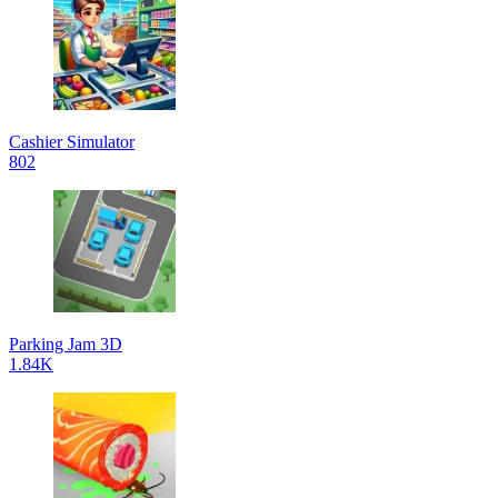
Cashier Simulator
802
Parking Jam 3D
1.84K