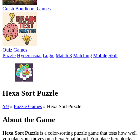
Crash Bandicoot Games
Quiz Games
Puzzle
Hypercasual
Logic
Match 3
Matching
Mobile
Skill
Hexa Sort Puzzle
Y9
»
Puzzle Games
»
Hexa Sort Puzzle
About the Game
Hexa Sort Puzzle
is a color-sorting puzzle game that tests how well
you plan your moves on a hexagonal board. You place hex blocks,