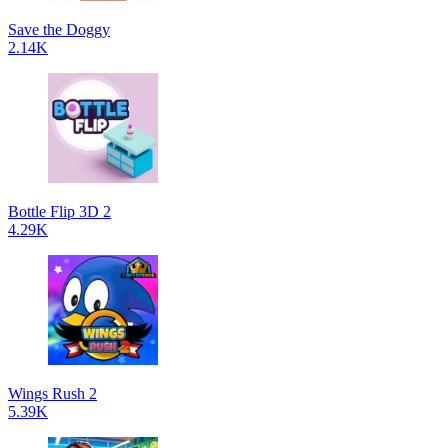
Save the Doggy
2.14K
Bottle Flip 3D 2
4.29K
Wings Rush 2
5.39K