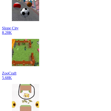
Slope City
8.28K
ZooCraft
5.68K