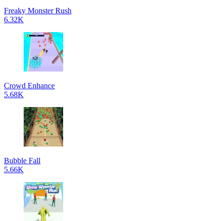
Freaky Monster Rush
6.32K
Crowd Enhance
5.68K
Bubble Fall
5.66K