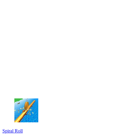
Spiral Roll