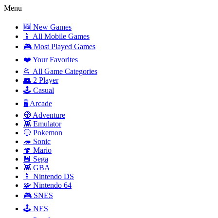
Menu
🆕 New Games
📱 All Mobile Games
🎮 Most Played Games
❤️ Your Favorites
📂 All Game Categories
👥 2 Player
🕹️ Casual
🖥️ Arcade
🧭 Adventure
👾 Emulator
🔴 Pokemon
🦔 Sonic
🍄 Mario
💾 Sega
👾 GBA
📱 Nintendo DS
🧩 Nintendo 64
🎮 SNES
🕹️ NES