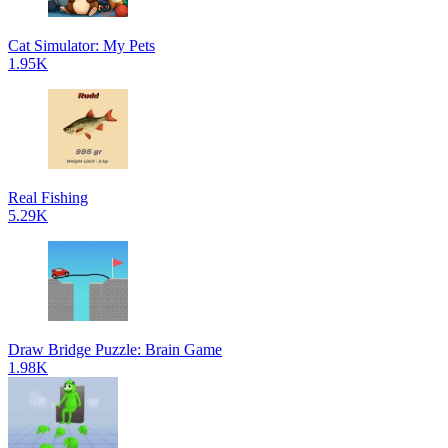
Cat Simulator: My Pets
1.95K
Real Fishing
5.29K
Draw Bridge Puzzle: Brain Game
1.98K