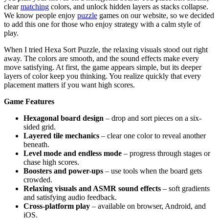
clear
matching
colors, and unlock hidden layers as stacks collapse.
We know people enjoy
puzzle
games on our website, so we decided
to add this one for those who enjoy strategy with a calm style of
play.
When I tried Hexa Sort Puzzle, the relaxing visuals stood out right
away. The colors are smooth, and the sound effects make every
move satisfying. At first, the game appears simple, but its deeper
layers of color keep you thinking. You realize quickly that every
placement matters if you want high scores.
Game Features
Hexagonal board design
– drop and sort pieces on a six-
sided grid.
Layered tile mechanics
– clear one color to reveal another
beneath.
Level mode and endless mode
– progress through stages or
chase high scores.
Boosters and power-ups
– use tools when the board gets
crowded.
Relaxing visuals and ASMR sound effects
– soft gradients
and satisfying audio feedback.
Cross-platform play
– available on browser, Android, and
iOS.