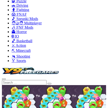
🧩 Puzzle
🚗 Driving
🥊 Fighting
😱 FNAF
🎵 Sprunki Mods
🧑‍🤝‍🧑 Multiplayer
🎶 FNF Mods
👻 Horror
🌐 IO
🏀 Basketball
⚔️ Action
⛏️ Minecraft
🔫 Shooting
🏅 Sports