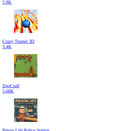
5.9K
Crazy Tunnel 3D
3.4K
ZooCraft
5.68K
Prison Life Police Station