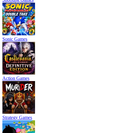
Sonic Games
Action Games
Strategy Games