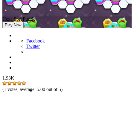
Hexa Sort Puzzle
Play Now
Facebook
Twitter
1.93K
(
1
votes, average:
5.00
out of 5)