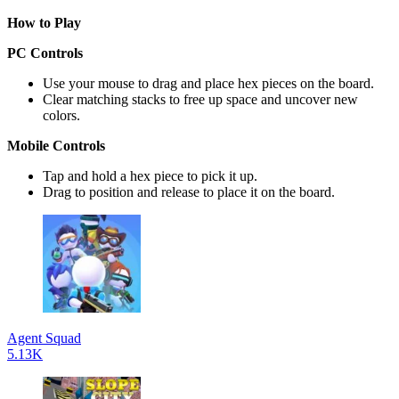
How to Play
PC Controls
Use your mouse to drag and place hex pieces on the board.
Clear matching stacks to free up space and uncover new
colors.
Mobile Controls
Tap and hold a hex piece to pick it up.
Drag to position and release to place it on the board.
Agent Squad
5.13K