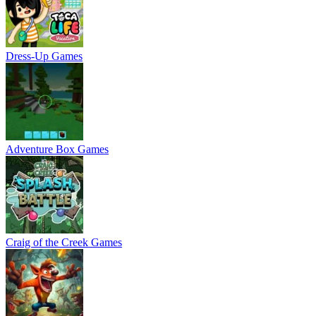
Dress-Up Games
Adventure Box Games
Craig of the Creek Games