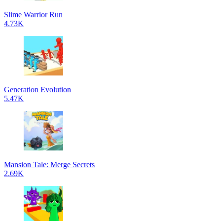
Slime Warrior Run
4.73K
Generation Evolution
5.47K
Mansion Tale: Merge Secrets
2.69K