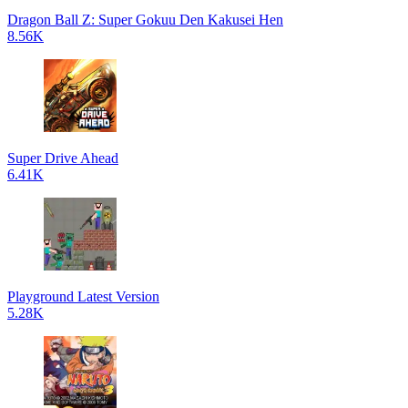
Dragon Ball Z: Super Gokuu Den Kakusei Hen
8.56K
Super Drive Ahead
6.41K
Playground Latest Version
5.28K