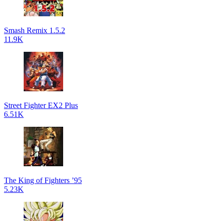
Smash Remix 1.5.2
11.9K
Street Fighter EX2 Plus
6.51K
The King of Fighters ’95
5.23K