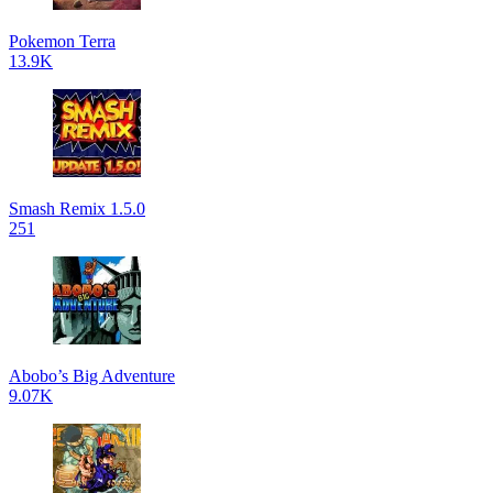
Pokemon Terra
13.9K
Smash Remix 1.5.0
251
Abobo’s Big Adventure
9.07K