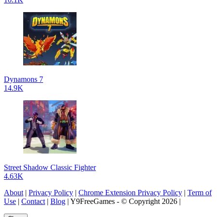
Dynamons 7
14.9K
Street Shadow Classic Fighter
4.63K
About
|
Privacy Policy
|
Chrome Extension Privacy Policy
|
Term of
Use
|
Contact
|
Blog
| Y9FreeGames - © Copyright 2026 |