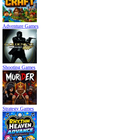
Adventure Games
Shooting Games
Strategy Games