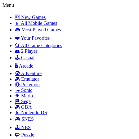
Menu
🆕 New Games
📱 All Mobile Games
🎮 Most Played Games
❤️ Your Favorites
📂 All Game Categories
👥 2 Player
🕹️ Casual
🖥️ Arcade
🧭 Adventure
👾 Emulator
🔴 Pokemon
🦔 Sonic
🍄 Mario
💾 Sega
👾 GBA
📱 Nintendo DS
🎮 SNES
🕹️ NES
🧩 Puzzle