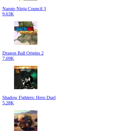
Naruto Ninja Council 3
9.63K
Dragon Ball Origins 2
7.69K
Shadow Fighters: Hero Duel
5.28K