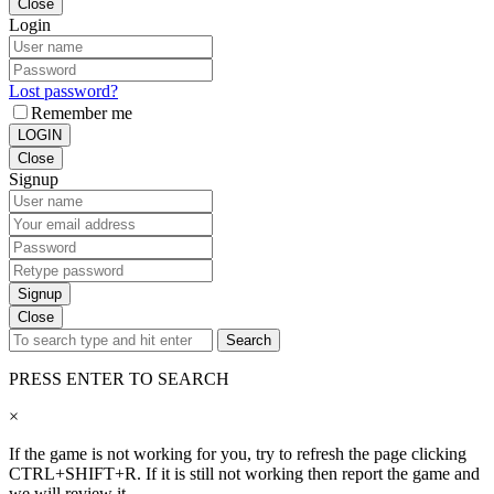
Close
Login
Lost password?
Remember me
LOGIN
Close
Signup
Signup
Close
Search
PRESS ENTER TO SEARCH
×
If the game is not working for you, try to refresh the page clicking
CTRL+SHIFT+R. If it is still not working then report the game and
we will review it.