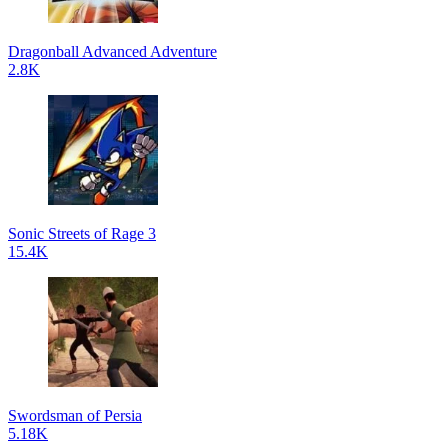
Dragonball Advanced Adventure
2.8K
Sonic Streets of Rage 3
15.4K
Swordsman of Persia
5.18K