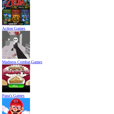
Action Games
Madness Combat Games
Papa's Games