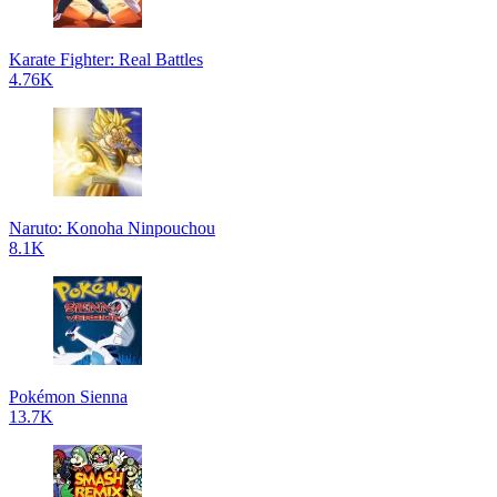
Karate Fighter: Real Battles
4.76K
Naruto: Konoha Ninpouchou
8.1K
Pokémon Sienna
13.7K