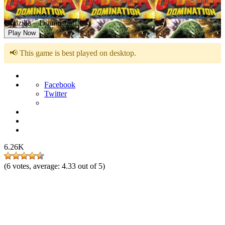
Godzilla – Domination!
Play Now
📢 This game is best played on desktop.
Facebook
Twitter
6.26K
(
6
votes, average:
4.33
out of 5)