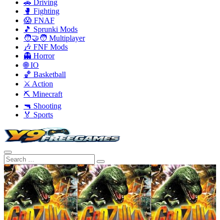
🚗 Driving
🥊 Fighting
😱 FNAF
🎵 Sprunki Mods
🧑‍🤝‍🧑 Multiplayer
🎶 FNF Mods
👻 Horror
🌐 IO
🏀 Basketball
⚔️ Action
⛏️ Minecraft
🔫 Shooting
🏅 Sports