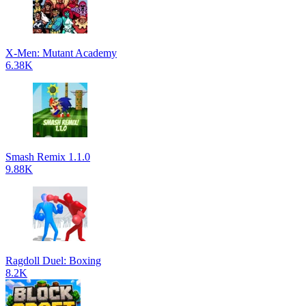
X-Men: Mutant Academy
6.38K
Smash Remix 1.1.0
9.88K
Ragdoll Duel: Boxing
8.2K