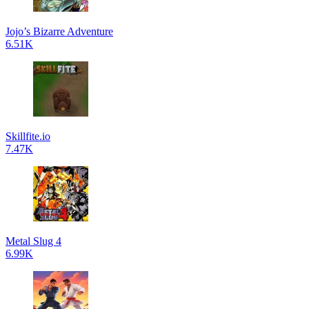
Jojo’s Bizarre Adventure
6.51K
Skillfite.io
7.47K
Metal Slug 4
6.99K