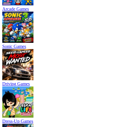
Arcade Games
Sonic Games
Driving Games
Dress-Up Games