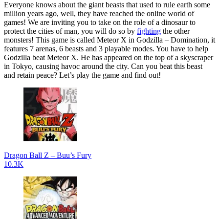
Everyone knows about the giant beasts that used to rule earth some
million years ago, well, they have reached the online world of
games! We are inviting you to take on the role of a dinosaur to
protect the cities of man, you will do so by
fighting
the other
monsters! This game is called Meteor X in Godzilla – Domination, it
features 7 arenas, 6 beasts and 3 playable modes. You have to help
Godzilla beat Meteor X. He has appeared on the top of a skyscraper
in Tokyo, causing havoc around the city. Can you beat this beast
and retain peace? Let’s play the game and find out!
Dragon Ball Z – Buu’s Fury
10.3K