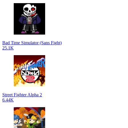
Bad Time Simulator (Sans Fight)
25.1K
Street Fighter Alpha 2
6.44K