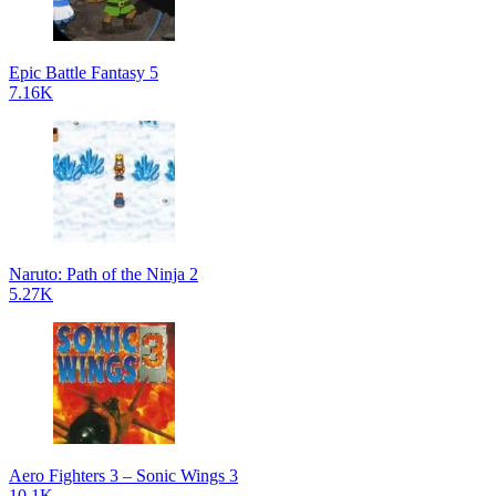
Epic Battle Fantasy 5
7.16K
Naruto: Path of the Ninja 2
5.27K
Aero Fighters 3 – Sonic Wings 3
10.1K