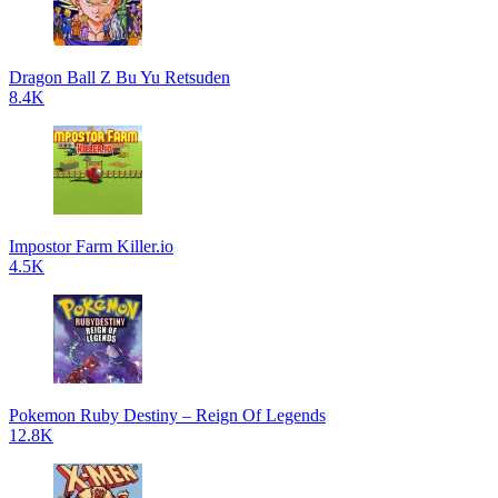
Dragon Ball Z Bu Yu Retsuden
8.4K
Impostor Farm Killer.io
4.5K
Pokemon Ruby Destiny – Reign Of Legends
12.8K