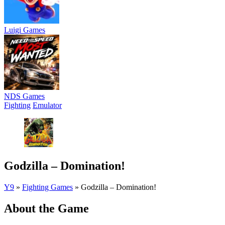
Luigi Games
NDS Games
Fighting
Emulator
Godzilla – Domination!
Y9
»
Fighting Games
»
Godzilla – Domination!
About the Game