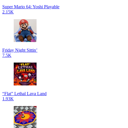
Super Mario 64: Yoshi Playable
2.15K
Friday Night Sittin’
7.5K
“Flat” Lethal Lava Land
1.93K