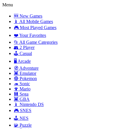
Menu
🆕 New Games
📱 All Mobile Games
🎮 Most Played Games
❤️ Your Favorites
📂 All Game Categories
👥 2 Player
🕹️ Casual
🖥️ Arcade
🧭 Adventure
👾 Emulator
🔴 Pokemon
🦔 Sonic
🍄 Mario
💾 Sega
👾 GBA
📱 Nintendo DS
🎮 SNES
🕹️ NES
🧩 Puzzle