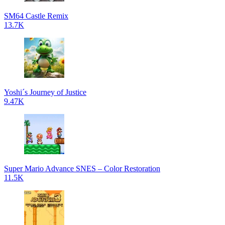
SM64 Castle Remix
13.7K
Yoshi´s Journey of Justice
9.47K
Super Mario Advance SNES – Color Restoration
11.5K