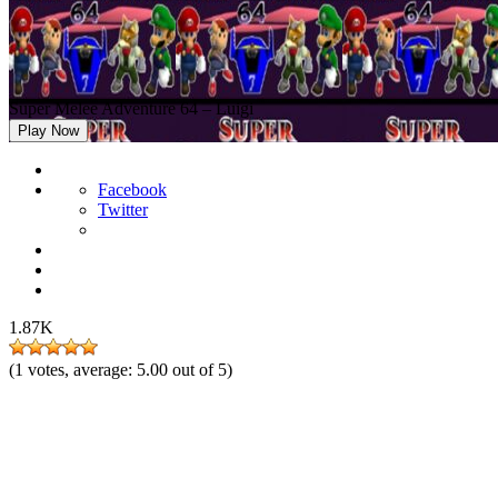
Super Melee Adventure 64 – Luigi
Play Now
Facebook
Twitter
1.87K
(
1
votes, average:
5.00
out of 5)