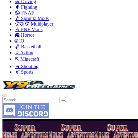
🚗 Driving
🥊 Fighting
😱 FNAF
🎵 Sprunki Mods
🧑‍🤝‍🧑 Multiplayer
🎶 FNF Mods
👻 Horror
🌐 IO
🏀 Basketball
⚔️ Action
⛏️ Minecraft
🔫 Shooting
🏅 Sports