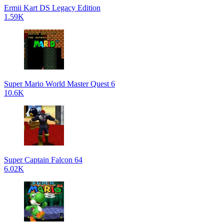
Ermii Kart DS Legacy Edition
1.59K
Super Mario World Master Quest 6
10.6K
Super Captain Falcon 64
6.02K