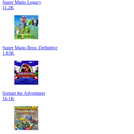
Super Mario Legacy
11.2K
Super Mario Bros: Definitive
1.83K
Somari the Adventurer
16.1K