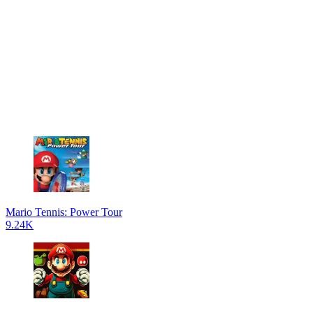
Mario Tennis: Power Tour
9.24K