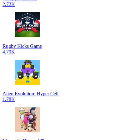
2.72K
Rugby Kicks Game
4.79K
Alien Evolution: Hyper Cell
1.78K