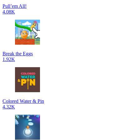
Pull’em All!
4.08K
Break the Eggs
1.92K
Colored Water & Pin
4.32K