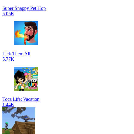
Super Snappy Pet Hop
5.05K
Lick Them All
5.77K
Toca Life: Vacation
1.44K