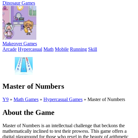
Dinosaur Games
Makeover Games
Arcade
Hypercasual
Math
Mobile
Running
Skill
Master of Numbers
Y9
»
Math Games
»
Hypercasual Games
»
Master of Numbers
About the Game
Master of Numbers is an intellectual challenge that beckons the
mathematically inclined to test their prowess. This game offers a
digital playground for those who revel in the beauty of arithmetic