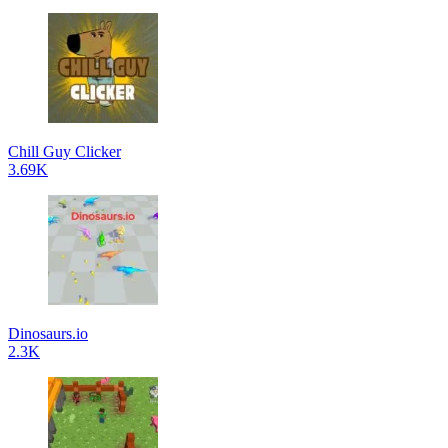
Chill Guy Clicker
3.69K
Dinosaurs.io
2.3K