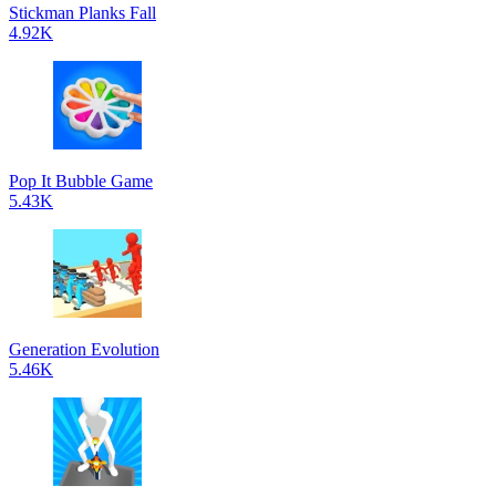
Stickman Planks Fall
4.92K
Pop It Bubble Game
5.43K
Generation Evolution
5.46K