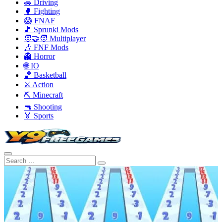
🚗 Driving
🥊 Fighting
😱 FNAF
🎵 Sprunki Mods
🧑‍🤝‍🧑 Multiplayer
🎶 FNF Mods
👻 Horror
🌐 IO
🏀 Basketball
⚔️ Action
⛏️ Minecraft
🔫 Shooting
🏅 Sports