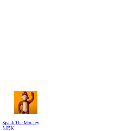
Spank The Monkey
5.05K