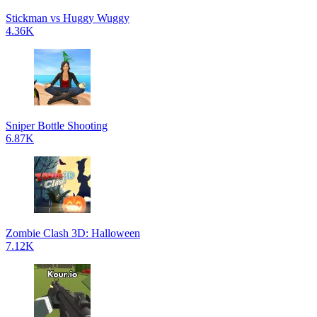
Stickman vs Huggy Wuggy
4.36K
Sniper Bottle Shooting
6.87K
Zombie Clash 3D: Halloween
7.12K