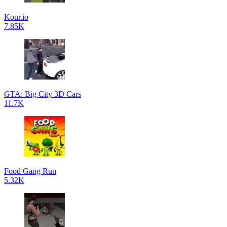
Kour.io
7.85K
GTA: Big City 3D Cars
11.7K
Food Gang Run
5.32K