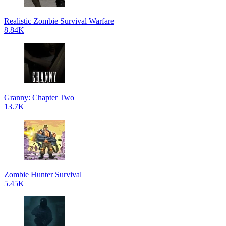
Realistic Zombie Survival Warfare
8.84K
Granny: Chapter Two
13.7K
Zombie Hunter Survival
5.45K