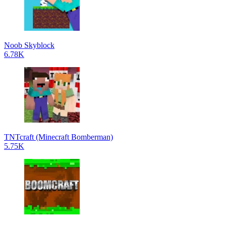
Noob Skyblock
6.78K
TNTcraft (Minecraft Bomberman)
5.75K