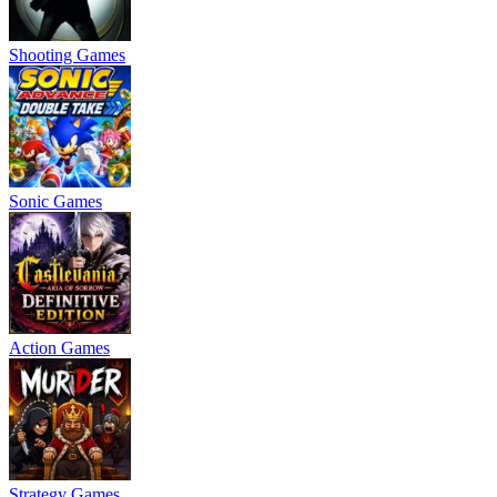
Shooting Games
Sonic Games
Action Games
Strategy Games