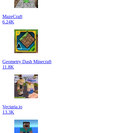
MazeCraft
6.24K
Geometry Dash Minecraft
11.8K
Vectaria.io
13.3K