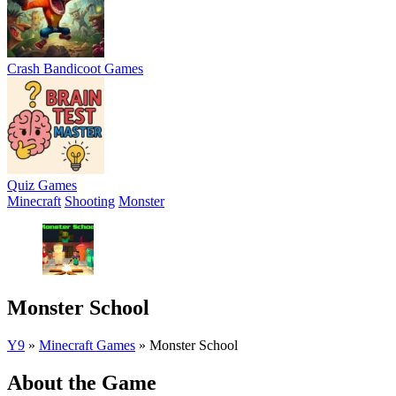
Crash Bandicoot Games
Quiz Games
Minecraft
Shooting
Monster
Monster School
Y9
»
Minecraft Games
»
Monster School
About the Game