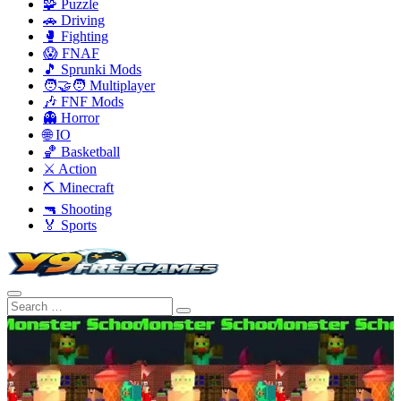
🧩 Puzzle
🚗 Driving
🥊 Fighting
😱 FNAF
🎵 Sprunki Mods
🧑‍🤝‍🧑 Multiplayer
🎶 FNF Mods
👻 Horror
🌐 IO
🏀 Basketball
⚔️ Action
⛏️ Minecraft
🔫 Shooting
🏅 Sports