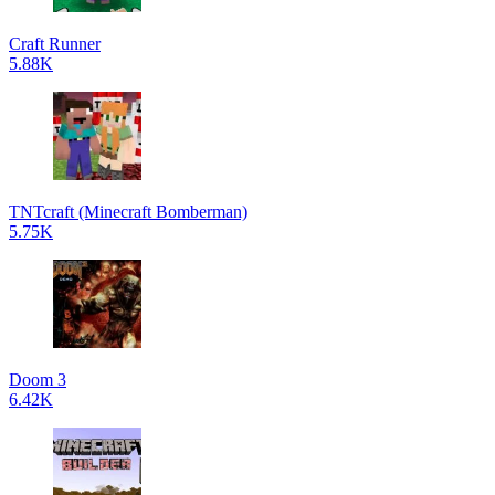
Craft Runner
5.88K
TNTcraft (Minecraft Bomberman)
5.75K
Doom 3
6.42K