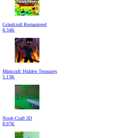
Grindcraft Remastered
8.34K
Minicraft: Hidden Treasures
5.13K
Noob Craft 3D
8.97K