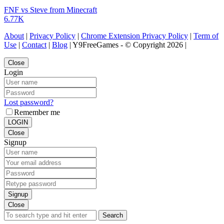
FNF vs Steve from Minecraft
6.77K
About
|
Privacy Policy
|
Chrome Extension Privacy Policy
|
Term of
Use
|
Contact
|
Blog
| Y9FreeGames - © Copyright 2026 |
Close
Login
Lost password?
Remember me
LOGIN
Close
Signup
Signup
Close
Search