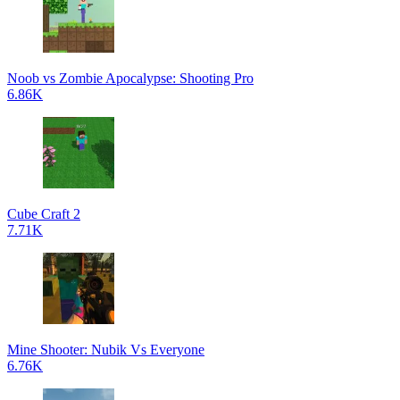
Noob vs Zombie Apocalypse: Shooting Pro
6.86K
Cube Craft 2
7.71K
Mine Shooter: Nubik Vs Everyone
6.76K