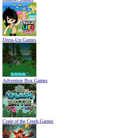
Dress-Up Games
Adventure Box Games
Craig of the Creek Games