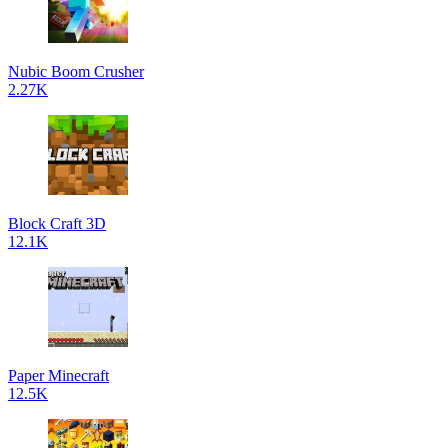
Nubic Boom Crusher
2.27K
Block Craft 3D
12.1K
Paper Minecraft
12.5K