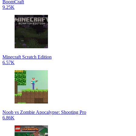
BoomCraft
9.25K
Minecraft Scratch Edition
6.57K
Noob vs Zombie Apocalypse: Shooting Pro
6.86K