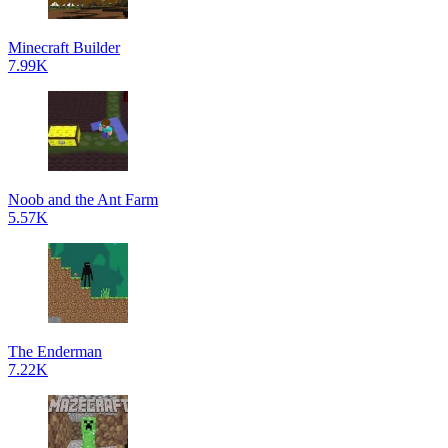
Minecraft Builder
7.99K
Noob and the Ant Farm
5.57K
The Enderman
7.22K