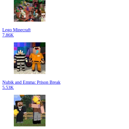
Lego Minecraft
7.86K
Nubik and Emma: Prison Break
5.53K