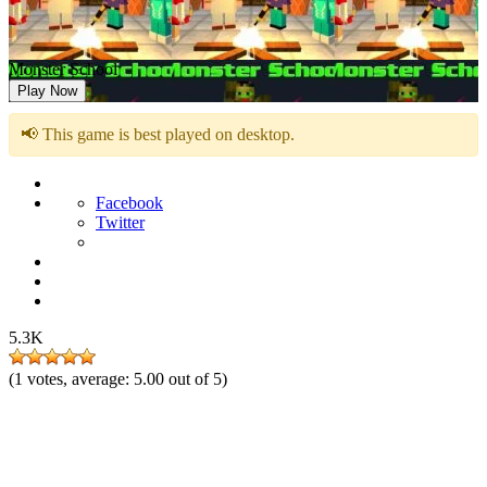
Monster School
Play Now
📢 This game is best played on desktop.
Facebook
Twitter
5.3K
(
1
votes, average:
5.00
out of 5)