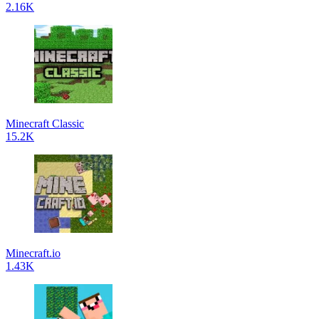
2.16K
Minecraft Classic
15.2K
Minecraft.io
1.43K