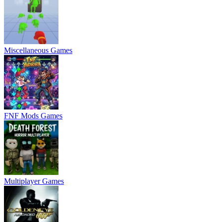
Miscellaneous Games
FNF Mods Games
Multiplayer Games