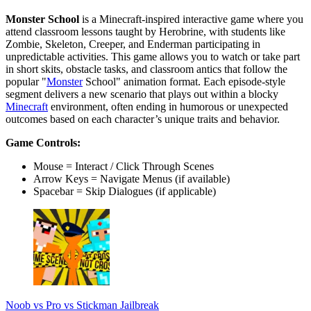
Monster School
is a Minecraft-inspired interactive game where you
attend classroom lessons taught by Herobrine, with students like
Zombie, Skeleton, Creeper, and Enderman participating in
unpredictable activities. This game allows you to watch or take part
in short skits, obstacle tasks, and classroom antics that follow the
popular "
Monster
School" animation format. Each episode-style
segment delivers a new scenario that plays out within a blocky
Minecraft
environment, often ending in humorous or unexpected
outcomes based on each character’s unique traits and behavior.
Game Controls:
Mouse = Interact / Click Through Scenes
Arrow Keys = Navigate Menus (if available)
Spacebar = Skip Dialogues (if applicable)
Noob vs Pro vs Stickman Jailbreak