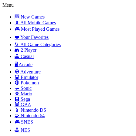
Menu
🆕 New Games
📱 All Mobile Games
🎮 Most Played Games
❤️ Your Favorites
📂 All Game Categories
👥 2 Player
🕹️ Casual
🖥️ Arcade
🧭 Adventure
👾 Emulator
🔴 Pokemon
🦔 Sonic
🍄 Mario
💾 Sega
👾 GBA
📱 Nintendo DS
🧩 Nintendo 64
🎮 SNES
🕹️ NES