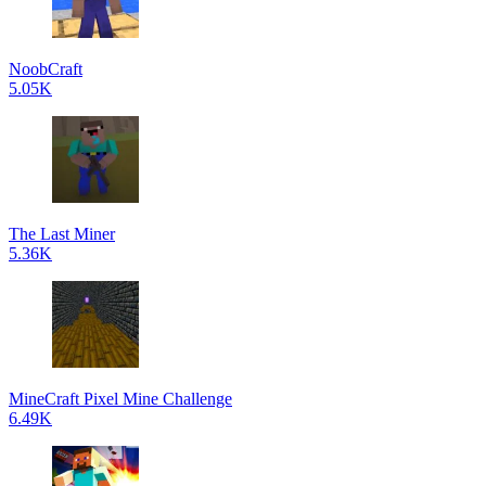
NoobCraft
5.05K
The Last Miner
5.36K
MineCraft Pixel Mine Challenge
6.49K