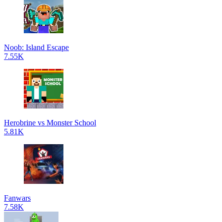
Noob: Island Escape
7.55K
Herobrine vs Monster School
5.81K
Fanwars
7.58K