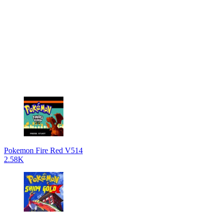
Pokemon Fire Red V514
2.58K