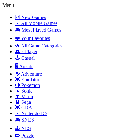
Menu
🆕 New Games
📱 All Mobile Games
🎮 Most Played Games
❤️ Your Favorites
📂 All Game Categories
👥 2 Player
🕹️ Casual
🖥️ Arcade
🧭 Adventure
👾 Emulator
🔴 Pokemon
🦔 Sonic
🍄 Mario
💾 Sega
👾 GBA
📱 Nintendo DS
🎮 SNES
🕹️ NES
🧩 Puzzle