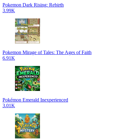
Pokemon Dark Rising: Rebirth
3.99K
Pokemon Mirage of Tales: The Ages of Faith
6.91K
Pokémon Emerald Inexperienced
3.01K