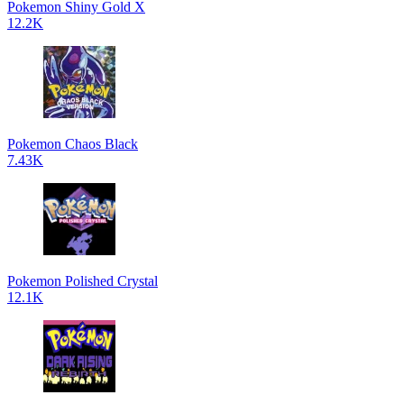
Pokemon Shiny Gold X
12.2K
Pokemon Chaos Black
7.43K
Pokemon Polished Crystal
12.1K