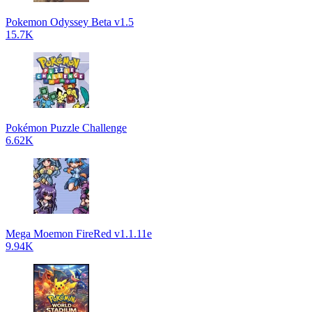
Pokemon Odyssey Beta v1.5
15.7K
Pokémon Puzzle Challenge
6.62K
Mega Moemon FireRed v1.1.11e
9.94K