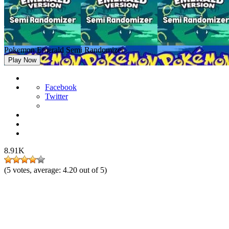
Pokemon Emerald Semi Randomizer
Play Now
Facebook
Twitter
8.91K
(
5
votes, average:
4.20
out of 5)