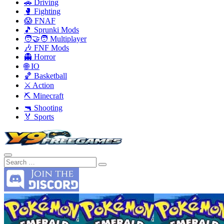
🚗 Driving
🥊 Fighting
😱 FNAF
🎵 Sprunki Mods
🧑‍🤝‍🧑 Multiplayer
🎶 FNF Mods
👻 Horror
🌐 IO
🏀 Basketball
⚔️ Action
⛏️ Minecraft
🔫 Shooting
🏅 Sports