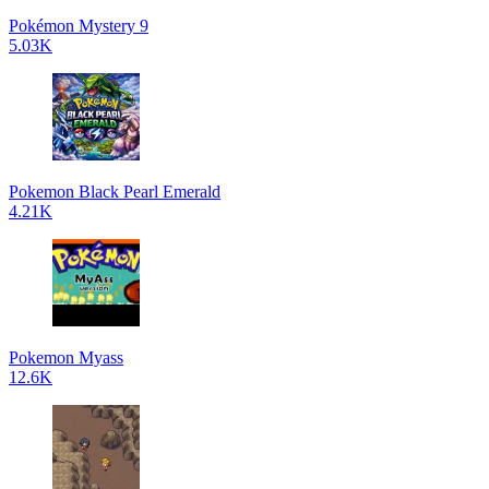
Pokémon Mystery 9
5.03K
Pokemon Black Pearl Emerald
4.21K
Pokemon Myass
12.6K