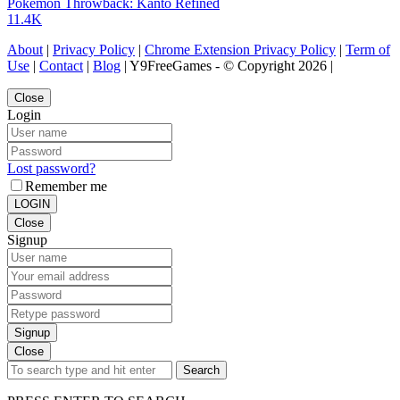
Pokemon Throwback: Kanto Refined
11.4K
About
|
Privacy Policy
|
Chrome Extension Privacy Policy
|
Term of
Use
|
Contact
|
Blog
| Y9FreeGames - © Copyright 2026 |
Close
Login
Lost password?
Remember me
LOGIN
Close
Signup
Signup
Close
Search