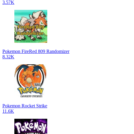
3.57K
Pokemon FireRed 809 Randomizer
8.32K
Pokemon Rocket Strike
11.6K