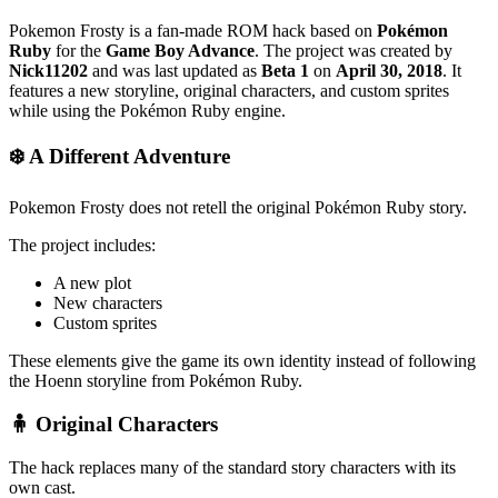
Pokemon Frosty is a fan-made ROM hack based on
Pokémon
Ruby
for the
Game Boy Advance
. The project was created by
Nick11202
and was last updated as
Beta 1
on
April 30, 2018
. It
features a new storyline, original characters, and custom sprites
while using the Pokémon Ruby engine.
❄️ A Different Adventure
Pokemon Frosty does not retell the original Pokémon Ruby story.
The project includes:
A new plot
New characters
Custom sprites
These elements give the game its own identity instead of following
the Hoenn storyline from Pokémon Ruby.
🧍 Original Characters
The hack replaces many of the standard story characters with its
own cast.