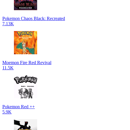
Pokemon Chaos Black: Recreated
7.13K
Moemon Fire Red Revival
11.5K
Pokemon Red ++
5.9K