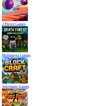
2 Player Games
Multiplayer Games
Adventure Games