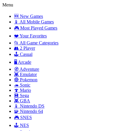
Menu
🆕 New Games
📱 All Mobile Games
🎮 Most Played Games
❤️ Your Favorites
📂 All Game Categories
👥 2 Player
🕹️ Casual
🖥️ Arcade
🧭 Adventure
👾 Emulator
🔴 Pokemon
🦔 Sonic
🍄 Mario
💾 Sega
👾 GBA
📱 Nintendo DS
🧩 Nintendo 64
🎮 SNES
🕹️ NES