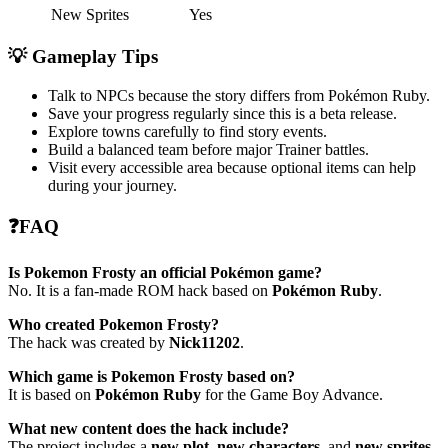
New Sprites
Yes
💡 Gameplay Tips
Talk to NPCs because the story differs from Pokémon Ruby.
Save your progress regularly since this is a beta release.
Explore towns carefully to find story events.
Build a balanced team before major Trainer battles.
Visit every accessible area because optional items can help
during your journey.
❓FAQ
Is Pokemon Frosty an official Pokémon game?
No. It is a fan-made ROM hack based on
Pokémon Ruby
.
Who created Pokemon Frosty?
The hack was created by
Nick11202
.
Which game is Pokemon Frosty based on?
It is based on
Pokémon Ruby
for the Game Boy Advance.
What new content does the hack include?
The project includes a
new plot
,
new characters
, and
new sprites
.