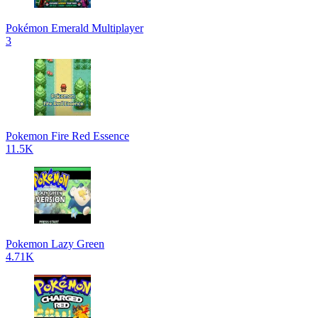
Pokémon Emerald Multiplayer
3
Pokemon Fire Red Essence
11.5K
Pokemon Lazy Green
4.71K