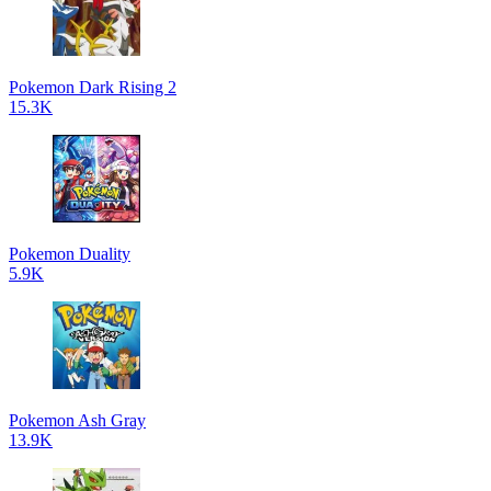
Pokemon Dark Rising 2
15.3K
Pokemon Duality
5.9K
Pokemon Ash Gray
13.9K