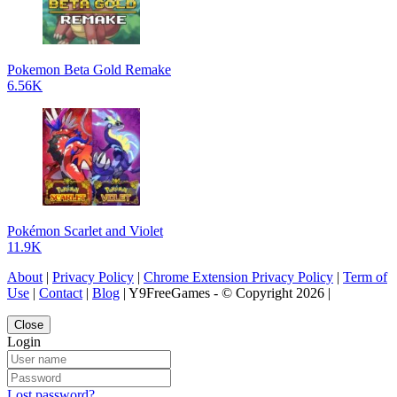
Pokemon Beta Gold Remake
6.56K
Pokémon Scarlet and Violet
11.9K
About
|
Privacy Policy
|
Chrome Extension Privacy Policy
|
Term of
Use
|
Contact
|
Blog
| Y9FreeGames - © Copyright 2026 |
Close
Login
Lost password?