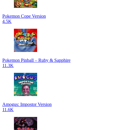
Pokemon Cope Version
4.5K
Pokemon Pinball – Ruby & Sapphire
11.3K
Amogus: Impostor Version
11.6K