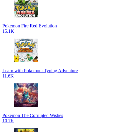
Pokemon Fire Red Evolution
15.1K
Learn with Pokemon: Typing Adventure
11.6K
Pokemon The Corrupted Wishes
10.7K