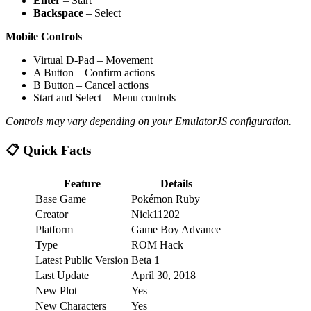
Enter
– Start
Backspace
– Select
Mobile Controls
Virtual D-Pad – Movement
A Button – Confirm actions
B Button – Cancel actions
Start and Select – Menu controls
Controls may vary depending on your EmulatorJS configuration.
📋 Quick Facts
Feature
Details
Base Game
Pokémon Ruby
Creator
Nick11202
Platform
Game Boy Advance
Type
ROM Hack
Latest Public Version
Beta 1
Last Update
April 30, 2018
New Plot
Yes
New Characters
Yes