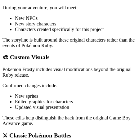
During your adventure, you will meet:
New NPCs
New story characters
Characters created specifically for this project
The storyline is built around these original characters rather than the
events of Pokémon Ruby.
🎨 Custom Visuals
Pokemon Frosty includes visual modifications beyond the original
Ruby release.
Confirmed changes include:
New sprites
Edited graphics for characters
Updated visual presentation
These edits help distinguish the hack from the original Game Boy
Advance game.
⚔️ Classic Pokémon Battles