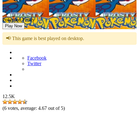
Pokemon Frosty
Play Now
📢 This game is best played on desktop.
Facebook
Twitter
12.5K
(
6
votes, average:
4.67
out of 5)