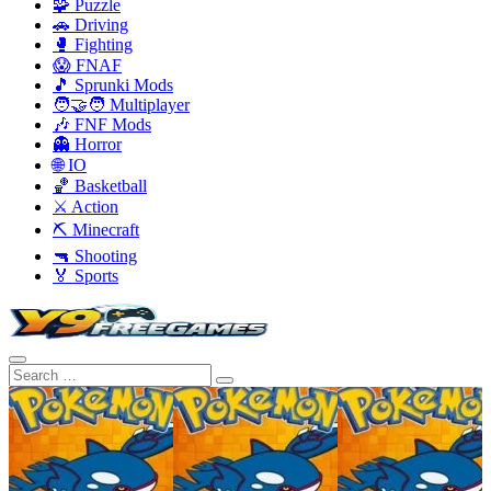
🧩 Puzzle
🚗 Driving
🥊 Fighting
😱 FNAF
🎵 Sprunki Mods
🧑‍🤝‍🧑 Multiplayer
🎶 FNF Mods
👻 Horror
🌐 IO
🏀 Basketball
⚔️ Action
⛏️ Minecraft
🔫 Shooting
🏅 Sports