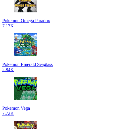
Pokemon Omega Paradox
7.13K
Pokemon Emerald Seaglass
2.84K
Pokemon Vega
7.72K