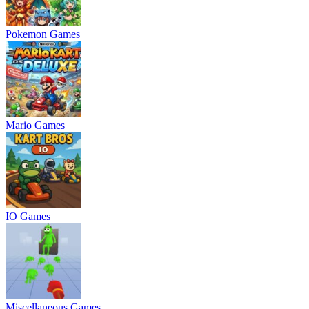
Pokemon Games
Mario Games
IO Games
Miscellaneous Games