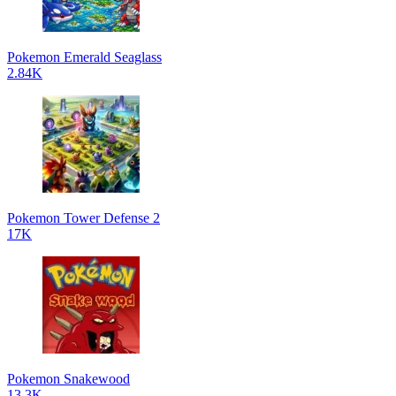
Pokemon Emerald Seaglass
2.84K
Pokemon Tower Defense 2
17K
Pokemon Snakewood
13.3K