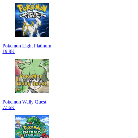
Pokemon Light Platinum
19.8K
Pokemon Wally Quest
7.56K