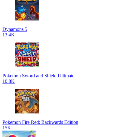
Dynamons 5
13.4K
Pokemon Sword and Shield Ultimate
10.8K
Pokemon Fire Red: Backwards Edition
15K