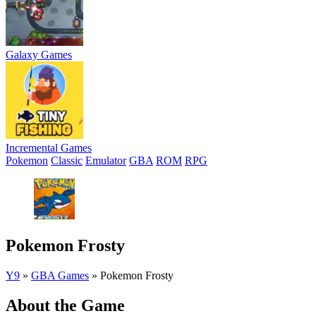
Galaxy Games
Incremental Games
Pokemon
Classic
Emulator
GBA
ROM
RPG
Pokemon Frosty
Y9
»
GBA Games
»
Pokemon Frosty
About the Game