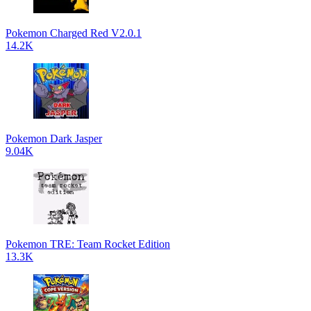
Pokemon Charged Red V2.0.1
14.2K
Pokemon Dark Jasper
9.04K
Pokemon TRE: Team Rocket Edition
13.3K