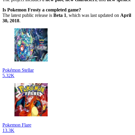
Is Pokemon Frosty a completed game?
The latest public release is
Beta 1
, which was last updated on
April
30, 2018
.
Pokémon Stellar
5.32K
Pokemon Flare
13.3K