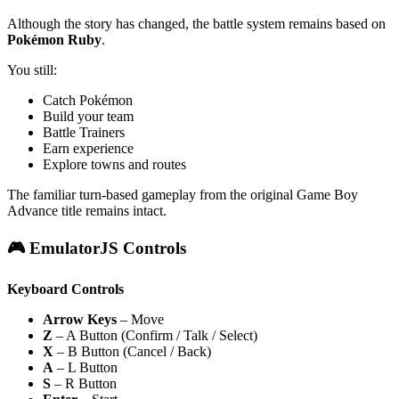
Although the story has changed, the battle system remains based on
Pokémon Ruby
.
You still:
Catch Pokémon
Build your team
Battle Trainers
Earn experience
Explore towns and routes
The familiar turn-based gameplay from the original Game Boy
Advance title remains intact.
🎮 EmulatorJS Controls
Keyboard Controls
Arrow Keys
– Move
Z
– A Button (Confirm / Talk / Select)
X
– B Button (Cancel / Back)
A
– L Button
S
– R Button