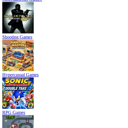
Shooting Games
Hypercasual Games
RPG Games