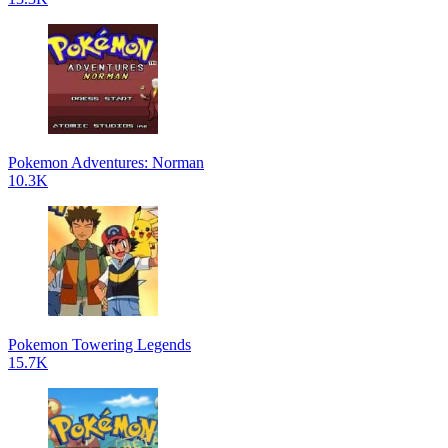
Pokemon Adventures: Norman
10.3K
Pokemon Towering Legends
15.7K