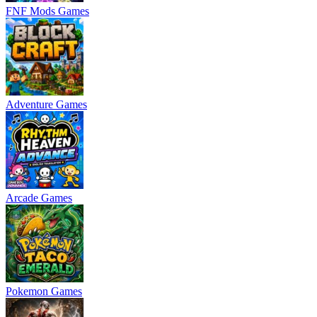
FNF Mods Games
Adventure Games
Arcade Games
Pokemon Games