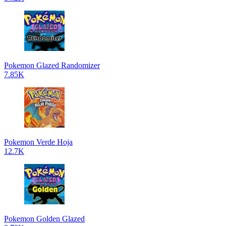
Pokemon Glazed Randomizer
7.85K
Pokemon Verde Hoja
12.7K
Pokemon Golden Glazed