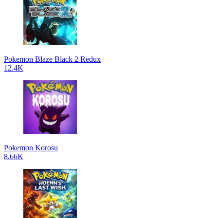
Pokemon Blaze Black 2 Redux
12.4K
Pokemon Korosu
8.66K