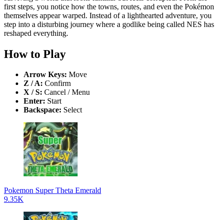
first steps, you notice how the towns, routes, and even the Pokémon
themselves appear warped. Instead of a lighthearted adventure, you
step into a disturbing journey where a godlike being called NES has
reshaped everything.
How to Play
Arrow Keys:
Move
Z / A:
Confirm
X / S:
Cancel / Menu
Enter:
Start
Backspace:
Select
Pokemon Super Theta Emerald
9.35K