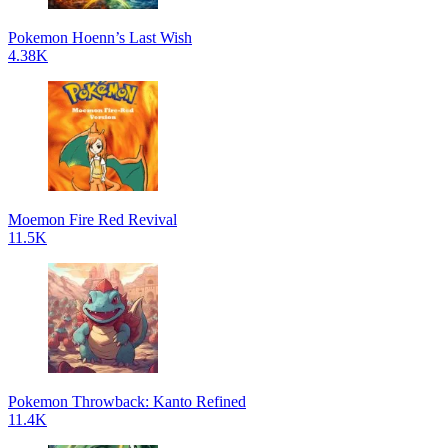
Pokemon Hoenn’s Last Wish
4.38K
Moemon Fire Red Revival
11.5K
Pokemon Throwback: Kanto Refined
11.4K