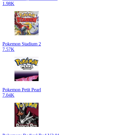
1.98K
Pokemon Stadium 2
7.57K
Pokemon Petit Pearl
7.04K