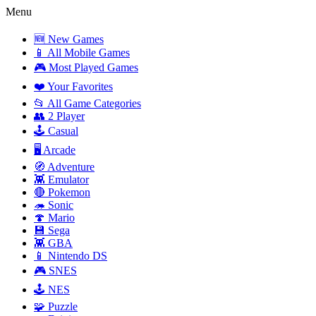
Menu
🆕 New Games
📱 All Mobile Games
🎮 Most Played Games
❤️ Your Favorites
📂 All Game Categories
👥 2 Player
🕹️ Casual
🖥️ Arcade
🧭 Adventure
👾 Emulator
🔴 Pokemon
🦔 Sonic
🍄 Mario
💾 Sega
👾 GBA
📱 Nintendo DS
🎮 SNES
🕹️ NES
🧩 Puzzle