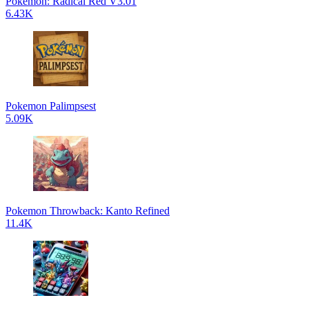
Pokemon: Radical Red V3.01
6.43K
Pokemon Palimpsest
5.09K
Pokemon Throwback: Kanto Refined
11.4K