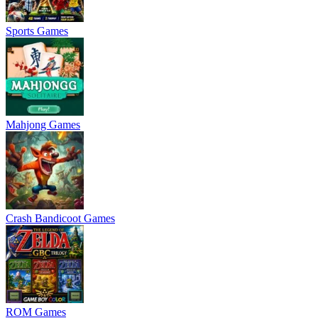
Sports Games
Mahjong Games
Crash Bandicoot Games
ROM Games