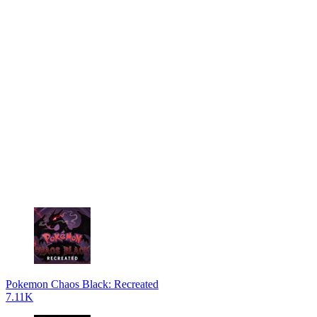
Pokemon Chaos Black: Recreated
7.11K