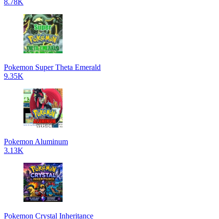
8.78K
Pokemon Super Theta Emerald
9.35K
Pokemon Aluminum
3.13K
Pokemon Crystal Inheritance