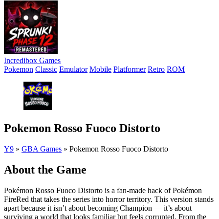
Incredibox Games
Pokemon
Classic
Emulator
Mobile
Platformer
Retro
ROM
Pokemon Rosso Fuoco Distorto
Y9
»
GBA Games
»
Pokemon Rosso Fuoco Distorto
About the Game
Pokémon Rosso Fuoco Distorto is a fan-made hack of Pokémon
FireRed that takes the series into horror territory. This version stands
apart because it isn’t about becoming Champion — it’s about
surviving a world that looks familiar but feels corrupted. From the