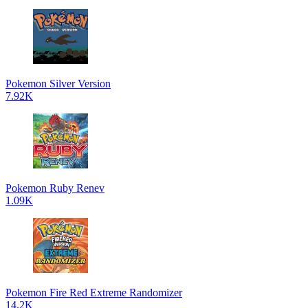
Pokemon Silver Version
7.92K
Pokemon Ruby Renev
1.09K
Pokemon Fire Red Extreme Randomizer
14.2K