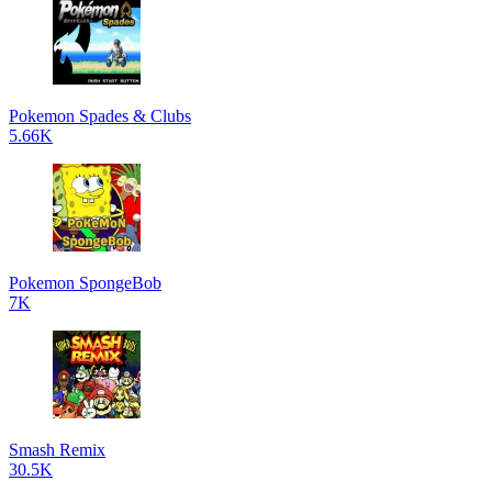
Pokemon Spades & Clubs
5.66K
Pokemon SpongeBob
7K
Smash Remix
30.5K