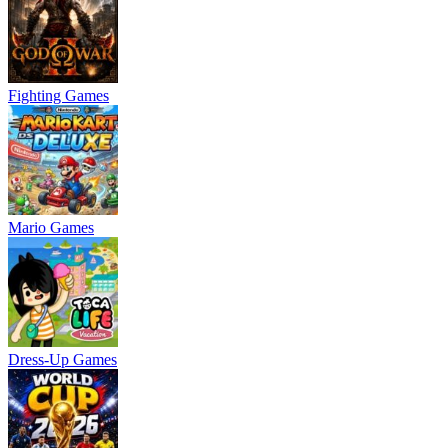
Fighting Games
Mario Games
Dress-Up Games