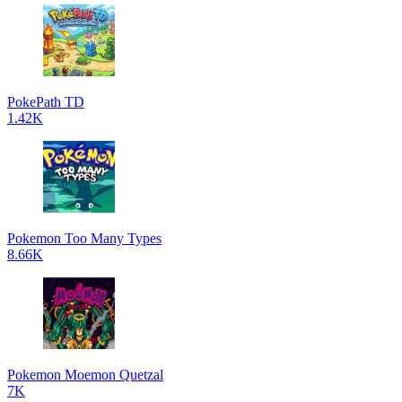
PokePath TD
1.42K
Pokemon Too Many Types
8.66K
Pokemon Moemon Quetzal
7K