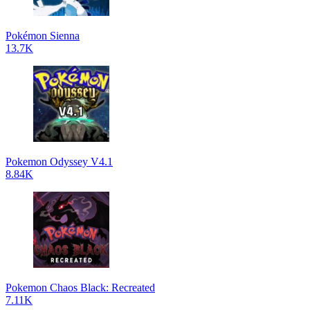
Pokémon Sienna
13.7K
Pokemon Odyssey V4.1
8.84K
Pokemon Chaos Black: Recreated
7.11K