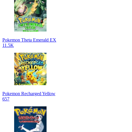
Pokemon Theta Emerald EX
11.5K
Pokemon Recharged Yellow
657