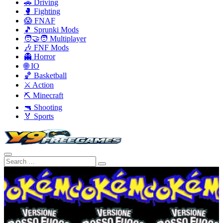
🚗 Driving
🥊 Fighting
😱 FNAF
🎵 Sprunki Mods
🧑‍🤝‍🧑 Multiplayer
🎶 FNF Mods
👻 Horror
🌐 IO
🏀 Basketball
⚔️ Action
⛏️ Minecraft
🔫 Shooting
🏅 Sports