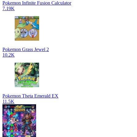
Pokemon Infinite Fusion Calculator
7.19K
Pokemon Grass Jewel 2
10.2K
Pokemon Theta Emerald EX
11.5K