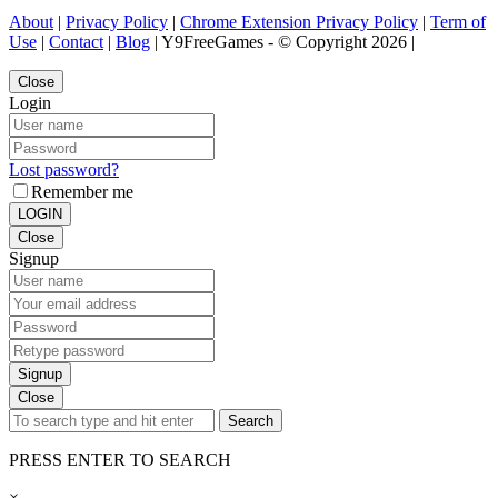
About
|
Privacy Policy
|
Chrome Extension Privacy Policy
|
Term of
Use
|
Contact
|
Blog
| Y9FreeGames - © Copyright 2026 |
Close
Login
Lost password?
Remember me
LOGIN
Close
Signup
Signup
Close
Search
PRESS ENTER TO SEARCH
×