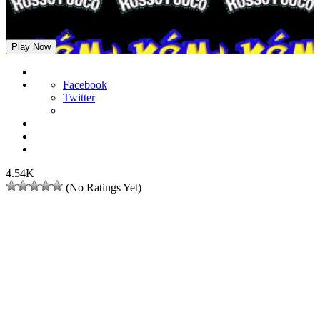
Pokemon Rosso Fuoco Distorto
Play Now
Facebook
Twitter
4.54K
(No Ratings Yet)