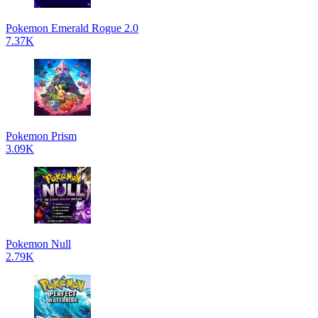
Pokemon Emerald Rogue 2.0
7.37K
Pokemon Prism
3.09K
Pokemon Null
2.79K