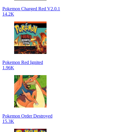
Pokemon Charged Red V2.0.1
14.2K
Pokemon Red Ignited
1.96K
Pokemon Order Destroyed
15.3K