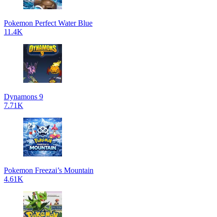
Pokemon Perfect Water Blue
11.4K
Dynamons 9
7.71K
Pokemon Freezai’s Mountain
4.61K