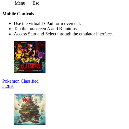
Menu
Esc
Mobile Controls
Use the virtual D-Pad for movement.
Tap the on-screen A and B buttons.
Access Start and Select through the emulator interface.
Pokemon Classified
3.28K