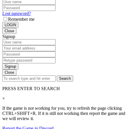
Lost password?
Remember me
LOGIN
Close
Signup
Signup
Close
Search
PRESS ENTER TO SEARCH
×
If the game is not working for you, try to refresh the page clicking
CTRL+SHIFT+R. If it is still not working then report the game and
we will review it.
Report the Game in Discord