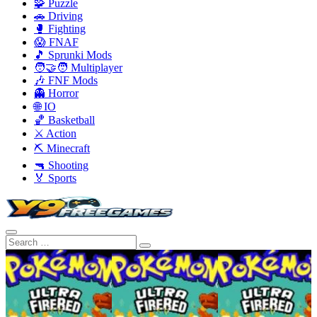
🧩 Puzzle
🚗 Driving
🥊 Fighting
😱 FNAF
🎵 Sprunki Mods
🧑‍🤝‍🧑 Multiplayer
🎶 FNF Mods
👻 Horror
🌐 IO
🏀 Basketball
⚔️ Action
⛏️ Minecraft
🔫 Shooting
🏅 Sports