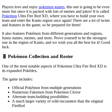
Players love and enjoy
pokemon games
, this one is going to be even
more fun since it is packed with lots of memes and jokes! It is called
Pokemon
Ultra Fire Red XD, where you have to build your own
team and enter the Kanto region once again! There are a lot of twists
and features in the game, so be prepared for them!
It also features Pokémon from different generations and regions,
funny names, memes, and more. Prove yourself to be the strongest
one in the region of Kanto, and we wish you all the best for it! Good
luck.
🧬 Pokémon Collection and Roster
One of the most notable aspects of Pokemon Ultra Fire Red XD is
its expanded Pokédex.
The game includes:
Official Pokémon from multiple generations
Numerous Fakemon from Pokemon Clover
Alternate team-building possibilities
A much larger variety of wild encounters than the original
FireRed