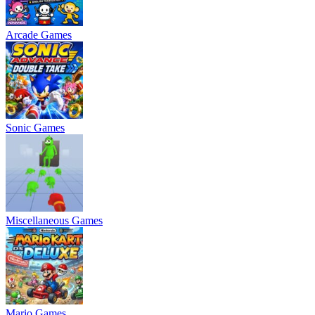
Arcade Games
Sonic Games
Miscellaneous Games
Mario Games