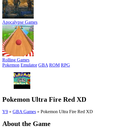
Apocalypse Games
Rolling Games
Pokemon
Emulator
GBA
ROM
RPG
Pokemon Ultra Fire Red XD
Y9
»
GBA Games
»
Pokemon Ultra Fire Red XD
About the Game