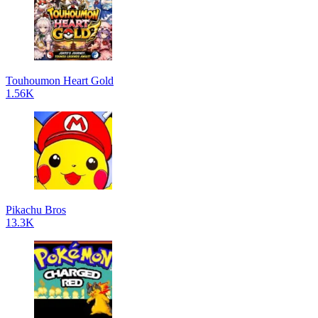
Touhoumon Heart Gold
1.56K
Pikachu Bros
13.3K