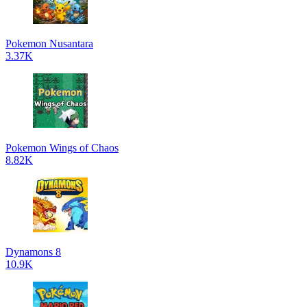
Pokemon Nusantara
3.37K
Pokemon Wings of Chaos
8.82K
Dynamons 8
10.9K