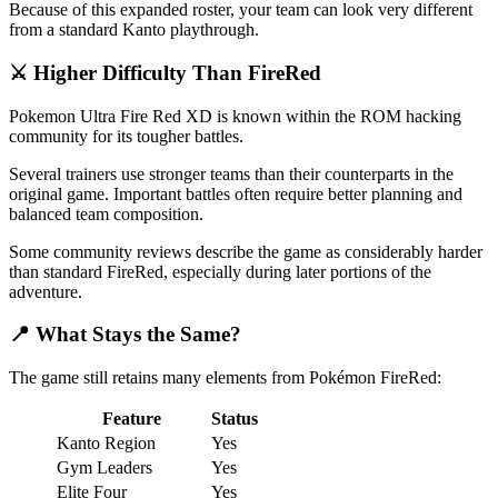
Because of this expanded roster, your team can look very different
from a standard Kanto playthrough.
⚔️ Higher Difficulty Than FireRed
Pokemon Ultra Fire Red XD is known within the ROM hacking
community for its tougher battles.
Several trainers use stronger teams than their counterparts in the
original game. Important battles often require better planning and
balanced team composition.
Some community reviews describe the game as considerably harder
than standard FireRed, especially during later portions of the
adventure.
📍 What Stays the Same?
The game still retains many elements from Pokémon FireRed:
Feature
Status
Kanto Region
Yes
Gym Leaders
Yes
Elite Four
Yes