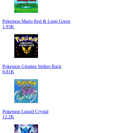
Pokemon Mario Red & Luigi Green
1.93K
Pokemon Giratina Strikes Back
8.81K
Pokemon Liquid Crystal
12.2K