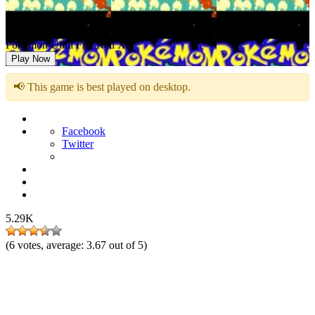
Pokemon Ultra Fire Red XD
Play Now
📢 This game is best played on desktop.
Facebook
Twitter
5.29K
(
6
votes, average:
3.67
out of 5)