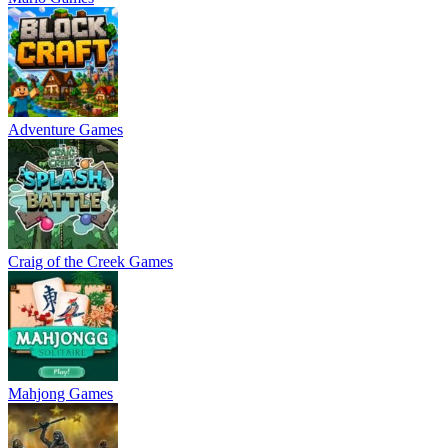
Adventure Games
Craig of the Creek Games
Mahjong Games