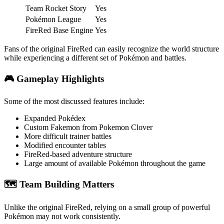
Team Rocket Story
Yes
Pokémon League
Yes
FireRed Base Engine
Yes
Fans of the original FireRed can easily recognize the world structure
while experiencing a different set of Pokémon and battles.
🎮 Gameplay Highlights
Some of the most discussed features include:
Expanded Pokédex
Custom Fakemon from Pokemon Clover
More difficult trainer battles
Modified encounter tables
FireRed-based adventure structure
Large amount of available Pokémon throughout the game
🗺️ Team Building Matters
Unlike the original FireRed, relying on a small group of powerful
Pokémon may not work consistently.