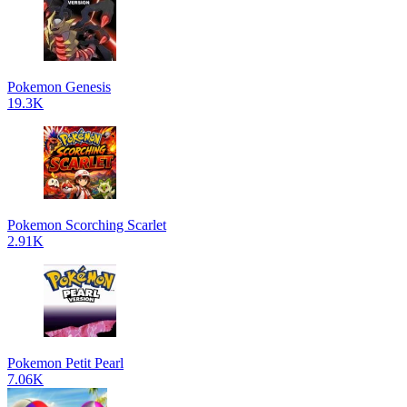
Pokemon Genesis
19.3K
Pokemon Scorching Scarlet
2.91K
Pokemon Petit Pearl
7.06K