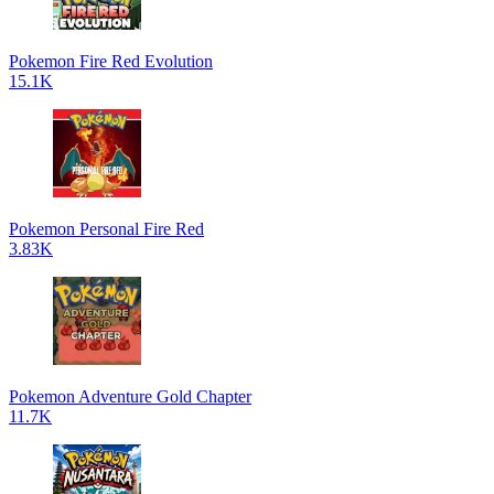
Pokemon Fire Red Evolution
15.1K
Pokemon Personal Fire Red
3.83K
Pokemon Adventure Gold Chapter
11.7K