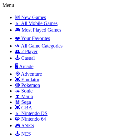
Menu
🆕 New Games
📱 All Mobile Games
🎮 Most Played Games
❤️ Your Favorites
📂 All Game Categories
👥 2 Player
🕹️ Casual
🖥️ Arcade
🧭 Adventure
👾 Emulator
🔴 Pokemon
🦔 Sonic
🍄 Mario
💾 Sega
👾 GBA
📱 Nintendo DS
🧩 Nintendo 64
🎮 SNES
🕹️ NES