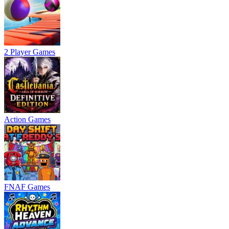
2 Player Games
Action Games
FNAF Games