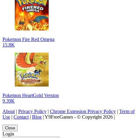
Pokemon Fire Red Omega
15.8K
Pokemon HeartGold Version
9.39K
About
|
Privacy Policy
|
Chrome Extension Privacy Policy
|
Term of
Use
|
Contact
|
Blog
| Y9FreeGames - © Copyright 2026 |
Close
Login