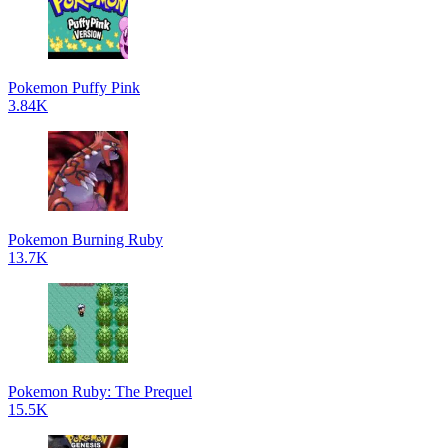
Pokemon Puffy Pink
3.84K
Pokemon Burning Ruby
13.7K
Pokemon Ruby: The Prequel
15.5K