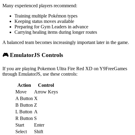
Many experienced players recommend:
Training multiple Pokémon types
Keeping status moves available
Preparing for Gym Leaders in advance
Carrying healing items during longer routes
A balanced team becomes increasingly important later in the game.
🎮 EmulatorJS Controls
If you are playing Pokemon Ultra Fire Red XD on Y9FreeGames
through EmulatorJS, use these controls:
Action
Control
Move
Arrow Keys
A Button
X
B Button
Z
L Button
A
R Button
S
Start
Enter
Select
Shift