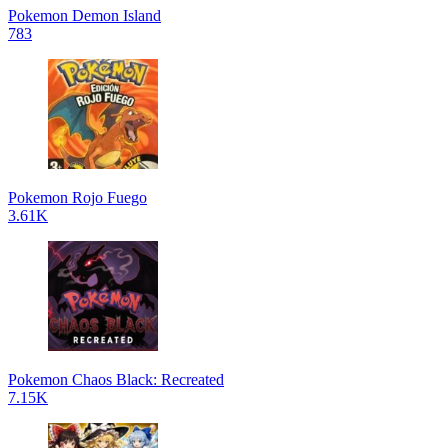
Pokemon Demon Island
783
Pokemon Rojo Fuego
3.61K
Pokemon Chaos Black: Recreated
7.15K