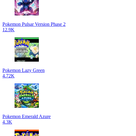
Pokemon Pulsar Version Phase 2
12.9K
Pokemon Lazy Green
4.72K
Pokemon Emerald Azure
4.3K