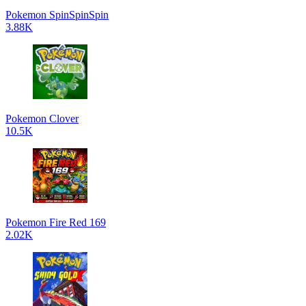
Pokemon SpinSpinSpin
3.88K
Pokemon Clover
10.5K
Pokemon Fire Red 169
2.02K