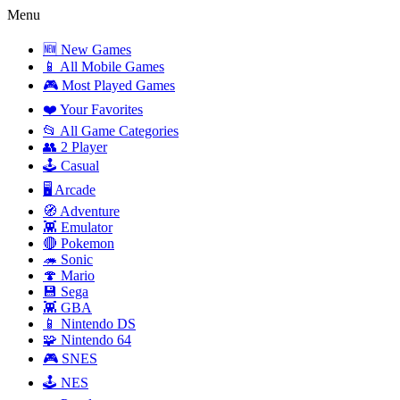
Menu
🆕 New Games
📱 All Mobile Games
🎮 Most Played Games
❤️ Your Favorites
📂 All Game Categories
👥 2 Player
🕹️ Casual
🖥️ Arcade
🧭 Adventure
👾 Emulator
🔴 Pokemon
🦔 Sonic
🍄 Mario
💾 Sega
👾 GBA
📱 Nintendo DS
🧩 Nintendo 64
🎮 SNES
🕹️ NES