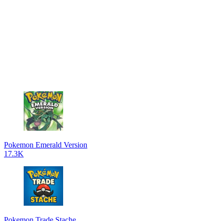
Pokemon Emerald Version
17.3K
Pokemon Trade Stache