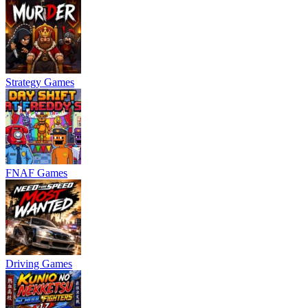
Strategy Games
FNAF Games
Driving Games