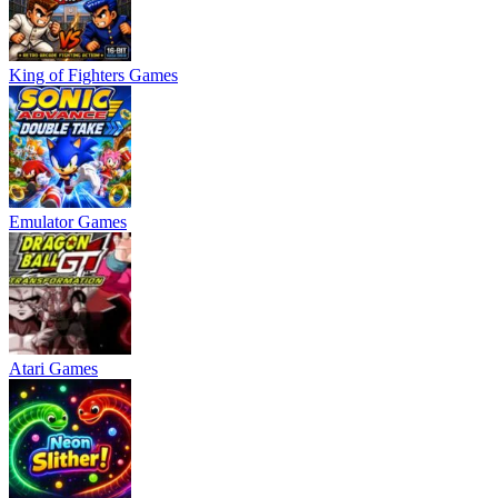
King of Fighters Games
Emulator Games
Atari Games