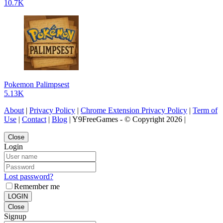
10.7K
Pokemon Palimpsest
5.13K
About
|
Privacy Policy
|
Chrome Extension Privacy Policy
|
Term of
Use
|
Contact
|
Blog
| Y9FreeGames - © Copyright 2026 |
Close
Login
Lost password?
Remember me
LOGIN
Close
Signup