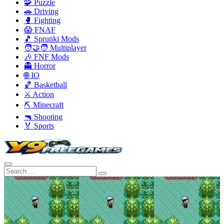
🧩 Puzzle
🚗 Driving
🥊 Fighting
😱 FNAF
🎵 Sprunki Mods
🧑‍🤝‍🧑 Multiplayer
🎶 FNF Mods
👻 Horror
🌐 IO
🏀 Basketball
⚔️ Action
⛏️ Minecraft
🔫 Shooting
🏅 Sports