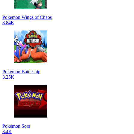
Pokemon Wings of Chaos
8.84K
Pokemon Battleship
3.25K
Pokemon Sors
8.4K