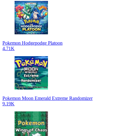
Pokemon Hodgepodge Platoon
4.71K
Pokemon Moon Emerald Extreme Randomizer
9.19K