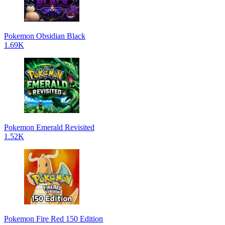
Pokemon Obsidian Black
1.69K
Pokemon Emerald Revisited
1.52K
Pokemon Fire Red 150 Edition