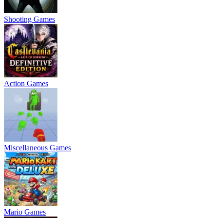
Shooting Games
Action Games
Miscellaneous Games
Mario Games