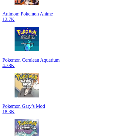
Animon: Pokemon Anime
12.7K
Pokemon Cerulean Aquarium
4.38K
Pokemon Gary’s Mod
18.3K