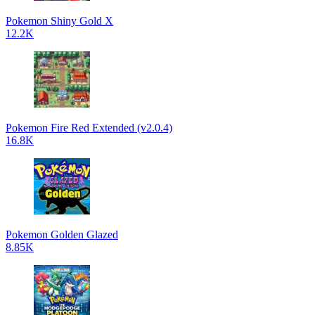
Pokemon Shiny Gold X
12.2K
Pokemon Fire Red Extended (v2.0.4)
16.8K
Pokemon Golden Glazed
8.85K