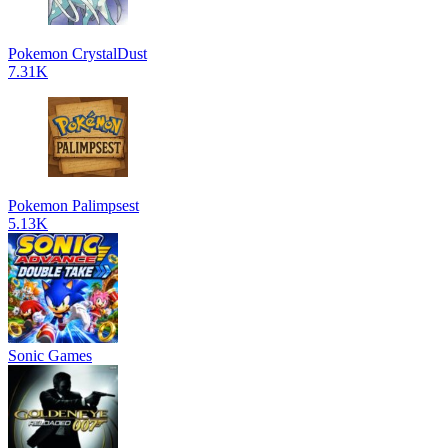
Pokemon CrystalDust
7.31K
Pokemon Palimpsest
5.13K
Sonic Games