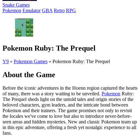
Snake Games
Pokemon
Emulator
GBA
Retro
RPG
Pokemon Ruby: The Prequel
Y9
»
Pokemon Games
»
Pokemon Ruby: The Prequel
About the Game
Before the iconic adventures in the Hoenn region captured the hearts
of many, there was a story waiting to be unveiled.
Pokemon
Ruby:
The Prequel sheds light on the untold tales and origin stories of the
beloved characters, gym leaders, and the intricate bond between
Pokemon and their trainers. The game promises not only to revisit
the locales we've come to love but also to introduce never-before-
seen areas and hidden mysteries. New and classic Pokemon team up
in this epic adventure, offering a fresh yet nostalgic experience to all
fans.