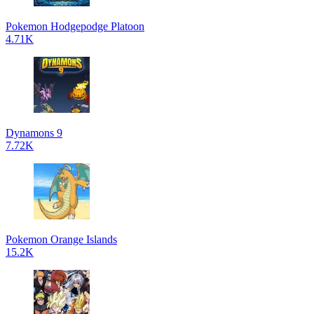
Pokemon Hodgepodge Platoon
4.71K
Dynamons 9
7.72K
Pokemon Orange Islands
15.2K