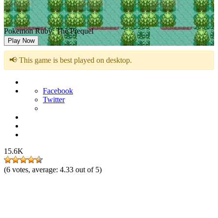
Pokemon Ruby: The Prequel
Play Now
📢 This game is best played on desktop.
Facebook
Twitter
15.6K
(
6
votes, average:
4.33
out of 5)