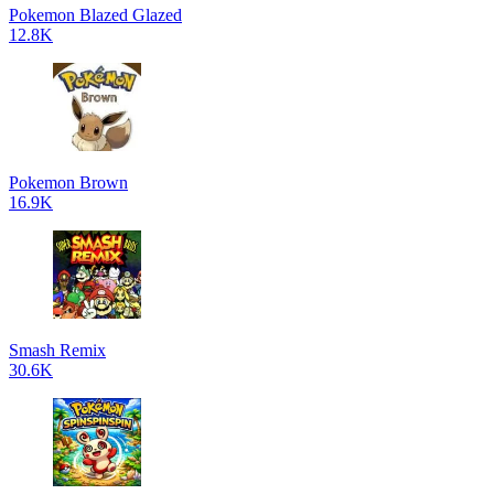
Pokemon Blazed Glazed
12.8K
Pokemon Brown
16.9K
Smash Remix
30.6K