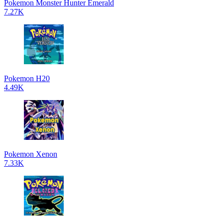
Pokemon Monster Hunter Emerald
7.27K
Pokemon H20
4.49K
Pokemon Xenon
7.33K