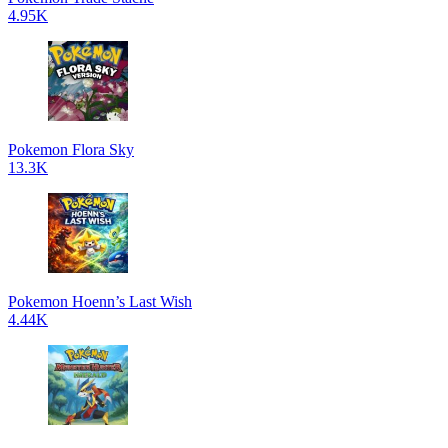
4.95K
Pokemon Flora Sky
13.3K
Pokemon Hoenn’s Last Wish
4.44K