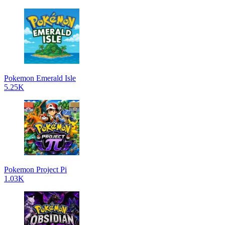
Pokemon Emerald Isle
5.25K
Pokemon Project Pi
1.03K