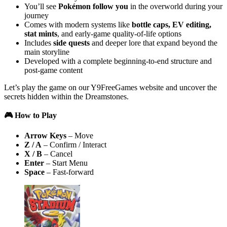
You’ll see
Pokémon follow you
in the overworld during your
journey
Comes with modern systems like
bottle caps, EV editing,
stat mints
, and early-game quality-of-life options
Includes
side quests
and deeper lore that expand beyond the
main storyline
Developed with a complete beginning-to-end structure and
post-game content
Let’s play the game on our Y9FreeGames website and uncover the
secrets hidden within the Dreamstones.
🎮 How to Play
Arrow Keys
– Move
Z / A
– Confirm / Interact
X / B
– Cancel
Enter
– Start Menu
Space
– Fast-forward