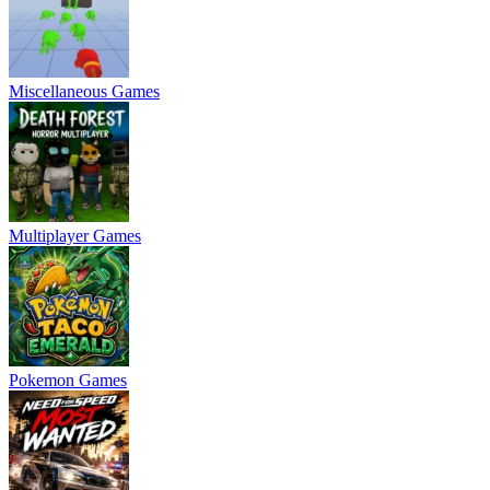
Miscellaneous Games
Multiplayer Games
Pokemon Games