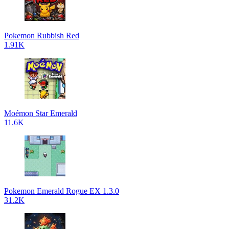
Pokemon Rubbish Red
1.91K
Moémon Star Emerald
11.6K
Pokemon Emerald Rogue EX 1.3.0
31.2K