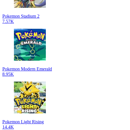
Pokemon Stadium 2
7.57K
Pokemon Modern Emerald
8.95K
Pokemon Light Rising
14.4K