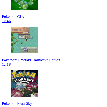
Pokemon Clover
10.4K
Pokemon: Emerald Trashlocke Edition
12.1K
Pokemon Flora Sky