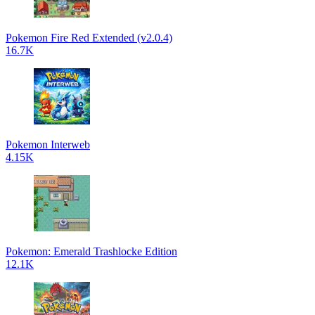
Pokemon Fire Red Extended (v2.0.4)
16.7K
Pokemon Interweb
4.15K
Pokemon: Emerald Trashlocke Edition
12.1K