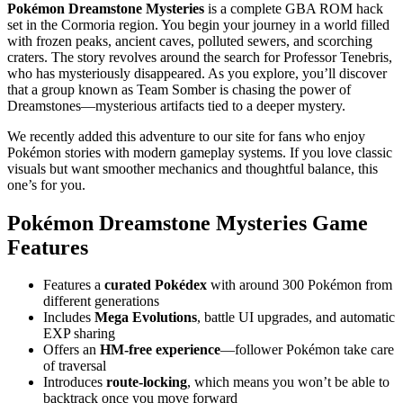
Pokémon Dreamstone Mysteries
is a complete GBA ROM hack
set in the Cormoria region. You begin your journey in a world filled
with frozen peaks, ancient caves, polluted sewers, and scorching
craters. The story revolves around the search for Professor Tenebris,
who has mysteriously disappeared. As you explore, you’ll discover
that a group known as Team Somber is chasing the power of
Dreamstones—mysterious artifacts tied to a deeper mystery.
We recently added this adventure to our site for fans who enjoy
Pokémon stories with modern gameplay systems. If you love classic
visuals but want smoother mechanics and thoughtful balance, this
one’s for you.
Pokémon Dreamstone Mysteries Game
Features
Features a
curated Pokédex
with around 300 Pokémon from
different generations
Includes
Mega Evolutions
, battle UI upgrades, and automatic
EXP sharing
Offers an
HM-free experience
—follower Pokémon take care
of traversal
Introduces
route-locking
, which means you won’t be able to
backtrack once you move forward