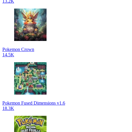
13.2K
Pokemon Crown
14.5K
Pokemon Fused Dimensions v1.6
18.3K