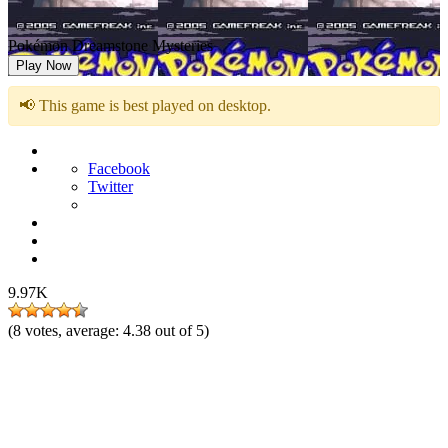
Pokémon Dreamstone Mysteries
Play Now
📢 This game is best played on desktop.
Facebook
Twitter
9.97K
(
8
votes, average:
4.38
out of 5)