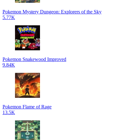
Pokemon Mystery Dungeon: Explorers of the Sky
5.77K
Pokemon Snakewood Improved
9.84K
Pokemon Flame of Rage
13.5K