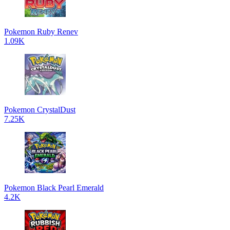
Pokemon Ruby Renev
1.09K
Pokemon CrystalDust
7.25K
Pokemon Black Pearl Emerald
4.2K