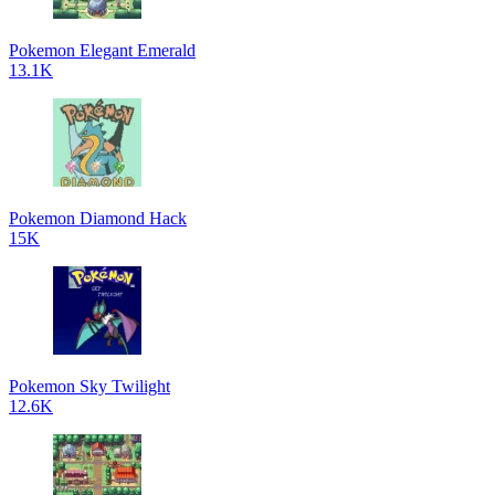
Pokemon Elegant Emerald
13.1K
Pokemon Diamond Hack
15K
Pokemon Sky Twilight
12.6K