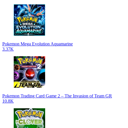
Pokemon Mega Evolution Aquamarine
3.37K
Pokemon Trading Card Game 2 – The Invasion of Team GR
10.8K