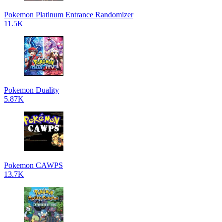
Pokemon Platinum Entrance Randomizer
11.5K
Pokemon Duality
5.87K
Pokemon CAWPS
13.7K