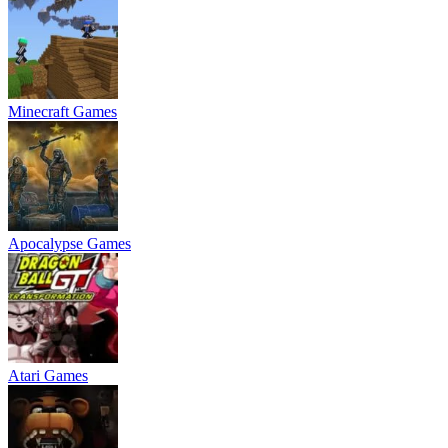
Minecraft Games
Apocalypse Games
Atari Games