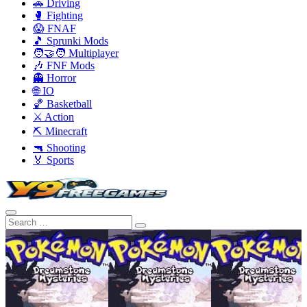
🚗 Driving
🥊 Fighting
😱 FNAF
🎵 Sprunki Mods
🧑‍🤝‍🧑 Multiplayer
🎶 FNF Mods
👻 Horror
🌐 IO
🏀 Basketball
⚔️ Action
⛏️ Minecraft
🔫 Shooting
🏅 Sports