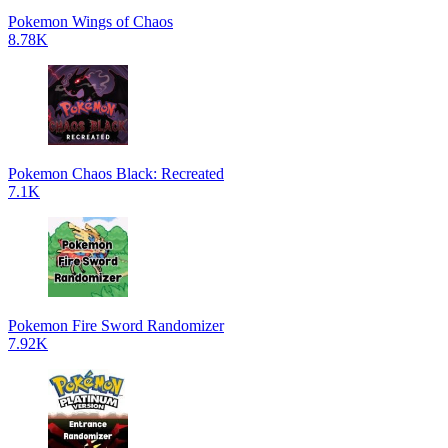
Pokemon Wings of Chaos
8.78K
Pokemon Chaos Black: Recreated
7.1K
Pokemon Fire Sword Randomizer
7.92K