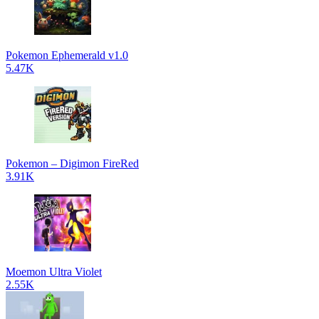
Pokemon Ephemerald v1.0
5.47K
Pokemon – Digimon FireRed
3.91K
Moemon Ultra Violet
2.55K