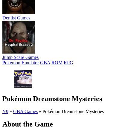
Dentist Games
Jump Scare Games
Pokemon
Emulator
GBA
ROM
RPG
Pokémon Dreamstone Mysteries
Y9
»
GBA Games
»
Pokémon Dreamstone Mysteries
About the Game