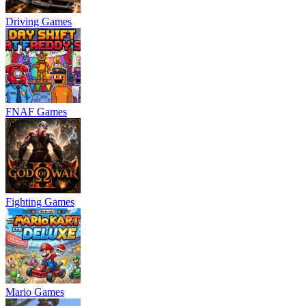
Driving Games
FNAF Games
Fighting Games
Mario Games