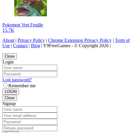
Pokemon Vert Feuille
15.7K
About
|
Privacy Policy
|
Chrome Extension Privacy Policy
|
Term of
Use
|
Contact
|
Blog
| Y9FreeGames - © Copyright 2026 |
Close
Login
Lost password?
Remember me
LOGIN
Close
Signup