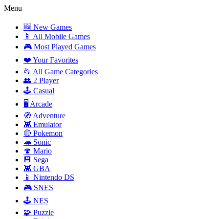
Menu
🆕 New Games
📱 All Mobile Games
🎮 Most Played Games
❤️ Your Favorites
📂 All Game Categories
👥 2 Player
🕹️ Casual
🖥️ Arcade
🧭 Adventure
👾 Emulator
🔴 Pokemon
🦔 Sonic
🍄 Mario
💾 Sega
👾 GBA
📱 Nintendo DS
🎮 SNES
🕹️ NES
🧩 Puzzle