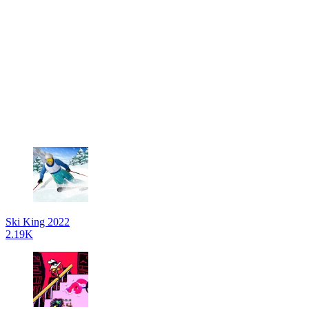
Ski King 2022
2.19K