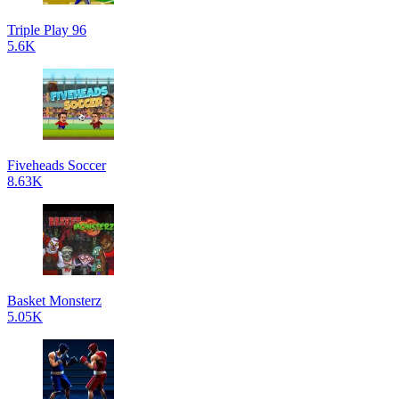
Triple Play 96
5.6K
Fiveheads Soccer
8.63K
Basket Monsterz
5.05K