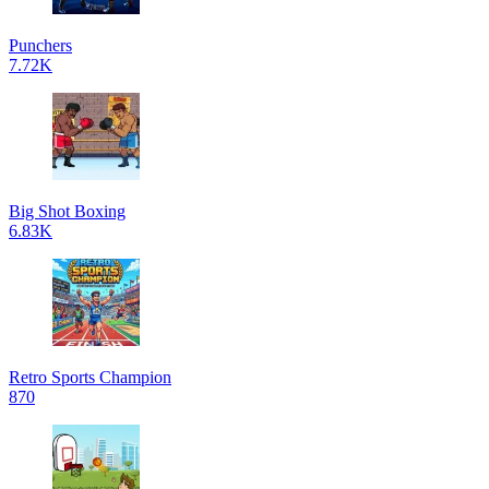
Punchers
7.72K
Big Shot Boxing
6.83K
Retro Sports Champion
870