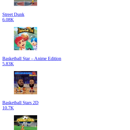
Street Dunk
6.08K
Basketball Star – Anime Edition
5.83K
Basketball Stars 2D
10.7K