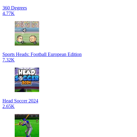
360 Degrees
4.77K
Sports Heads: Football European Edition
7.32K
Head Soccer 2024
2.65K