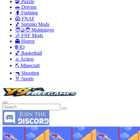
🧩 Puzzle
🚗 Driving
🥊 Fighting
😱 FNAF
🎵 Sprunki Mods
🧑‍🤝‍🧑 Multiplayer
🎶 FNF Mods
👻 Horror
🌐 IO
🏀 Basketball
⚔️ Action
⛏️ Minecraft
🔫 Shooting
🏅 Sports