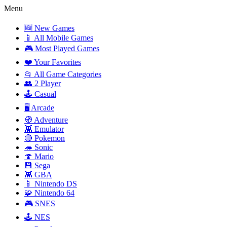
Menu
🆕 New Games
📱 All Mobile Games
🎮 Most Played Games
❤️ Your Favorites
📂 All Game Categories
👥 2 Player
🕹️ Casual
🖥️ Arcade
🧭 Adventure
👾 Emulator
🔴 Pokemon
🦔 Sonic
🍄 Mario
💾 Sega
👾 GBA
📱 Nintendo DS
🧩 Nintendo 64
🎮 SNES
🕹️ NES