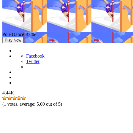
Pole Dance Battle
Play Now
Facebook
Twitter
4.44K
(
1
votes, average:
5.00
out of 5)