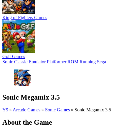
King of Fighters Games
Golf Games
Sonic
Classic
Emulator
Platformer
ROM
Running
Sega
Sonic Megamix 3.5
Y9
»
Arcade Games
»
Sonic Games
»
Sonic Megamix 3.5
About the Game