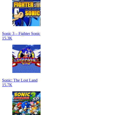
Sonic 3 – Fighter Sonic
15.3K
Sonic: The Lost Land
15.7K