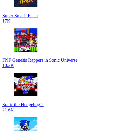
Super Smash Flash
17K
FNF Genesis Rappers in Sonic Universe
10.2K
Sonic the Hedgehog 2
21.6K