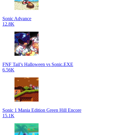
Sonic Advance
12.8K
FNF Tail’s Halloween vs Sonic.EXE
6.56K
Sonic 1 Mania Edition Green Hill Encore
15.1K