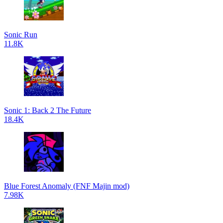
Sonic Run
11.8K
Sonic 1: Back 2 The Future
18.4K
Blue Forest Anomaly (FNF Majin mod)
7.98K