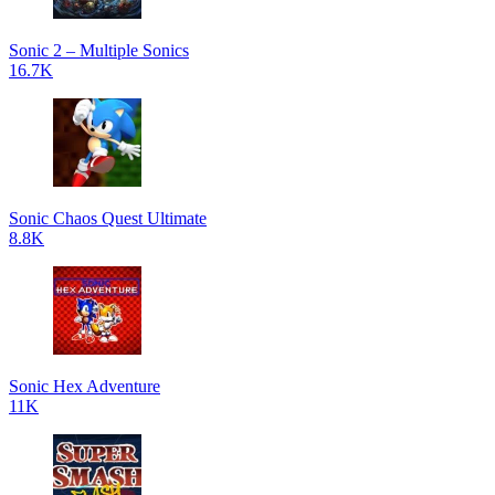
Sonic 2 – Multiple Sonics
16.7K
Sonic Chaos Quest Ultimate
8.8K
Sonic Hex Adventure
11K