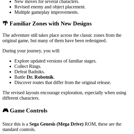
New moves for several characters.
Revised enemy and object placement.
Multiple gameplay improvements.
🌴 Familiar Zones with New Designs
The adventure still takes place across the classic zones from the
original game, but many of them have been redesigned.
During your journey, you will:
Explore updated versions of familiar stages.
Collect Rings.
Defeat Badniks.
Battle
Dr. Robotnik
.
Discover routes that differ from the original release.
The revised layouts encourage exploration, especially when using
different characters.
🎮 Game Controls
Since this is a
Sega Genesis (Mega Drive)
ROM, these are the
standard controls.