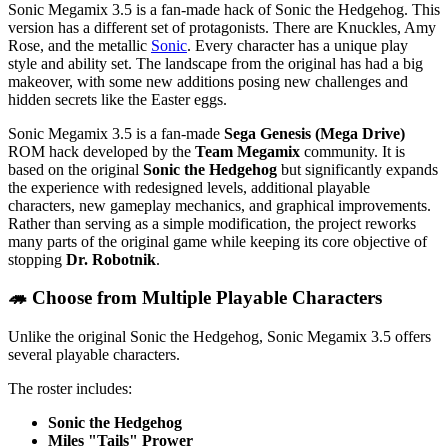
Sonic Megamix 3.5 is a fan-made hack of Sonic the Hedgehog. This
version has a different set of protagonists. There are Knuckles, Amy
Rose, and the metallic
Sonic
. Every character has a unique play
style and ability set. The landscape from the original has had a big
makeover, with some new additions posing new challenges and
hidden secrets like the Easter eggs.
Sonic Megamix 3.5 is a fan-made
Sega Genesis (Mega Drive)
ROM hack developed by the
Team Megamix
community. It is
based on the original
Sonic the Hedgehog
but significantly expands
the experience with redesigned levels, additional playable
characters, new gameplay mechanics, and graphical improvements.
Rather than serving as a simple modification, the project reworks
many parts of the original game while keeping its core objective of
stopping
Dr. Robotnik
.
🦔 Choose from Multiple Playable Characters
Unlike the original Sonic the Hedgehog, Sonic Megamix 3.5 offers
several playable characters.
The roster includes:
Sonic the Hedgehog
Miles "Tails" Prower