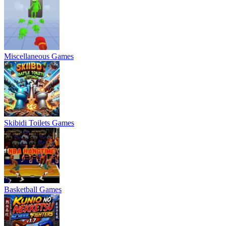
Miscellaneous Games
Skibidi Toilets Games
Basketball Games