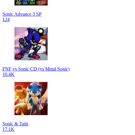
Sonic Advance 3 SP
124
FNF vs Sonic CD (vs Metal Sonic)
10.4K
Sonic & Tails
17.1K