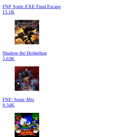
FNF Sonic.EXE Final Escape
15.1K
Shadow the Hedgehog
5.63K
FNF: Sonic Mix
9.34K