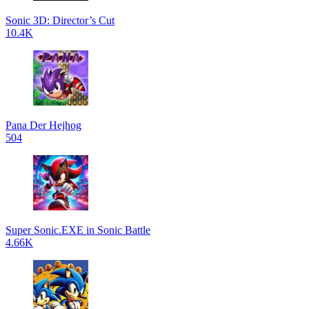
Sonic 3D: Director’s Cut
10.4K
Pana Der Hejhog
504
Super Sonic.EXE in Sonic Battle
4.66K