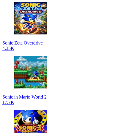
Sonic Zeta Overdrive
4.35K
Sonic in Mario World 2
17.7K