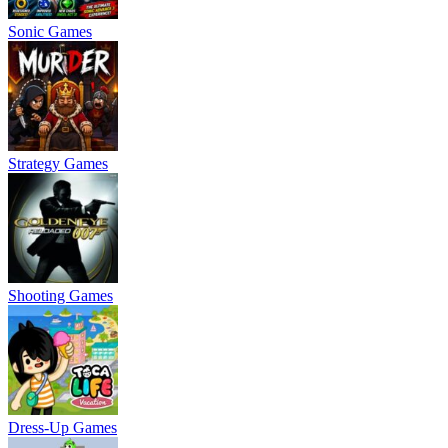
Sonic Games
Strategy Games
Shooting Games
Dress-Up Games