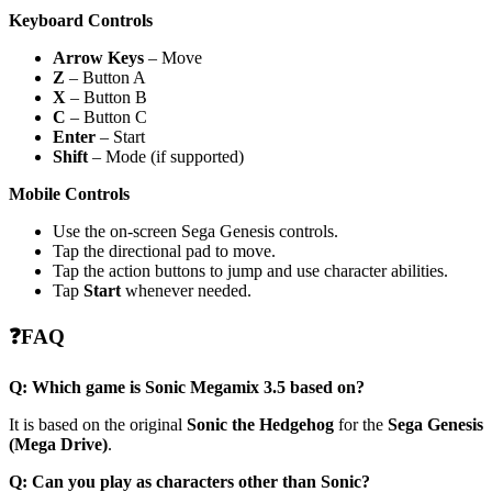
Keyboard Controls
Arrow Keys
– Move
Z
– Button A
X
– Button B
C
– Button C
Enter
– Start
Shift
– Mode (if supported)
Mobile Controls
Use the on-screen Sega Genesis controls.
Tap the directional pad to move.
Tap the action buttons to jump and use character abilities.
Tap
Start
whenever needed.
❓FAQ
Q: Which game is Sonic Megamix 3.5 based on?
It is based on the original
Sonic the Hedgehog
for the
Sega Genesis
(Mega Drive)
.
Q: Can you play as characters other than Sonic?