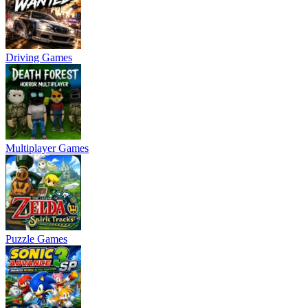
Driving Games
Multiplayer Games
Puzzle Games