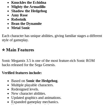
Knuckles the Echidna
Mighty the Armadillo
Shadow the Hedgehog
Amy Rose
Robotnik
Bean the Dynamite
Metal Sonic
Each character has unique abilities, giving familiar stages a different
style of gameplay.
⭐ Main Features
Sonic Megamix 3.5 is one of the most feature-rich Sonic ROM
hacks released for the Sega Genesis.
Verified features include:
Based on
Sonic the Hedgehog
.
Multiple playable characters.
Redesigned levels.
New character abilities.
Updated graphics and animations.
Expanded gameplay mechanics.