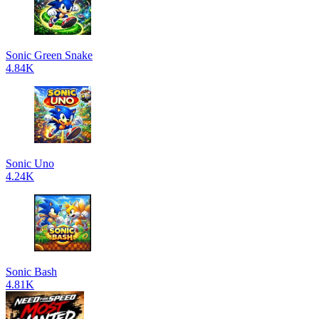
Sonic Green Snake
4.84K
Sonic Uno
4.24K
Sonic Bash
4.81K