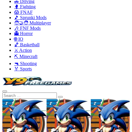
🚗 Driving
🥊 Fighting
😱 FNAF
🎵 Sprunki Mods
🧑‍🤝‍🧑 Multiplayer
🎶 FNF Mods
👻 Horror
🌐 IO
🏀 Basketball
⚔️ Action
⛏️ Minecraft
🔫 Shooting
🏅 Sports