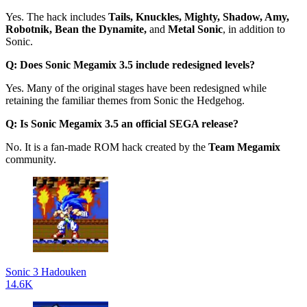
Yes. The hack includes
Tails, Knuckles, Mighty, Shadow, Amy,
Robotnik, Bean the Dynamite,
and
Metal Sonic
, in addition to
Sonic.
Q: Does Sonic Megamix 3.5 include redesigned levels?
Yes. Many of the original stages have been redesigned while
retaining the familiar themes from Sonic the Hedgehog.
Q: Is Sonic Megamix 3.5 an official SEGA release?
No. It is a fan-made ROM hack created by the
Team Megamix
community.
Sonic 3 Hadouken
14.6K