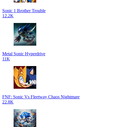
Sonic 1 Brother Trouble
12.2K
Metal Sonic Hyperdrive
11K
FNF: Sonic Vs Fleetway Chaos Nightmare
22.8K