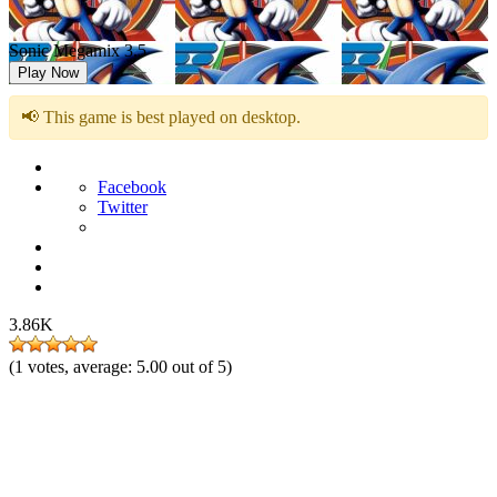
Sonic Megamix 3.5
Play Now
📢 This game is best played on desktop.
Facebook
Twitter
3.86K
(
1
votes, average:
5.00
out of 5)