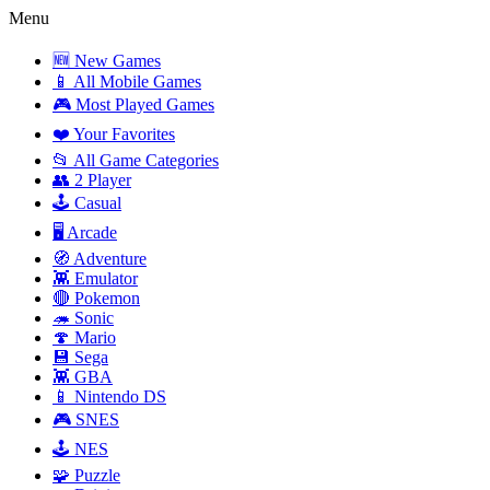
Menu
🆕 New Games
📱 All Mobile Games
🎮 Most Played Games
❤️ Your Favorites
📂 All Game Categories
👥 2 Player
🕹️ Casual
🖥️ Arcade
🧭 Adventure
👾 Emulator
🔴 Pokemon
🦔 Sonic
🍄 Mario
💾 Sega
👾 GBA
📱 Nintendo DS
🎮 SNES
🕹️ NES
🧩 Puzzle