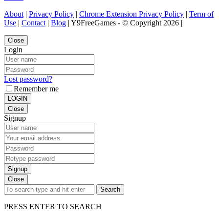
About
|
Privacy Policy
|
Chrome Extension Privacy Policy
|
Term of
Use
|
Contact
|
Blog
| Y9FreeGames - © Copyright 2026 |
Close
Login
Lost password?
Remember me
LOGIN
Close
Signup
Signup
Close
Search
PRESS ENTER TO SEARCH