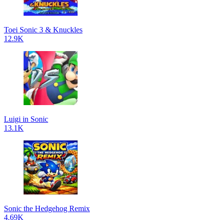
Toei Sonic 3 & Knuckles
12.9K
Luigi in Sonic
13.1K
Sonic the Hedgehog Remix
4.69K