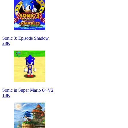
Sonic 3: Episode Shadow
28K
Sonic in Super Mario 64 V2
13K