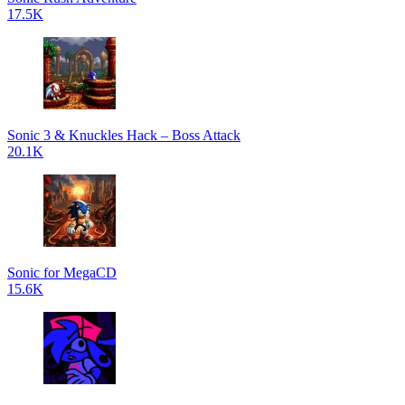
17.5K
Sonic 3 & Knuckles Hack – Boss Attack
20.1K
Sonic for MegaCD
15.6K