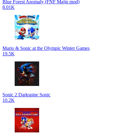
Blue Forest Anomaly (FNF Majin mod)
8.01K
Mario & Sonic at the Olympic Winter Games
19.5K
Sonic 2 Darkspine Sonic
10.2K