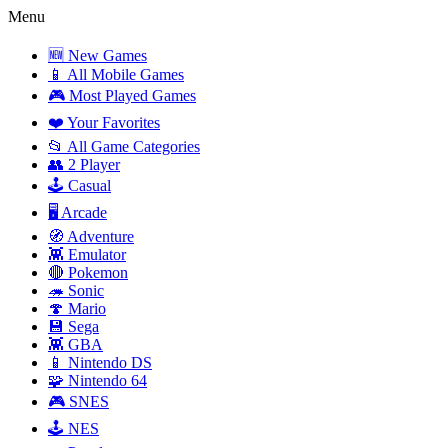
Menu
🆕 New Games
📱 All Mobile Games
🎮 Most Played Games
❤️ Your Favorites
📂 All Game Categories
👥 2 Player
🕹️ Casual
🖥️ Arcade
🧭 Adventure
👾 Emulator
🔴 Pokemon
🦔 Sonic
🍄 Mario
💾 Sega
👾 GBA
📱 Nintendo DS
🧩 Nintendo 64
🎮 SNES
🕹️ NES