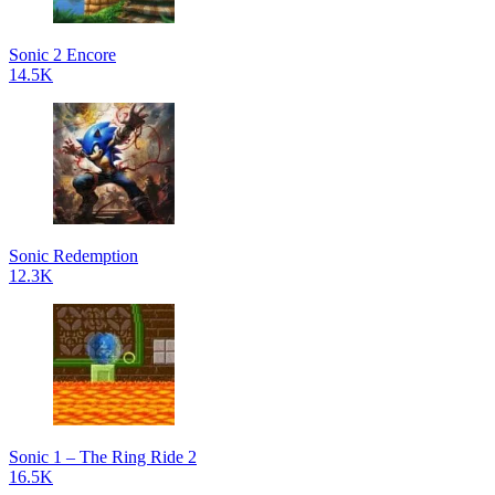
Sonic 2 Encore
14.5K
Sonic Redemption
12.3K
Sonic 1 – The Ring Ride 2
16.5K