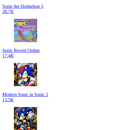
Sonic the Hedgehog 3
28.7K
Sonic Revert Online
17.4K
Modern Sonic in Sonic 2
13.5K