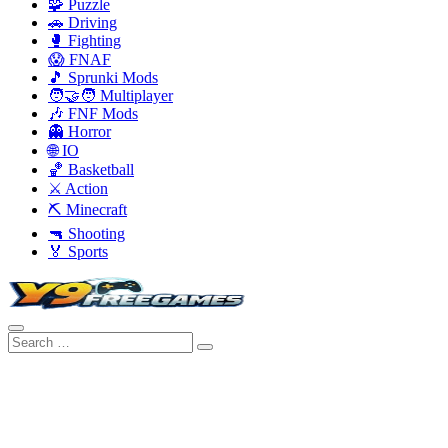
🧩 Puzzle
🚗 Driving
🥊 Fighting
😱 FNAF
🎵 Sprunki Mods
🧑‍🤝‍🧑 Multiplayer
🎶 FNF Mods
👻 Horror
🌐 IO
🏀 Basketball
⚔️ Action
⛏️ Minecraft
🔫 Shooting
🏅 Sports