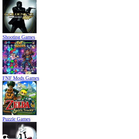
Shooting Games
FNF Mods Games
Puzzle Games