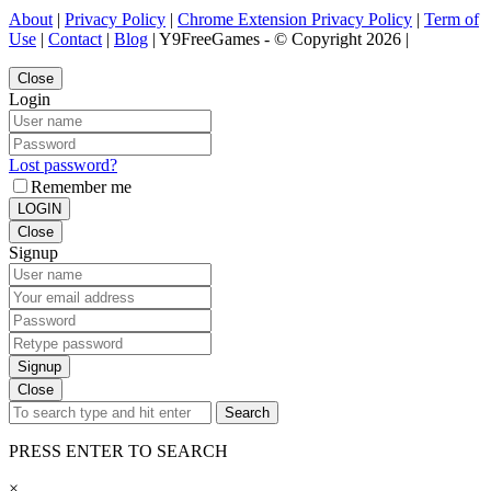
About
|
Privacy Policy
|
Chrome Extension Privacy Policy
|
Term of
Use
|
Contact
|
Blog
| Y9FreeGames - © Copyright 2026 |
Close
Login
Lost password?
Remember me
LOGIN
Close
Signup
Signup
Close
Search
PRESS ENTER TO SEARCH
×