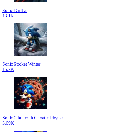
Sonic Drift 2
13.1K
Sonic Pocket Winter
15.8K
Sonic 2 but with Choatix Physics
3.69K