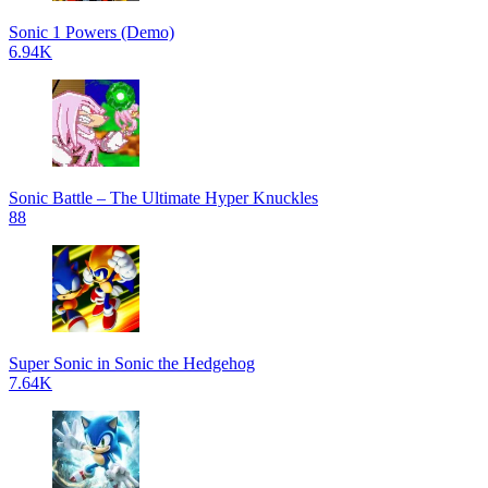
Sonic 1 Powers (Demo)
6.94K
Sonic Battle – The Ultimate Hyper Knuckles
88
Super Sonic in Sonic the Hedgehog
7.64K