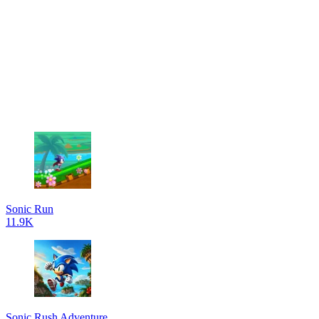
Sonic Run
11.9K
Sonic Rush Adventure