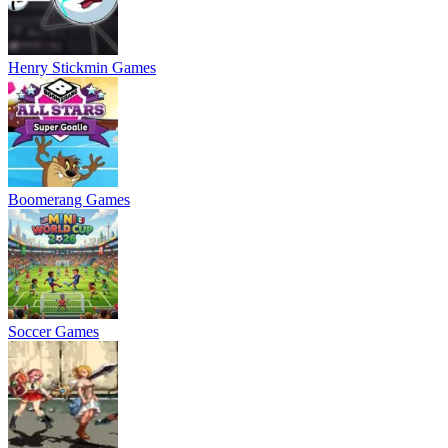
Henry Stickmin Games
Boomerang Games
Soccer Games