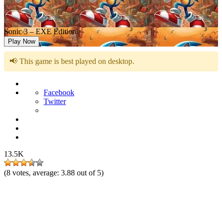
Sonic 3 – EXE Edition
Play Now
📢 This game is best played on desktop.
Facebook
Twitter
13.5K
(
8
votes, average:
3.88
out of 5)