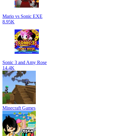
Mario vs Sonic EXE
8.95K
Sonic 3 and Amy Rose
14.4K
Minecraft Games