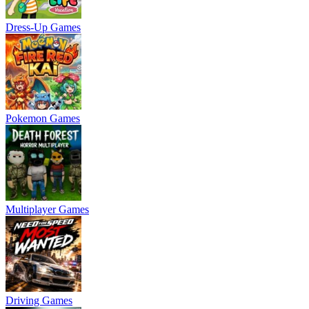
Dress-Up Games
Pokemon Games
Multiplayer Games
Driving Games