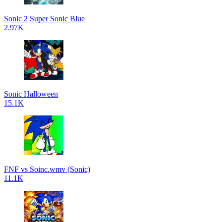
Sonic 2 Super Sonic Blue
2.97K
Sonic Halloween
15.1K
FNF vs Soinc.wmv (Sonic)
11.1K