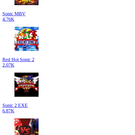
Sonic MBV
4.76K
Red Hot Sonic 2
2.07K
Sonic 2 EXE
6.87K