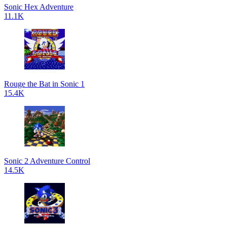
Sonic Hex Adventure
11.1K
Rouge the Bat in Sonic 1
15.4K
Sonic 2 Adventure Control
14.5K