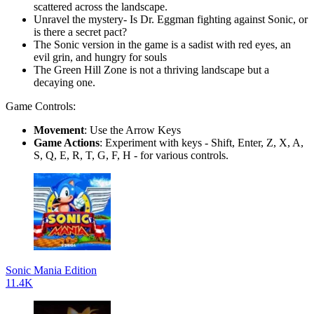
scattered across the landscape.
Unravel the mystery- Is Dr. Eggman fighting against Sonic, or
is there a secret pact?
The Sonic version in the game is a sadist with red eyes, an
evil grin, and hungry for souls
The Green Hill Zone is not a thriving landscape but a
decaying one.
Game Controls:
Movement
: Use the Arrow Keys
Game Actions
: Experiment with keys - Shift, Enter, Z, X, A,
S, Q, E, R, T, G, F, H - for various controls.
Sonic Mania Edition
11.4K