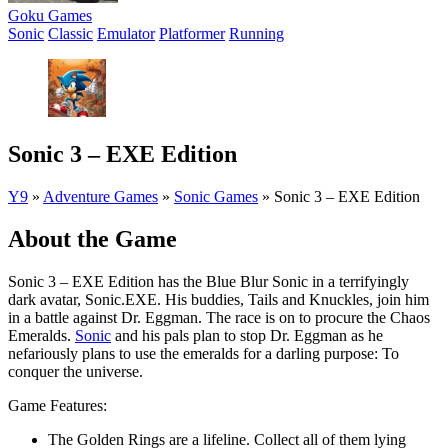
Goku Games
Sonic
Classic
Emulator
Platformer
Running
Sonic 3 – EXE Edition
Y9
»
Adventure Games
»
Sonic Games
»
Sonic 3 – EXE Edition
About the Game
Sonic 3 – EXE Edition has the Blue Blur Sonic in a terrifyingly
dark avatar, Sonic.EXE. His buddies, Tails and Knuckles, join him
in a battle against Dr. Eggman. The race is on to procure the Chaos
Emeralds.
Sonic
and his pals plan to stop Dr. Eggman as he
nefariously plans to use the emeralds for a darling purpose: To
conquer the universe.
Game Features:
The Golden Rings are a lifeline. Collect all of them lying