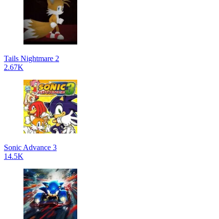
Tails Nightmare 2
2.67K
Sonic Advance 3
14.5K