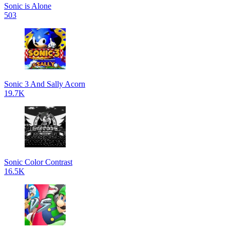
Sonic is Alone
503
Sonic 3 And Sally Acorn
19.7K
Sonic Color Contrast
16.5K