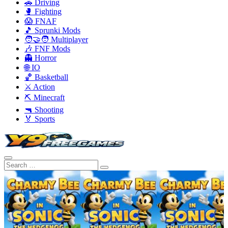
🚗 Driving
🥊 Fighting
😱 FNAF
🎵 Sprunki Mods
🧑‍🤝‍🧑 Multiplayer
🎶 FNF Mods
👻 Horror
🌐 IO
🏀 Basketball
⚔️ Action
⛏️ Minecraft
🔫 Shooting
🏅 Sports