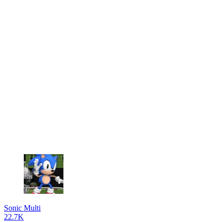
Sonic Multi
22.7K