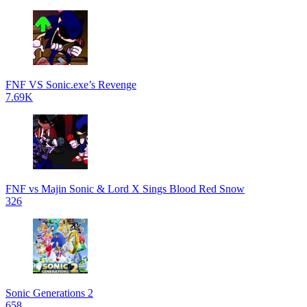
FNF VS Sonic.exe’s Revenge
7.69K
FNF vs Majin Sonic & Lord X Sings Blood Red Snow
326
Sonic Generations 2
658