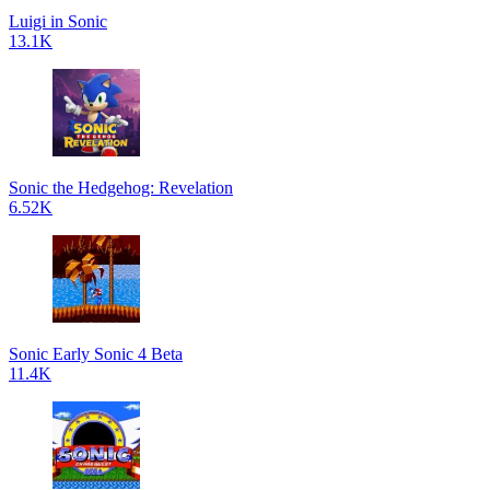
Luigi in Sonic
13.1K
Sonic the Hedgehog: Revelation
6.52K
Sonic Early Sonic 4 Beta
11.4K