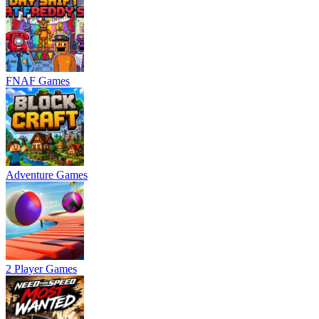
FNAF Games
Adventure Games
2 Player Games