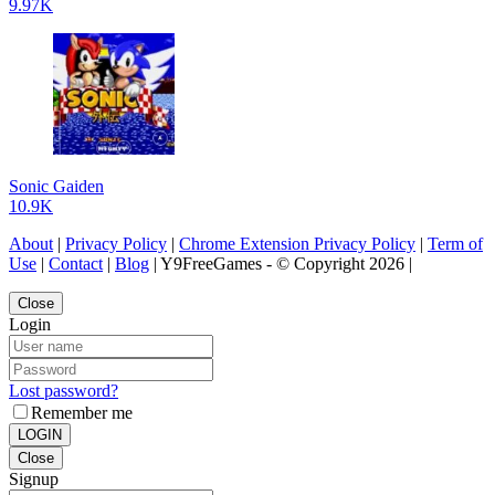
9.97K
Sonic Gaiden
10.9K
About
|
Privacy Policy
|
Chrome Extension Privacy Policy
|
Term of
Use
|
Contact
|
Blog
| Y9FreeGames - © Copyright 2026 |
Close
Login
Lost password?
Remember me
LOGIN
Close
Signup