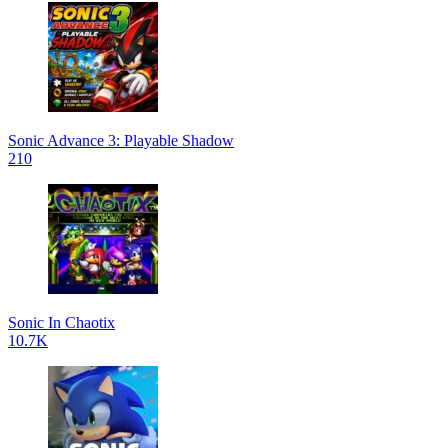
Sonic Advance 3: Playable Shadow
210
Sonic In Chaotix
10.7K