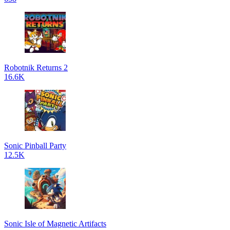
Robotnik Returns 2
16.6K
Sonic Pinball Party
12.5K
Sonic Isle of Magnetic Artifacts