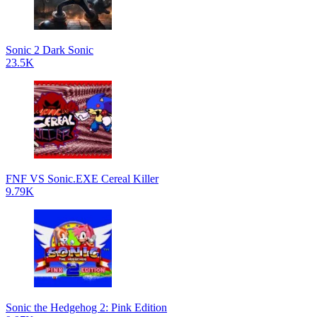
Sonic 2 Dark Sonic
23.5K
FNF VS Sonic.EXE Cereal Killer
9.79K
Sonic the Hedgehog 2: Pink Edition