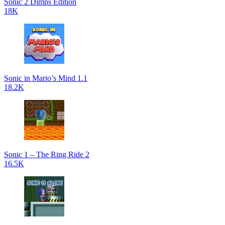
Sonic 2 Dimps Edition
18K
Sonic in Mario’s Mind 1.1
18.2K
Sonic 1 – The Ring Ride 2
16.5K