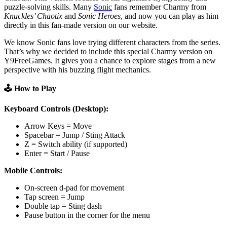
puzzle-solving skills. Many
Sonic
fans remember Charmy from
Knuckles’ Chaotix
and
Sonic Heroes
, and now you can play as him
directly in this fan-made version on our website.
We know Sonic fans love trying different characters from the series.
That’s why we decided to include this special Charmy version on
Y9FreeGames. It gives you a chance to explore stages from a new
perspective with his buzzing flight mechanics.
🕹️ How to Play
Keyboard Controls (Desktop):
Arrow Keys = Move
Spacebar = Jump / Sting Attack
Z = Switch ability (if supported)
Enter = Start / Pause
Mobile Controls:
On-screen d-pad for movement
Tap screen = Jump
Double tap = Sting dash
Pause button in the corner for the menu