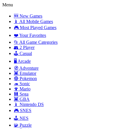
Menu
🆕 New Games
📱 All Mobile Games
🎮 Most Played Games
❤️ Your Favorites
📂 All Game Categories
👥 2 Player
🕹️ Casual
🖥️ Arcade
🧭 Adventure
👾 Emulator
🔴 Pokemon
🦔 Sonic
🍄 Mario
💾 Sega
👾 GBA
📱 Nintendo DS
🎮 SNES
🕹️ NES
🧩 Puzzle