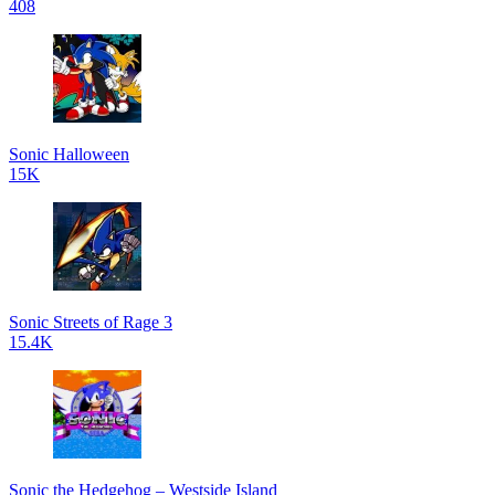
408
Sonic Halloween
15K
Sonic Streets of Rage 3
15.4K
Sonic the Hedgehog – Westside Island