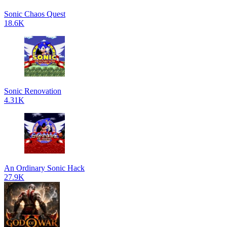
Sonic Chaos Quest
18.6K
Sonic Renovation
4.31K
An Ordinary Sonic Hack
27.9K