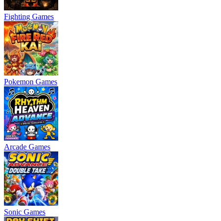
Fighting Games
Pokemon Games
Arcade Games
Sonic Games