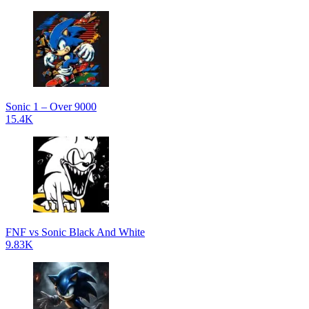
Sonic 1 – Over 9000
15.4K
FNF vs Sonic Black And White
9.83K