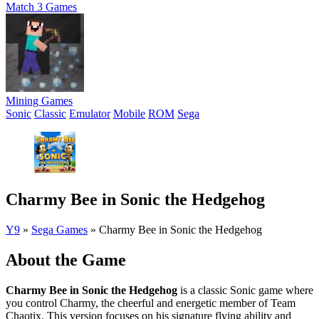
Match 3 Games
Mining Games
Sonic
Classic
Emulator
Mobile
ROM
Sega
Charmy Bee in Sonic the Hedgehog
Y9
»
Sega Games
»
Charmy Bee in Sonic the Hedgehog
About the Game
Charmy Bee in Sonic the Hedgehog
is a classic Sonic game where
you control Charmy, the cheerful and energetic member of Team
Chaotix. This version focuses on his signature flying ability and