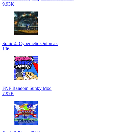
9.93K
Sonic 4: Cybernetic Outbreak
136
FNF Random Sunky Mod
7.97K