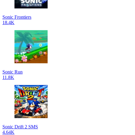
Sonic Frontiers
18.4K
Sonic Run
11.8K
Sonic Drift 2 SMS
4.64K