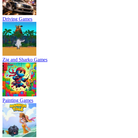
Driving Games
Zig and Sharko Games
Painting Games