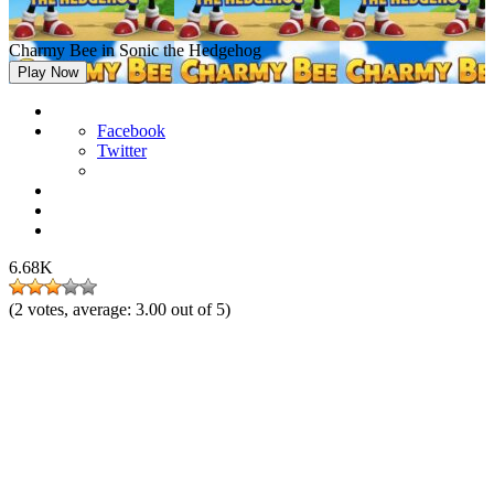
Charmy Bee in Sonic the Hedgehog
Play Now
Facebook
Twitter
6.68K
(
2
votes, average:
3.00
out of 5)