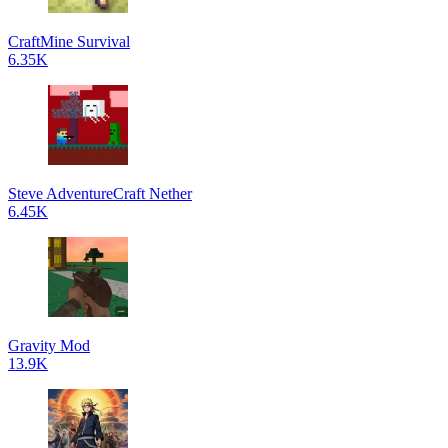
CraftMine Survival
6.35K
Steve AdventureCraft Nether
6.45K
Gravity Mod
13.9K