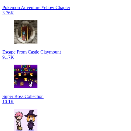
Pokemon Adventure Yellow Chapter
3.76K
Escape From Castle Claymount
9.17K
Super Boss Collection
10.1K