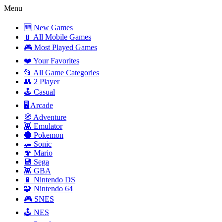
Menu
🆕 New Games
📱 All Mobile Games
🎮 Most Played Games
❤️ Your Favorites
📂 All Game Categories
👥 2 Player
🕹️ Casual
🖥️ Arcade
🧭 Adventure
👾 Emulator
🔴 Pokemon
🦔 Sonic
🍄 Mario
💾 Sega
👾 GBA
📱 Nintendo DS
🧩 Nintendo 64
🎮 SNES
🕹️ NES