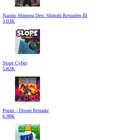
Naruto Shippuu Den: Shinobi Retsuden III
3.03K
Slope Cyber
5.82K
Poom – Doom Remake
6.98K