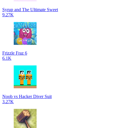
Syrup and The Ultimate Sweet
9.27K
Frizzle Fraz 6
6.1K
Noob vs Hacker Diver Suit
3.27K