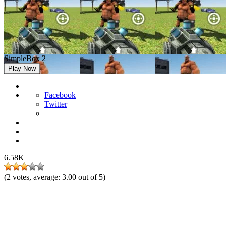
SimpleBox 2
Play Now
Facebook
Twitter
6.58K
(
2
votes, average:
3.00
out of 5)