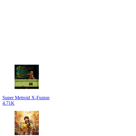
Super Metroid X-Fusion
4.71K