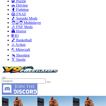
🧩 Puzzle
🚗 Driving
🥊 Fighting
😱 FNAF
🎵 Sprunki Mods
🧑‍🤝‍🧑 Multiplayer
🎶 FNF Mods
👻 Horror
🌐 IO
🏀 Basketball
⚔️ Action
⛏️ Minecraft
🔫 Shooting
🏅 Sports