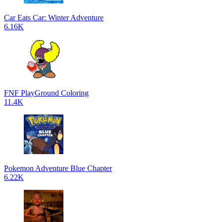
Car Eats Car: Winter Adventure
6.16K
FNF PlayGround Coloring
11.4K
Pokemon Adventure Blue Chapter
6.22K