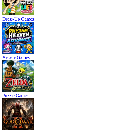
Dress-Up Games
Arcade Games
Puzzle Games