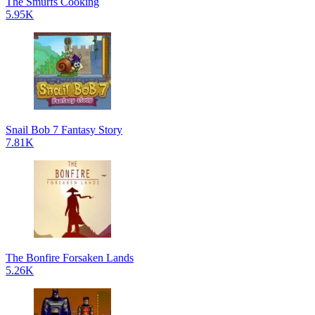
The Smurfs Cooking
5.95K
Snail Bob 7 Fantasy Story
7.81K
The Bonfire Forsaken Lands
5.26K