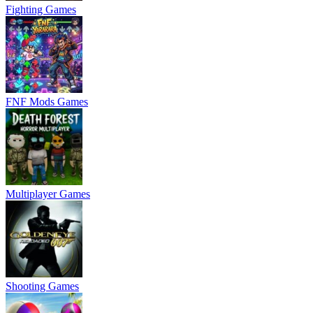
Fighting Games
FNF Mods Games
Multiplayer Games
Shooting Games