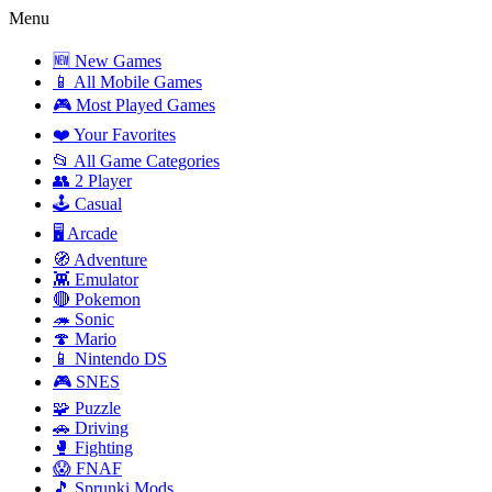
Menu
🆕 New Games
📱 All Mobile Games
🎮 Most Played Games
❤️ Your Favorites
📂 All Game Categories
👥 2 Player
🕹️ Casual
🖥️ Arcade
🧭 Adventure
👾 Emulator
🔴 Pokemon
🦔 Sonic
🍄 Mario
📱 Nintendo DS
🎮 SNES
🧩 Puzzle
🚗 Driving
🥊 Fighting
😱 FNAF
🎵 Sprunki Mods