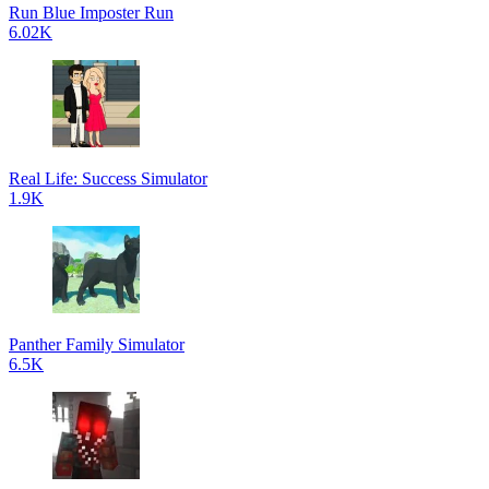
Run Blue Imposter Run
6.02K
Real Life: Success Simulator
1.9K
Panther Family Simulator
6.5K