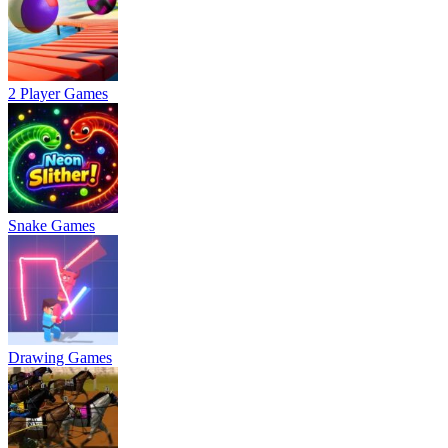
2 Player Games
Snake Games
Drawing Games