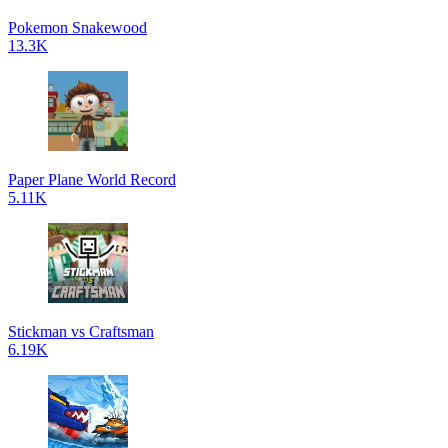
Pokemon Snakewood
13.3K
Paper Plane World Record
5.11K
Stickman vs Craftsman
6.19K