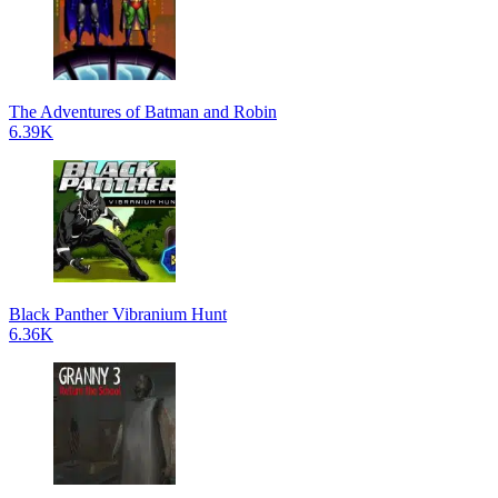
The Adventures of Batman and Robin
6.39K
Black Panther Vibranium Hunt
6.36K