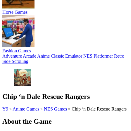
Horse Games
Fashion Games
Adventure
Arcade
Anime
Classic
Emulator
NES
Platformer
Retro
Side Scrolling
Chip ‘n Dale Rescue Rangers
Y9
»
Anime Games
»
NES Games
»
Chip ‘n Dale Rescue Rangers
About the Game