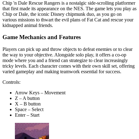
Chip 'n Dale Rescue Rangers is a nostalgic side-scrolling platformer
that first made its appearance on the NES. The game lets you play as
Chip or Dale, the iconic Disney chipmunk duo, as you go on
various missions to thwart the evil plans of Fat Cat and rescue your
kidnapped animal friends.
Game Mechanics and Features
Players can pick up and throw objects to defeat enemies or to clear
the way to your objective. Alongside solo play, it offers a co-op
mode where you and a friend can strategize to clear increasingly
tricky levels. Each character comes with their own skill set, offering
varied gameplay and making teamwork essential for success.
Controls:
Arrow Keys – Movement
Z – A button
X – B button
Space – Select
Enter – Start