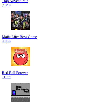
Trap Adventure 2
7.04K
Mafia Life: Boss Game
4.98K
Red Ball Forever
11.3K