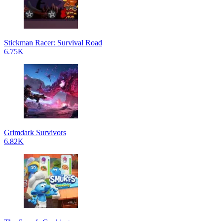
Stickman Racer: Survival Road
6.75K
Grimdark Survivors
6.82K