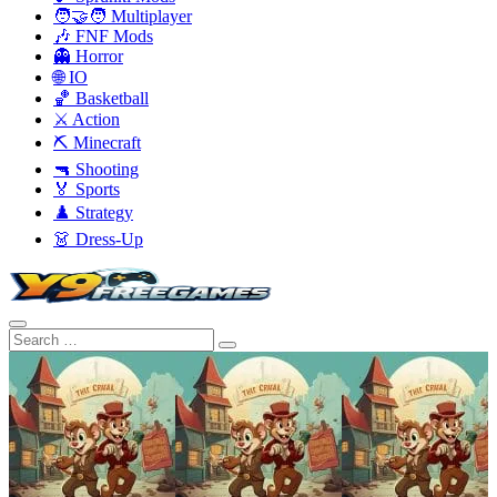
🧑‍🤝‍🧑 Multiplayer
🎶 FNF Mods
👻 Horror
🌐 IO
🏀 Basketball
⚔️ Action
⛏️ Minecraft
🔫 Shooting
🏅 Sports
♟️ Strategy
👗 Dress-Up