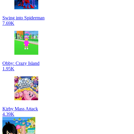
Swing into Spiderman
7.69K
Obby: Crazy Island
1.95K
Kirby Mass Attack
4.39K