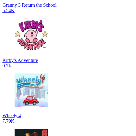
Granny 3 Return the School
5.54K
Kirby’s Adventure
9.7K
Wheely 4
7.79K