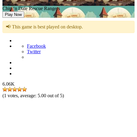
Chip ‘n Dale Rescue Rangers
Play Now
📢 This game is best played on desktop.
Facebook
Twitter
6.06K
(
1
votes, average:
5.00
out of 5)