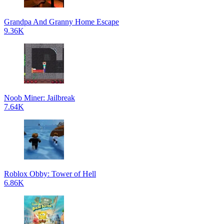
Grandpa And Granny Home Escape
9.36K
Noob Miner: Jailbreak
7.64K
Roblox Obby: Tower of Hell
6.86K