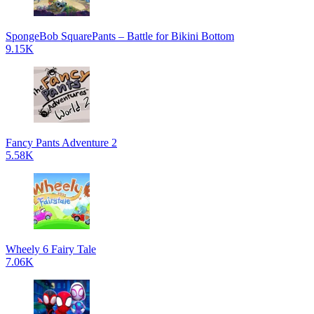
SpongeBob SquarePants – Battle for Bikini Bottom
9.15K
Fancy Pants Adventure 2
5.58K
Wheely 6 Fairy Tale
7.06K