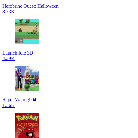
Herobrine Quest: Halloween
8.73K
Launch Idle 3D
4.29K
Super Waluigi 64
1.36K