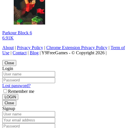
Parkour Block 6
6.91K
About
|
Privacy Policy
|
Chrome Extension Privacy Policy
|
Term of
Use
|
Contact
|
Blog
| Y9FreeGames - © Copyright 2026 |
Close
Login
Lost password?
Remember me
LOGIN
Close
Signup