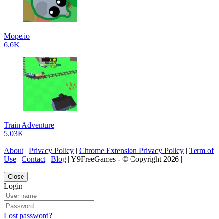
Mope.io
6.6K
Train Adventure
5.03K
About
|
Privacy Policy
|
Chrome Extension Privacy Policy
|
Term of
Use
|
Contact
|
Blog
| Y9FreeGames - © Copyright 2026 |
Close
Login
Lost password?