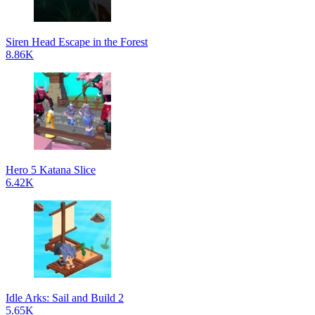
Siren Head Escape in the Forest
8.86K
Hero 5 Katana Slice
6.42K
Idle Arks: Sail and Build 2
5.65K