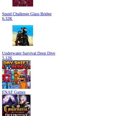
Squid Challenge Glass Bridge
6.32K
Underwater Survival Deep Dive
5.12K
FNAF Games