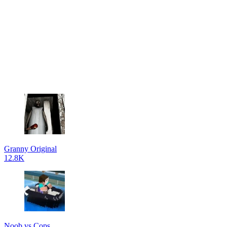
Granny Original
12.8K
Noob vs Cops