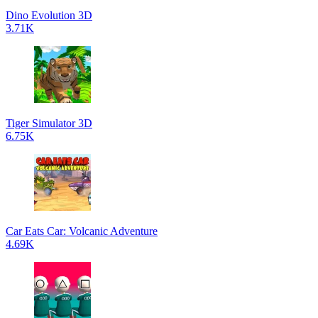
Dino Evolution 3D
3.71K
Tiger Simulator 3D
6.75K
Car Eats Car: Volcanic Adventure
4.69K