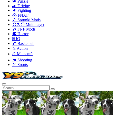
🧩 Puzzle
🚗 Driving
🥊 Fighting
😱 FNAF
🎵 Sprunki Mods
🧑‍🤝‍🧑 Multiplayer
🎶 FNF Mods
👻 Horror
🌐 IO
🏀 Basketball
⚔️ Action
⛏️ Minecraft
🔫 Shooting
🏅 Sports