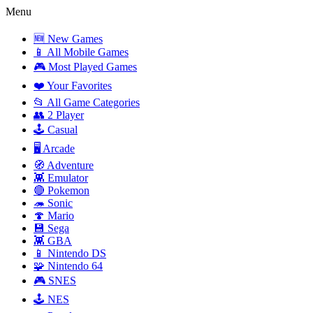
Menu
🆕 New Games
📱 All Mobile Games
🎮 Most Played Games
❤️ Your Favorites
📂 All Game Categories
👥 2 Player
🕹️ Casual
🖥️ Arcade
🧭 Adventure
👾 Emulator
🔴 Pokemon
🦔 Sonic
🍄 Mario
💾 Sega
👾 GBA
📱 Nintendo DS
🧩 Nintendo 64
🎮 SNES
🕹️ NES