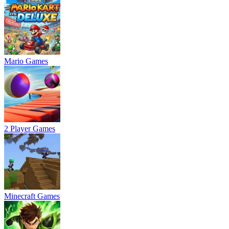
Mario Games
2 Player Games
Minecraft Games