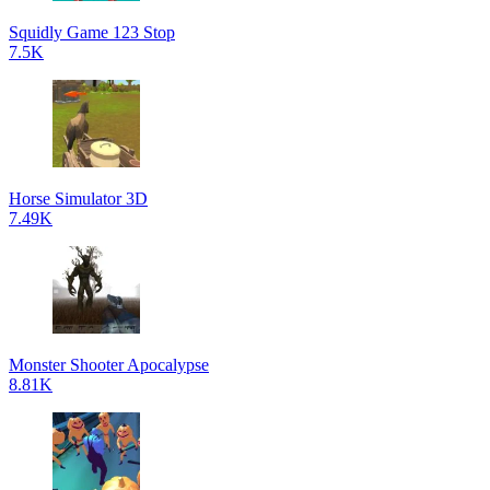
Squidly Game 123 Stop
7.5K
Horse Simulator 3D
7.49K
Monster Shooter Apocalypse
8.81K