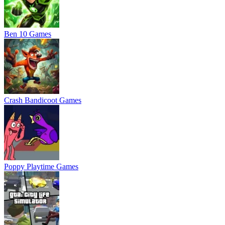
Ben 10 Games
Crash Bandicoot Games
Poppy Playtime Games