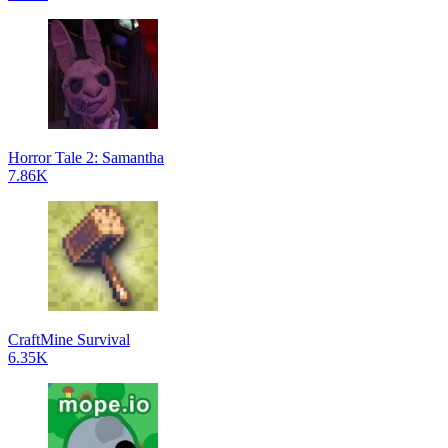
Horror Tale 2: Samantha
7.86K
CraftMine Survival
6.35K