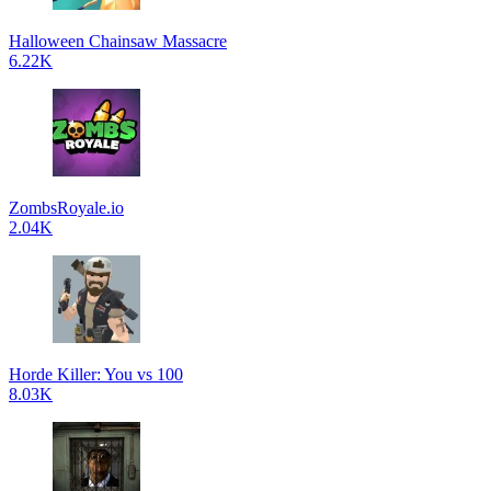
Halloween Chainsaw Massacre
6.22K
ZombsRoyale.io
2.04K
Horde Killer: You vs 100
8.03K