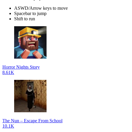
ASWD/Arrow keys to move
Spacebar to jump
Shift to run
Horror Nights Story
8.61K
The Nun – Escape From School
10.1K