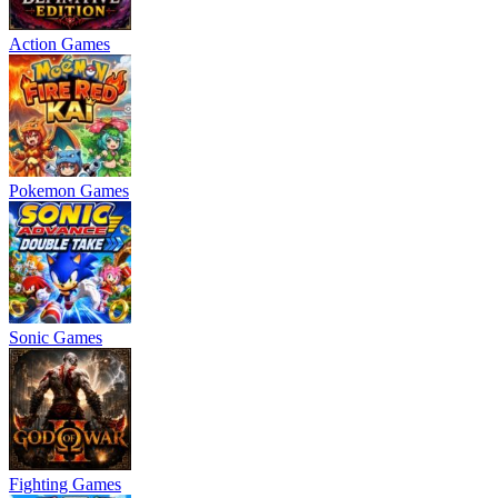
Action Games
Pokemon Games
Sonic Games
Fighting Games