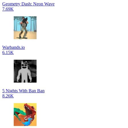
Geometry Dash: Neon Wave
7.69K
Warbands.io
6.15K
5 Nights With Ban Ban
8.26K