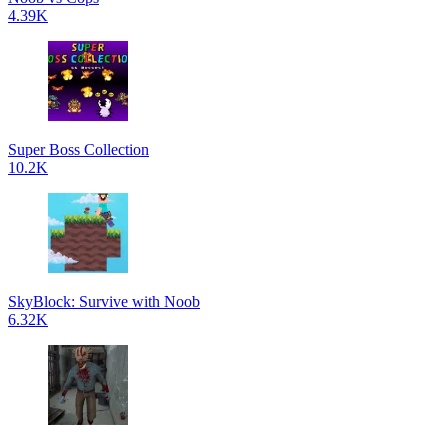
4.39K
Super Boss Collection
10.2K
SkyBlock: Survive with Noob
6.32K