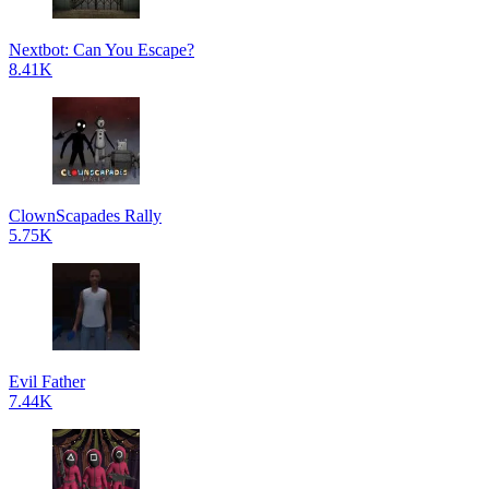
Nextbot: Can You Escape?
8.41K
ClownScapades Rally
5.75K
Evil Father
7.44K