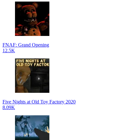
FNAF: Grand Opening
12.5K
Five Nights at Old Toy Factory 2020
8.09K