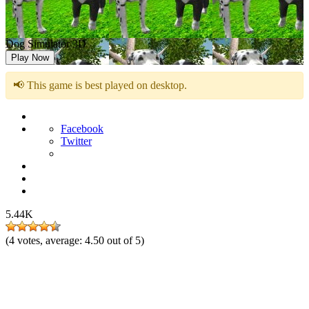
Dog Simulator 3D
Play Now
📢 This game is best played on desktop.
Facebook
Twitter
5.44K
(
4
votes, average:
4.50
out of 5)