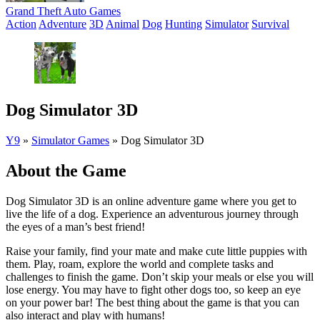
Grand Theft Auto Games
Action
Adventure
3D
Animal
Dog
Hunting
Simulator
Survival
Dog Simulator 3D
Y9
»
Simulator Games
»
Dog Simulator 3D
About the Game
Dog Simulator 3D is an online adventure game where you get to
live the life of a dog. Experience an adventurous journey through
the eyes of a man’s best friend!
Raise your family, find your mate and make cute little puppies with
them. Play, roam, explore the world and complete tasks and
challenges to finish the game. Don’t skip your meals or else you will
lose energy. You may have to fight other dogs too, so keep an eye
on your power bar! The best thing about the game is that you can
also interact and play with humans!