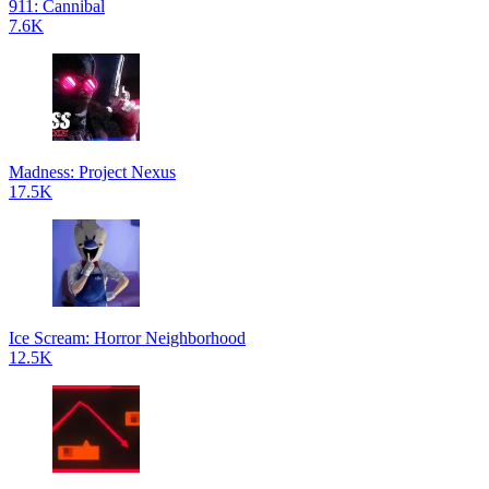
911: Cannibal
7.6K
Madness: Project Nexus
17.5K
Ice Scream: Horror Neighborhood
12.5K