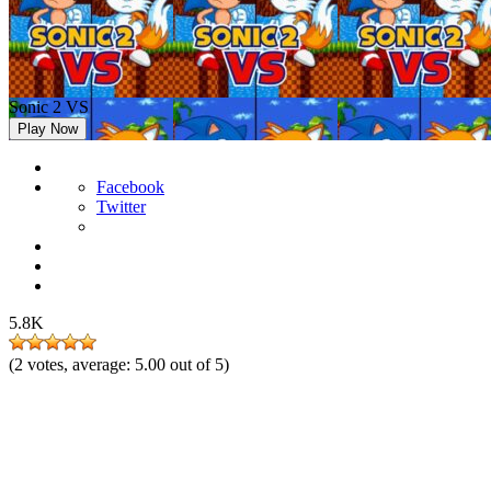
Sonic 2 VS
Play Now
Facebook
Twitter
5.8K
(
2
votes, average:
5.00
out of 5)