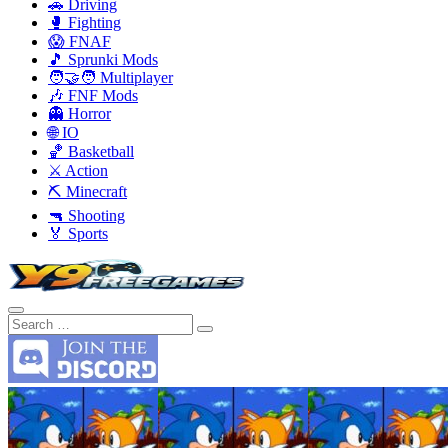
🚗 Driving
🥊 Fighting
😱 FNAF
🎵 Sprunki Mods
🧑‍🤝‍🧑 Multiplayer
🎶 FNF Mods
👻 Horror
🌐 IO
🏀 Basketball
⚔️ Action
⛏️ Minecraft
🔫 Shooting
🏅 Sports