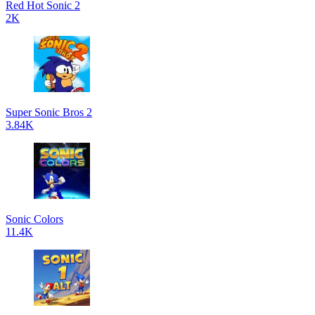
Red Hot Sonic 2
2K
Super Sonic Bros 2
3.84K
Sonic Colors
11.4K