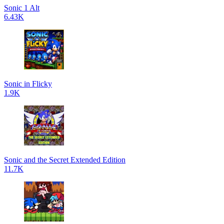
Sonic 1 Alt
6.43K
Sonic in Flicky
1.9K
Sonic and the Secret Extended Edition
11.7K