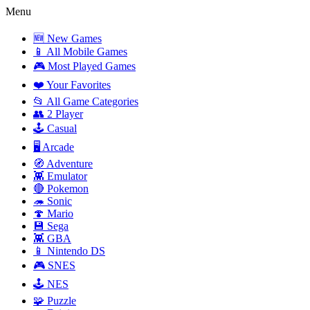
Menu
🆕 New Games
📱 All Mobile Games
🎮 Most Played Games
❤️ Your Favorites
📂 All Game Categories
👥 2 Player
🕹️ Casual
🖥️ Arcade
🧭 Adventure
👾 Emulator
🔴 Pokemon
🦔 Sonic
🍄 Mario
💾 Sega
👾 GBA
📱 Nintendo DS
🎮 SNES
🕹️ NES
🧩 Puzzle