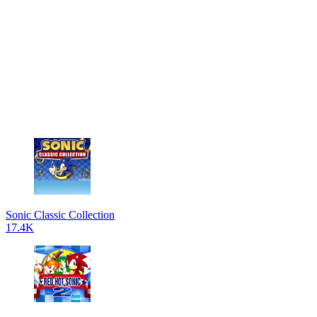
Sonic Classic Collection
17.4K