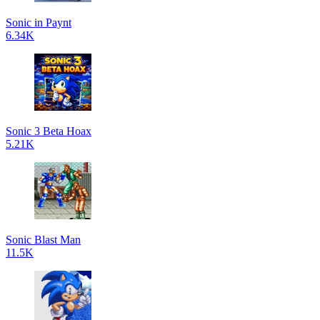
Sonic in Paynt
6.34K
Sonic 3 Beta Hoax
5.21K
Sonic Blast Man
11.5K