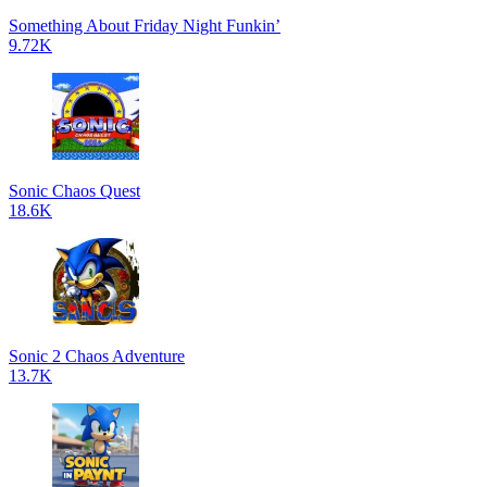
Something About Friday Night Funkin’
9.72K
Sonic Chaos Quest
18.6K
Sonic 2 Chaos Adventure
13.7K