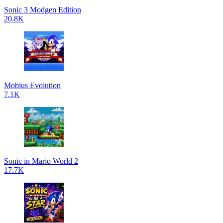
Sonic 3 Modgen Edition
20.8K
Mobius Evolution
7.1K
Sonic in Mario World 2
17.7K