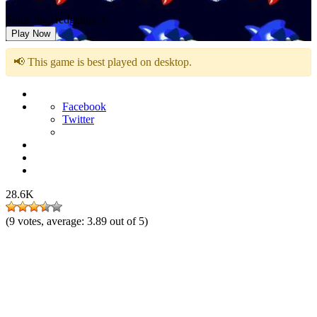
Sonic the Hedgehog 3
Play Now
📢 This game is best played on desktop.
Facebook
Twitter
28.6K
(
9
votes, average:
3.89
out of 5)