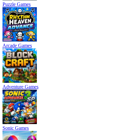
Puzzle Games
Arcade Games
Adventure Games
Sonic Games