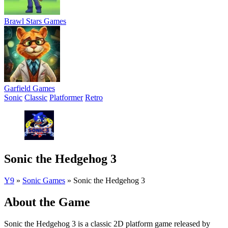
Brawl Stars Games
Garfield Games
Sonic
Classic
Platformer
Retro
Sonic the Hedgehog 3
Y9
»
Sonic Games
»
Sonic the Hedgehog 3
About the Game
Sonic the Hedgehog 3 is a classic 2D platform game released by