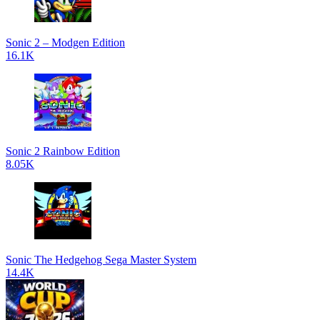
Sonic 2 – Modgen Edition
16.1K
Sonic 2 Rainbow Edition
8.05K
Sonic The Hedgehog Sega Master System
14.4K