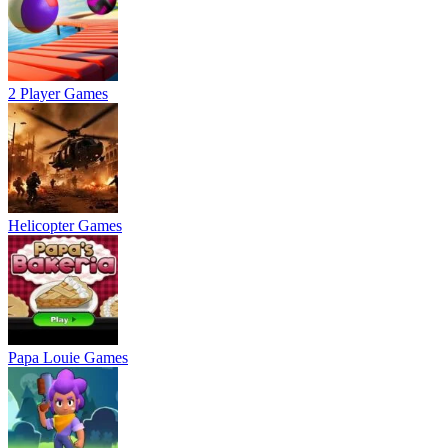
2 Player Games
Helicopter Games
Papa Louie Games