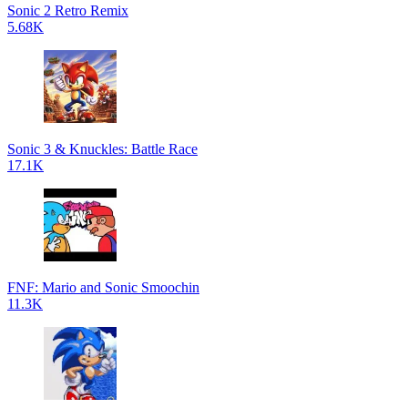
Sonic 2 Retro Remix
5.68K
Sonic 3 & Knuckles: Battle Race
17.1K
FNF: Mario and Sonic Smoochin
11.3K