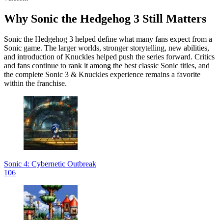
Why Sonic the Hedgehog 3 Still Matters
Sonic the Hedgehog 3 helped define what many fans expect from a
Sonic game. The larger worlds, stronger storytelling, new abilities,
and introduction of Knuckles helped push the series forward. Critics
and fans continue to rank it among the best classic Sonic titles, and
the complete Sonic 3 & Knuckles experience remains a favorite
within the franchise.
Sonic 4: Cybernetic Outbreak
106