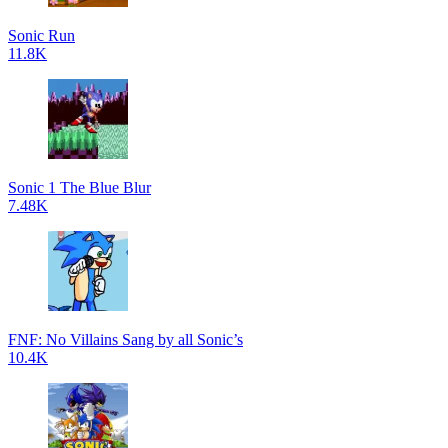
Sonic Run
11.8K
Sonic 1 The Blue Blur
7.48K
FNF: No Villains Sang by all Sonic’s
10.4K