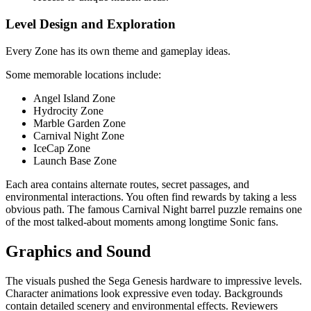
Level Design and Exploration
Every Zone has its own theme and gameplay ideas.
Some memorable locations include:
Angel Island Zone
Hydrocity Zone
Marble Garden Zone
Carnival Night Zone
IceCap Zone
Launch Base Zone
Each area contains alternate routes, secret passages, and
environmental interactions. You often find rewards by taking a less
obvious path. The famous Carnival Night barrel puzzle remains one
of the most talked-about moments among longtime Sonic fans.
Graphics and Sound
The visuals pushed the Sega Genesis hardware to impressive levels.
Character animations look expressive even today. Backgrounds
contain detailed scenery and environmental effects. Reviewers