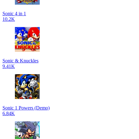
Sonic 4 in 1
10.2K
Sonic & Knuckles
9.41K
Sonic 1 Powers (Demo)
6.84K