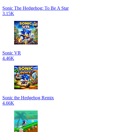
Sonic The Hedgehog: To Be A Star
3.15K
Sonic VR
4.46K
Sonic the Hedgehog Remix
4.66K