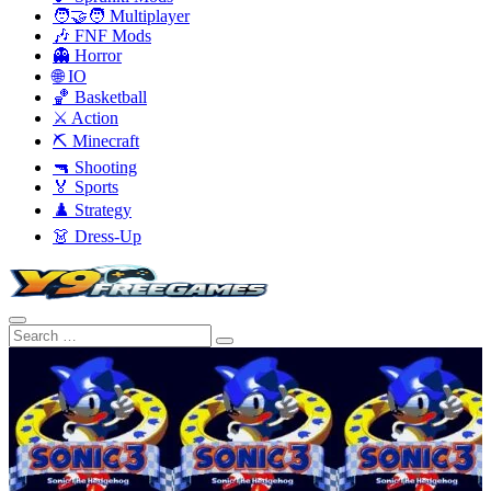
🧑‍🤝‍🧑 Multiplayer
🎶 FNF Mods
👻 Horror
🌐 IO
🏀 Basketball
⚔️ Action
⛏️ Minecraft
🔫 Shooting
🏅 Sports
♟️ Strategy
👗 Dress-Up