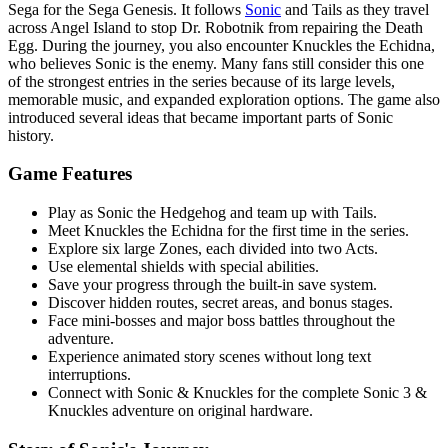
Sega for the Sega Genesis. It follows
Sonic
and Tails as they travel
across Angel Island to stop Dr. Robotnik from repairing the Death
Egg. During the journey, you also encounter Knuckles the Echidna,
who believes Sonic is the enemy. Many fans still consider this one
of the strongest entries in the series because of its large levels,
memorable music, and expanded exploration options. The game also
introduced several ideas that became important parts of Sonic
history.
Game Features
Play as Sonic the Hedgehog and team up with Tails.
Meet Knuckles the Echidna for the first time in the series.
Explore six large Zones, each divided into two Acts.
Use elemental shields with special abilities.
Save your progress through the built-in save system.
Discover hidden routes, secret areas, and bonus stages.
Face mini-bosses and major boss battles throughout the
adventure.
Experience animated story scenes without long text
interruptions.
Connect with Sonic & Knuckles for the complete Sonic 3 &
Knuckles adventure on original hardware.