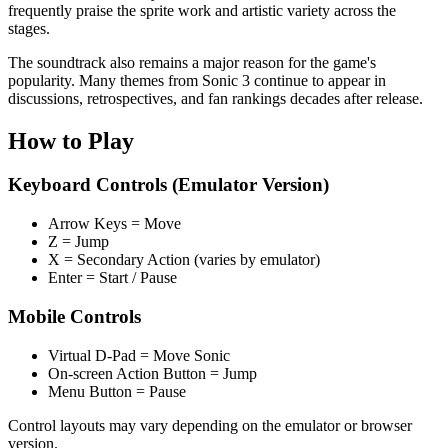
frequently praise the sprite work and artistic variety across the
stages.
The soundtrack also remains a major reason for the game's
popularity. Many themes from Sonic 3 continue to appear in
discussions, retrospectives, and fan rankings decades after release.
How to Play
Keyboard Controls (Emulator Version)
Arrow Keys = Move
Z = Jump
X = Secondary Action (varies by emulator)
Enter = Start / Pause
Mobile Controls
Virtual D-Pad = Move Sonic
On-screen Action Button = Jump
Menu Button = Pause
Control layouts may vary depending on the emulator or browser
version.