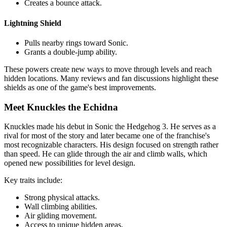
Creates a bounce attack.
Lightning Shield
Pulls nearby rings toward Sonic.
Grants a double-jump ability.
These powers create new ways to move through levels and reach
hidden locations. Many reviews and fan discussions highlight these
shields as one of the game's best improvements.
Meet Knuckles the Echidna
Knuckles made his debut in Sonic the Hedgehog 3. He serves as a
rival for most of the story and later became one of the franchise's
most recognizable characters. His design focused on strength rather
than speed. He can glide through the air and climb walls, which
opened new possibilities for level design.
Key traits include:
Strong physical attacks.
Wall climbing abilities.
Air gliding movement.
Access to unique hidden areas.