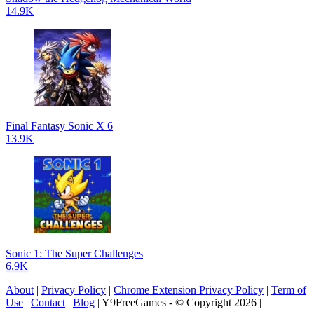
14.9K
Final Fantasy Sonic X 6
13.9K
Sonic 1: The Super Challenges
6.9K
About
|
Privacy Policy
|
Chrome Extension Privacy Policy
|
Term of
Use
|
Contact
|
Blog
| Y9FreeGames - © Copyright 2026 |