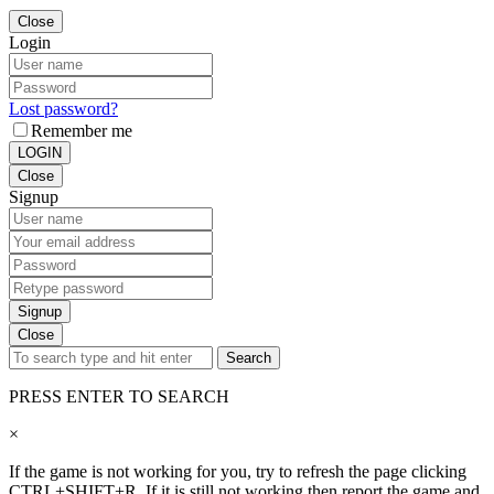
Close
Login
Lost password?
Remember me
LOGIN
Close
Signup
Signup
Close
Search
PRESS ENTER TO SEARCH
×
If the game is not working for you, try to refresh the page clicking
CTRL+SHIFT+R. If it is still not working then report the game and