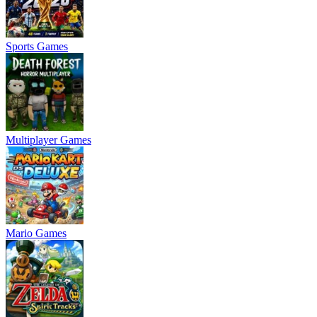
Sports Games
Multiplayer Games
Mario Games