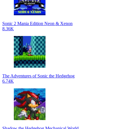
Sonic 2 Mania Edition Neon & Xenon
8.36K
The Adventures of Sonic the Hedgehog
6.74K
Shadow the Hedgehog Mechanical World