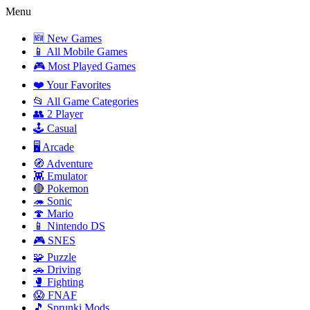
Menu
🆕 New Games
📱 All Mobile Games
🎮 Most Played Games
❤️ Your Favorites
📂 All Game Categories
👥 2 Player
🕹️ Casual
🖥️ Arcade
🧭 Adventure
👾 Emulator
🔴 Pokemon
🦔 Sonic
🍄 Mario
📱 Nintendo DS
🎮 SNES
🧩 Puzzle
🚗 Driving
🥊 Fighting
😱 FNAF
🎵 Sprunki Mods