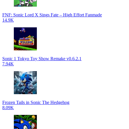
FNF: Sonic Lord X Sings Fate – High Effort Fanmade
14.9K
Sonic 1 Tokyo Toy Show Remake v0.6.2.1
7.94K
Frozen Tails in Sonic The Hedgehog
8.09K