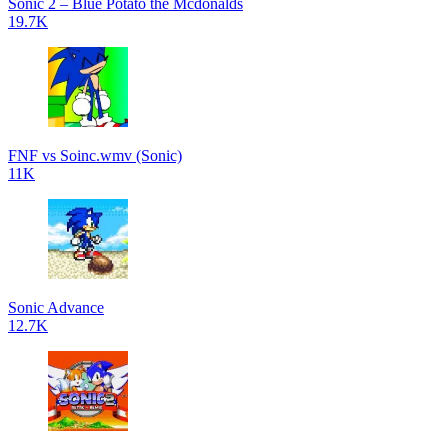
Sonic 2 – Blue Potato the Mcdonalds
19.7K
FNF vs Soinc.wmv (Sonic)
11K
Sonic Advance
12.7K