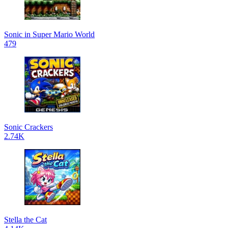
Sonic in Super Mario World
479
Sonic Crackers
2.74K
Stella the Cat