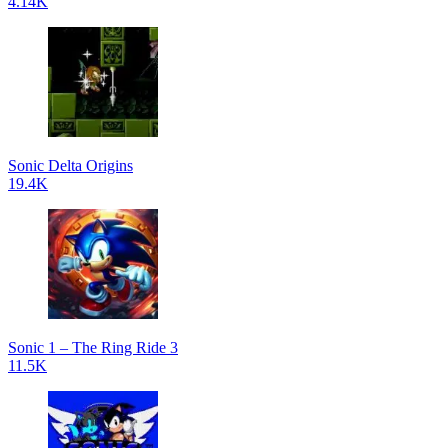
4.14K
Sonic Delta Origins
19.4K
Sonic 1 – The Ring Ride 3
11.5K