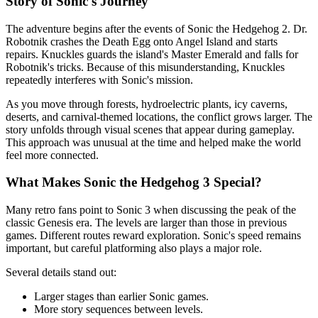
Story of Sonic's Journey
The adventure begins after the events of Sonic the Hedgehog 2. Dr.
Robotnik crashes the Death Egg onto Angel Island and starts
repairs. Knuckles guards the island's Master Emerald and falls for
Robotnik's tricks. Because of this misunderstanding, Knuckles
repeatedly interferes with Sonic's mission.
As you move through forests, hydroelectric plants, icy caverns,
deserts, and carnival-themed locations, the conflict grows larger. The
story unfolds through visual scenes that appear during gameplay.
This approach was unusual at the time and helped make the world
feel more connected.
What Makes Sonic the Hedgehog 3 Special?
Many retro fans point to Sonic 3 when discussing the peak of the
classic Genesis era. The levels are larger than those in previous
games. Different routes reward exploration. Sonic's speed remains
important, but careful platforming also plays a major role.
Several details stand out:
Larger stages than earlier Sonic games.
More story sequences between levels.