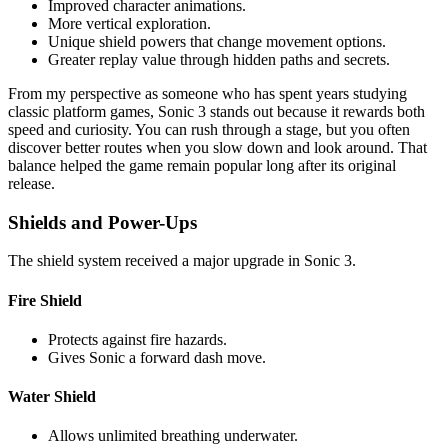
Improved character animations.
More vertical exploration.
Unique shield powers that change movement options.
Greater replay value through hidden paths and secrets.
From my perspective as someone who has spent years studying
classic platform games, Sonic 3 stands out because it rewards both
speed and curiosity. You can rush through a stage, but you often
discover better routes when you slow down and look around. That
balance helped the game remain popular long after its original
release.
Shields and Power-Ups
The shield system received a major upgrade in Sonic 3.
Fire Shield
Protects against fire hazards.
Gives Sonic a forward dash move.
Water Shield
Allows unlimited breathing underwater.