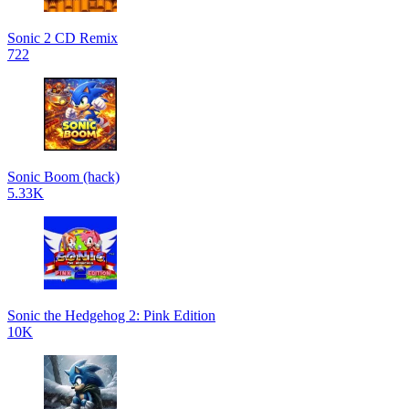
Sonic 2 CD Remix
722
Sonic Boom (hack)
5.33K
Sonic the Hedgehog 2: Pink Edition
10K