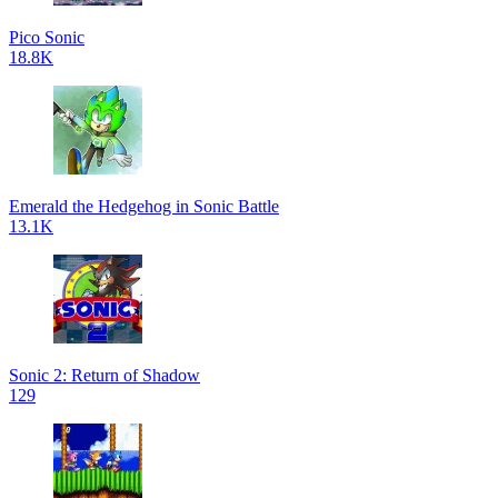
Pico Sonic
18.8K
Emerald the Hedgehog in Sonic Battle
13.1K
Sonic 2: Return of Shadow
129