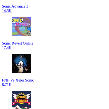
Sonic Advance 3
14.5K
Sonic Revert Online
17.4K
FNF Vs Xeler Sonic
8.71K