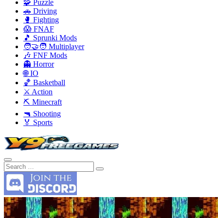
🧩 Puzzle
🚗 Driving
🥊 Fighting
😱 FNAF
🎵 Sprunki Mods
🧑‍🤝‍🧑 Multiplayer
🎶 FNF Mods
👻 Horror
🌐 IO
🏀 Basketball
⚔️ Action
⛏️ Minecraft
🔫 Shooting
🏅 Sports