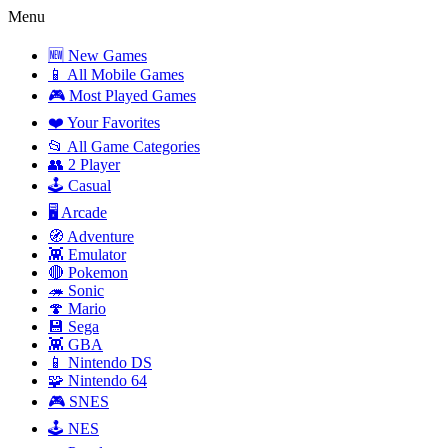
Menu
🆕 New Games
📱 All Mobile Games
🎮 Most Played Games
❤️ Your Favorites
📂 All Game Categories
👥 2 Player
🕹️ Casual
🖥️ Arcade
🧭 Adventure
👾 Emulator
🔴 Pokemon
🦔 Sonic
🍄 Mario
💾 Sega
👾 GBA
📱 Nintendo DS
🧩 Nintendo 64
🎮 SNES
🕹️ NES