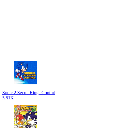
Sonic 2 Secret Rings Control
5.51K