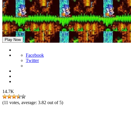
Sonic 3 Cz
Play Now
Facebook
Twitter
14.7K
(
11
votes, average:
3.82
out of 5)