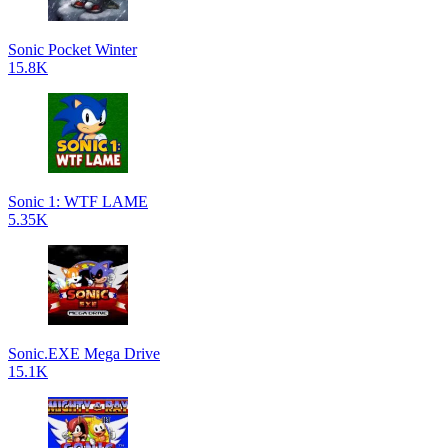
Sonic Pocket Winter
15.8K
Sonic 1: WTF LAME
5.35K
Sonic.EXE Mega Drive
15.1K