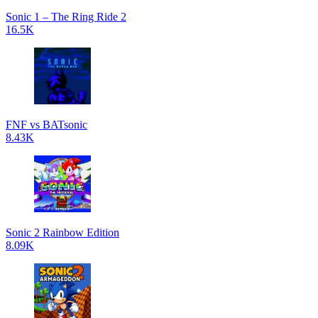
Sonic 1 – The Ring Ride 2
16.5K
FNF vs BATsonic
8.43K
Sonic 2 Rainbow Edition
8.09K