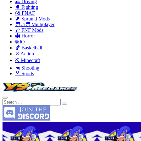
🚗 Driving
🥊 Fighting
😱 FNAF
🎵 Sprunki Mods
🧑‍🤝‍🧑 Multiplayer
🎶 FNF Mods
👻 Horror
🌐 IO
🏀 Basketball
⚔️ Action
⛏️ Minecraft
🔫 Shooting
🏅 Sports