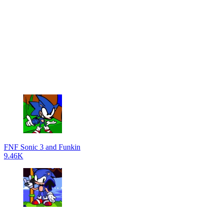
FNF Sonic 3 and Funkin
9.46K