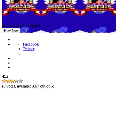
Sonic: Cthulhu’s Island
Play Now
Facebook
Twitter
452
(
6
votes, average:
3.67
out of 5)