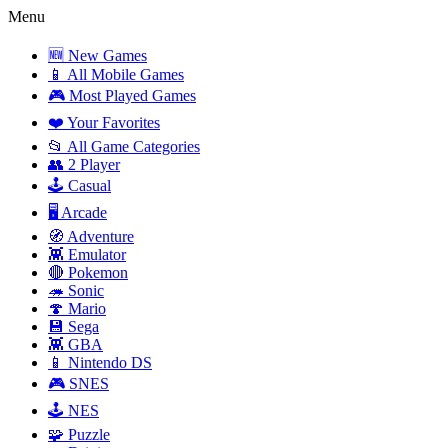
Menu
🆕 New Games
📱 All Mobile Games
🎮 Most Played Games
❤️ Your Favorites
📂 All Game Categories
👥 2 Player
🕹️ Casual
🖥️ Arcade
🧭 Adventure
👾 Emulator
🔴 Pokemon
🦔 Sonic
🍄 Mario
💾 Sega
👾 GBA
📱 Nintendo DS
🎮 SNES
🕹️ NES
🧩 Puzzle