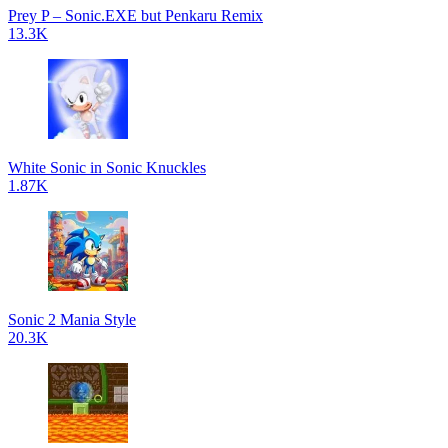
Prey P – Sonic.EXE but Penkaru Remix
13.3K
White Sonic in Sonic Knuckles
1.87K
Sonic 2 Mania Style
20.3K