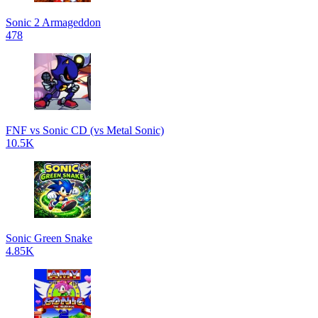
Sonic 2 Armageddon
478
FNF vs Sonic CD (vs Metal Sonic)
10.5K
Sonic Green Snake
4.85K