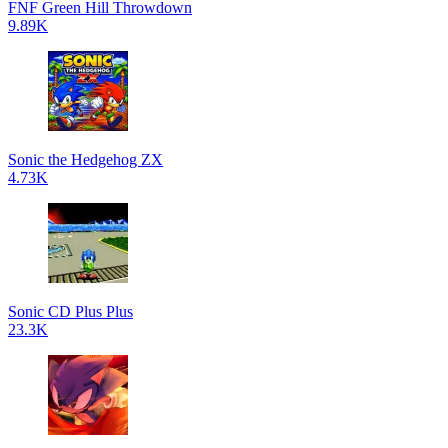
FNF Green Hill Throwdown
9.89K
Sonic the Hedgehog ZX
4.73K
Sonic CD Plus Plus
23.3K