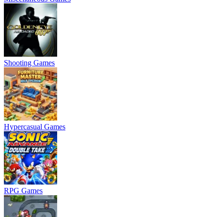
Shooting Games
Hypercasual Games
RPG Games