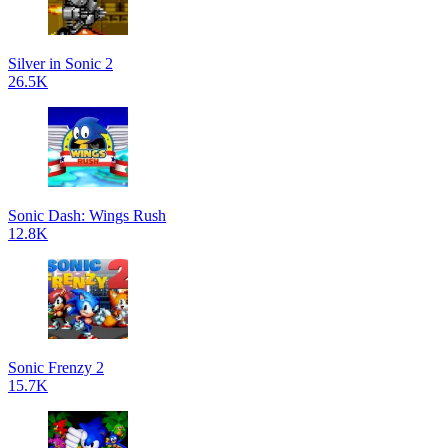
Silver in Sonic 2
26.5K
Sonic Dash: Wings Rush
12.8K
Sonic Frenzy 2
15.7K