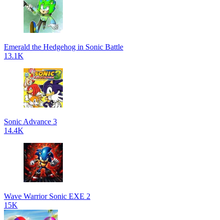
Emerald the Hedgehog in Sonic Battle
13.1K
Sonic Advance 3
14.4K
Wave Warrior Sonic EXE 2
15K