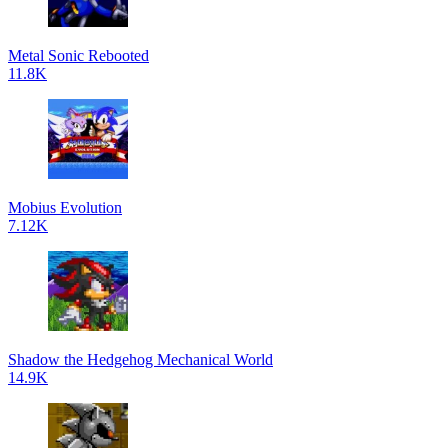
Metal Sonic Rebooted
11.8K
Mobius Evolution
7.12K
Shadow the Hedgehog Mechanical World
14.9K