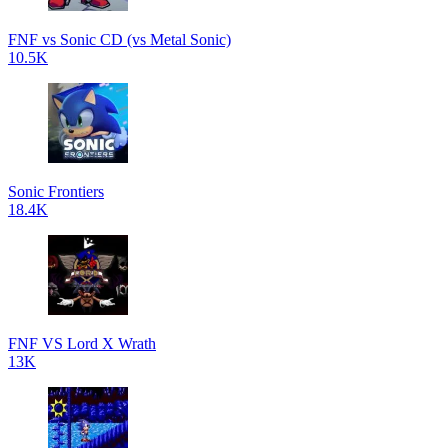
FNF vs Sonic CD (vs Metal Sonic)
10.5K
Sonic Frontiers
18.4K
FNF VS Lord X Wrath
13K