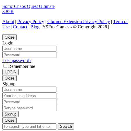
Sonic Chaos Quest Ultimate
8.82K
About
|
Privacy Policy
|
Chrome Extension Privacy Policy
|
Term of
Use
|
Contact
|
Blog
| Y9FreeGames - © Copyright 2026 |
Close
Login
Lost password?
Remember me
LOGIN
Close
Signup
Signup
Close
Search