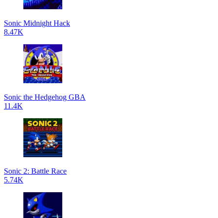
Sonic Midnight Hack
8.47K
Sonic the Hedgehog GBA
11.4K
Sonic 2: Battle Race
5.74K