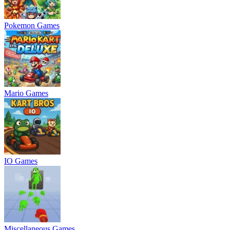
Pokemon Games
Mario Games
IO Games
Miscellaneous Games