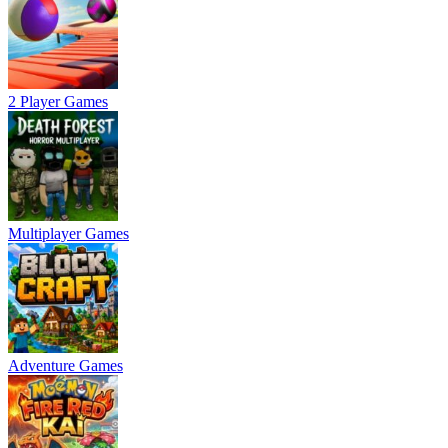
2 Player Games
Multiplayer Games
Adventure Games