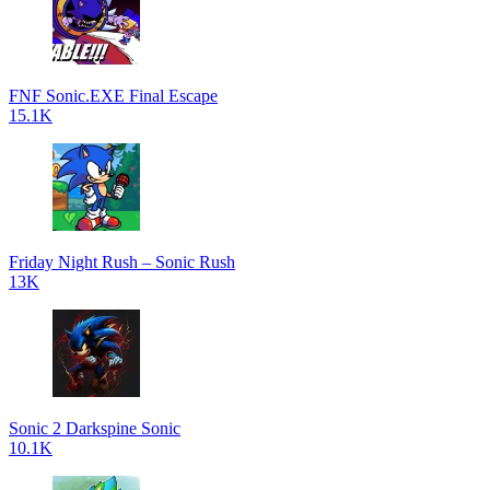
FNF Sonic.EXE Final Escape
15.1K
Friday Night Rush – Sonic Rush
13K
Sonic 2 Darkspine Sonic
10.1K