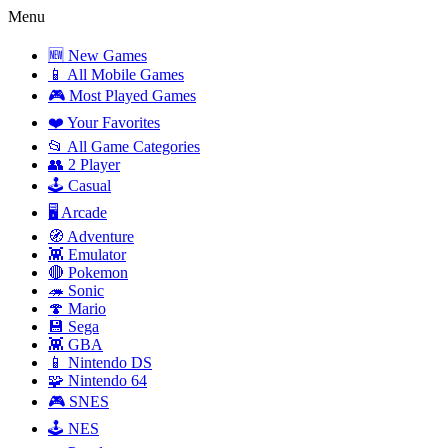
Menu
🆕 New Games
📱 All Mobile Games
🎮 Most Played Games
❤️ Your Favorites
📂 All Game Categories
👥 2 Player
🕹️ Casual
🖥️ Arcade
🧭 Adventure
👾 Emulator
🔴 Pokemon
🦔 Sonic
🍄 Mario
💾 Sega
👾 GBA
📱 Nintendo DS
🧩 Nintendo 64
🎮 SNES
🕹️ NES