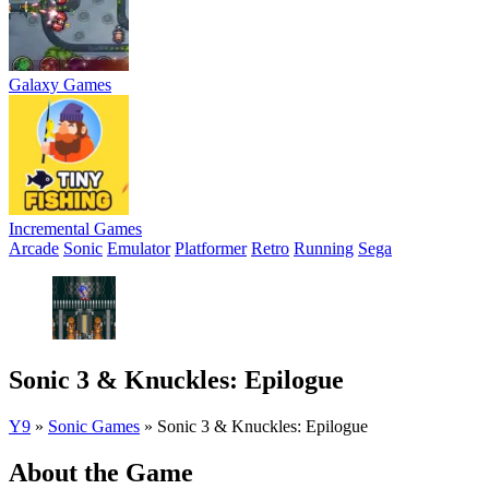
Galaxy Games
Incremental Games
Arcade
Sonic
Emulator
Platformer
Retro
Running
Sega
Sonic 3 & Knuckles: Epilogue
Y9
»
Sonic Games
»
Sonic 3 & Knuckles: Epilogue
About the Game