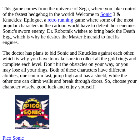
This game comes from the universe of Sega, where you take control
of the fastest hedgehog in the world! Welcome to
Sonic
3 &
Knuckles: Epilogue, a
retro
running
game where some of the most
popular characters in the cartoon world have to defeat their enemies.
Sonic’s sworn enemy, Dr. Robotnik wishes to bring back the Death
Egg, which is why he desires the Master Emerald to fuel its
engines.
The doctor has plans to bid Sonic and Knuckles against each other,
which is why you have to make sure to collect all the gold rings and
complete each level. Don't hit the obstacles on your way, or you
may lose all your rings. Both of these characters have different
abilities, one can run fast, jump high and has a shield, while the
other one can climb walls and break through doors. So, choose your
character wisely, good luck and enjoy yourself!
Pico Sonic