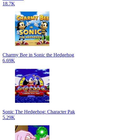
18.7K
Charmy Bee in Sonic the Hedgehog
6.69K
Sonic The Hedgehog: Character Pak
5.29K