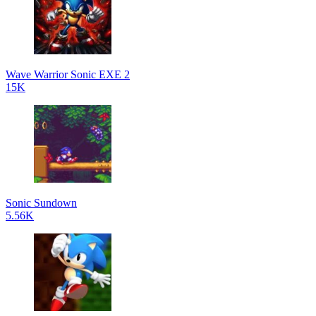
Wave Warrior Sonic EXE 2
15K
Sonic Sundown
5.56K