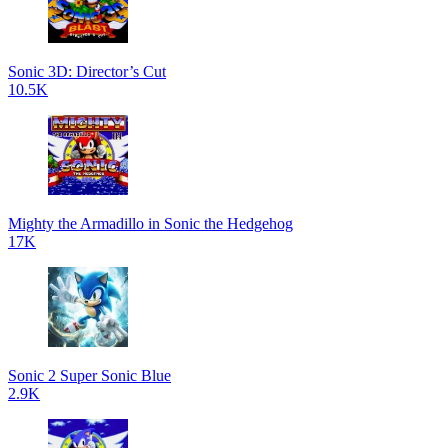
Sonic 3D: Director’s Cut
10.5K
Mighty the Armadillo in Sonic the Hedgehog
17K
Sonic 2 Super Sonic Blue
2.9K