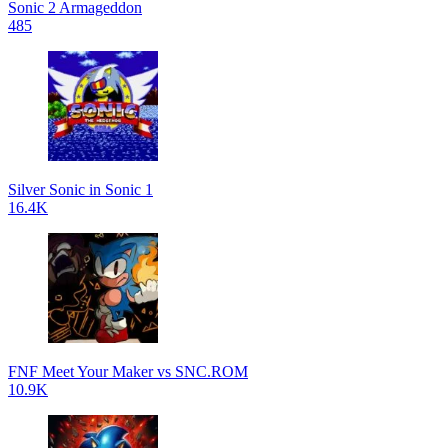
Sonic 2 Armageddon
485
Silver Sonic in Sonic 1
16.4K
FNF Meet Your Maker vs SNC.ROM
10.9K