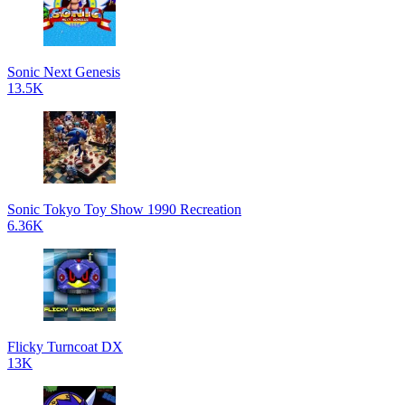
Sonic Next Genesis
13.5K
Sonic Tokyo Toy Show 1990 Recreation
6.36K
Flicky Turncoat DX
13K