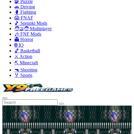
🧩 Puzzle
🚗 Driving
🥊 Fighting
😱 FNAF
🎵 Sprunki Mods
🧑‍🤝‍🧑 Multiplayer
🎶 FNF Mods
👻 Horror
🌐 IO
🏀 Basketball
⚔️ Action
⛏️ Minecraft
🔫 Shooting
🏅 Sports