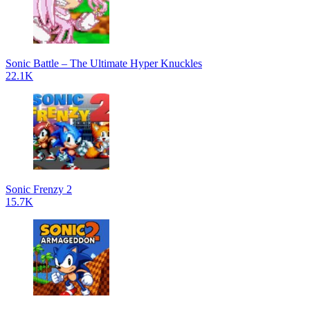
Sonic Battle – The Ultimate Hyper Knuckles
22.1K
Sonic Frenzy 2
15.7K