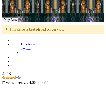
Sonic 3 & Knuckles: Epilogue
Play Now
📢 This game is best played on desktop.
Facebook
Twitter
2.45K
(
7
votes, average:
4.00
out of 5)