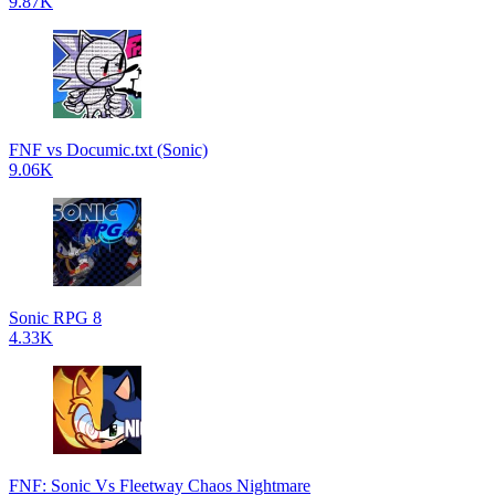
9.87K
FNF vs Documic.txt (Sonic)
9.06K
Sonic RPG 8
4.33K
FNF: Sonic Vs Fleetway Chaos Nightmare