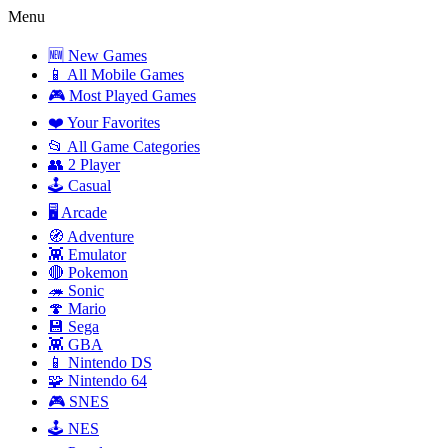
Menu
🆕 New Games
📱 All Mobile Games
🎮 Most Played Games
❤️ Your Favorites
📂 All Game Categories
👥 2 Player
🕹️ Casual
🖥️ Arcade
🧭 Adventure
👾 Emulator
🔴 Pokemon
🦔 Sonic
🍄 Mario
💾 Sega
👾 GBA
📱 Nintendo DS
🧩 Nintendo 64
🎮 SNES
🕹️ NES