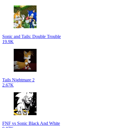
Sonic and Tails: Double Trouble
19.9K
Tails Nightmare 2
2.67K
FNF vs Sonic Black And White