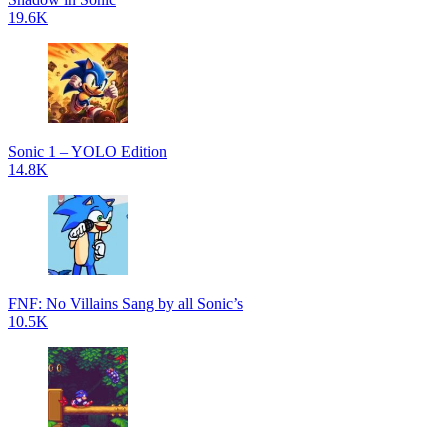
19.6K
Sonic 1 – YOLO Edition
14.8K
FNF: No Villains Sang by all Sonic’s
10.5K