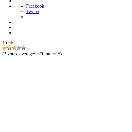
Facebook
Twitter
15.6K
(
2
votes, average:
3.00
out of 5)