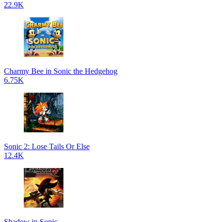
22.9K
Charmy Bee in Sonic the Hedgehog
6.75K
Sonic 2: Lose Tails Or Else
12.4K
Shadow in Sonic