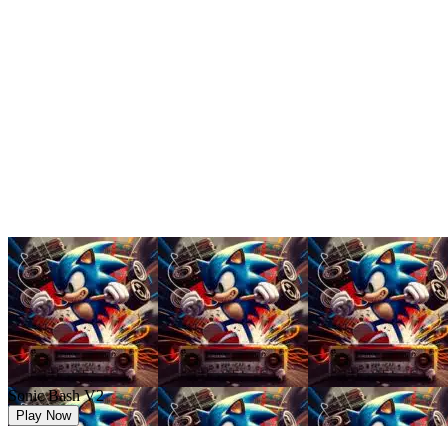
Sonic Bash V2
Play Now