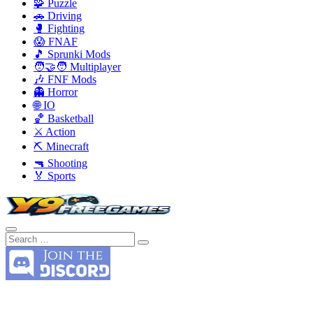
🧩 Puzzle
🚗 Driving
🥊 Fighting
😱 FNAF
🎵 Sprunki Mods
🧑‍🤝‍🧑 Multiplayer
🎶 FNF Mods
👻 Horror
🌐 IO
🏀 Basketball
⚔️ Action
⛏️ Minecraft
🔫 Shooting
🏅 Sports