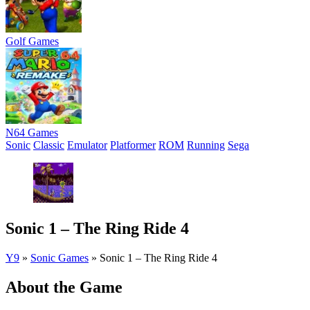
Golf Games
N64 Games
Sonic
Classic
Emulator
Platformer
ROM
Running
Sega
Sonic 1 – The Ring Ride 4
Y9
»
Sonic Games
»
Sonic 1 – The Ring Ride 4
About the Game