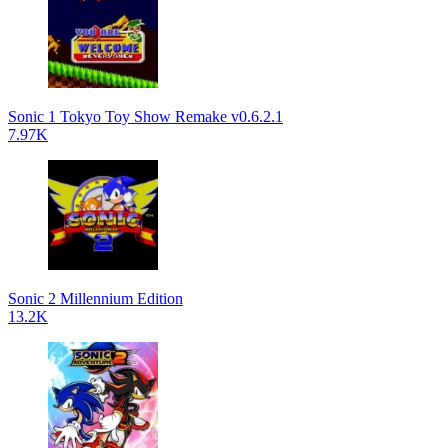
Sonic 1 Tokyo Toy Show Remake v0.6.2.1
7.97K
Sonic 2 Millennium Edition
13.2K