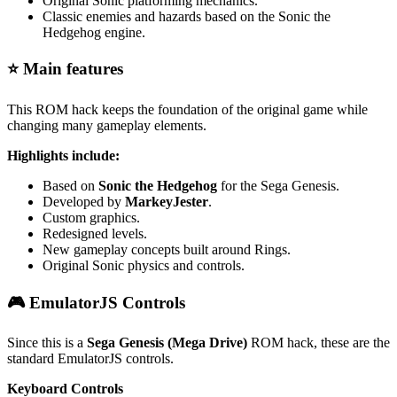
Original Sonic platforming mechanics.
Classic enemies and hazards based on the Sonic the
Hedgehog engine.
⭐ Main features
This ROM hack keeps the foundation of the original game while
changing many gameplay elements.
Highlights include:
Based on
Sonic the Hedgehog
for the Sega Genesis.
Developed by
MarkeyJester
.
Custom graphics.
Redesigned levels.
New gameplay concepts built around Rings.
Original Sonic physics and controls.
🎮 EmulatorJS Controls
Since this is a
Sega Genesis (Mega Drive)
ROM hack, these are the
standard EmulatorJS controls.
Keyboard Controls