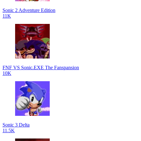
Sonic 2 Adventure Edition
11K
FNF VS Sonic.EXE The Fanspansion
10K
Sonic 3 Delta
11.5K