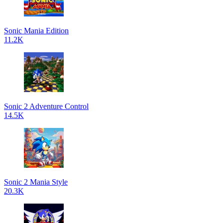
Sonic Mania Edition
11.2K
Sonic 2 Adventure Control
14.5K
Sonic 2 Mania Style
20.3K