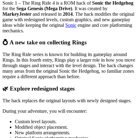
Sonic 1 – The Ring Ride 4 is a ROM hack of
Sonic the Hedgehog
for the
Sega Genesis (Mega Drive)
. It was created by
MarkeyJester
and released in
2014
. The hack modifies the original
game with redesigned levels, custom graphics, and new gameplay
ideas while keeping the original
Sonic
engine and core platforming
mechanics.
💍 A new take on collecting Rings
The Ring Ride series is known for building its gameplay around
Rings. In this fourth entry, Rings play a larger role in how you move
through stages and interact with the level design. The hack changes
many areas from the original Sonic the Hedgehog, so familiar zones
require a different approach than before.
🌿 Explore redesigned stages
The hack replaces the original layouts with newly designed stages.
During your adventure, you will encounter:
Custom level layouts.
Modified object placement.
New platform arrangements.