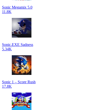
Sonic Megamix 5.0
11.8K
Sonic.EXE Sadness
5.34K
Sonic 1 – Score Rush
17.8K