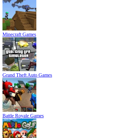
Minecraft Games
Grand Theft Auto Games
Battle Royale Games