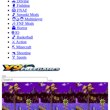
🚗 Driving
🥊 Fighting
😱 FNAF
🎵 Sprunki Mods
🧑‍🤝‍🧑 Multiplayer
🎶 FNF Mods
👻 Horror
🌐 IO
🏀 Basketball
⚔️ Action
⛏️ Minecraft
🔫 Shooting
🏅 Sports