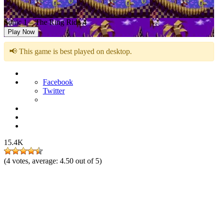
Sonic 1 – The Ring Ride 4
Play Now
📢 This game is best played on desktop.
Facebook
Twitter
15.4K
(
4
votes, average:
4.50
out of 5)