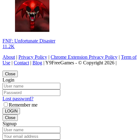
FNF: Unfortunate Disaster
11.2K
About
|
Privacy Policy
|
Chrome Extension Privacy Policy
|
Term of
Use
|
Contact
|
Blog
| Y9FreeGames - © Copyright 2026 |
Close
Login
Lost password?
Remember me
LOGIN
Close
Signup