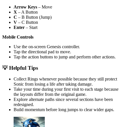
Arrow Keys
– Move
X
– A Button
C
– B Button (Jump)
V
– C Button
Enter
– Start
Mobile Controls
Use the on-screen Genesis controller.
Tap the directional pad to move.
Tap the action buttons to jump and perform other actions.
💡 Helpful Tips
Collect Rings whenever possible because they still protect
Sonic from losing a life after taking damage.
Take your time during your first visit to each stage because
the layouts differ from the original game.
Explore alternate paths since several sections have been
redesigned.
Build momentum before long jumps to clear wider gaps.