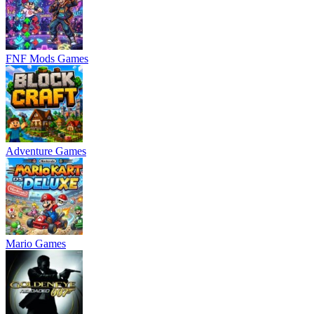
FNF Mods Games
Adventure Games
Mario Games