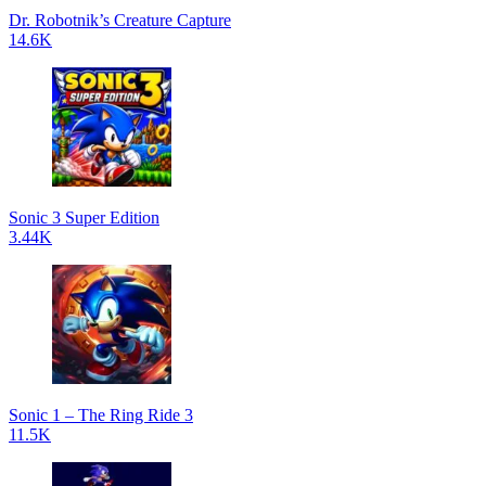
Dr. Robotnik’s Creature Capture
14.6K
Sonic 3 Super Edition
3.44K
Sonic 1 – The Ring Ride 3
11.5K