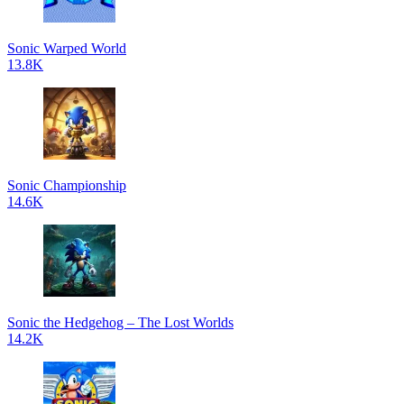
Sonic Warped World
13.8K
Sonic Championship
14.6K
Sonic the Hedgehog – The Lost Worlds
14.2K