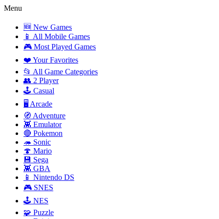
Menu
🆕 New Games
📱 All Mobile Games
🎮 Most Played Games
❤️ Your Favorites
📂 All Game Categories
👥 2 Player
🕹️ Casual
🖥️ Arcade
🧭 Adventure
👾 Emulator
🔴 Pokemon
🦔 Sonic
🍄 Mario
💾 Sega
👾 GBA
📱 Nintendo DS
🎮 SNES
🕹️ NES
🧩 Puzzle