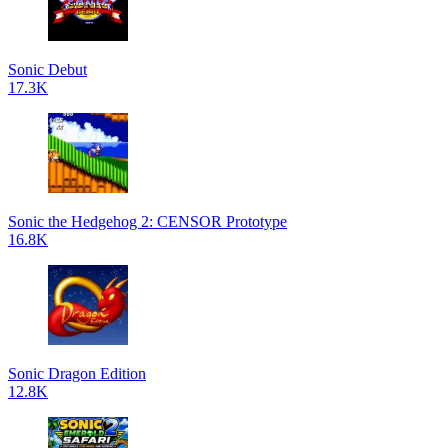
Sonic Debut
17.3K
Sonic the Hedgehog 2: CENSOR Prototype
16.8K
Sonic Dragon Edition
12.8K