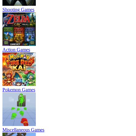
Shooting Games
Action Games
Pokemon Games
Miscellaneous Games