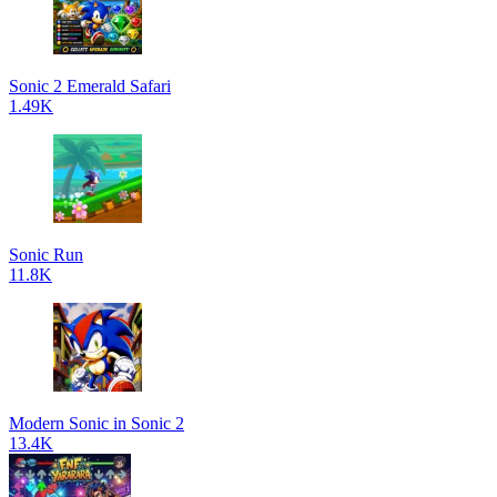
Sonic 2 Emerald Safari
1.49K
Sonic Run
11.8K
Modern Sonic in Sonic 2
13.4K