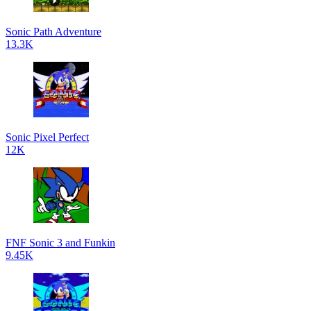
Sonic Path Adventure
13.3K
Sonic Pixel Perfect
12K
FNF Sonic 3 and Funkin
9.45K