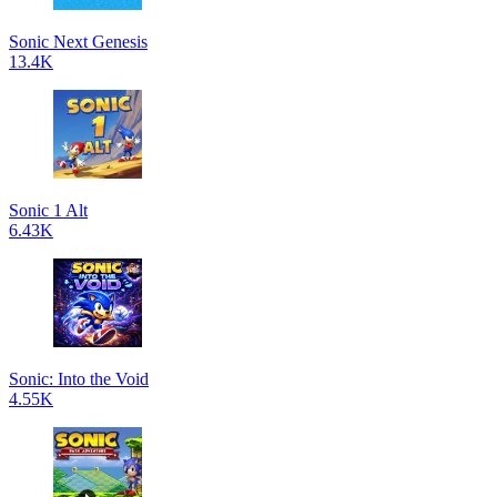
Sonic Next Genesis
13.4K
Sonic 1 Alt
6.43K
Sonic: Into the Void
4.55K