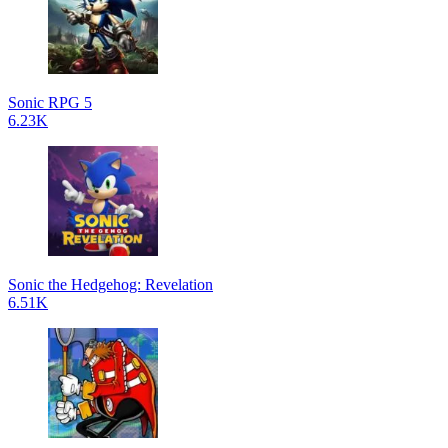
Sonic RPG 5
6.23K
Sonic the Hedgehog: Revelation
6.51K