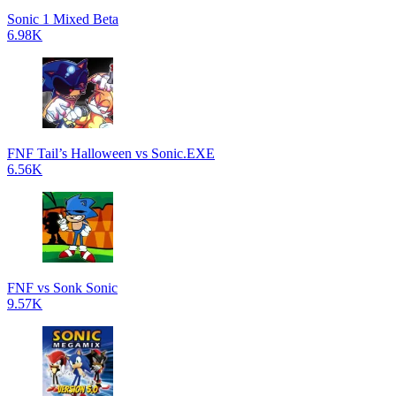
Sonic 1 Mixed Beta
6.98K
FNF Tail’s Halloween vs Sonic.EXE
6.56K
FNF vs Sonk Sonic
9.57K