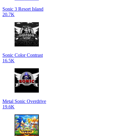
Sonic 3 Resort Island
20.7K
Sonic Color Contrast
16.5K
Metal Sonic Overdrive
19.6K