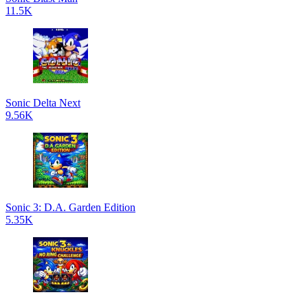
11.5K
Sonic Delta Next
9.56K
Sonic 3: D.A. Garden Edition
5.35K