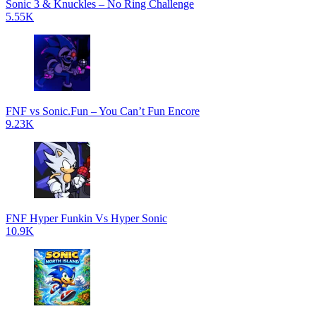
Sonic 3 & Knuckles – No Ring Challenge
5.55K
FNF vs Sonic.Fun – You Can’t Fun Encore
9.23K
FNF Hyper Funkin Vs Hyper Sonic
10.9K