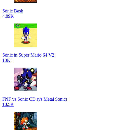
Sonic Bash
4.89K
Sonic in Super Mario 64 V2
13K
FNF vs Sonic CD (vs Metal Sonic)
10.5K