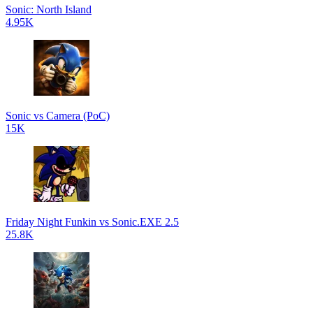
Sonic: North Island
4.95K
Sonic vs Camera (PoC)
15K
Friday Night Funkin vs Sonic.EXE 2.5
25.8K