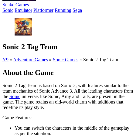
Snake Games
Sonic
Emulator
Platformer
Running
Sega
Sonic 2 Tag Team
Y9
»
Adventure Games
»
Sonic Games
»
Sonic 2 Tag Team
About the Game
Sonic 2 Tag Team is based on Sonic 2, with features similar to the
team mechanics of Sonic Advance 3. All the leading characters from
the
Sonic
universe, like Sonic, Amy and Tails, are present in the
game. The game retains an old-world charm with additions that
redefine its play style.
Game Features:
You can switch the characters in the middle of the gameplay
as per the situation.