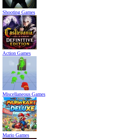
Shooting Games
Action Games
Miscellaneous Games
Mario Games