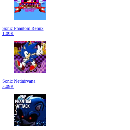
Sonic Phantom Remix
1.09K
Sonic Netinirvana
3.09K