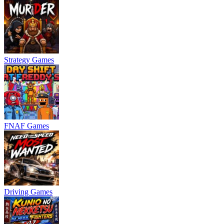
Strategy Games
FNAF Games
Driving Games