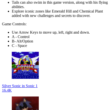
Tails can also swim in this game version, along with his flying
abilities.
Explore iconic zones like Emerald Hill and Chemical Plant
added with new challenges and secrets to discover.
Game Controls:
Use Arrow Keys to move up, left, right and down.
A - Control
B- Alt/Option
C - Space
Silver Sonic in Sonic 1
16.4K