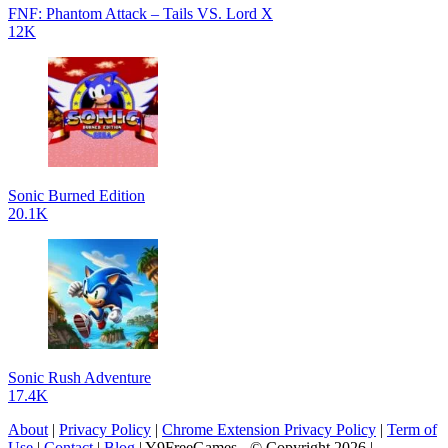
FNF: Phantom Attack – Tails VS. Lord X
12K
Sonic Burned Edition
20.1K
Sonic Rush Adventure
17.4K
About
|
Privacy Policy
|
Chrome Extension Privacy Policy
|
Term of
Use
|
Contact
|
Blog
| Y9FreeGames - © Copyright 2026 |