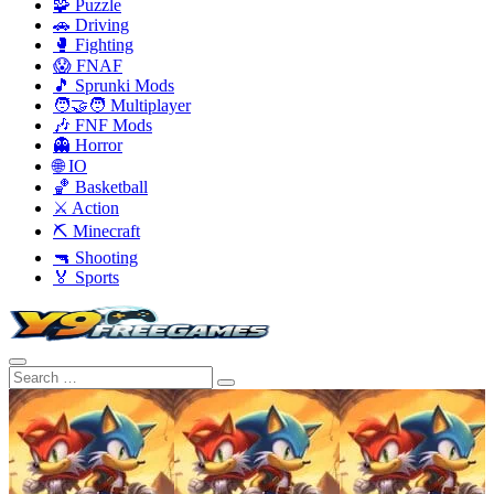
🧩 Puzzle
🚗 Driving
🥊 Fighting
😱 FNAF
🎵 Sprunki Mods
🧑‍🤝‍🧑 Multiplayer
🎶 FNF Mods
👻 Horror
🌐 IO
🏀 Basketball
⚔️ Action
⛏️ Minecraft
🔫 Shooting
🏅 Sports