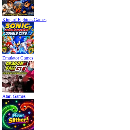
King of Fighters Games
Emulator Games
Atari Games