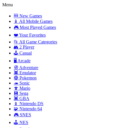
Menu
🆕 New Games
📱 All Mobile Games
🎮 Most Played Games
❤️ Your Favorites
📂 All Game Categories
👥 2 Player
🕹️ Casual
🖥️ Arcade
🧭 Adventure
👾 Emulator
🔴 Pokemon
🦔 Sonic
🍄 Mario
💾 Sega
👾 GBA
📱 Nintendo DS
🧩 Nintendo 64
🎮 SNES
🕹️ NES