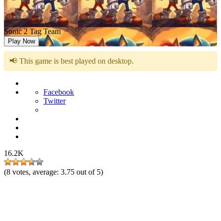
Sonic 2 Tag Team
Play Now
📢 This game is best played on desktop.
Facebook
Twitter
16.2K
(
8
votes, average:
3.75
out of 5)