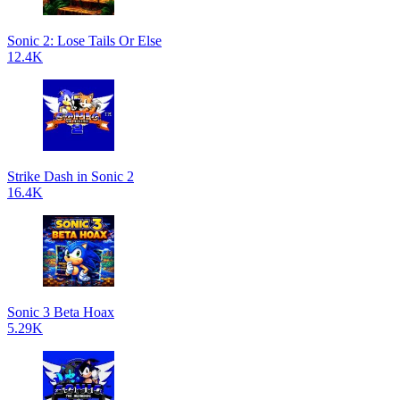
Sonic 2: Lose Tails Or Else
12.4K
Strike Dash in Sonic 2
16.4K
Sonic 3 Beta Hoax
5.29K