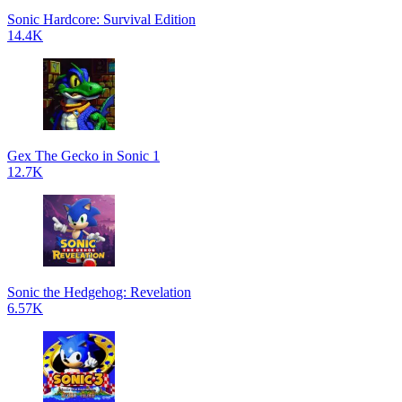
Sonic Hardcore: Survival Edition
14.4K
Gex The Gecko in Sonic 1
12.7K
Sonic the Hedgehog: Revelation
6.57K