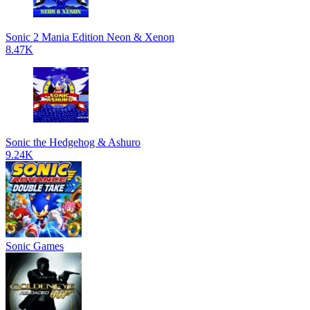
Sonic 2 Mania Edition Neon & Xenon
8.47K
Sonic the Hedgehog & Ashuro
9.24K
Sonic Games