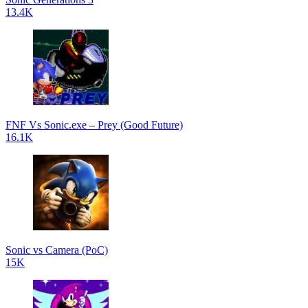
13.4K
FNF Vs Sonic.exe – Prey (Good Future)
16.1K
Sonic vs Camera (PoC)
15K