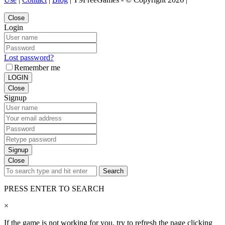
Close
Login
Lost password?
Remember me
LOGIN
Close
Signup
Signup
Close
Search
PRESS ENTER TO SEARCH
×
If the game is not working for you, try to refresh the page clicking