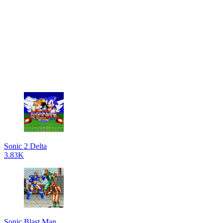
Sonic 2 Delta
3.83K
Sonic Blast Man