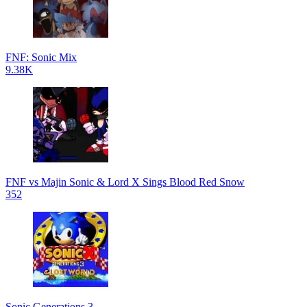
FNF: Sonic Mix
9.38K
FNF vs Majin Sonic & Lord X Sings Blood Red Snow
352
Sonic Generations 3