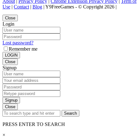
About
|
Privacy Policy
|
Chrome Extension Privacy Policy
|
Term of
Use
|
Contact
|
Blog
| Y9FreeGames - © Copyright 2026 |
Close
Login
Lost password?
Remember me
LOGIN
Close
Signup
Signup
Close
Search
PRESS ENTER TO SEARCH
×