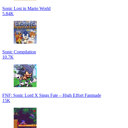
Sonic Lost in Mario World
5.84K
Sonic Compilation
10.7K
FNF: Sonic Lord X Sings Fate – High Effort Fanmade
15K