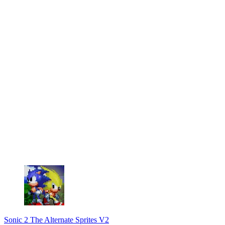
Sonic 2 The Alternate Sprites V2