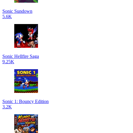
Sonic Sundown
5.6K
Sonic Hellfire Saga
9.25K
Sonic 1: Bouncy Edition
3.2K