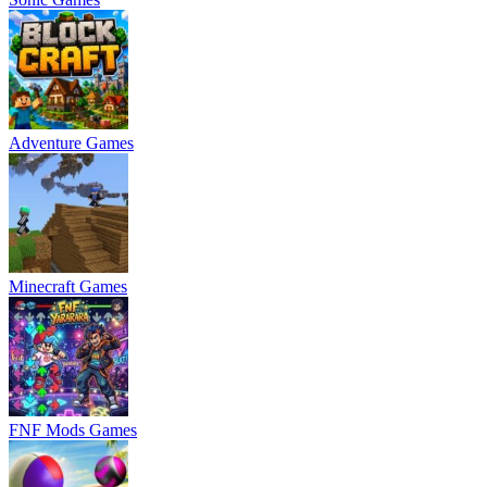
Adventure Games
Minecraft Games
FNF Mods Games