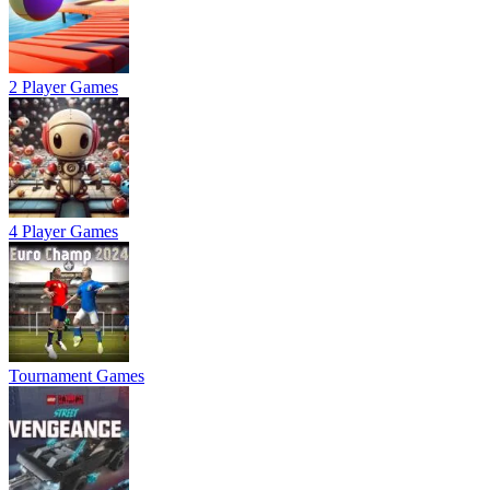
2 Player Games
4 Player Games
Tournament Games