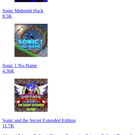
Sonic Midnight Hack
8.5K
Sonic 1 No-Name
4.36K
Sonic and the Secret Extended Edition
11.7K