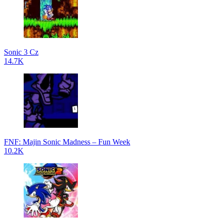
Sonic 3 Cz
14.7K
FNF: Majin Sonic Madness – Fun Week
10.2K