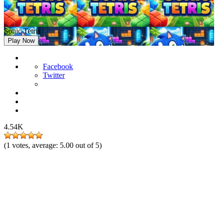
Sonic Tetris
Play Now
Facebook
Twitter
4.54K
(
1
votes, average:
5.00
out of 5)