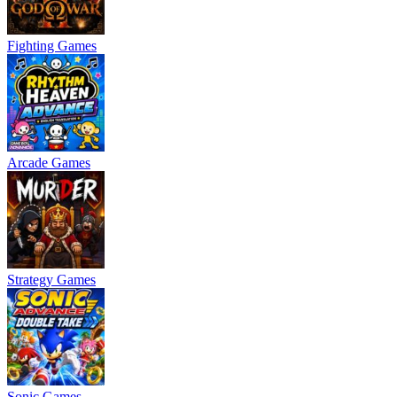
Fighting Games
Arcade Games
Strategy Games
Sonic Games