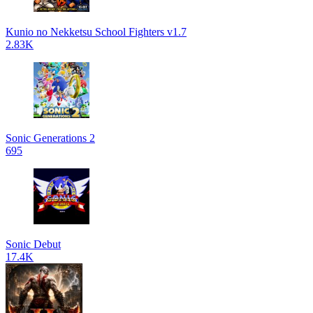
Kunio no Nekketsu School Fighters v1.7
2.83K
Sonic Generations 2
695
Sonic Debut
17.4K