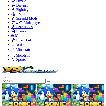
🧩 Puzzle
🚗 Driving
🥊 Fighting
😱 FNAF
🎵 Sprunki Mods
🧑‍🤝‍🧑 Multiplayer
🎶 FNF Mods
👻 Horror
🌐 IO
🏀 Basketball
⚔️ Action
⛏️ Minecraft
🔫 Shooting
🏅 Sports