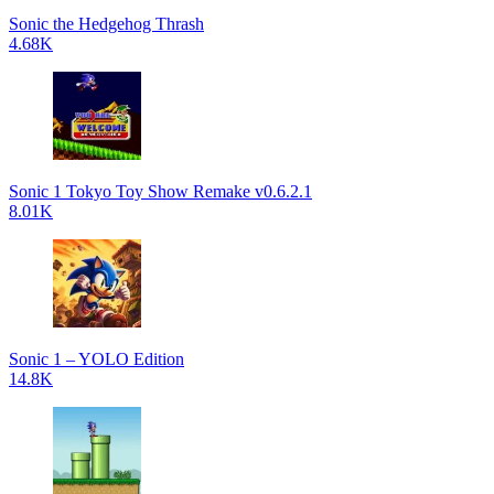
Sonic the Hedgehog Thrash
4.68K
Sonic 1 Tokyo Toy Show Remake v0.6.2.1
8.01K
Sonic 1 – YOLO Edition
14.8K