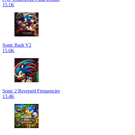
15.1K
Sonic Bash V2
15.6K
Sonic 2 Reversed Frequencies
13.4K