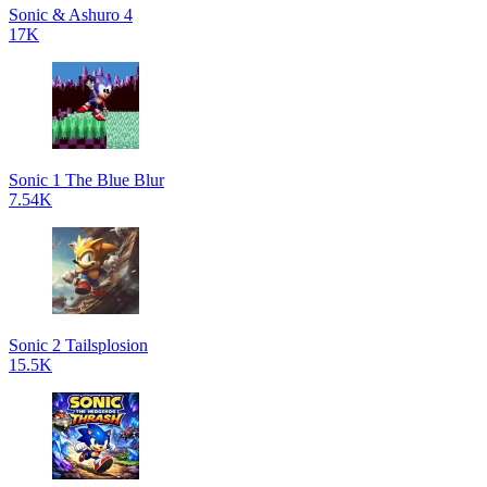
Sonic & Ashuro 4
17K
Sonic 1 The Blue Blur
7.54K
Sonic 2 Tailsplosion
15.5K