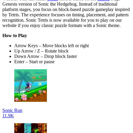
Genesis version of Sonic the Hedgehog. Instead of traditional
platform stages, you focus on block-based puzzle gameplay inspired
by Tetris. The experience focuses on timing, placement, and pattern
recognition. Sonic Tetris is now available for you to play on our
website if you enjoy classic puzzle formats with a Sonic theme.
How to Play
Arrow Keys – Move blocks left or right
Up Arrow / Z – Rotate block
Down Arrow – Drop block faster
Enter – Start or pause
Sonic Run
11.9K