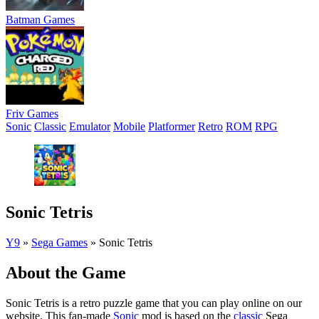
Batman Games
Friv Games
Sonic
Classic
Emulator
Mobile
Platformer
Retro
ROM
RPG
Sonic Tetris
Y9
»
Sega Games
»
Sonic Tetris
About the Game
Sonic Tetris is a retro puzzle game that you can play online on our
website. This fan-made
Sonic
mod is based on the
classic
Sega