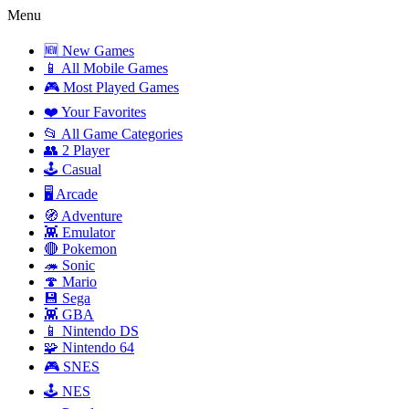
Menu
🆕 New Games
📱 All Mobile Games
🎮 Most Played Games
❤️ Your Favorites
📂 All Game Categories
👥 2 Player
🕹️ Casual
🖥️ Arcade
🧭 Adventure
👾 Emulator
🔴 Pokemon
🦔 Sonic
🍄 Mario
💾 Sega
👾 GBA
📱 Nintendo DS
🧩 Nintendo 64
🎮 SNES
🕹️ NES