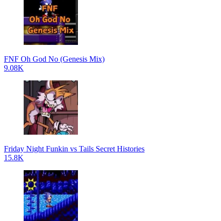
FNF Oh God No (Genesis Mix)
9.08K
Friday Night Funkin vs Tails Secret Histories
15.8K