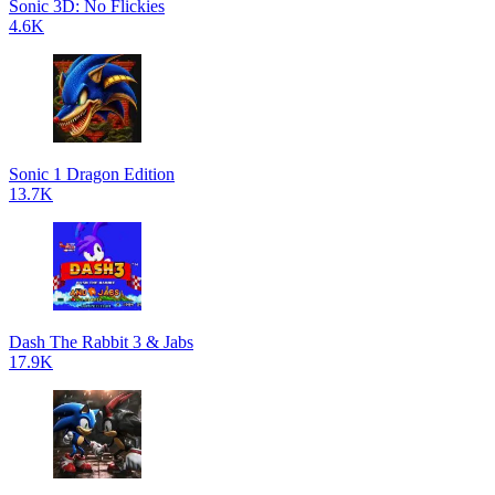
Sonic 3D: No Flickies
4.6K
Sonic 1 Dragon Edition
13.7K
Dash The Rabbit 3 & Jabs
17.9K