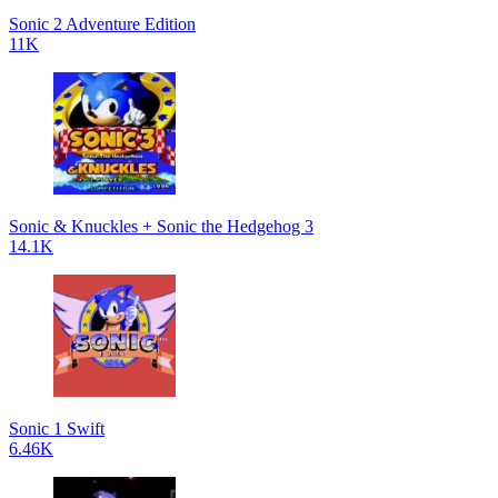
Sonic 2 Adventure Edition
11K
Sonic & Knuckles + Sonic the Hedgehog 3
14.1K
Sonic 1 Swift
6.46K