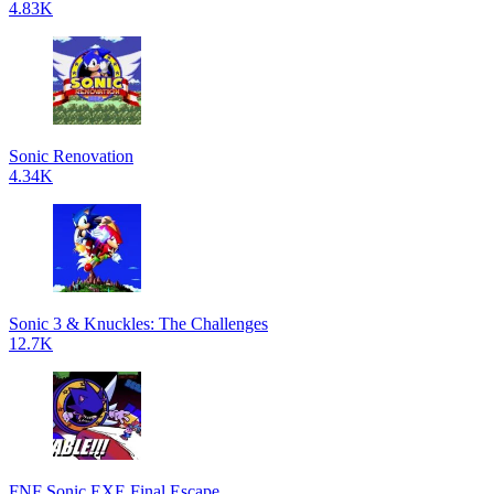
4.83K
Sonic Renovation
4.34K
Sonic 3 & Knuckles: The Challenges
12.7K
FNF Sonic.EXE Final Escape