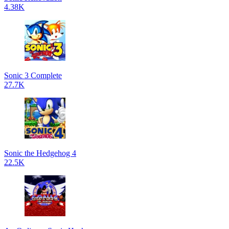
4.38K
Sonic 3 Complete
27.7K
Sonic the Hedgehog 4
22.5K