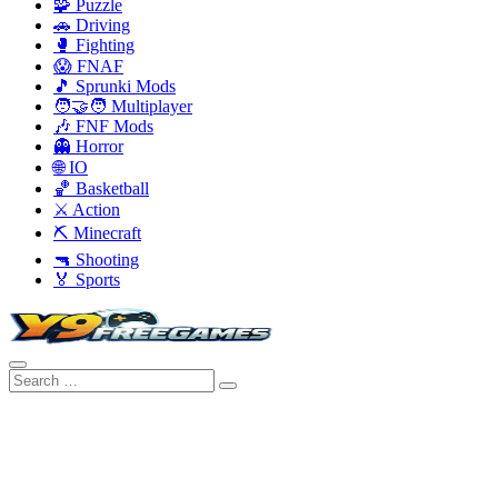
🧩 Puzzle
🚗 Driving
🥊 Fighting
😱 FNAF
🎵 Sprunki Mods
🧑‍🤝‍🧑 Multiplayer
🎶 FNF Mods
👻 Horror
🌐 IO
🏀 Basketball
⚔️ Action
⛏️ Minecraft
🔫 Shooting
🏅 Sports