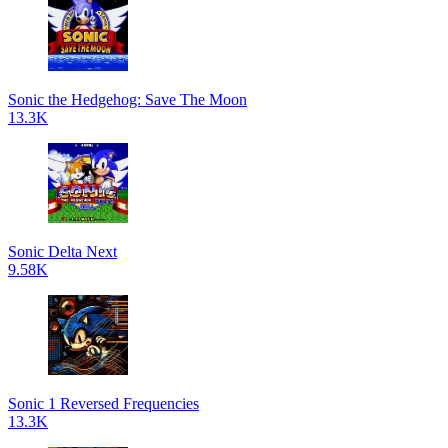
Sonic the Hedgehog: Save The Moon
13.3K
Sonic Delta Next
9.58K
Sonic 1 Reversed Frequencies
13.3K