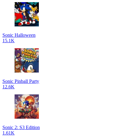
Sonic Halloween
15.1K
Sonic Pinball Party
12.6K
Sonic 2: S3 Edition
1.61K