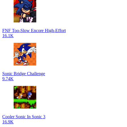
FNF Too-Slow Encore High-Effort
16.1K
Sonic Bridge Challenge
9.74K
Cooler Sonic In Sonic 3
16.9K