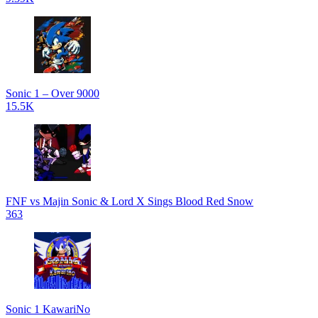
Sonic 1 – Over 9000
15.5K
FNF vs Majin Sonic & Lord X Sings Blood Red Snow
363
Sonic 1 KawariNo