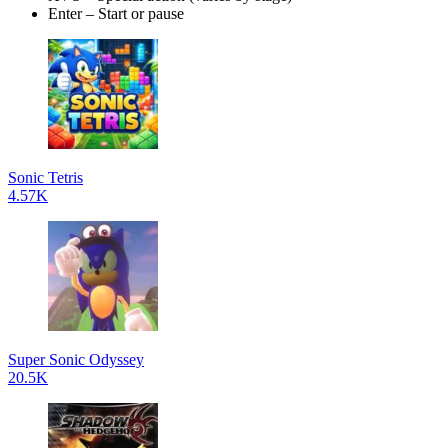
Enter – Start or pause
Sonic Tetris
4.57K
Super Sonic Odyssey
20.5K