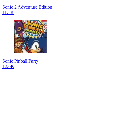
Sonic 2 Adventure Edition
11.1K
Sonic Pinball Party
12.6K