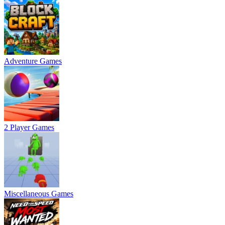
Adventure Games
2 Player Games
Miscellaneous Games