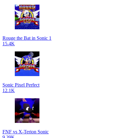
Rouge the Bat in Sonic 1
15.4K
Sonic Pixel Perfect
12.1K
FNF vs X-Terion Sonic
9.39K