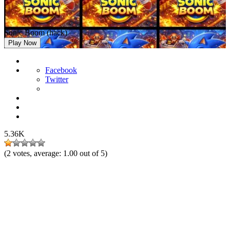
Sonic Boom (hack)
Play Now
Facebook
Twitter
5.36K
(
2
votes, average:
1.00
out of 5)