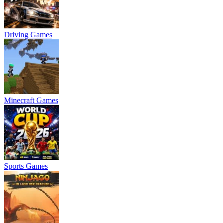
Driving Games
Minecraft Games
Sports Games