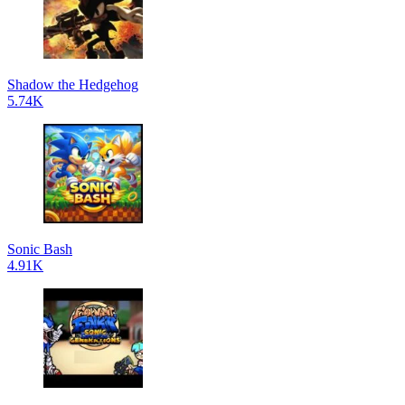
Shadow the Hedgehog
5.74K
Sonic Bash
4.91K