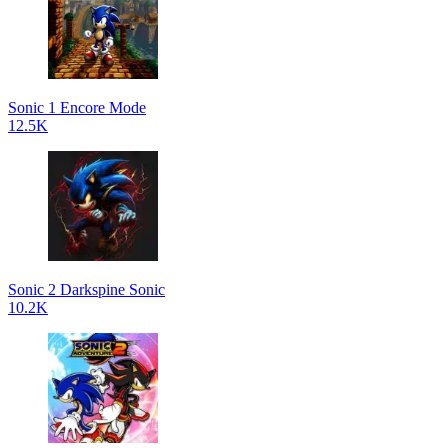
Sonic 1 Encore Mode
12.5K
Sonic 2 Darkspine Sonic
10.2K