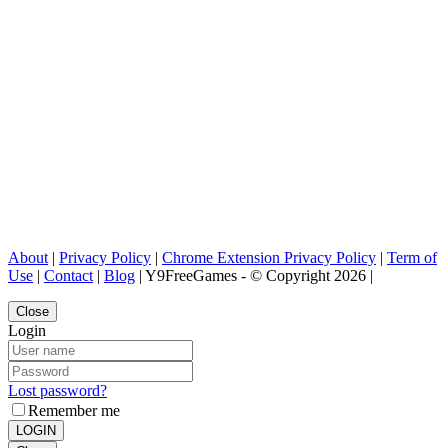
About
|
Privacy Policy
|
Chrome Extension Privacy Policy
|
Term of
Use
|
Contact
|
Blog
| Y9FreeGames - © Copyright 2026 |
Close
Login
Lost password?
Remember me
LOGIN