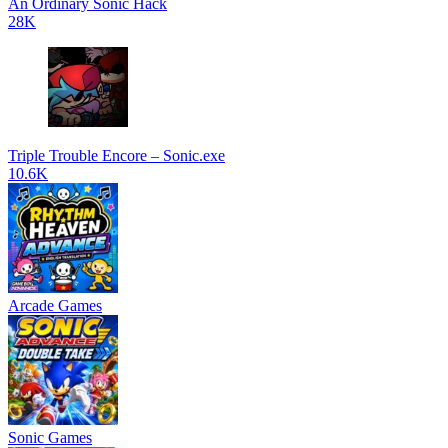
An Ordinary Sonic Hack
28K
Triple Trouble Encore – Sonic.exe
10.6K
Arcade Games
Sonic Games