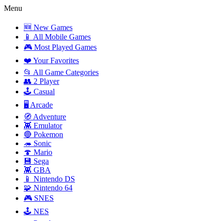
Menu
🆕 New Games
📱 All Mobile Games
🎮 Most Played Games
❤️ Your Favorites
📂 All Game Categories
👥 2 Player
🕹️ Casual
🖥️ Arcade
🧭 Adventure
👾 Emulator
🔴 Pokemon
🦔 Sonic
🍄 Mario
💾 Sega
👾 GBA
📱 Nintendo DS
🧩 Nintendo 64
🎮 SNES
🕹️ NES