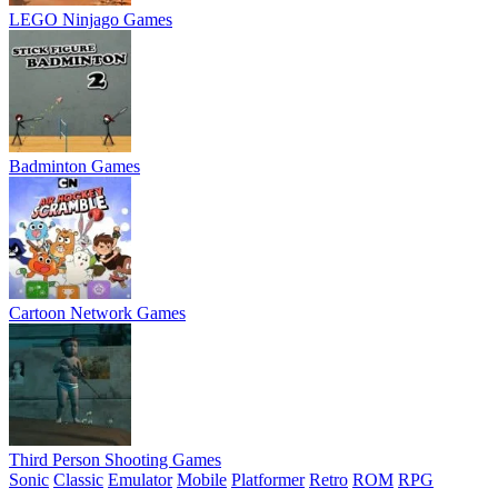
LEGO Ninjago Games
Badminton Games
Cartoon Network Games
Third Person Shooting Games
Sonic
Classic
Emulator
Mobile
Platformer
Retro
ROM
RPG