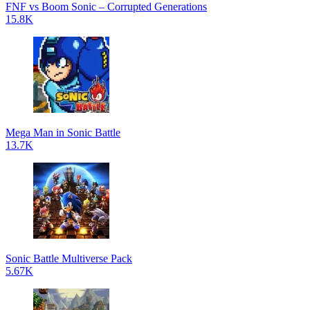
FNF vs Boom Sonic – Corrupted Generations
15.8K
Mega Man in Sonic Battle
13.7K
Sonic Battle Multiverse Pack
5.67K