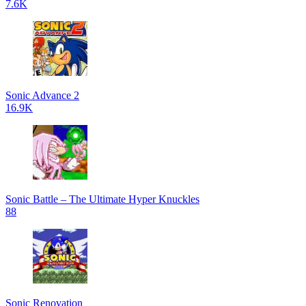
7.6K
Sonic Advance 2
16.9K
Sonic Battle – The Ultimate Hyper Knuckles
88
Sonic Renovation