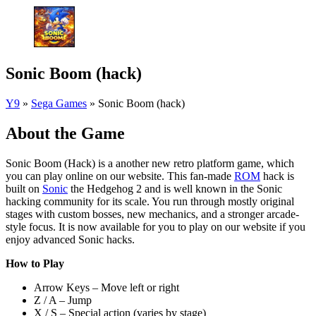
Sonic Boom (hack)
Y9
»
Sega Games
»
Sonic Boom (hack)
About the Game
Sonic Boom (Hack) is a another new retro platform game, which
you can play online on our website. This fan-made
ROM
hack is
built on
Sonic
the Hedgehog 2 and is well known in the Sonic
hacking community for its scale. You run through mostly original
stages with custom bosses, new mechanics, and a stronger arcade-
style focus. It is now available for you to play on our website if you
enjoy advanced Sonic hacks.
How to Play
Arrow Keys – Move left or right
Z / A – Jump
X / S – Special action (varies by stage)