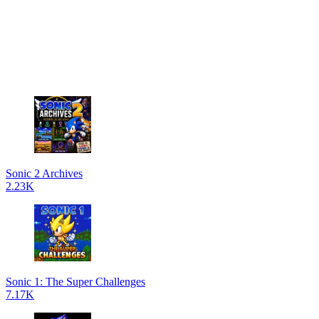
Sonic 2 Archives
2.23K
Sonic 1: The Super Challenges
7.17K