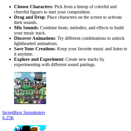
Choose Characters
: Pick from a lineup of colorful and
cheerful figures to start your composition.
Drag and Drop
: Place characters on the screen to activate
their sounds.
Mix Sounds
: Combine beats, melodies, and effects to build
your music track.
Discover Animations
: Try different combinations to unlock
lighthearted animations.
Save Your Creations
: Keep your favorite music and listen to
it anytime.
Explore and Experiment
: Create new tracks by
experimenting with different sound pairings.
Incredibox Sprunksters
6.25K