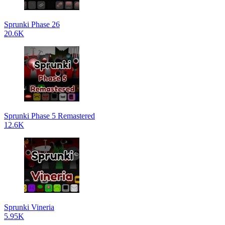
Sprunki Phase 26
20.6K
Sprunki Phase 5 Remastered
12.6K
Sprunki Vineria
5.95K