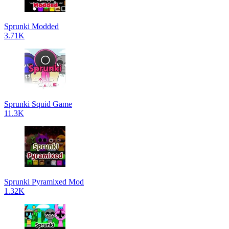
Sprunki Modded
3.71K
Sprunki Squid Game
11.3K
Sprunki Pyramixed Mod
1.32K