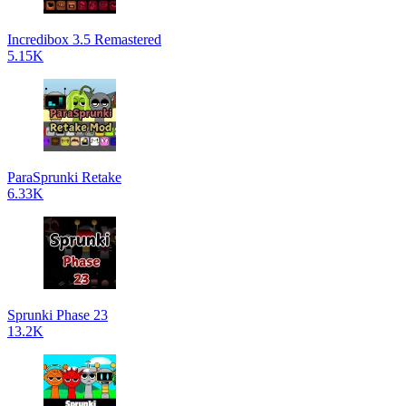
Incredibox 3.5 Remastered
5.15K
ParaSprunki Retake
6.33K
Sprunki Phase 23
13.2K