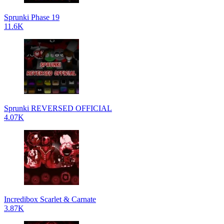
Sprunki Phase 19
11.6K
Sprunki REVERSED OFFICIAL
4.07K
Incredibox Scarlet & Carnate
3.87K