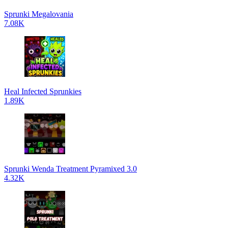
Sprunki Megalovania
7.08K
Heal Infected Sprunkies
1.89K
Sprunki Wenda Treatment Pyramixed 3.0
4.32K