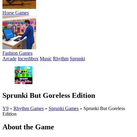
Horse Games
Fashion Games
Arcade
Incredibox
Music
Rhythm
Sprunki
Sprunki But Goreless Edition
Y9
»
Rhythm Games
»
Sprunki Games
»
Sprunki But Goreless
Edition
About the Game