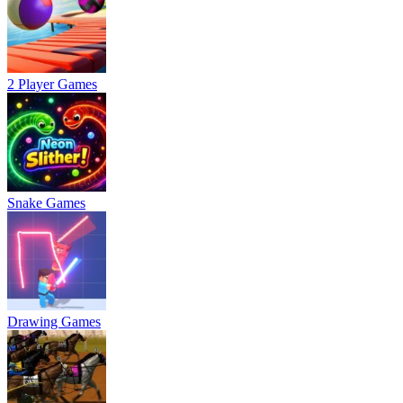
2 Player Games
Snake Games
Drawing Games