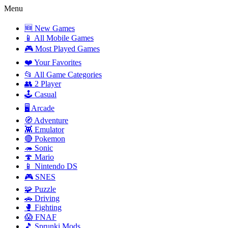
Menu
🆕 New Games
📱 All Mobile Games
🎮 Most Played Games
❤️ Your Favorites
📂 All Game Categories
👥 2 Player
🕹️ Casual
🖥️ Arcade
🧭 Adventure
👾 Emulator
🔴 Pokemon
🦔 Sonic
🍄 Mario
📱 Nintendo DS
🎮 SNES
🧩 Puzzle
🚗 Driving
🥊 Fighting
😱 FNAF
🎵 Sprunki Mods