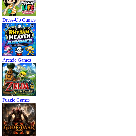
Dress-Up Games
Arcade Games
Puzzle Games