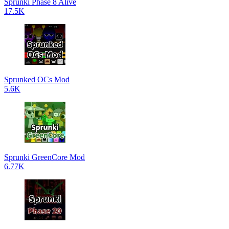
Sprunki Phase 8 Alive
17.5K
Sprunked OCs Mod
5.6K
Sprunki GreenCore Mod
6.77K