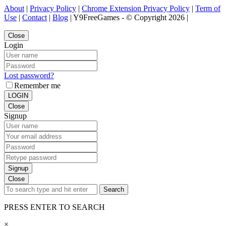
About
|
Privacy Policy
|
Chrome Extension Privacy Policy
|
Term of
Use
|
Contact
|
Blog
| Y9FreeGames - © Copyright 2026 |
Close
Login
Lost password?
Remember me
LOGIN
Close
Signup
Signup
Close
Search
PRESS ENTER TO SEARCH
×