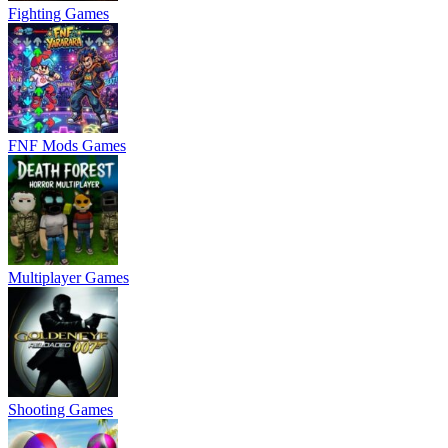
Fighting Games
FNF Mods Games
Multiplayer Games
Shooting Games