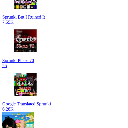
Sprunki But I Ruined It
7.55K
Sprunki Phase 70
55
Google Translated Sprunki
6.28K