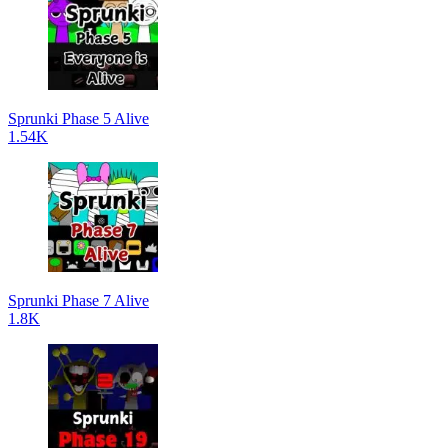
Sprunki Phase 5 Alive
1.54K
Sprunki Phase 7 Alive
1.8K