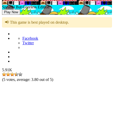
Sprunki But Goreless Edition
Play Now
📢 This game is best played on desktop.
Facebook
Twitter
5.91K
(
5
votes, average:
3.80
out of 5)