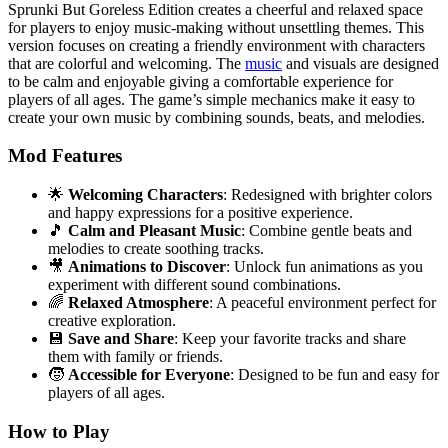
Sprunki But Goreless Edition creates a cheerful and relaxed space
for players to enjoy music-making without unsettling themes. This
version focuses on creating a friendly environment with characters
that are colorful and welcoming. The
music
and visuals are designed
to be calm and enjoyable giving a comfortable experience for
players of all ages. The game’s simple mechanics make it easy to
create your own music by combining sounds, beats, and melodies.
Mod Features
🌟
Welcoming Characters
: Redesigned with brighter colors
and happy expressions for a positive experience.
🎵
Calm and Pleasant Music
: Combine gentle beats and
melodies to create soothing tracks.
🎥
Animations to Discover
: Unlock fun animations as you
experiment with different sound combinations.
🌈
Relaxed Atmosphere
: A peaceful environment perfect for
creative exploration.
💾
Save and Share
: Keep your favorite tracks and share
them with family or friends.
🧒
Accessible for Everyone
: Designed to be fun and easy for
players of all ages.
How to Play