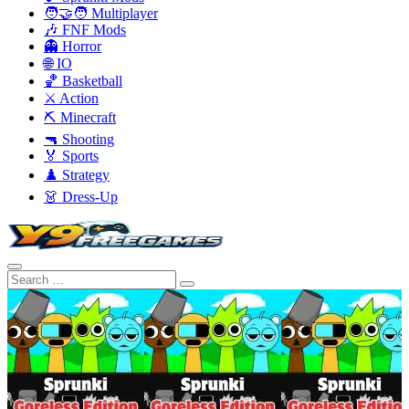
🧑‍🤝‍🧑 Multiplayer
🎶 FNF Mods
👻 Horror
🌐 IO
🏀 Basketball
⚔️ Action
⛏️ Minecraft
🔫 Shooting
🏅 Sports
♟️ Strategy
👗 Dress-Up