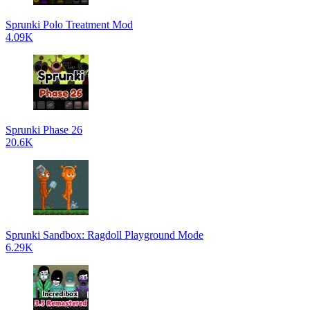
Sprunki Polo Treatment Mod
4.09K
Sprunki Phase 26
20.6K
Sprunki Sandbox: Ragdoll Playground Mode
6.29K