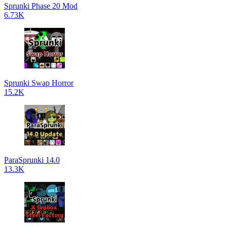
Sprunki Phase 20 Mod
6.73K
Sprunki Swap Horror
15.2K
ParaSprunki 14.0
13.3K