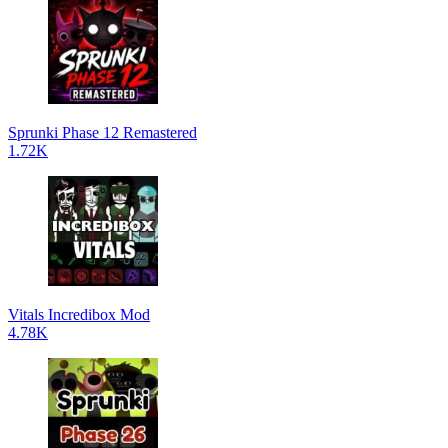
Sprunki Phase 12 Remastered
1.72K
Vitals Incredibox Mod
4.78K