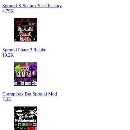
Sprunki X Sepbox Steel Factory
4.79K
Sprunki Phase 3 Retake
19.2K
Corruptbox But Sprunki Mod
7.3K