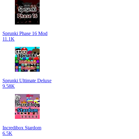
Sprunki Phase 16 Mod
11.1K
Sprunki Ultimate Deluxe
9.58K
Incredibox Stardom
6.5K