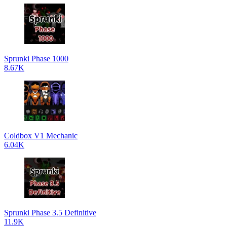
Sprunki Phase 1000
8.67K
Coldbox V1 Mechanic
6.04K
Sprunki Phase 3.5 Definitive
11.9K