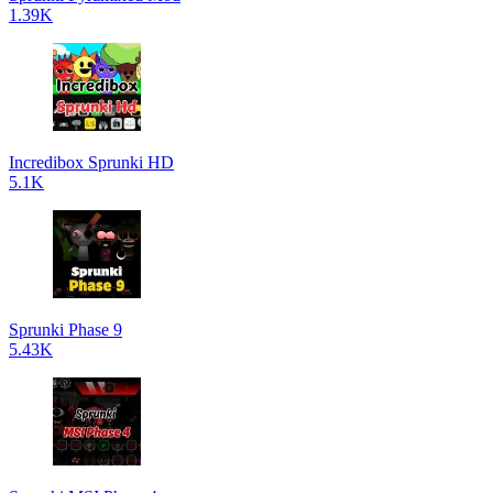
1.39K
Incredibox Sprunki HD
5.1K
Sprunki Phase 9
5.43K