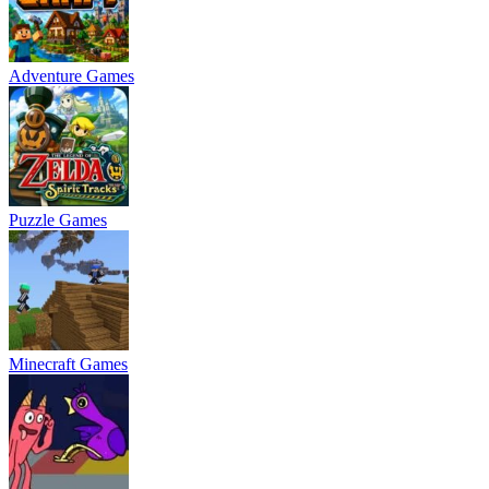
Adventure Games
Puzzle Games
Minecraft Games