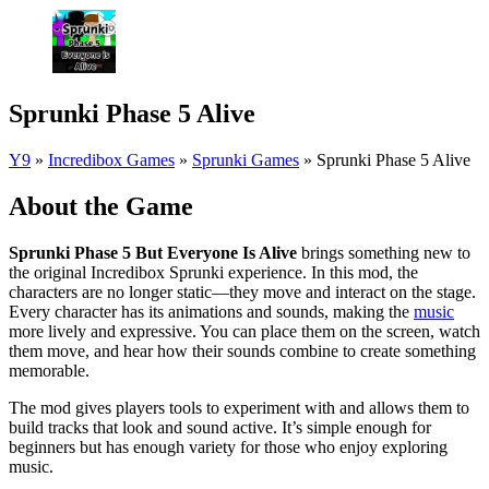
Sprunki Phase 5 Alive
Y9
»
Incredibox Games
»
Sprunki Games
»
Sprunki Phase 5 Alive
About the Game
Sprunki Phase 5 But Everyone Is Alive
brings something new to
the original Incredibox Sprunki experience. In this mod, the
characters are no longer static—they move and interact on the stage.
Every character has its animations and sounds, making the
music
more lively and expressive. You can place them on the screen, watch
them move, and hear how their sounds combine to create something
memorable.
The mod gives players tools to experiment with and allows them to
build tracks that look and sound active. It’s simple enough for
beginners but has enough variety for those who enjoy exploring
music.