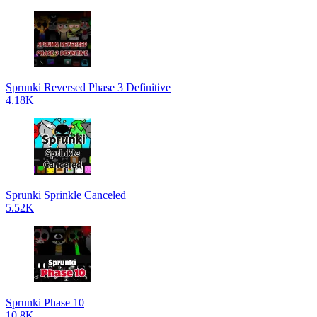
Sprunki Reversed Phase 3 Definitive
4.18K
Sprunki Sprinkle Canceled
5.52K
Sprunki Phase 10
10.8K