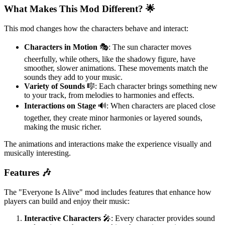
What Makes This Mod Different? 🌟
This mod changes how the characters behave and interact:
Characters in Motion
🎭: The sun character moves
cheerfully, while others, like the shadowy figure, have
smoother, slower animations. These movements match the
sounds they add to your music.
Variety of Sounds
🎼: Each character brings something new
to your track, from melodies to harmonies and effects.
Interactions on Stage
🔊: When characters are placed close
together, they create minor harmonies or layered sounds,
making the music richer.
The animations and interactions make the experience visually and
musically interesting.
Features 🎶
The "Everyone Is Alive" mod includes features that enhance how
players can build and enjoy their music:
Interactive Characters
🎤: Every character provides sound