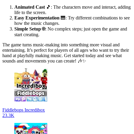
Animated Cast
🎵: The characters move and interact, adding
life to the screen.
Easy Experimentation
🎹: Try different combinations to see
how the music changes.
Simple Setup
🌐: No complex steps; just open the game and
start creating.
The game turns music-making into something more visual and
entertaining. It’s perfect for players of all ages who want to try their
hand at playfully making music. Get started today and see what
sounds and movements you can create! 🎶✨
Fiddlebops Incredibox
23.3K