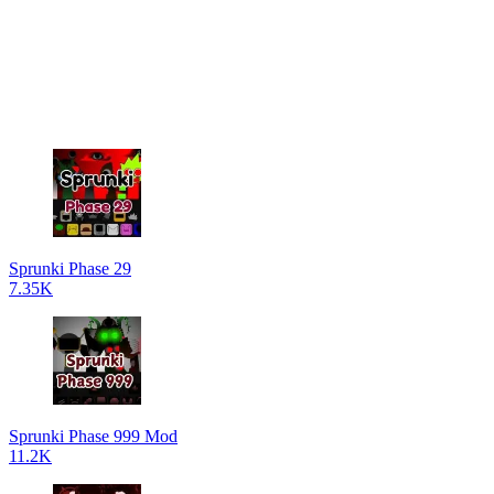
Sprunki Phase 29
7.35K
Sprunki Phase 999 Mod
11.2K