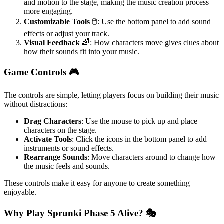
and motion to the stage, making the music creation process
more engaging.
Customizable Tools
🖱️: Use the bottom panel to add sound
effects or adjust your track.
Visual Feedback
🌈: How characters move gives clues about
how their sounds fit into your music.
Game Controls 🎮
The controls are simple, letting players focus on building their music
without distractions:
Drag Characters
: Use the mouse to pick up and place
characters on the stage.
Activate Tools
: Click the icons in the bottom panel to add
instruments or sound effects.
Rearrange Sounds
: Move characters around to change how
the music feels and sounds.
These controls make it easy for anyone to create something
enjoyable.
Why Play Sprunki Phase 5 Alive? 🎭