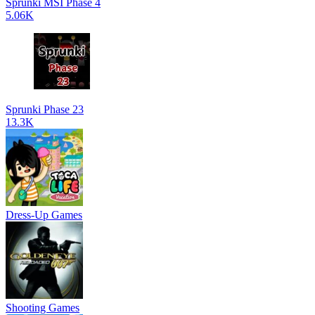
Sprunki MSI Phase 4
5.06K
Sprunki Phase 23
13.3K
Dress-Up Games
Shooting Games