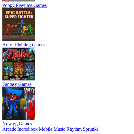
Poppy Playtime Games
Art of Fighting Games
Fantasy Games
Now.gg Games
Arcade
Incredibox
Mobile
Music
Rhythm
Sprunki