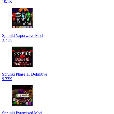
10.1K
Sprunki Vaporwave Mod
3.71K
Sprunki Phase 11 Definitive
9.33K
Sprunki Pyramixed Mod