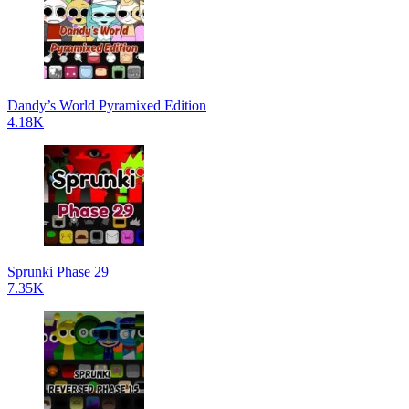
Dandy’s World Pyramixed Edition
4.18K
Sprunki Phase 29
7.35K