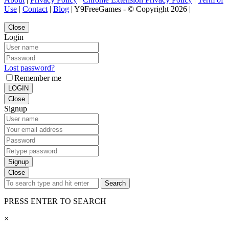
Use
|
Contact
|
Blog
| Y9FreeGames - © Copyright 2026 |
Close
Login
Lost password?
Remember me
LOGIN
Close
Signup
Signup
Close
Search
PRESS ENTER TO SEARCH
×