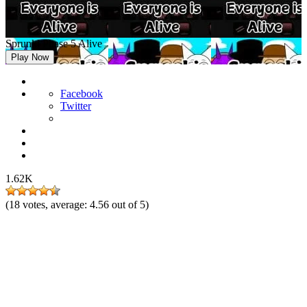
Sprunki Phase 5 Alive
Play Now
Facebook
Twitter
1.62K
(
18
votes, average:
4.56
out of 5)