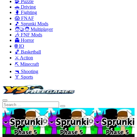
🧩 Puzzle
🚗 Driving
🥊 Fighting
😱 FNAF
🎵 Sprunki Mods
🧑‍🤝‍🧑 Multiplayer
🎶 FNF Mods
👻 Horror
🌐 IO
🏀 Basketball
⚔️ Action
⛏️ Minecraft
🔫 Shooting
🏅 Sports