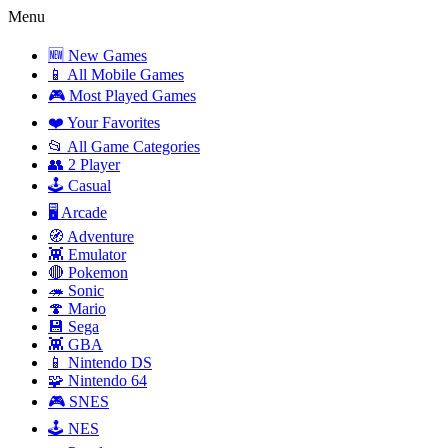
Menu
🆕 New Games
📱 All Mobile Games
🎮 Most Played Games
❤️ Your Favorites
📂 All Game Categories
👥 2 Player
🕹️ Casual
🖥️ Arcade
🧭 Adventure
👾 Emulator
🔴 Pokemon
🦔 Sonic
🍄 Mario
💾 Sega
👾 GBA
📱 Nintendo DS
🧩 Nintendo 64
🎮 SNES
🕹️ NES