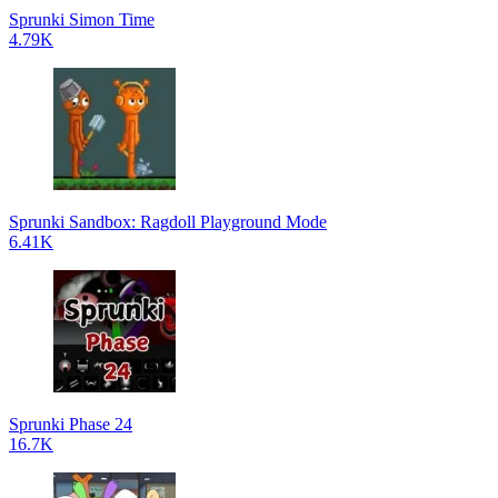
Sprunki Simon Time
4.79K
Sprunki Sandbox: Ragdoll Playground Mode
6.41K
Sprunki Phase 24
16.7K