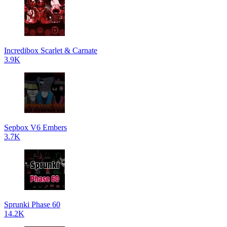
Incredibox Scarlet & Carnate
3.9K
Sepbox V6 Embers
3.7K
Sprunki Phase 60
14.2K