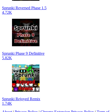
Sprunki Reversed Phase 1.5
4.72K
Sprunki Phase 9 Definitive
5.82K
Sprunki Rejoyed Remix
1.74K
About
|
Privacy Policy
|
Chrome Extension Privacy Policy
|
Term of