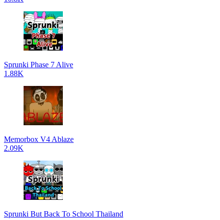
Sprunki Phase 7 Alive
1.88K
Memorbox V4 Ablaze
2.09K
Sprunki But Back To School Thailand