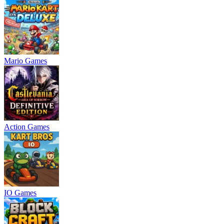
Mario Games
Action Games
IO Games