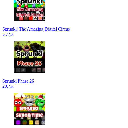
Sprunki: The Amazing Digital Circus
5.77K
Sprunki Phase 26
20.7K