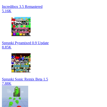
Incredibox 3.5 Remastered
5.16K
Sprunki Pyramixed 0.9 Update
8.85K
Sprunki Sonic Remix Beta 1.5
7.88K