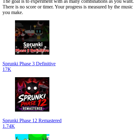
The goal is to experiment with as many combinations as you want.
There is no score or timer. Your progress is measured by the music
you make.
Sprunki Phase 3 Definitive
17K
Sprunki Phase 12 Remastered
1.74K