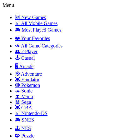
Menu
🆕 New Games
📱 All Mobile Games
🎮 Most Played Games
❤️ Your Favorites
📂 All Game Categories
👥 2 Player
🕹️ Casual
🖥️ Arcade
🧭 Adventure
👾 Emulator
🔴 Pokemon
🦔 Sonic
🍄 Mario
💾 Sega
👾 GBA
📱 Nintendo DS
🎮 SNES
🕹️ NES
🧩 Puzzle