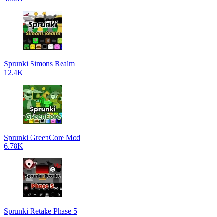
Sprunki Simons Realm
12.4K
Sprunki GreenCore Mod
6.78K
Sprunki Retake Phase 5