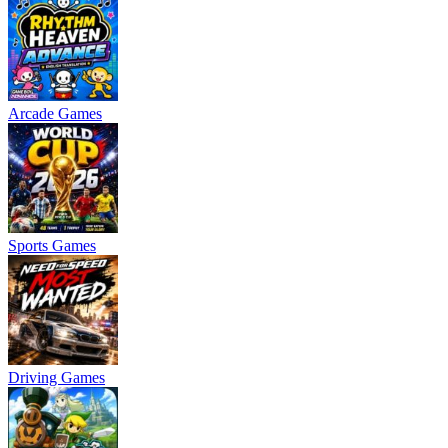
Arcade Games
Sports Games
Driving Games