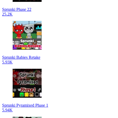
Sprunki Phase 22
25.2K
Sprunki Babies Retake
5.93K
Sprunki Pyramixed Phase 1
5.94K