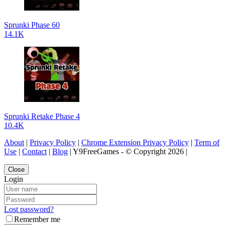
Sprunki Phase 60
14.1K
Sprunki Retake Phase 4
10.4K
About
|
Privacy Policy
|
Chrome Extension Privacy Policy
|
Term of
Use
|
Contact
|
Blog
| Y9FreeGames - © Copyright 2026 |
Close
Login
Lost password?
Remember me