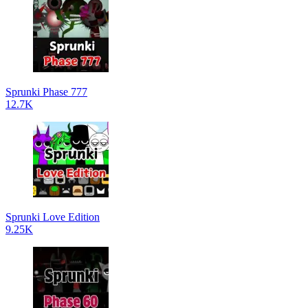
Sprunki Phase 777
12.7K
Sprunki Love Edition
9.25K