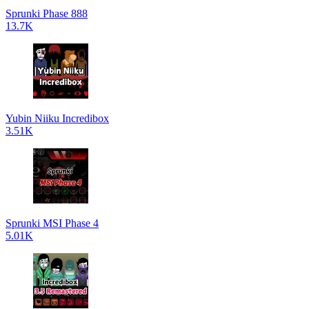
Sprunki Phase 888
13.7K
Yubin Niiku Incredibox
3.51K
Sprunki MSI Phase 4
5.01K