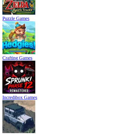
Puzzle Games
Crafting Games
Incredibox Games