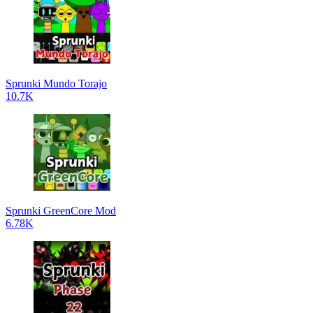
Sprunki Mundo Torajo
10.7K
Sprunki GreenCore Mod
6.78K