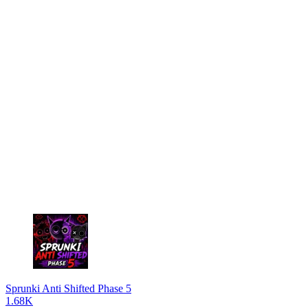
Sprunki Anti Shifted Phase 5
1.68K