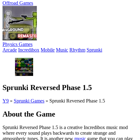
Offroad Games
Physics Games
Arcade
Incredibox
Mobile
Music
Rhythm
Sprunki
Sprunki Reversed Phase 1.5
Y9
»
Sprunki Games
»
Sprunki Reversed Phase 1.5
About the Game
Sprunki Reversed Phase 1.5 is a creative Incredibox music mod
where every sound plays backwards to create strange and
atmospheric tunes. It is another new
music
game that you can play