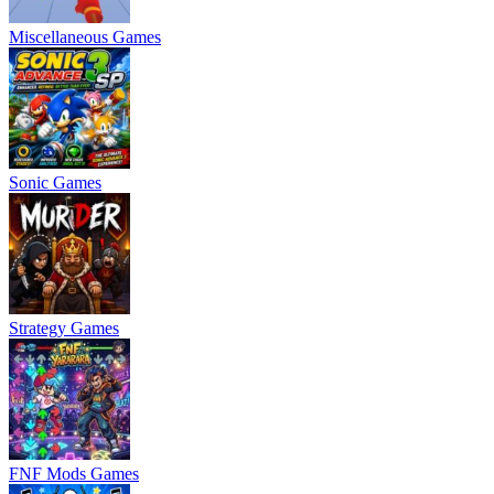
Miscellaneous Games
Sonic Games
Strategy Games
FNF Mods Games