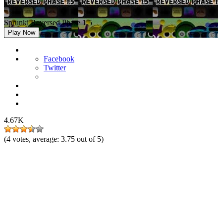
Sprunki Reversed Phase 1.5
Play Now
Facebook
Twitter
4.67K
(
4
votes, average:
3.75
out of 5)