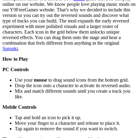
online on our website. We know people love playing music mods on
our Y9FreeGames website. That’s why we decided to include this
version so you can try out the reversed sounds and discover what
type of tracks you can build. The mod expands the early reversed
experiment with more polished visuals and a larger roster of
characters. Each icon in the grid below them unlocks unique
reversed effects. You can drag them onto the stage and hear a
combination that feels different from anything in the original
Sprunki
.
How to Play
PC Controls
Use your
mouse
to drag sound icons from the bottom grid.
Drop the icon onto a character to activate its reversed audio.
Mix and match different sounds until you create a track you
like.
Mobile Controls
Tap and hold an icon to pick it up.
Move your finger to a character and release to place it.
Tap again to remove the sound if you want to switch.