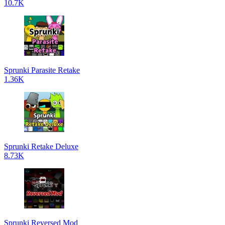
10.7K
Sprunki Parasite Retake
1.36K
Sprunki Retake Deluxe
8.73K
Sprunki Reversed Mod