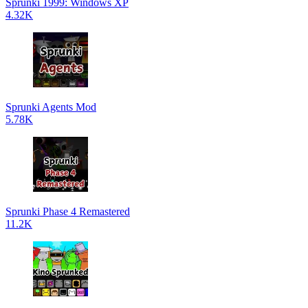
Sprunki 1999: Windows XP
4.32K
Sprunki Agents Mod
5.78K
Sprunki Phase 4 Remastered
11.2K