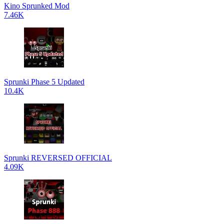
Kino Sprunked Mod
7.46K
Sprunki Phase 5 Updated
10.4K
Sprunki REVERSED OFFICIAL
4.09K