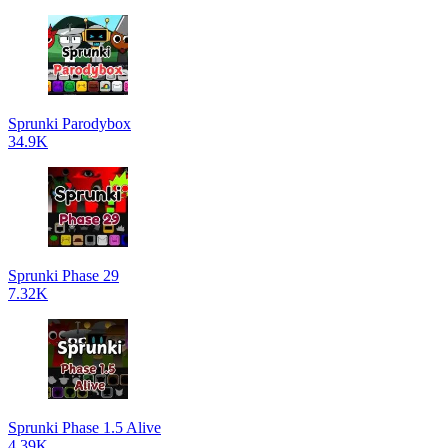
Sprunki Parodybox
34.9K
Sprunki Phase 29
7.32K
Sprunki Phase 1.5 Alive
4.39K