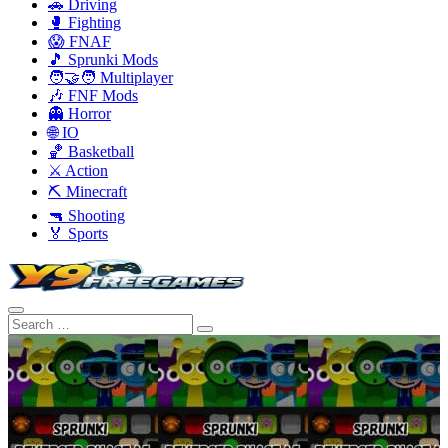
🚗 Driving
🥊 Fighting
😱 FNAF
🎵 Sprunki Mods
🧑‍🤝‍🧑 Multiplayer
🎶 FNF Mods
👻 Horror
🌐 IO
🏀 Basketball
⚔️ Action
⛏️ Minecraft
🔫 Shooting
🏅 Sports