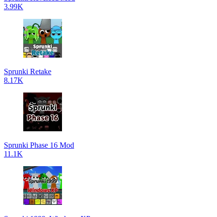
3.99K
Sprunki Retake
8.17K
Sprunki Phase 16 Mod
11.1K