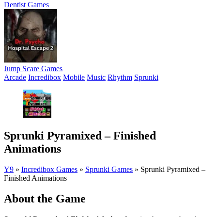
Dentist Games
Jump Scare Games
Arcade
Incredibox
Mobile
Music
Rhythm
Sprunki
Sprunki Pyramixed – Finished
Animations
Y9
»
Incredibox Games
»
Sprunki Games
»
Sprunki Pyramixed –
Finished Animations
About the Game