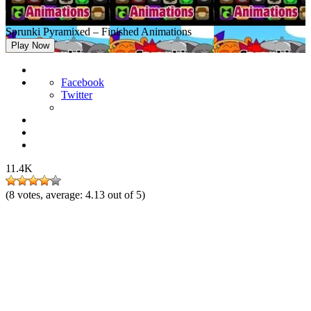
Sprunki Pyramixed – Finished Animations
Play Now
Facebook
Twitter
11.4K
(
8
votes, average:
4.13
out of 5)