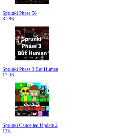
Sprunki Phase 56
8.28K
Sprunki Phase 3 But Human
17.3K
Sprunki Cancelled Update 2
13K