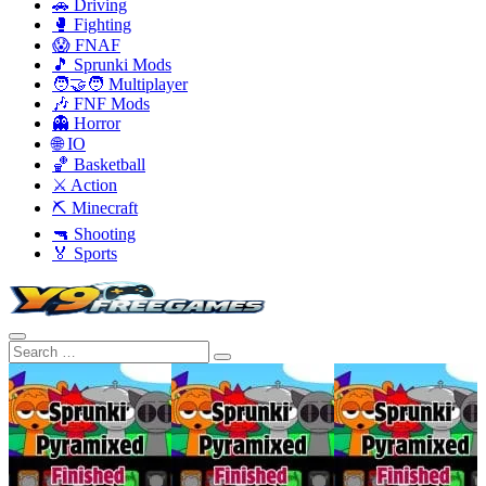
🚗 Driving
🥊 Fighting
😱 FNAF
🎵 Sprunki Mods
🧑‍🤝‍🧑 Multiplayer
🎶 FNF Mods
👻 Horror
🌐 IO
🏀 Basketball
⚔️ Action
⛏️ Minecraft
🔫 Shooting
🏅 Sports