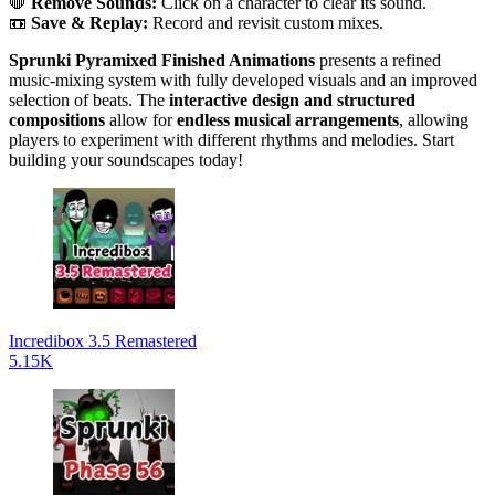
🛑
Remove Sounds:
Click on a character to clear its sound.
📼
Save & Replay:
Record and revisit custom mixes.
Sprunki Pyramixed Finished Animations
presents a refined
music-mixing system with fully developed visuals and an improved
selection of beats. The
interactive design and structured
compositions
allow for
endless musical arrangements
, allowing
players to experiment with different rhythms and melodies. Start
building your soundscapes today!
Incredibox 3.5 Remastered
5.15K