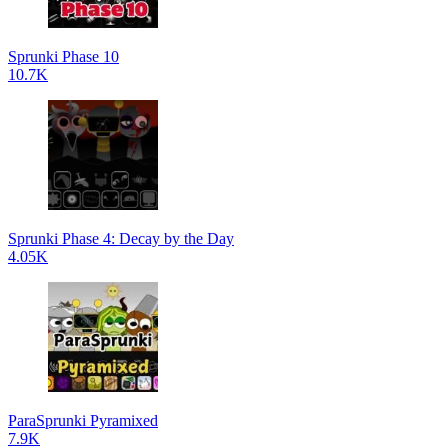
Sprunki Phase 10
10.7K
Sprunki Phase 4: Decay by the Day
4.05K
ParaSprunki Pyramixed
7.9K