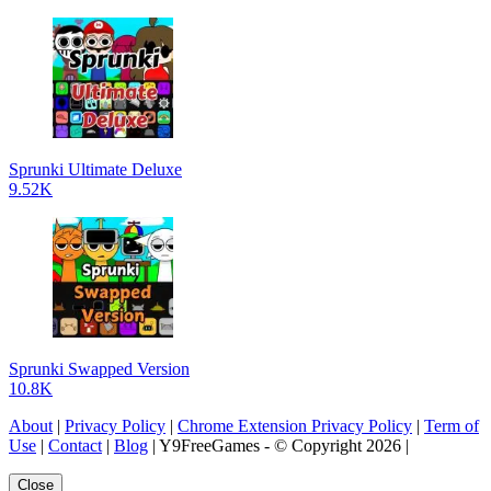
Sprunki Ultimate Deluxe
9.52K
Sprunki Swapped Version
10.8K
About
|
Privacy Policy
|
Chrome Extension Privacy Policy
|
Term of
Use
|
Contact
|
Blog
| Y9FreeGames - © Copyright 2026 |
Close