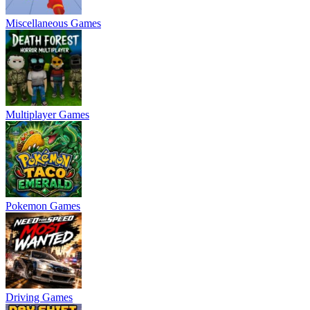
Miscellaneous Games
Multiplayer Games
Pokemon Games
Driving Games