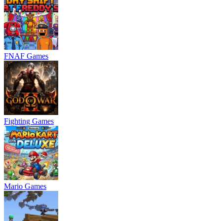
FNAF Games
Fighting Games
Mario Games