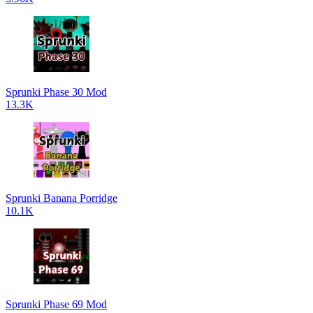
Sprunki Phase 30 Mod
13.3K
Sprunki Banana Porridge
10.1K
Sprunki Phase 69 Mod