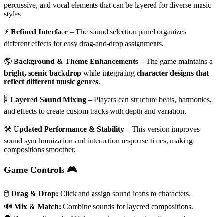
percussive, and vocal elements that can be layered for diverse music
styles.
⚡
Refined Interface
– The sound selection panel organizes
different effects for easy drag-and-drop assignments.
🌎
Background & Theme Enhancements
– The game maintains a
bright, scenic backdrop
while integrating
character designs that
reflect different music genres
.
🎚
Layered Sound Mixing
– Players can structure beats, harmonies,
and effects to create custom tracks with depth and variation.
🛠
Updated Performance & Stability
– This version improves
sound synchronization and interaction response times, making
compositions smoother.
Game Controls 🎮
🖱️
Drag & Drop:
Click and assign sound icons to characters.
🔊
Mix & Match:
Combine sounds for layered compositions.