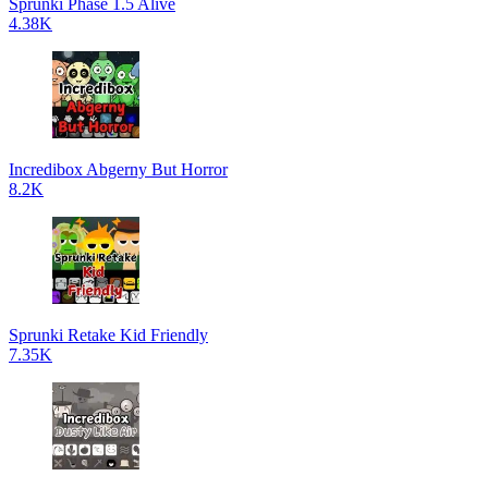
Sprunki Phase 1.5 Alive
4.38K
Incredibox Abgerny But Horror
8.2K
Sprunki Retake Kid Friendly
7.35K