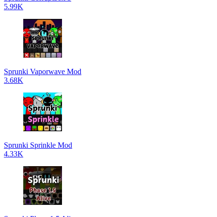
5.99K
Sprunki Vaporwave Mod
3.68K
Sprunki Sprinkle Mod
4.33K