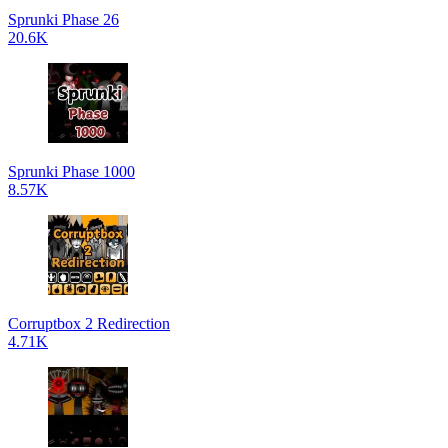
Sprunki Phase 26
20.6K
Sprunki Phase 1000
8.57K
Corruptbox 2 Redirection
4.71K