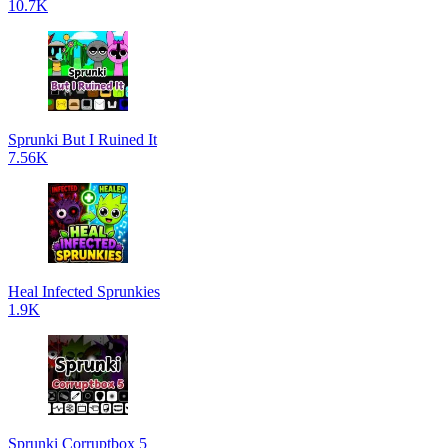
10.7K
Sprunki But I Ruined It
7.56K
Heal Infected Sprunkies
1.9K
Sprunki Corruptbox 5