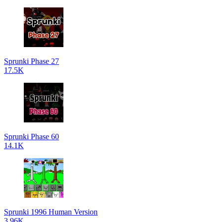
Sprunki Phase 27
17.5K
Sprunki Phase 60
14.1K
Sprunki 1996 Human Version
3.96K