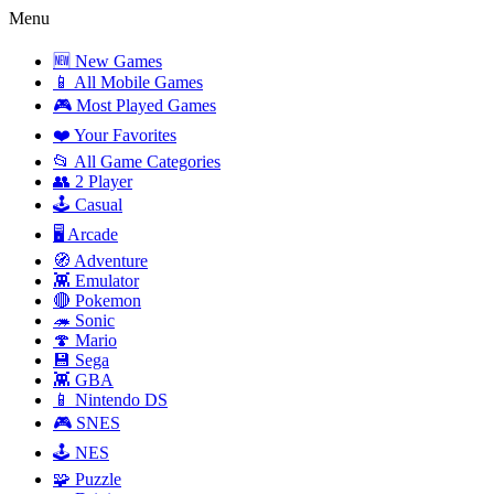
Menu
🆕 New Games
📱 All Mobile Games
🎮 Most Played Games
❤️ Your Favorites
📂 All Game Categories
👥 2 Player
🕹️ Casual
🖥️ Arcade
🧭 Adventure
👾 Emulator
🔴 Pokemon
🦔 Sonic
🍄 Mario
💾 Sega
👾 GBA
📱 Nintendo DS
🎮 SNES
🕹️ NES
🧩 Puzzle