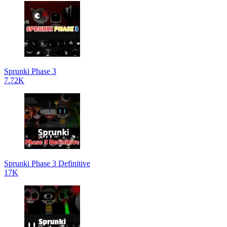
Sprunki Phase 3
7.72K
Sprunki Phase 3 Definitive
17K