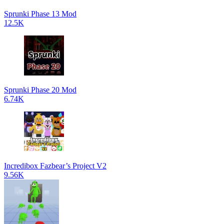
Sprunki Phase 13 Mod
12.5K
Sprunki Phase 20 Mod
6.74K
Incredibox Fazbear’s Project V2
9.56K