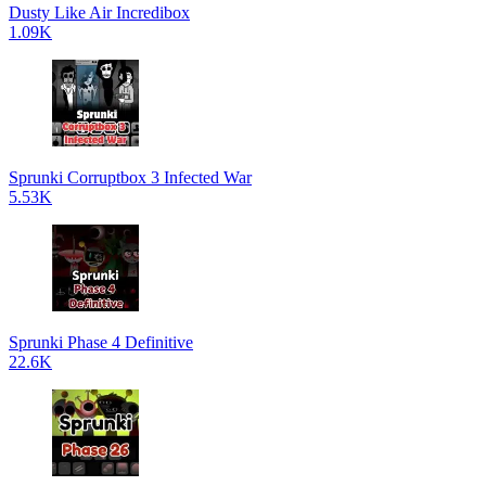
Dusty Like Air Incredibox
1.09K
Sprunki Corruptbox 3 Infected War
5.53K
Sprunki Phase 4 Definitive
22.6K