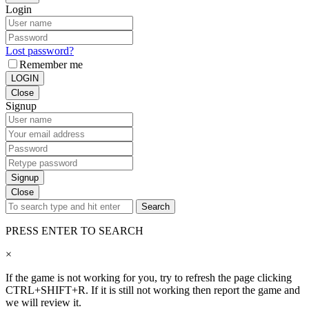
Login
Lost password?
Remember me
LOGIN
Close
Signup
Signup
Close
Search
PRESS ENTER TO SEARCH
×
If the game is not working for you, try to refresh the page clicking
CTRL+SHIFT+R. If it is still not working then report the game and
we will review it.