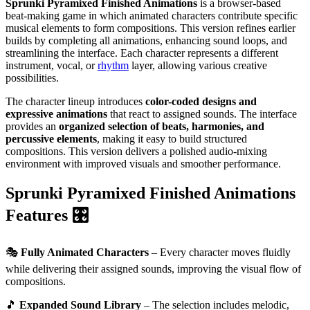
Sprunki Pyramixed Finished Animations
is a browser-based
beat-making game in which animated characters contribute specific
musical elements to form compositions. This version refines earlier
builds by completing all animations, enhancing sound loops, and
streamlining the interface. Each character represents a different
instrument, vocal, or
rhythm
layer, allowing various creative
possibilities.
The character lineup introduces
color-coded designs and
expressive animations
that react to assigned sounds. The interface
provides an
organized selection of beats, harmonies, and
percussive elements
, making it easy to build structured
compositions. This version delivers a polished audio-mixing
environment with improved visuals and smoother performance.
Sprunki Pyramixed Finished Animations
Features 🎛️
🎭
Fully Animated Characters
– Every character moves fluidly
while delivering their assigned sounds, improving the visual flow of
compositions.
🎵
Expanded Sound Library
– The selection includes melodic,