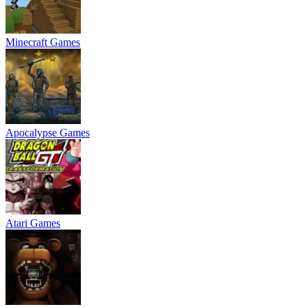
Minecraft Games
Apocalypse Games
Atari Games