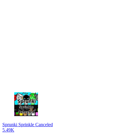
Sprunki Sprinkle Canceled
5.49K