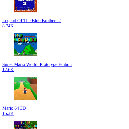
Legend Of The Blob Brothers 2
8.74K
Super Mario World: Prototype Edition
12.6K
Mario 64 3D
15.3K