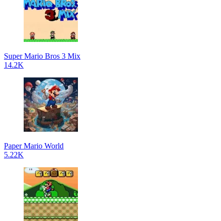
Super Mario Bros 3 Mix
14.2K
Paper Mario World
5.22K