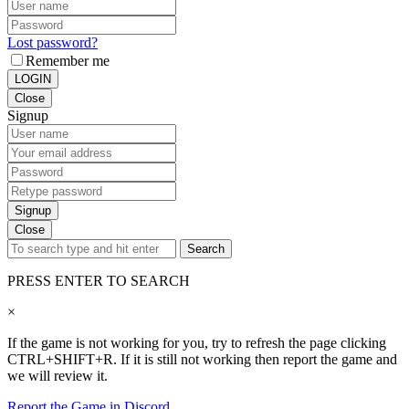
Lost password?
Remember me
LOGIN
Close
Signup
Signup
Close
Search
PRESS ENTER TO SEARCH
×
If the game is not working for you, try to refresh the page clicking
CTRL+SHIFT+R. If it is still not working then report the game and
we will review it.
Report the Game in Discord