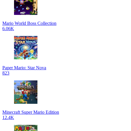
Mario World Boss Collection
6.06K
Paper Mario: Star Nova
823
Minecraft Super Mario Edition
12.4K