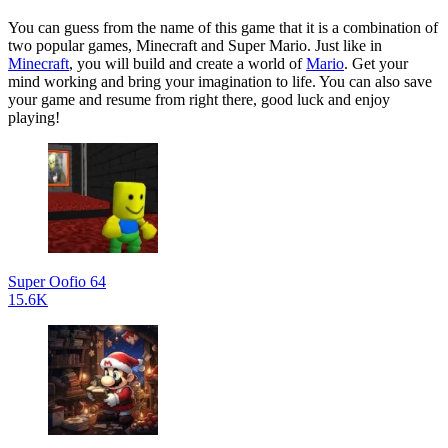
You can guess from the name of this game that it is a combination of
two popular games, Minecraft and Super Mario. Just like in
Minecraft
, you will build and create a world of
Mario
. Get your
mind working and bring your imagination to life. You can also save
your game and resume from right there, good luck and enjoy
playing!
Super Oofio 64
15.6K