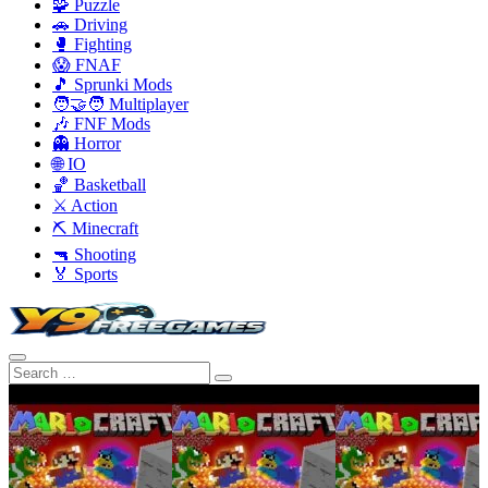
🧩 Puzzle
🚗 Driving
🥊 Fighting
😱 FNAF
🎵 Sprunki Mods
🧑‍🤝‍🧑 Multiplayer
🎶 FNF Mods
👻 Horror
🌐 IO
🏀 Basketball
⚔️ Action
⛏️ Minecraft
🔫 Shooting
🏅 Sports