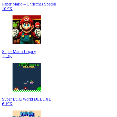
Paper Mario – Christmas Special
10.9K
Super Mario Legacy
11.2K
Super Luigi World DELUXE
6.19K