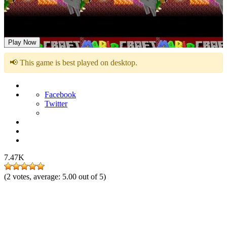
Mariocraft
Play Now
📢 This game is best played on desktop.
Facebook
Twitter
7.47K
(
2
votes, average:
5.00
out of 5)