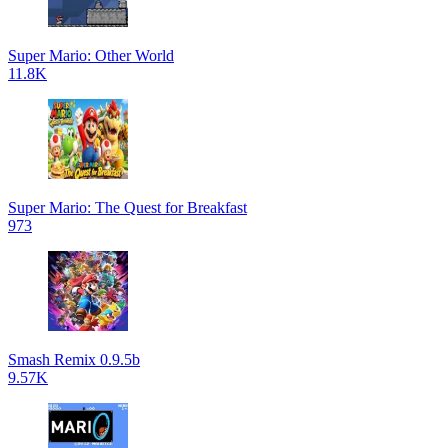
Super Mario: Other World
11.8K
Super Mario: The Quest for Breakfast
973
Smash Remix 0.9.5b
9.57K