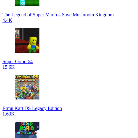
The Legend of Super Mario – Save Mushroom Kingdom
4.4K
Super Oofio 64
15.6K
Ermii Kart DS Legacy Edition
1.63K