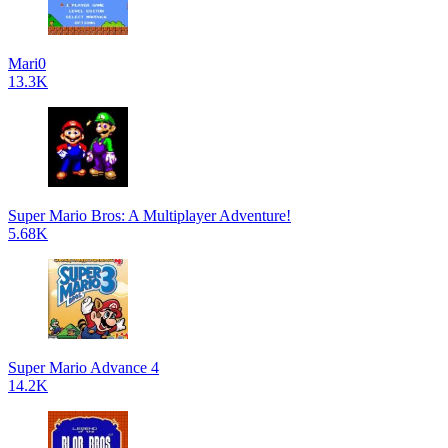
Mari0
13.3K
Super Mario Bros: A Multiplayer Adventure!
5.68K
Super Mario Advance 4
14.2K