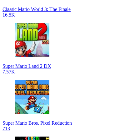
Classic Mario World 3: The Finale
16.5K
Super Mario Land 2 DX
7.57K
Super Mario Bros. Pixel Reduction
713