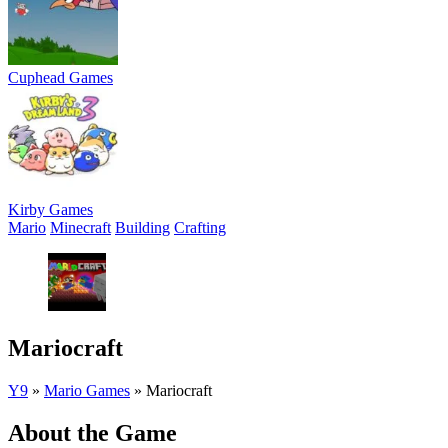
Cuphead Games
Kirby Games
Mario
Minecraft
Building
Crafting
Mariocraft
Y9
»
Mario Games
»
Mariocraft
About the Game