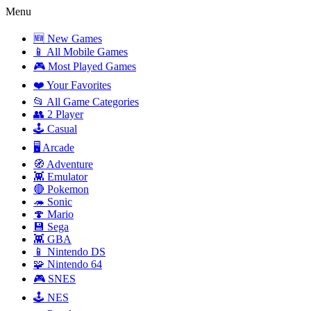
Menu
🆕 New Games
📱 All Mobile Games
🎮 Most Played Games
❤️ Your Favorites
📂 All Game Categories
👥 2 Player
🕹️ Casual
🖥️ Arcade
🧭 Adventure
👾 Emulator
🔴 Pokemon
🦔 Sonic
🍄 Mario
💾 Sega
👾 GBA
📱 Nintendo DS
🧩 Nintendo 64
🎮 SNES
🕹️ NES