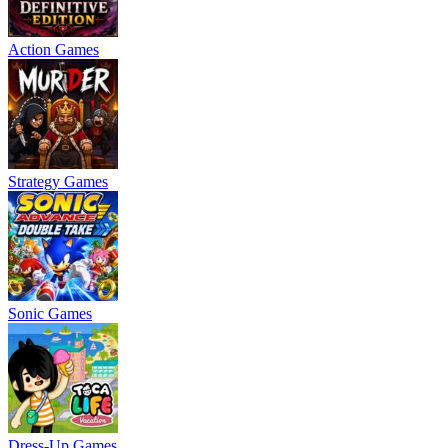
Action Games
Strategy Games
Sonic Games
Dress-Up Games