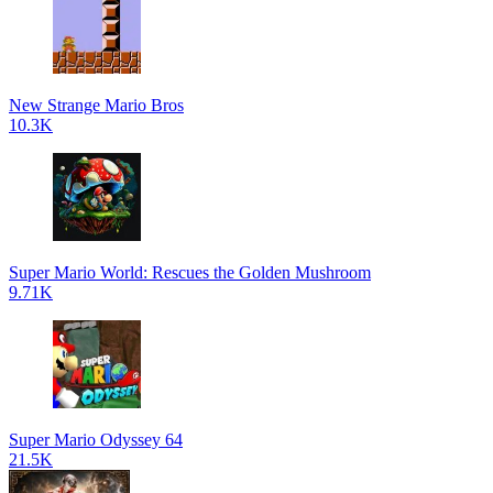
New Strange Mario Bros
10.3K
Super Mario World: Rescues the Golden Mushroom
9.71K
Super Mario Odyssey 64
21.5K