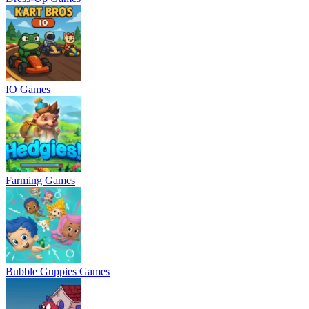
IO Games
Farming Games
Bubble Guppies Games