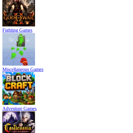
Fighting Games
Miscellaneous Games
Adventure Games