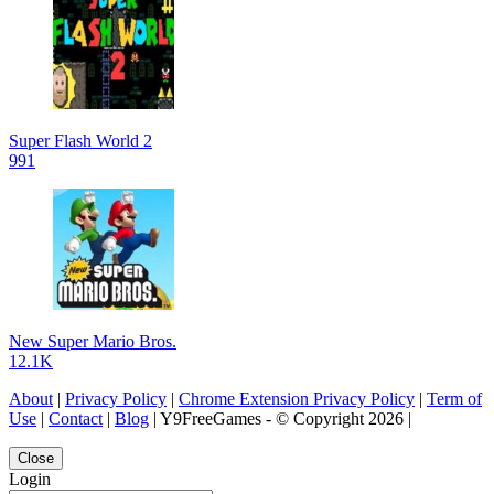
Super Flash World 2
991
New Super Mario Bros.
12.1K
About
|
Privacy Policy
|
Chrome Extension Privacy Policy
|
Term of
Use
|
Contact
|
Blog
| Y9FreeGames - © Copyright 2026 |
Close
Login