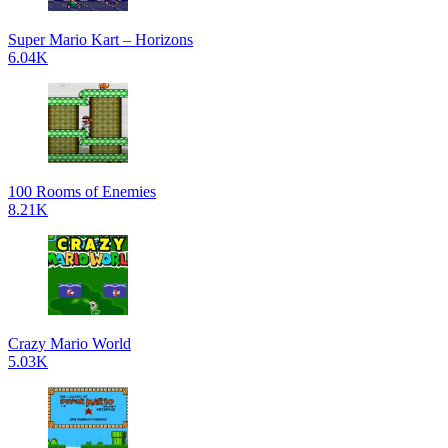
Super Mario Kart – Horizons
6.04K
100 Rooms of Enemies
8.21K
Crazy Mario World
5.03K