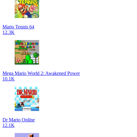
Mario Tennis 64
12.3K
Mega Mario World 2: Awakened Power
10.1K
Dr Mario Online
12.1K