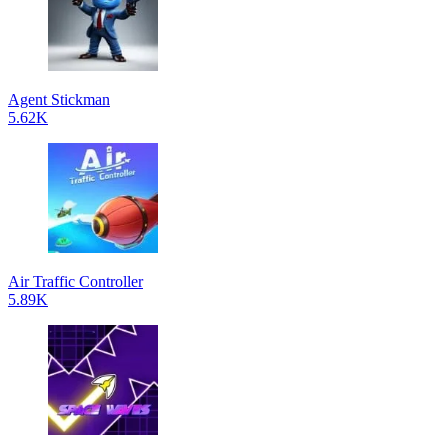
Agent Stickman
5.62K
Air Traffic Controller
5.89K