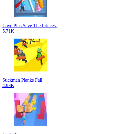
Love Pins Save The Princess
5.71K
Stickman Planks Fall
4.93K