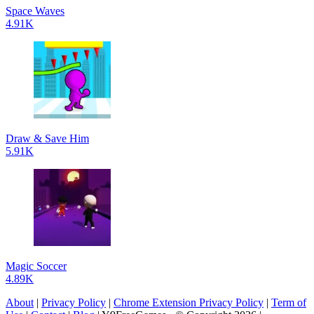
Space Waves
4.91K
Draw & Save Him
5.91K
Magic Soccer
4.89K
About
|
Privacy Policy
|
Chrome Extension Privacy Policy
|
Term of