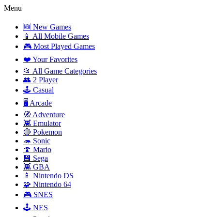
Menu
🆕 New Games
📱 All Mobile Games
🎮 Most Played Games
❤️ Your Favorites
📂 All Game Categories
👥 2 Player
🕹️ Casual
🖥️ Arcade
🧭 Adventure
👾 Emulator
🔴 Pokemon
🦔 Sonic
🍄 Mario
💾 Sega
👾 GBA
📱 Nintendo DS
🧩 Nintendo 64
🎮 SNES
🕹️ NES