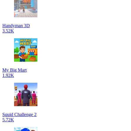
Handyman 3D
3.52K
My Big Mart
1.92K
Squid Challenge 2
5.72K