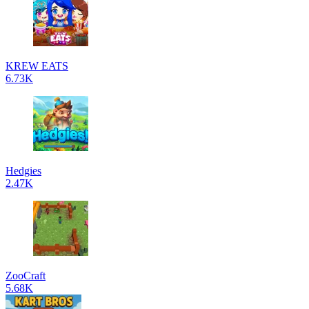
KREW EATS
6.73K
Hedgies
2.47K
ZooCraft
5.68K