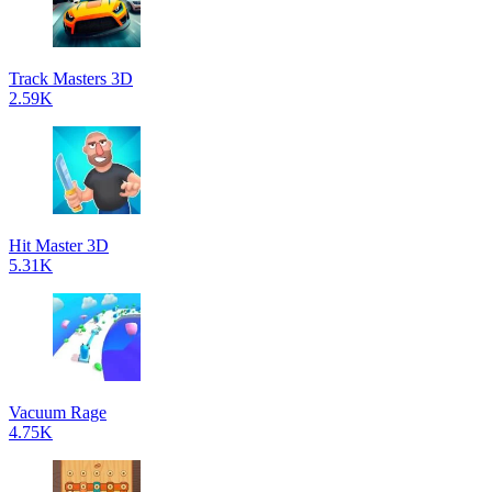
Track Masters 3D
2.59K
Hit Master 3D
5.31K
Vacuum Rage
4.75K