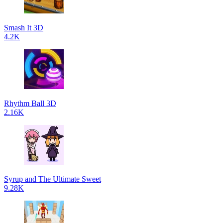
Smash It 3D
4.2K
Rhythm Ball 3D
2.16K
Syrup and The Ultimate Sweet
9.28K