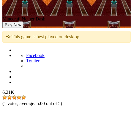
Minecraft Nether Dash
Play Now
📢 This game is best played on desktop.
Facebook
Twitter
6.21K
(
1
votes, average:
5.00
out of 5)