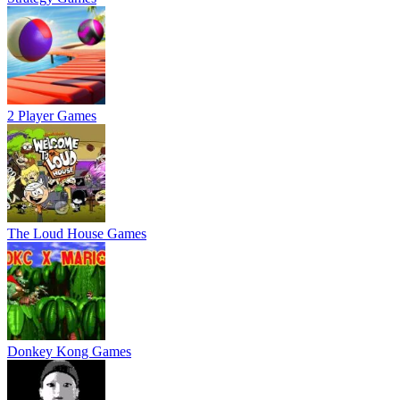
2 Player Games
The Loud House Games
Donkey Kong Games