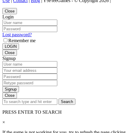
Use
|
Contact
|
Blog
| Y9FreeGames - © Copyright 2026 |
Close
Login
Lost password?
Remember me
LOGIN
Close
Signup
Signup
Close
Search
PRESS ENTER TO SEARCH
×
If the game is not working for you, try to refresh the page clicking