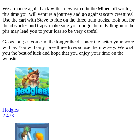
We are once again back with a new game in the Minecraft world,
this time you will venture a journey and go against scary creatures!
Use the cart with Steve to ride on the three train tracks, look out for
the obstacles and traps, make sure you dodge them. Falling into the
pits may lead you to your loss so be very careful.
Go as long as you can, the longer the distance the better your score
will be. You will only have three lives so use them wisely. We wish
you the best of luck and hope that you enjoy your time on the
website.
Hedgies
2.47K