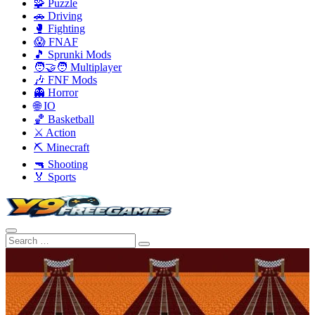
🧩 Puzzle
🚗 Driving
🥊 Fighting
😱 FNAF
🎵 Sprunki Mods
🧑‍🤝‍🧑 Multiplayer
🎶 FNF Mods
👻 Horror
🌐 IO
🏀 Basketball
⚔️ Action
⛏️ Minecraft
🔫 Shooting
🏅 Sports