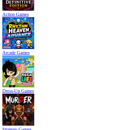
Action Games
Arcade Games
Dress-Up Games
Strategy Games