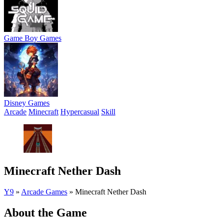
Game Boy Games
Disney Games
Arcade
Minecraft
Hypercasual
Skill
Minecraft Nether Dash
Y9
»
Arcade Games
»
Minecraft Nether Dash
About the Game