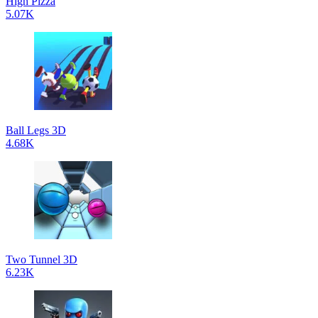
High Pizza
5.07K
Ball Legs 3D
4.68K
Two Tunnel 3D
6.23K