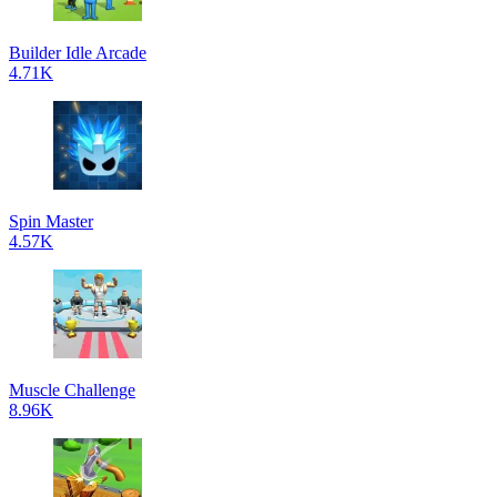
Builder Idle Arcade
4.71K
Spin Master
4.57K
Muscle Challenge
8.96K