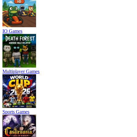
IO Games
Multiplayer Games
Sports Games