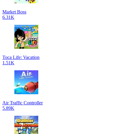
Market Boss
6.31K
Toca Life: Vacation
1.51K
Air Traffic Controller
5.89K