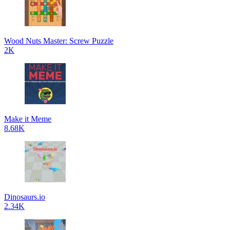
Wood Nuts Master: Screw Puzzle
2K
Make it Meme
8.68K
Dinosaurs.io
2.34K