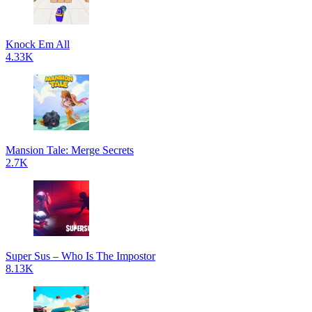
Knock Em All
4.33K
Mansion Tale: Merge Secrets
2.7K
Super Sus – Who Is The Impostor
8.13K