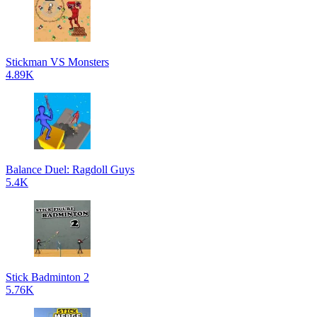
Stickman VS Monsters
4.89K
Balance Duel: Ragdoll Guys
5.4K
Stick Badminton 2
5.76K