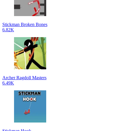
Stickman Broken Bones
6.82K
Archer Ragdoll Masters
6.49K
Stickman Hook