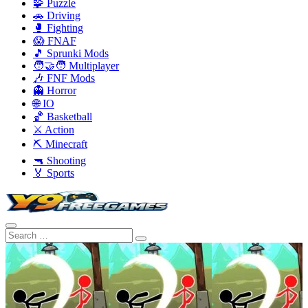
🧩 Puzzle
🚗 Driving
🥊 Fighting
😱 FNAF
🎵 Sprunki Mods
🧑‍🤝‍🧑 Multiplayer
🎶 FNF Mods
👻 Horror
🌐 IO
🏀 Basketball
⚔️ Action
⛏️ Minecraft
🔫 Shooting
🏅 Sports