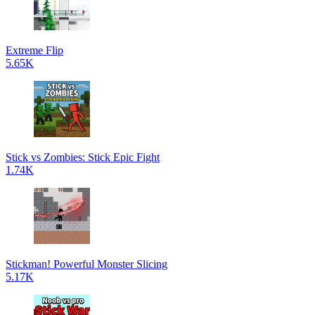
Extreme Flip
5.65K
Stick vs Zombies: Stick Epic Fight
1.74K
Stickman! Powerful Monster Slicing
5.17K