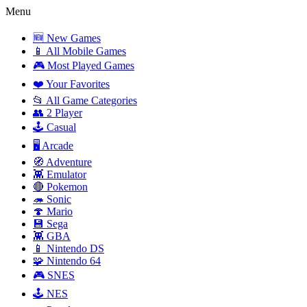
Menu
🆕 New Games
📱 All Mobile Games
🎮 Most Played Games
❤️ Your Favorites
📂 All Game Categories
👥 2 Player
🕹️ Casual
🖥️ Arcade
🧭 Adventure
👾 Emulator
🔴 Pokemon
🦔 Sonic
🍄 Mario
💾 Sega
👾 GBA
📱 Nintendo DS
🧩 Nintendo 64
🎮 SNES
🕹️ NES