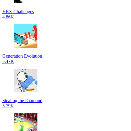
VEX Challenges
4.86K
Generation Evolution
5.47K
Stealing the Diamond
5.79K