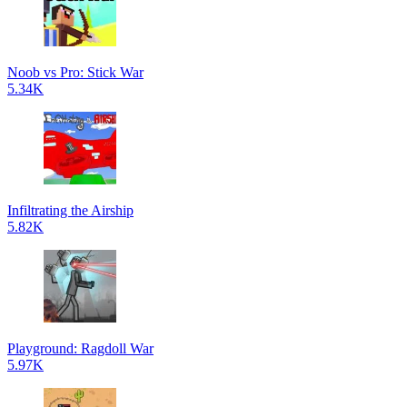
Noob vs Pro: Stick War
5.34K
Infiltrating the Airship
5.82K
Playground: Ragdoll War
5.97K