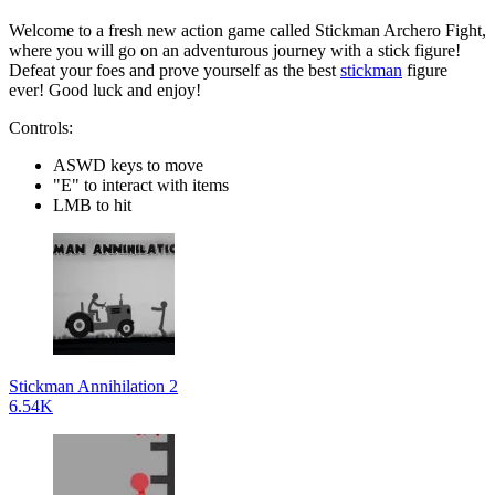
Welcome to a fresh new action game called Stickman Archero Fight,
where you will go on an adventurous journey with a stick figure!
Defeat your foes and prove yourself as the best
stickman
figure
ever! Good luck and enjoy!
Controls:
ASWD keys to move
"E" to interact with items
LMB to hit
Stickman Annihilation 2
6.54K