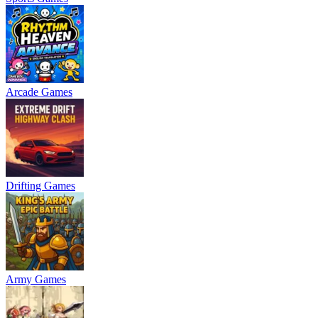
Arcade Games
Drifting Games
Army Games