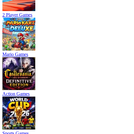
2 Player Games
Mario Games
Action Games
Sports Games