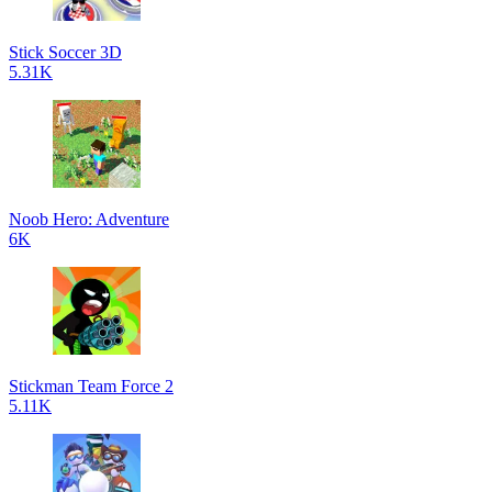
Stick Soccer 3D
5.31K
Noob Hero: Adventure
6K
Stickman Team Force 2
5.11K