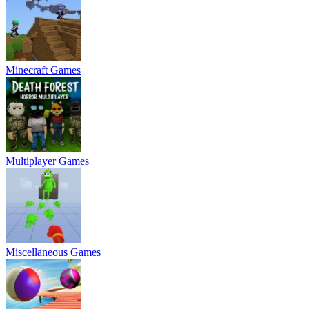
Minecraft Games
Multiplayer Games
Miscellaneous Games