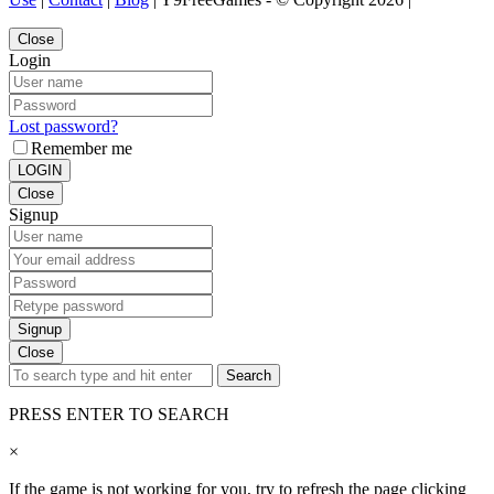
Close
Login
Lost password?
Remember me
LOGIN
Close
Signup
Signup
Close
Search
PRESS ENTER TO SEARCH
×
If the game is not working for you, try to refresh the page clicking