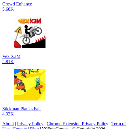
Crowd Enhance
5.68K
Vex X3M
5.81K
Stickman Planks Fall
4.93K
About
|
Privacy Policy
|
Chrome Extension Privacy Policy
|
Term of
Use
|
Contact
|
Blog
| Y9FreeGames - © Copyright 2026 |