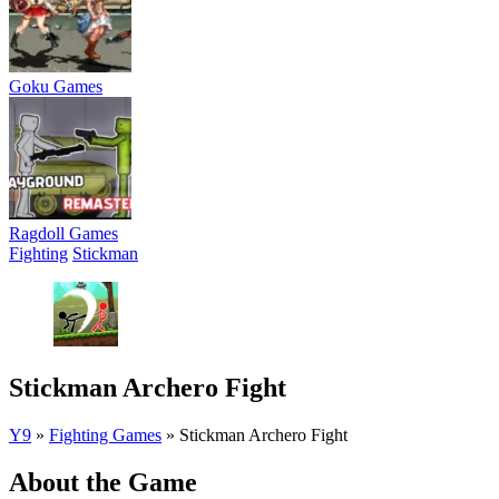
Goku Games
Ragdoll Games
Fighting
Stickman
Stickman Archero Fight
Y9
»
Fighting Games
»
Stickman Archero Fight
About the Game