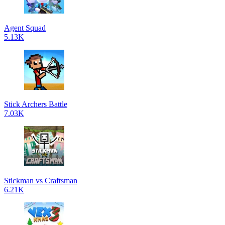
Agent Squad
5.13K
Stick Archers Battle
7.03K
Stickman vs Craftsman
6.21K