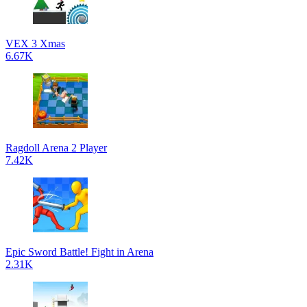
VEX 3 Xmas
6.67K
Ragdoll Arena 2 Player
7.42K
Epic Sword Battle! Fight in Arena
2.31K