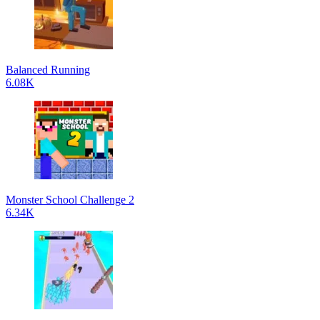
Balanced Running
6.08K
Monster School Challenge 2
6.34K