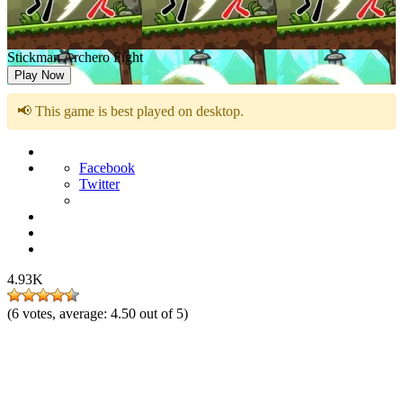
Stickman Archero Fight
Play Now
📢 This game is best played on desktop.
Facebook
Twitter
4.93K
(
6
votes, average:
4.50
out of 5)