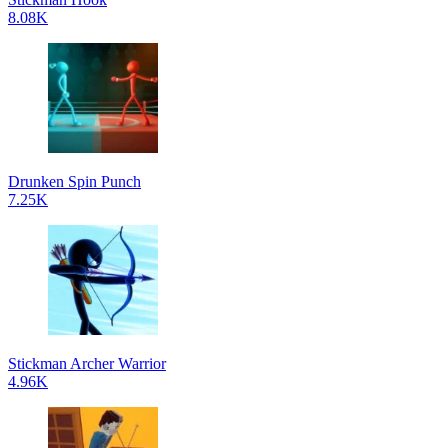
8.08K
Drunken Spin Punch
7.25K
Stickman Archer Warrior
4.96K