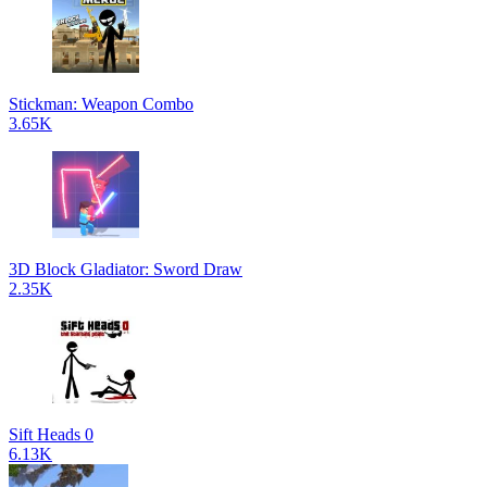
Stickman: Weapon Combo
3.65K
3D Block Gladiator: Sword Draw
2.35K
Sift Heads 0
6.13K