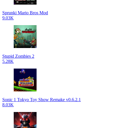
Sprunki Mario Bros Mod
9.03K
Stupid Zombies 2
5.28K
Sonic 1 Tokyo Toy Show Remake v0.6.2.1
8.03K