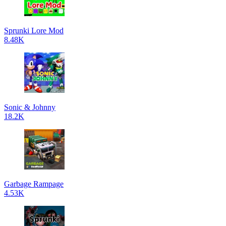
Sprunki Lore Mod
8.48K
Sonic & Johnny
18.2K
Garbage Rampage
4.53K