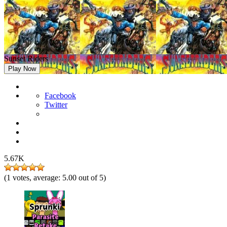
Sunset Riders
Play Now
Facebook
Twitter
5.67K
(
1
votes, average:
5.00
out of 5)