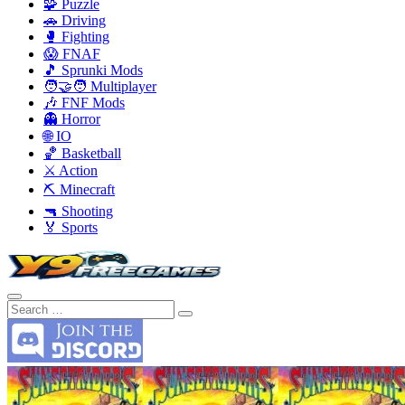
🧩 Puzzle
🚗 Driving
🥊 Fighting
😱 FNAF
🎵 Sprunki Mods
🧑‍🤝‍🧑 Multiplayer
🎶 FNF Mods
👻 Horror
🌐 IO
🏀 Basketball
⚔️ Action
⛏️ Minecraft
🔫 Shooting
🏅 Sports