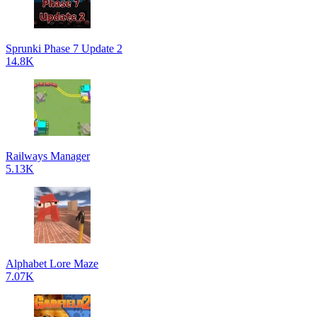
Sprunki Phase 7 Update 2
14.8K
Railways Manager
5.13K
Alphabet Lore Maze
7.07K