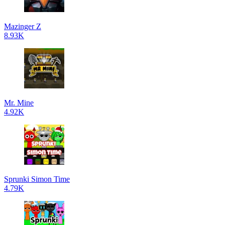
Mazinger Z
8.93K
Mr. Mine
4.92K
Sprunki Simon Time
4.79K