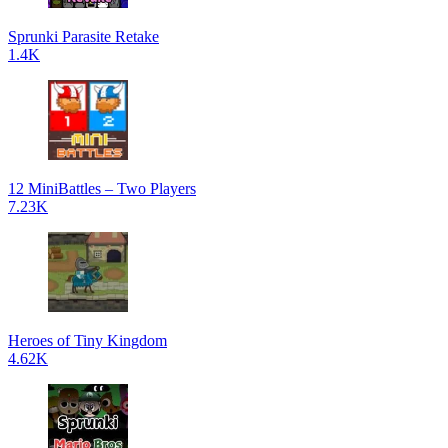
Sprunki Parasite Retake
1.4K
12 MiniBattles – Two Players
7.23K
Heroes of Tiny Kingdom
4.62K