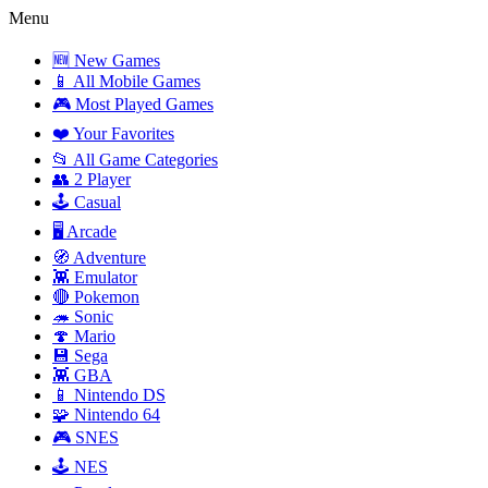
Menu
🆕 New Games
📱 All Mobile Games
🎮 Most Played Games
❤️ Your Favorites
📂 All Game Categories
👥 2 Player
🕹️ Casual
🖥️ Arcade
🧭 Adventure
👾 Emulator
🔴 Pokemon
🦔 Sonic
🍄 Mario
💾 Sega
👾 GBA
📱 Nintendo DS
🧩 Nintendo 64
🎮 SNES
🕹️ NES