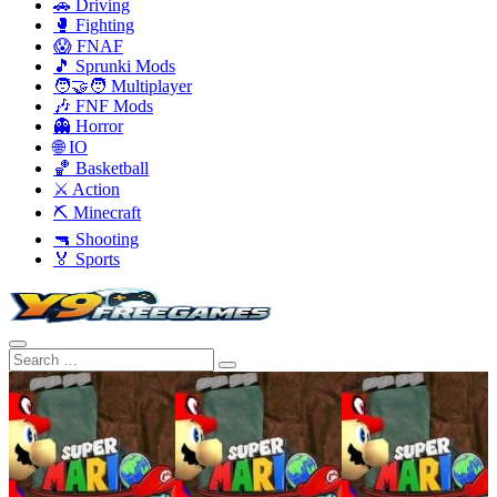
🚗 Driving
🥊 Fighting
😱 FNAF
🎵 Sprunki Mods
🧑‍🤝‍🧑 Multiplayer
🎶 FNF Mods
👻 Horror
🌐 IO
🏀 Basketball
⚔️ Action
⛏️ Minecraft
🔫 Shooting
🏅 Sports