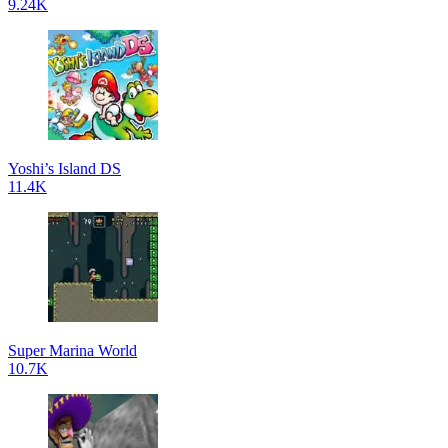
9.24K
Yoshi’s Island DS
11.4K
Super Marina World
10.7K