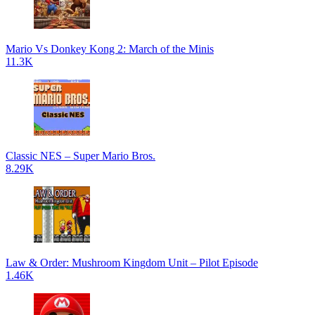
Mario Vs Donkey Kong 2: March of the Minis
11.3K
Classic NES – Super Mario Bros.
8.29K
Law & Order: Mushroom Kingdom Unit – Pilot Episode
1.46K