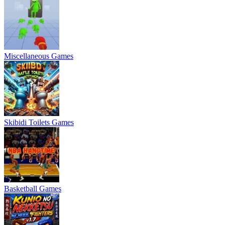
Miscellaneous Games
Skibidi Toilets Games
Basketball Games