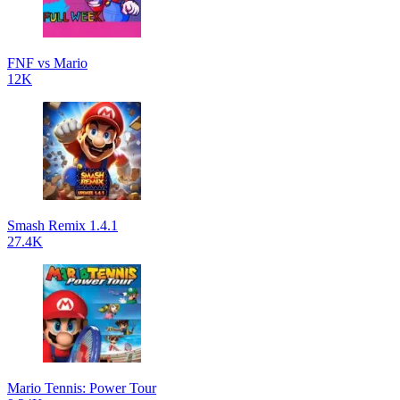
FNF vs Mario
12K
Smash Remix 1.4.1
27.4K
Mario Tennis: Power Tour