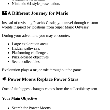
Nintendo 64-style presentation.
🏰 A Different Journey for Mario
Instead of revisiting Peach's Castle, you travel through custom
worlds inspired by locations from Super Mario Odyssey.
During your adventure, you may encounter:
Large exploration areas.
Hidden pathways.
Platforming challenges.
Puzzle-based objectives.
Secret collectibles.
Exploration plays a major role throughout the game.
🌟 Power Moons Replace Power Stars
One of the biggest changes comes from the collectible system.
Your Main Objective
Search for Power Moons.