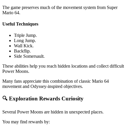
The game preserves much of the movement system from Super
Mario 64.
Useful Techniques
Triple Jump.
Long Jump.
Wall Kick.
Backflip.
Side Somersault.
These abilities help you reach hidden locations and collect difficult
Power Moons.
Many fans appreciate this combination of classic Mario 64
movement and Odyssey-inspired objectives.
🔍 Exploration Rewards Curiosity
Several Power Moons are hidden in unexpected places.
You may find rewards by: