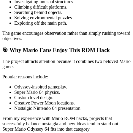
Investigating unusual structures.
Climbing difficult platforms.
Searching behind objects.
Solving environmental puzzles.
Exploring off the main path.
The game encourages observation rather than simply rushing toward
objectives.
🎯 Why Mario Fans Enjoy This ROM Hack
The project attracts attention because it combines two beloved Mario
games.
Popular reasons include:
Odyssey-inspired gameplay.
Super Mario 64 physics.
Custom level design.
Creative Power Moon locations.
Nostalgic Nintendo 64 presentation.
From my experience with Mario ROM hacks, projects that
successfully balance nostalgia and new ideas tend to stand out.
Super Mario Odyssey 64 fits into that category.