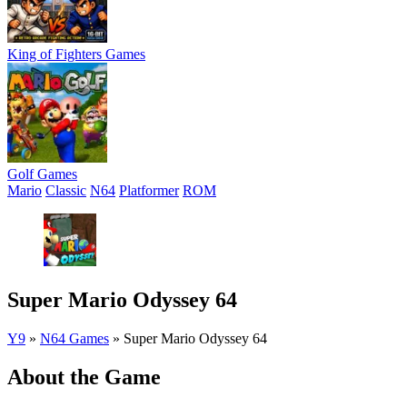
King of Fighters Games
Golf Games
Mario
Classic
N64
Platformer
ROM
Super Mario Odyssey 64
Y9
»
N64 Games
»
Super Mario Odyssey 64
About the Game