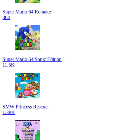
Super Mario 64 Remake
364
Super Mario 64 Sonic Edition
11.5K
SMW Princess Rescue
1.38K