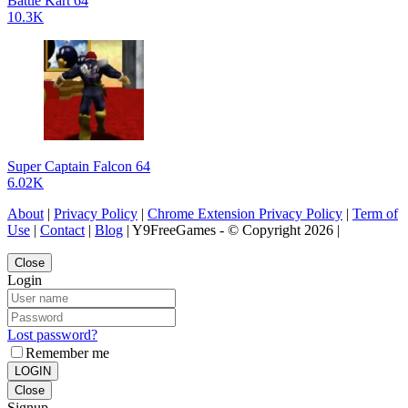
Battle Kart 64
10.3K
Super Captain Falcon 64
6.02K
About
|
Privacy Policy
|
Chrome Extension Privacy Policy
|
Term of
Use
|
Contact
|
Blog
| Y9FreeGames - © Copyright 2026 |
Close
Login
Lost password?
Remember me
LOGIN
Close
Signup