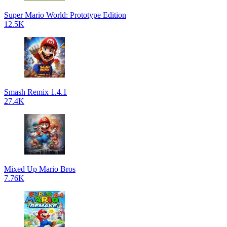
Super Mario World: Prototype Edition
12.5K
Smash Remix 1.4.1
27.4K
Mixed Up Mario Bros
7.76K