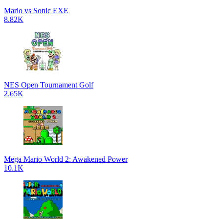
Mario vs Sonic EXE
8.82K
NES Open Tournament Golf
2.65K
Mega Mario World 2: Awakened Power
10.1K