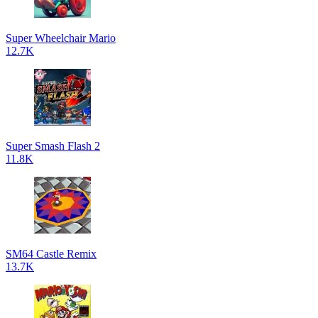
Super Wheelchair Mario
12.7K
Super Smash Flash 2
11.8K
SM64 Castle Remix
13.7K