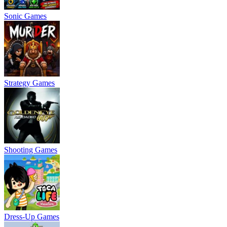
Sonic Games
Strategy Games
Shooting Games
Dress-Up Games