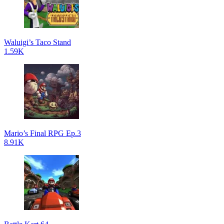
Waluigi’s Taco Stand
1.59K
Mario’s Final RPG Ep.3
8.91K