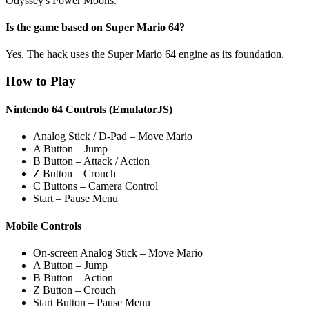
Odyssey's Power Moons.
Is the game based on Super Mario 64?
Yes. The hack uses the Super Mario 64 engine as its foundation.
How to Play
Nintendo 64 Controls (EmulatorJS)
Analog Stick / D-Pad – Move Mario
A Button – Jump
B Button – Attack / Action
Z Button – Crouch
C Buttons – Camera Control
Start – Pause Menu
Mobile Controls
On-screen Analog Stick – Move Mario
A Button – Jump
B Button – Action
Z Button – Crouch
Start Button – Pause Menu