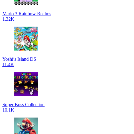
Mario 3 Rainbow Realms
1.32K
Yoshi’s Island DS
11.4K
Super Boss Collection
10.1K