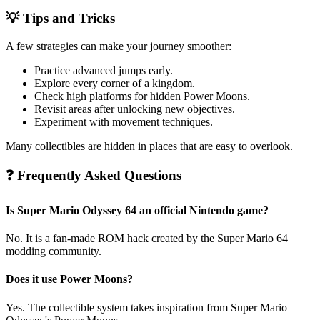
💡 Tips and Tricks
A few strategies can make your journey smoother:
Practice advanced jumps early.
Explore every corner of a kingdom.
Check high platforms for hidden Power Moons.
Revisit areas after unlocking new objectives.
Experiment with movement techniques.
Many collectibles are hidden in places that are easy to overlook.
❓ Frequently Asked Questions
Is Super Mario Odyssey 64 an official Nintendo game?
No. It is a fan-made ROM hack created by the Super Mario 64
modding community.
Does it use Power Moons?
Yes. The collectible system takes inspiration from Super Mario