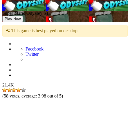
Super Mario Odyssey 64
Play Now
📢 This game is best played on desktop.
Facebook
Twitter
21.4K
(
58
votes, average:
3.98
out of 5)