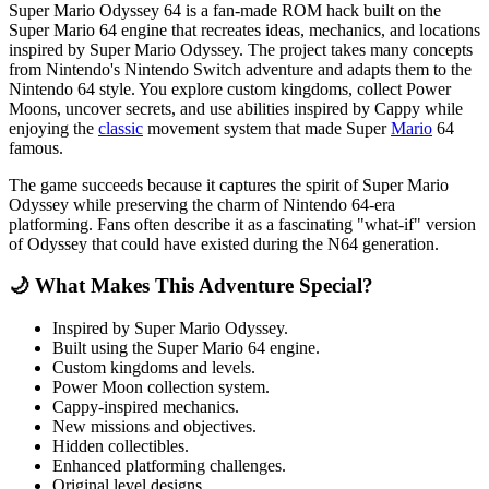
Super Mario Odyssey 64 is a fan-made ROM hack built on the
Super Mario 64 engine that recreates ideas, mechanics, and locations
inspired by Super Mario Odyssey. The project takes many concepts
from Nintendo's Nintendo Switch adventure and adapts them to the
Nintendo 64 style. You explore custom kingdoms, collect Power
Moons, uncover secrets, and use abilities inspired by Cappy while
enjoying the
classic
movement system that made Super
Mario
64
famous.
The game succeeds because it captures the spirit of Super Mario
Odyssey while preserving the charm of Nintendo 64-era
platforming. Fans often describe it as a fascinating "what-if" version
of Odyssey that could have existed during the N64 generation.
🌙 What Makes This Adventure Special?
Inspired by Super Mario Odyssey.
Built using the Super Mario 64 engine.
Custom kingdoms and levels.
Power Moon collection system.
Cappy-inspired mechanics.
New missions and objectives.
Hidden collectibles.
Enhanced platforming challenges.
Original level designs.