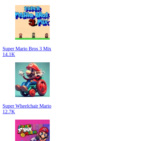
Super Mario Bros 3 Mix
14.1K
Super Wheelchair Mario
12.7K