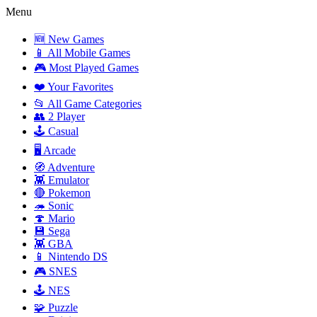
Menu
🆕 New Games
📱 All Mobile Games
🎮 Most Played Games
❤️ Your Favorites
📂 All Game Categories
👥 2 Player
🕹️ Casual
🖥️ Arcade
🧭 Adventure
👾 Emulator
🔴 Pokemon
🦔 Sonic
🍄 Mario
💾 Sega
👾 GBA
📱 Nintendo DS
🎮 SNES
🕹️ NES
🧩 Puzzle