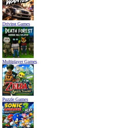
Driving Games
Multiplayer Games
Puzzle Games