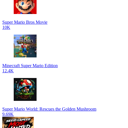
Super Mario Bros Movie
10K
Minecraft Super Mario Edition
12.4K
Super Mario World: Rescues the Golden Mushroom
9.69K