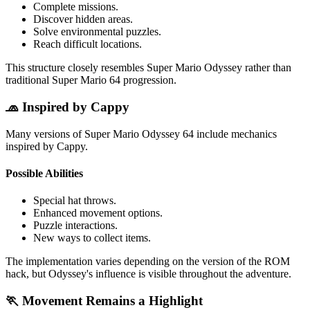
Complete missions.
Discover hidden areas.
Solve environmental puzzles.
Reach difficult locations.
This structure closely resembles Super Mario Odyssey rather than
traditional Super Mario 64 progression.
🧢 Inspired by Cappy
Many versions of Super Mario Odyssey 64 include mechanics
inspired by Cappy.
Possible Abilities
Special hat throws.
Enhanced movement options.
Puzzle interactions.
New ways to collect items.
The implementation varies depending on the version of the ROM
hack, but Odyssey's influence is visible throughout the adventure.
🏃 Movement Remains a Highlight