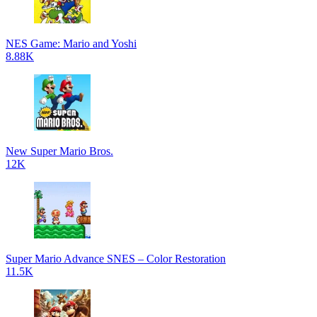
NES Game: Mario and Yoshi
8.88K
New Super Mario Bros.
12K
Super Mario Advance SNES – Color Restoration
11.5K