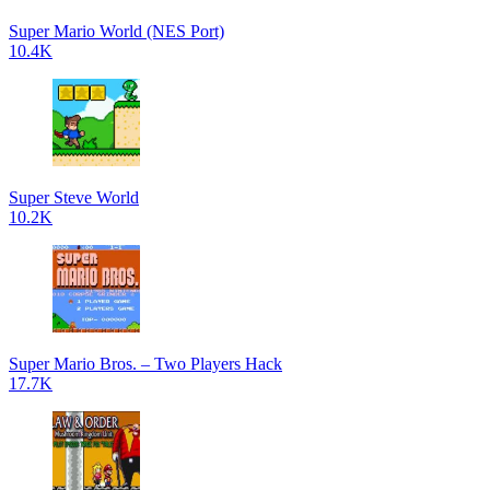
Super Mario World (NES Port)
10.4K
Super Steve World
10.2K
Super Mario Bros. – Two Players Hack
17.7K