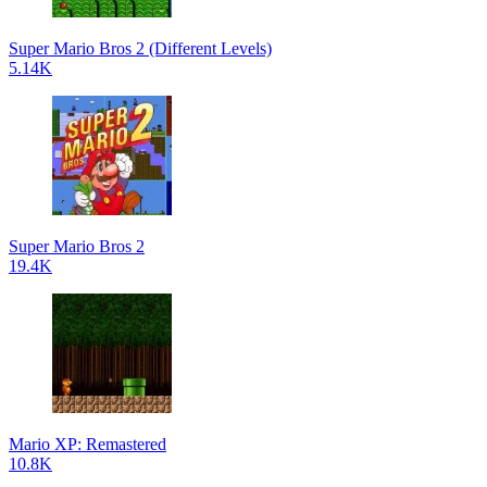
Super Mario Bros 2 (Different Levels)
5.14K
Super Mario Bros 2
19.4K
Mario XP: Remastered
10.8K