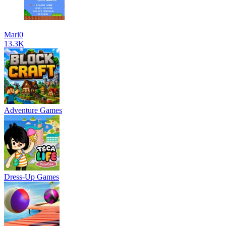
Mari0
13.3K
Adventure Games
Dress-Up Games