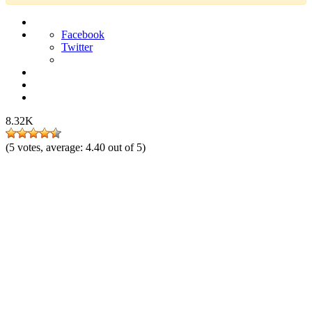
Facebook
Twitter
8.32K
(
5
votes, average:
4.40
out of 5)