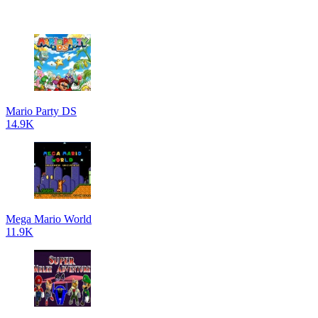
Mario Party DS
14.9K
Mega Mario World
11.9K