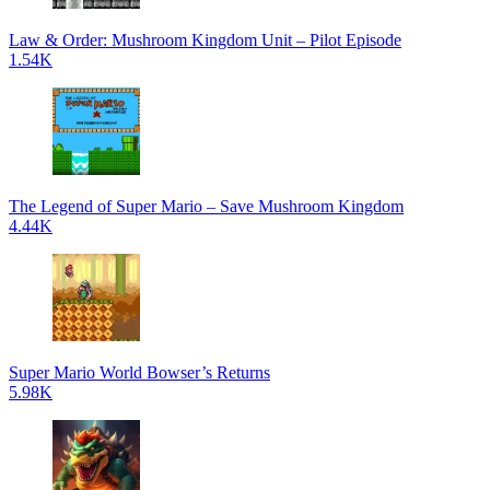
Law & Order: Mushroom Kingdom Unit – Pilot Episode
1.54K
The Legend of Super Mario – Save Mushroom Kingdom
4.44K
Super Mario World Bowser’s Returns
5.98K