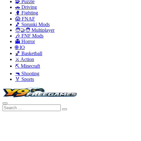
🧩 Puzzle
🚗 Driving
🥊 Fighting
😱 FNAF
🎵 Sprunki Mods
🧑‍🤝‍🧑 Multiplayer
🎶 FNF Mods
👻 Horror
🌐 IO
🏀 Basketball
⚔️ Action
⛏️ Minecraft
🔫 Shooting
🏅 Sports