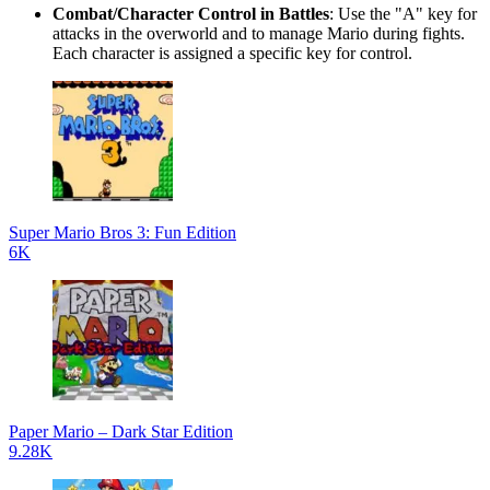
Combat/Character Control in Battles
: Use the "A" key for
attacks in the overworld and to manage Mario during fights.
Each character is assigned a specific key for control.
Super Mario Bros 3: Fun Edition
6K
Paper Mario – Dark Star Edition
9.28K