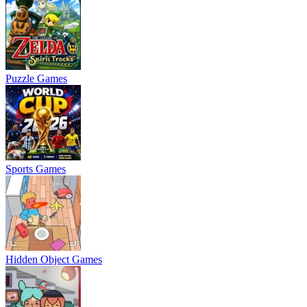
Puzzle Games
Sports Games
Hidden Object Games