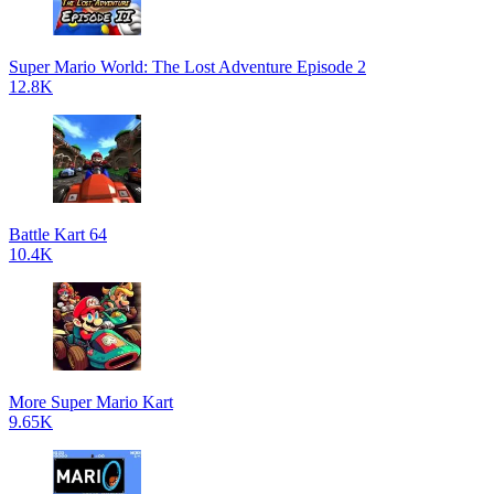
Super Mario World: The Lost Adventure Episode 2
12.8K
Battle Kart 64
10.4K
More Super Mario Kart
9.65K