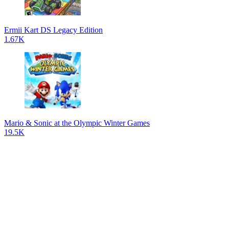
Ermii Kart DS Legacy Edition
1.67K
Mario & Sonic at the Olympic Winter Games
19.5K