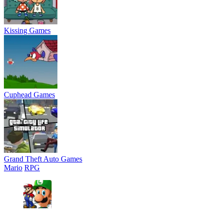
Kissing Games
Cuphead Games
Grand Theft Auto Games
Mario
RPG