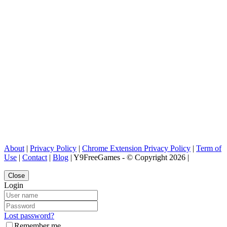
About
|
Privacy Policy
|
Chrome Extension Privacy Policy
|
Term of
Use
|
Contact
|
Blog
| Y9FreeGames - © Copyright 2026 |
Close
Login
Lost password?
Remember me