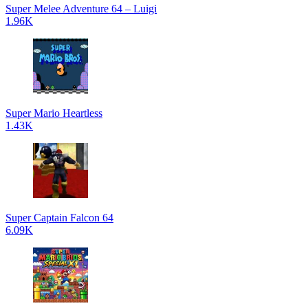
Super Melee Adventure 64 – Luigi
1.96K
Super Mario Heartless
1.43K
Super Captain Falcon 64
6.09K