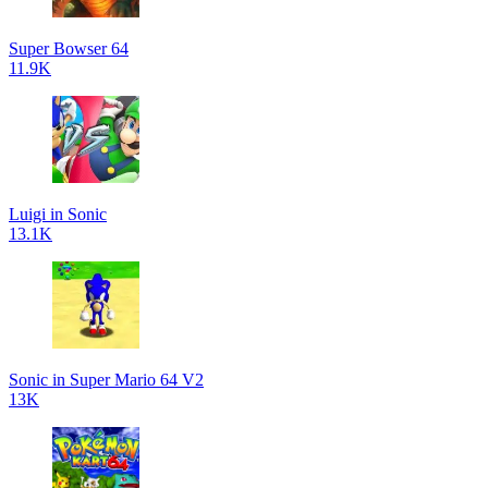
Super Bowser 64
11.9K
Luigi in Sonic
13.1K
Sonic in Super Mario 64 V2
13K