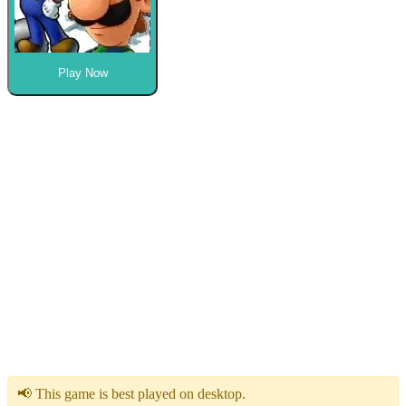
Play Now
📢 This game is best played on desktop.