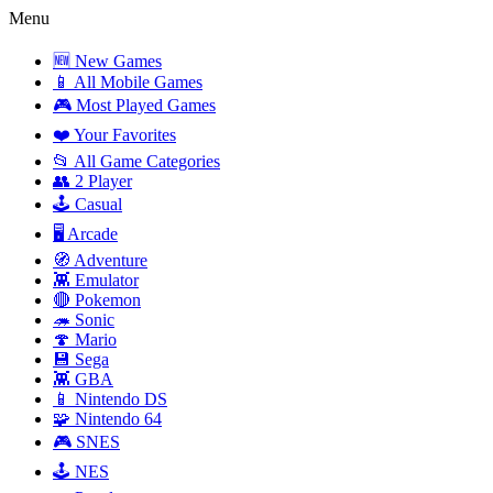
Menu
🆕 New Games
📱 All Mobile Games
🎮 Most Played Games
❤️ Your Favorites
📂 All Game Categories
👥 2 Player
🕹️ Casual
🖥️ Arcade
🧭 Adventure
👾 Emulator
🔴 Pokemon
🦔 Sonic
🍄 Mario
💾 Sega
👾 GBA
📱 Nintendo DS
🧩 Nintendo 64
🎮 SNES
🕹️ NES