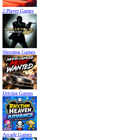
2 Player Games
Shooting Games
Driving Games
Arcade Games