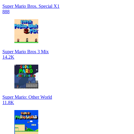
Super Mario Bros. Special X1
888
Super Mario Bros 3 Mix
14.2K
Super Mario: Other World
11.8K