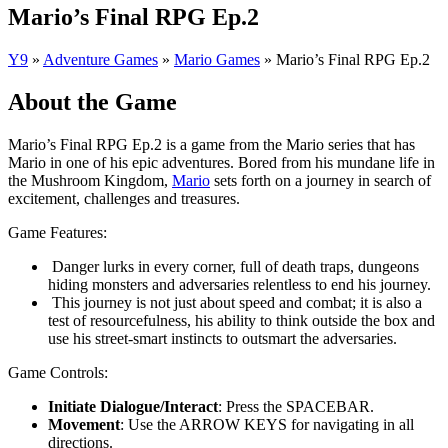
Mario’s Final RPG Ep.2
Y9
»
Adventure Games
»
Mario Games
»
Mario’s Final RPG Ep.2
About the Game
Mario’s Final RPG Ep.2 is a game from the Mario series that has
Mario in one of his epic adventures. Bored from his mundane life in
the Mushroom Kingdom,
Mario
sets forth on a journey in search of
excitement, challenges and treasures.
Game Features:
Danger lurks in every corner, full of death traps, dungeons
hiding monsters and adversaries relentless to end his journey.
This journey is not just about speed and combat; it is also a
test of resourcefulness, his ability to think outside the box and
use his street-smart instincts to outsmart the adversaries.
Game Controls:
Initiate Dialogue/Interact
: Press the SPACEBAR.
Movement
: Use the ARROW KEYS for navigating in all
directions.