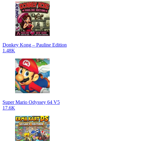
Donkey Kong – Pauline Edition
1.48K
Super Mario Odyssey 64 V5
17.6K