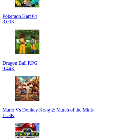
Pokemon Kart 64
8.03K
Dragon Ball RPG
9.44K
Mario Vs Donkey Kong 2: March of the Minis
11.3K