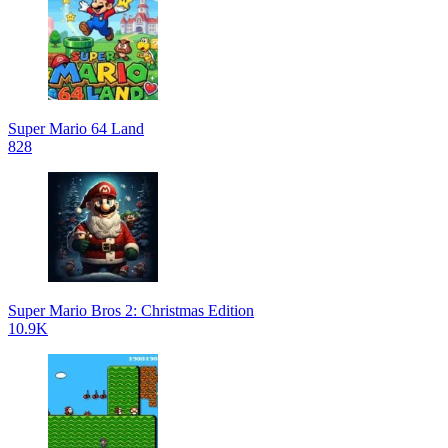
Super Mario 64 Land
828
Super Mario Bros 2: Christmas Edition
10.9K